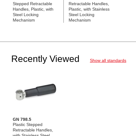
Stepped Retractable
Retractable Handles,
Handles, Plastic, with
Plastic, with Stainless
Steel Locking
Steel Locking
Mechanism
Mechanism
Recently Viewed
Show all standards
GN 798.5
Plastic Stepped
Retractable Handles,
with Stainless Steel