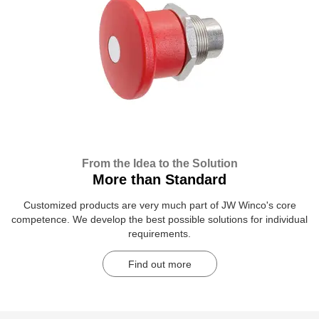
From the Idea to the Solution
More than Standard
Customized products are very much part of JW Winco's core
competence. We develop the best possible solutions for individual
requirements.
Find out more