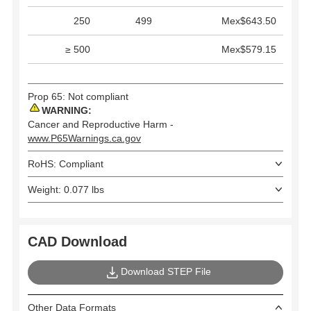
250
499
Mex$643.50
≥ 500
Mex$579.15
Prop 65: Not compliant
WARNING:
Cancer and Reproductive Harm -
www.P65Warnings.ca.gov
RoHS: Compliant
Weight: 0.077 lbs
CAD Download
Download STEP File
Other Data Formats