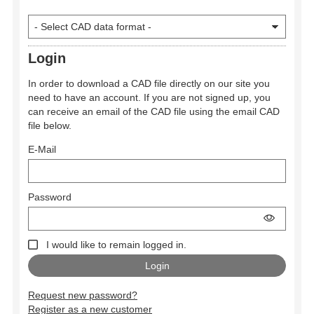
Login
In order to download a CAD file directly on our site you
need to have an account. If you are not signed up, you
can receive an email of the CAD file using the email CAD
file below.
E-Mail
Password
I would like to remain logged in.
Request new password?
Register as a new customer