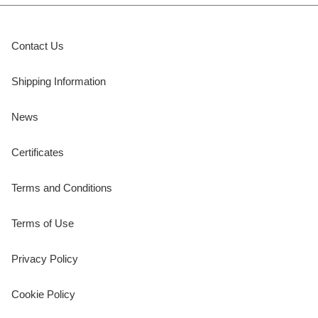
Contact Us
Shipping Information
News
Certificates
Terms and Conditions
Terms of Use
Privacy Policy
Cookie Policy