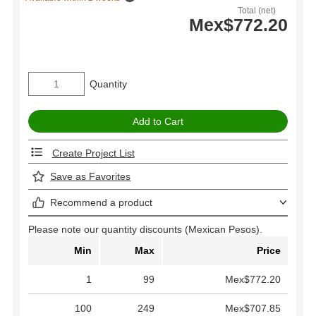
Total (net)
Mex$772.20
Quantity
Create Project List
Save as Favorites
Recommend a product
Please note our quantity discounts (Mexican Pesos).
Min
Max
Price
1
99
Mex$772.20
100
249
Mex$707.85