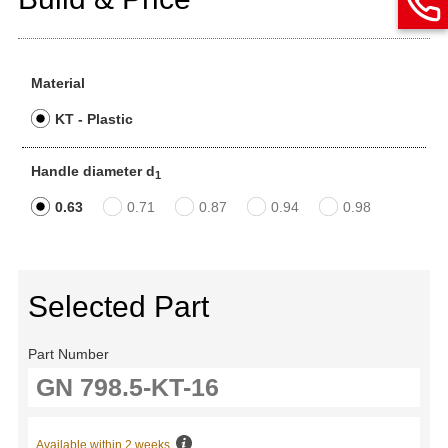
Material
KT - Plastic
Handle diameter d
1
0.63
0.71
0.87
0.94
0.98
Selected Part
Part Number
Available within 2 weeks