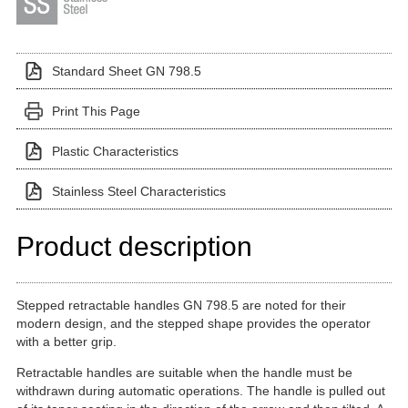
Standard Sheet GN 798.5
Print This Page
Plastic Characteristics
Stainless Steel Characteristics
Product description
Stepped retractable handles GN 798.5 are noted for their
modern design, and the stepped shape provides the operator
with a better grip.
Retractable handles are suitable when the handle must be
withdrawn during automatic operations. The handle is pulled out