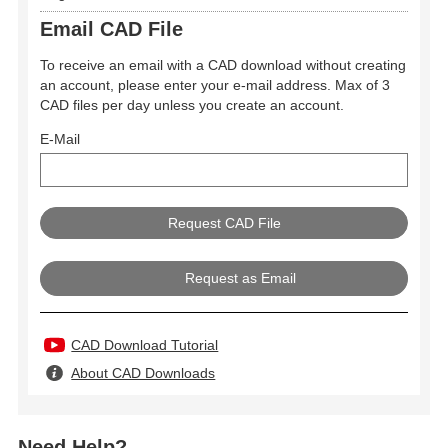
Email CAD File
To receive an email with a CAD download without creating
an account, please enter your e-mail address. Max of 3
CAD files per day unless you create an account.
E-Mail
Request as Email
CAD Download Tutorial
About CAD Downloads
Need Help?