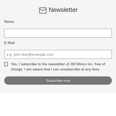
Newsletter
Name
E-Mail
Yes, I subscribe to the newsletter of JW Winco Inc, free of
charge. I am aware that I can unsubscribe at any time.