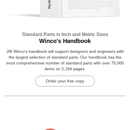
Standard Parts in Inch and Metric Sizes
Winco's Handbook
JW Winco’s handbook will support designers and engineers with
the largest selection of standard parts. Our handbook has the
most comprehensive number of standard parts with over 75,000
items on 2,184 pages.
Order your free copy