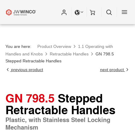
You are here:
Product Overview
1.1 Operating with
Handles and Knobs
Retractable Handles
GN 798.5
Stepped Retractable Handles
previous product
next product
GN 798.5
Stepped
Retractable Handles
Plastic, with Stainless Steel Locking
Mechanism