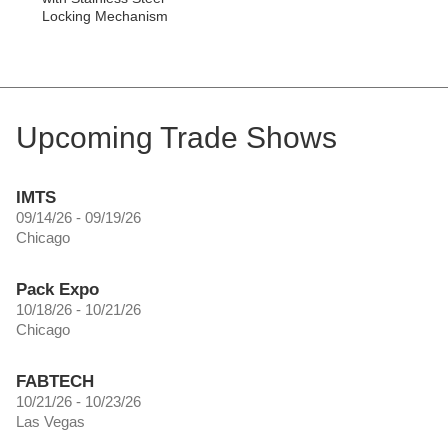
Locking Mechanism
Upcoming Trade Shows
IMTS
09/14/26 - 09/19/26
Chicago
Pack Expo
10/18/26 - 10/21/26
Chicago
FABTECH
10/21/26 - 10/23/26
Las Vegas