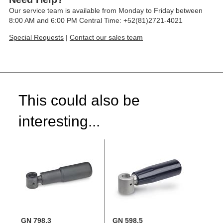
Our service team is available from Monday to Friday between
8:00 AM and 6:00 PM Central Time: +52(81)2721-4021
Special Requests
|
Contact our sales team
This could also be
interesting...
GN 798.3
GN 598.5