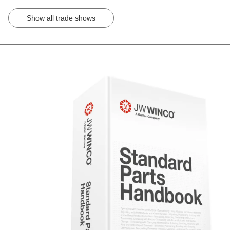
Show all trade shows