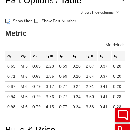
Part Options / Table
Show / Hide columns
Show filter
Show Part Number
Metric
Metric
Inch
d
d
d
l
≈
l
l
l
≈
l
l
1
2
3
1
2
3
4
5
6
0.63
M 5
0.63
2.28
0.59
0.20
2.07
0.37
0.20
0.71
M 5
0.63
2.85
0.59
0.20
2.64
0.37
0.20
0.87
M 6
0.79
3.17
0.77
0.24
2.91
0.41
0.20
0.94
M 6
0.79
3.76
0.77
0.24
3.50
0.41
0.28
0.98
M 6
0.79
4.15
0.77
0.24
3.88
0.41
0.28
Build & Price