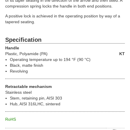
of its taper seating in the direction of the arrow and then tilted. A
compression spring locks the handle in both end positions.
A positive lock is achieved in the operating position by way of a
tapered seating.
Specification
Handle
Plastic
, Polyamide (PA)
KT
Operating temperature up to 194 °F (90 °C)
Black, matte finish
Revolving
Retractable mechanism
Stainless steel
Stem, retaining pin, AISI 303
Hub, AISI 316LHC, sintered
RoHS