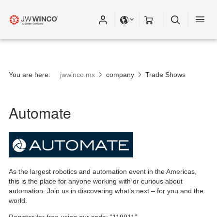
You are here:
jwwinco.mx
company
Trade Shows
Automate
As the largest robotics and automation event in the Americas,
this is the place for anyone working with or curious about
automation. Join us in discovering what’s next – for you and the
world.