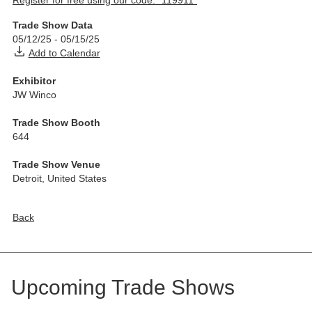
Register for free using our code: “119911”
Trade Show Data
05/12/25
-
05/15/25
Add to Calendar
Exhibitor
JW Winco
Trade Show Booth
644
Trade Show Venue
Detroit
,
United States
Back
Upcoming Trade Shows