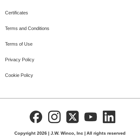
Certificates
Terms and Conditions
Terms of Use
Privacy Policy
Cookie Policy
Copyright 2026 | J.W. Winco, Inc | All rights reserved