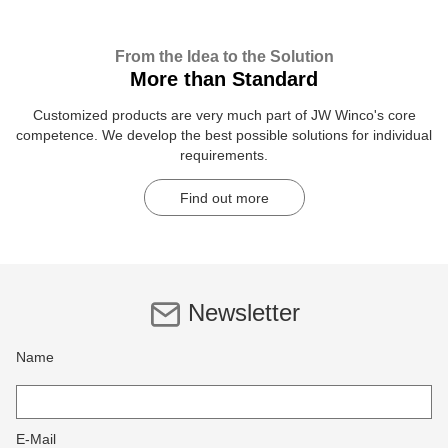
From the Idea to the Solution
More than Standard
Customized products are very much part of JW Winco's core
competence. We develop the best possible solutions for individual
requirements.
Find out more
Newsletter
Name
E-Mail