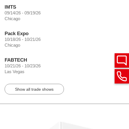
IMTS
09/14/26 - 09/19/26
Chicago
Pack Expo
10/18/26 - 10/21/26
Chicago
FABTECH
10/21/26 - 10/23/26
Las Vegas
Show all trade shows