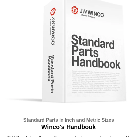
Standard Parts in Inch and Metric Sizes
Winco's Handbook