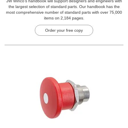
JW Winco’s handbook will support designers and engineers with
the largest selection of standard parts. Our handbook has the
most comprehensive number of standard parts with over 75,000
items on 2,184 pages.
Order your free copy