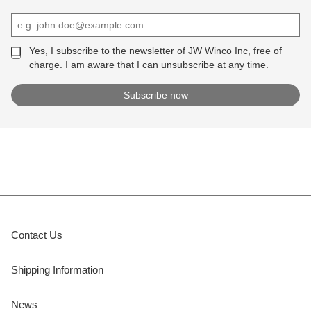
Yes, I subscribe to the newsletter of JW Winco Inc, free of
charge. I am aware that I can unsubscribe at any time.
Contact Us
Shipping Information
News