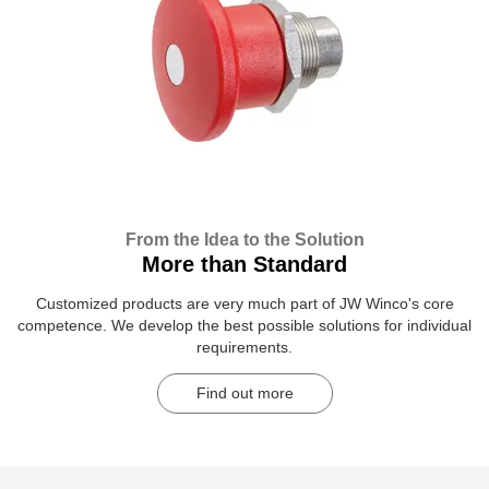
From the Idea to the Solution
More than Standard
Customized products are very much part of JW Winco's core
competence. We develop the best possible solutions for individual
requirements.
Find out more