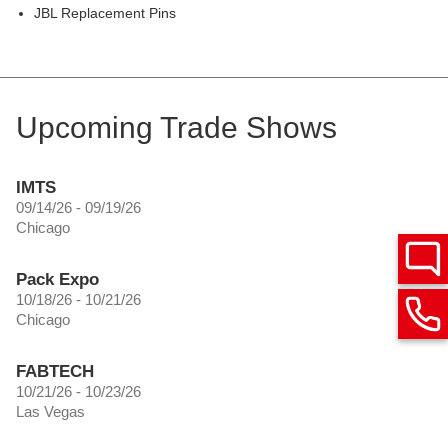
JBL Replacement Pins
Upcoming Trade Shows
IMTS
09/14/26 - 09/19/26
Chicago
Pack Expo
10/18/26 - 10/21/26
Chicago
FABTECH
10/21/26 - 10/23/26
Las Vegas