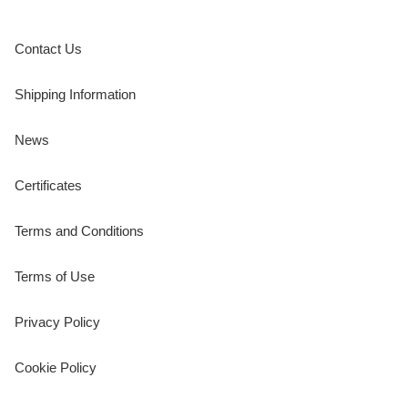
Contact Us
Shipping Information
News
Certificates
Terms and Conditions
Terms of Use
Privacy Policy
Cookie Policy