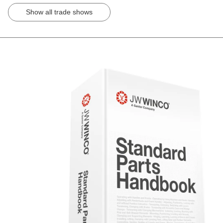
Show all trade shows