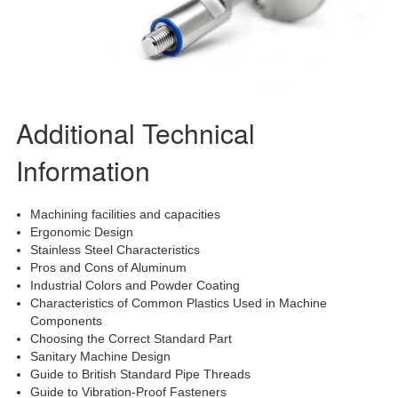
Additional Technical
Information
Machining facilities and capacities
Ergonomic Design
Stainless Steel Characteristics
Pros and Cons of Aluminum
Industrial Colors and Powder Coating
Characteristics of Common Plastics Used in Machine
Components
Choosing the Correct Standard Part
Sanitary Machine Design
Guide to British Standard Pipe Threads
Guide to Vibration-Proof Fasteners