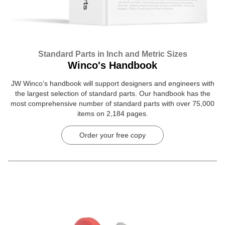
Standard Parts in Inch and Metric Sizes
Winco's Handbook
JW Winco’s handbook will support designers and engineers with
the largest selection of standard parts. Our handbook has the
most comprehensive number of standard parts with over 75,000
items on 2,184 pages.
Order your free copy