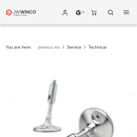
You are here:
jwwinco.mx
Service
Technical