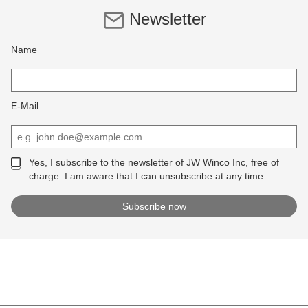
Newsletter
Name
E-Mail
Yes, I subscribe to the newsletter of JW Winco Inc, free of
charge. I am aware that I can unsubscribe at any time.