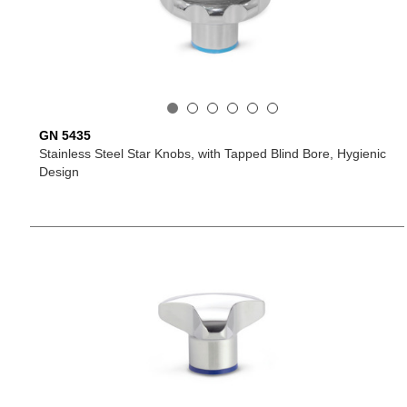
GN 5435
Stainless Steel Star Knobs, with Tapped Blind Bore, Hygienic
Design