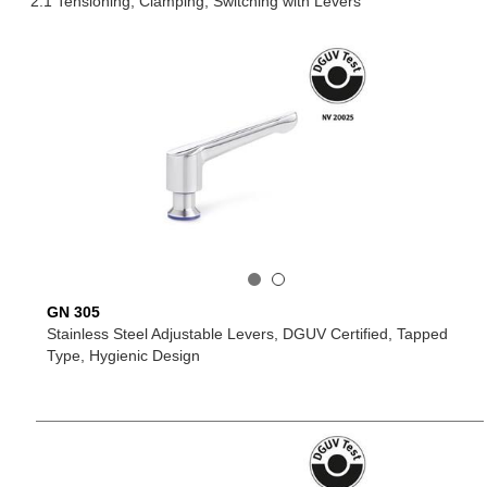
2.1 Tensioning, Clamping, Switching with Levers
GN 305
Stainless Steel Adjustable Levers, DGUV Certified, Tapped
Type, Hygienic Design