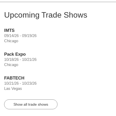
Upcoming Trade Shows
IMTS
09/14/26 - 09/19/26
Chicago
Pack Expo
10/18/26 - 10/21/26
Chicago
FABTECH
10/21/26 - 10/23/26
Las Vegas
Show all trade shows