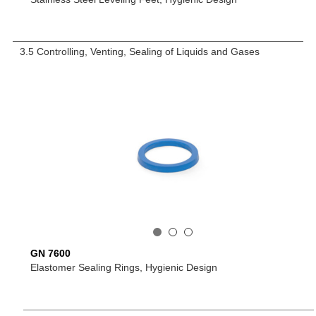
3.5 Controlling, Venting, Sealing of Liquids and Gases
GN 7600
Elastomer Sealing Rings, Hygienic Design