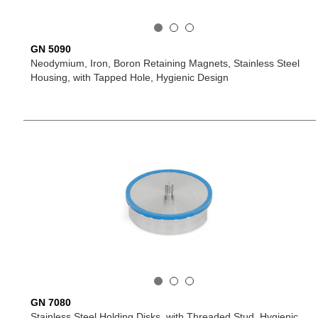
GN 5090
Neodymium, Iron, Boron Retaining Magnets, Stainless Steel
Housing, with Tapped Hole, Hygienic Design
GN 7080
Stainless Steel Holding Disks, with Threaded Stud, Hygienic