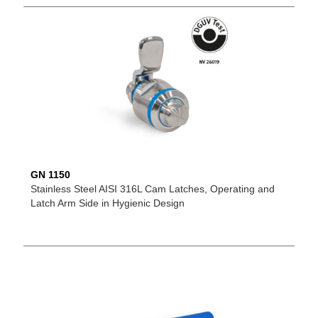
GN 1150
Stainless Steel AISI 316L Cam Latches, Operating and
Latch Arm Side in Hygienic Design