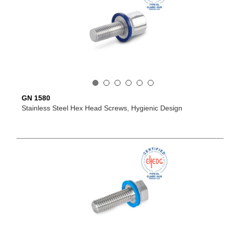
GN 1580
Stainless Steel Hex Head Screws, Hygienic Design