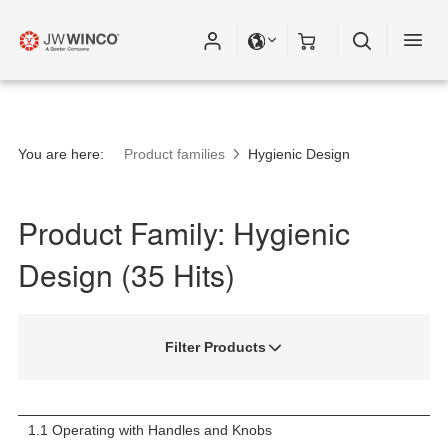
You are here:
Product families
Hygienic Design
Product Family: Hygienic
Design (35 Hits)
Filter Products
1.1 Operating with Handles and Knobs