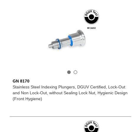
GN 8170
Stainless Steel Indexing Plungers, DGUV Certified, Lock-Out
and Non Lock-Out, without Sealing Lock Nut, Hygienic Design
(Front Hygiene)