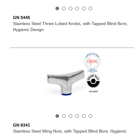
GN 5445
Stainless Steel Three-Lobed Knobs, with Tapped Blind Bore,
Hygienic Design
GN 8341
Stainless Steel Wing Nuts, with Tapped Blind Bore, Hygienic