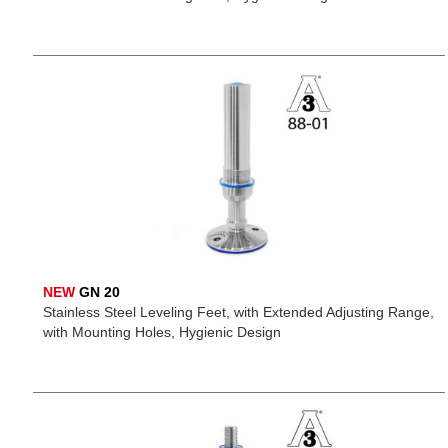
NEW
GN 20
Stainless Steel Leveling Feet, with Extended Adjusting Range,
with Mounting Holes, Hygienic Design