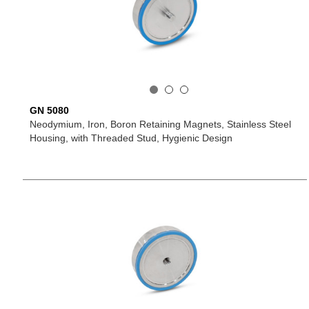
GN 5080
Neodymium, Iron, Boron Retaining Magnets, Stainless Steel
Housing, with Threaded Stud, Hygienic Design