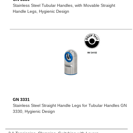
Stainless Steel Tubular Handles, with Movable Straight
Handle Legs, Hygienic Design
GN 3331
Stainless Steel Straight Handle Legs for Tubular Handles GN
3330, Hygienic Design