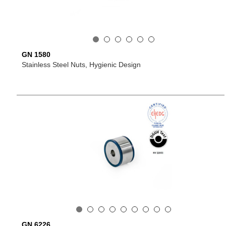
GN 1580
Stainless Steel Nuts, Hygienic Design
GN 6226