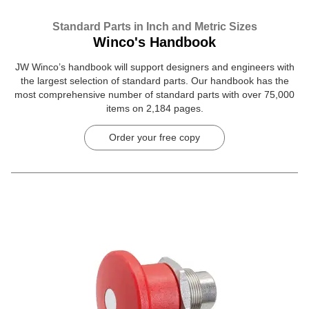
Standard Parts in Inch and Metric Sizes
Winco's Handbook
JW Winco’s handbook will support designers and engineers with
the largest selection of standard parts. Our handbook has the
most comprehensive number of standard parts with over 75,000
items on 2,184 pages.
Order your free copy