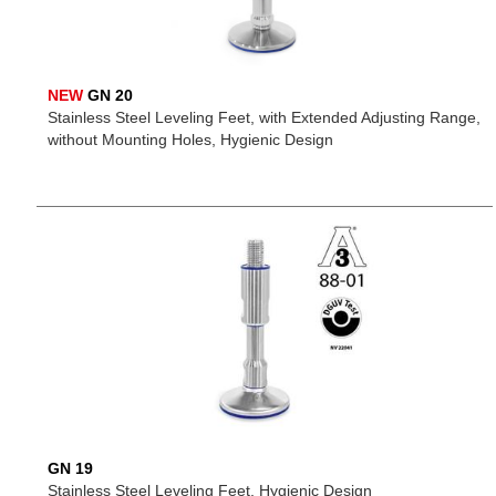
NEW
GN 20
Stainless Steel Leveling Feet, with Extended Adjusting Range,
without Mounting Holes, Hygienic Design
GN 19
Stainless Steel Leveling Feet, Hygienic Design