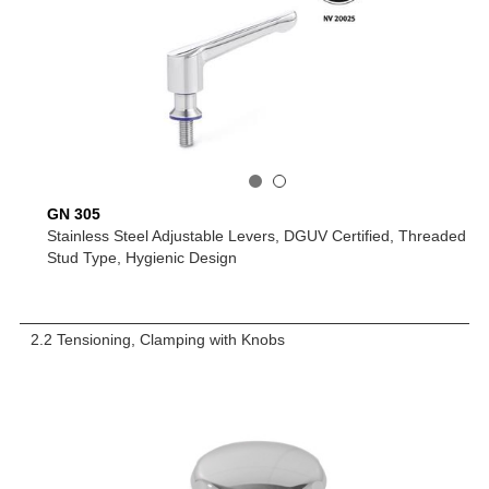
GN 305
Stainless Steel Adjustable Levers, DGUV Certified, Threaded
Stud Type, Hygienic Design
2.2 Tensioning, Clamping with Knobs