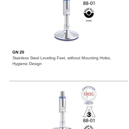
GN 20
Stainless Steel Leveling Feet, without Mounting Holes,
Hygienic Design