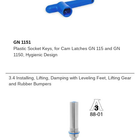
GN 1151
Plastic Socket Keys, for Cam Latches GN 115 and GN
1150, Hygienic Design
3.4 Installing, Lifting, Damping with Leveling Feet, Lifting Gear
and Rubber Bumpers