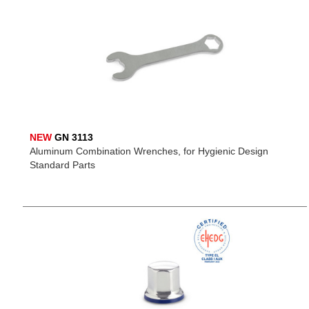
NEW
GN 3113
Aluminum Combination Wrenches, for Hygienic Design
Standard Parts