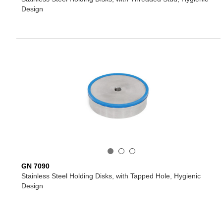
Design
GN 7090
Stainless Steel Holding Disks, with Tapped Hole, Hygienic
Design