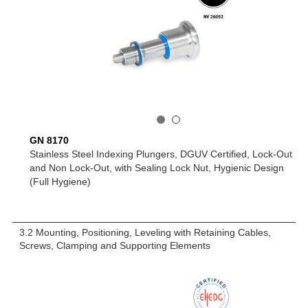
GN 8170
Stainless Steel Indexing Plungers, DGUV Certified, Lock-Out
and Non Lock-Out, with Sealing Lock Nut, Hygienic Design
(Full Hygiene)
3.2 Mounting, Positioning, Leveling with Retaining Cables,
Screws, Clamping and Supporting Elements