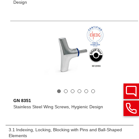
Design
GN 8351
Stainless Steel Wing Screws, Hygienic Design
3.1 Indexing, Locking, Blocking with Pins and Ball-Shaped
Elements