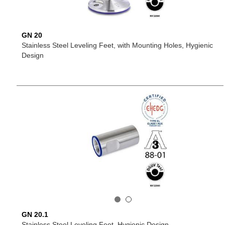
GN 20
Stainless Steel Leveling Feet, with Mounting Holes, Hygienic
Design
GN 20.1
Stainless Steel Leveling Feet, Hygienic Design