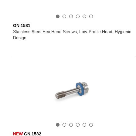
GN 1581
Stainless Steel Hex Head Screws, Low-Profile Head, Hygienic
Design
NEW
GN 1582