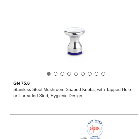
GN 75.6
Stainless Steel Mushroom Shaped Knobs, with Tapped Hole
or Threaded Stud, Hygienic Design