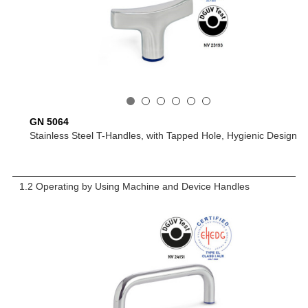
GN 5064
Stainless Steel T-Handles, with Tapped Hole, Hygienic Design
1.2 Operating by Using Machine and Device Handles