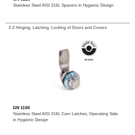
Stainless Steel AISI 316L Spacers in Hygienic Design
3.3 Hinging, Latching, Locking of Doors and Covers
GN 1150
Stainless Steel AISI 316L Cam Latches, Operating Side
in Hygienic Design