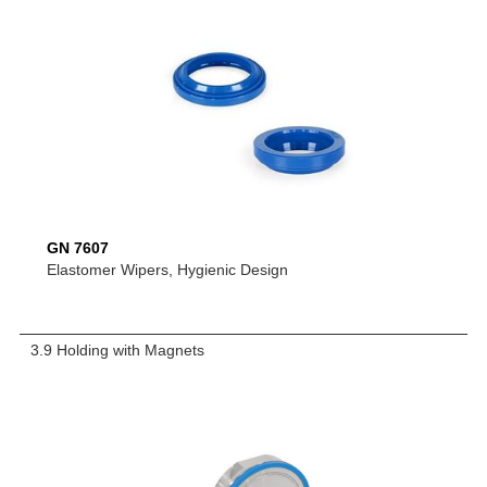
GN 7607
Elastomer Wipers, Hygienic Design
3.9 Holding with Magnets