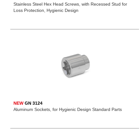
Stainless Steel Hex Head Screws, with Recessed Stud for
Loss Protection, Hygienic Design
NEW
GN 3124
Aluminum Sockets, for Hygienic Design Standard Parts