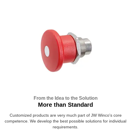
From the Idea to the Solution
More than Standard
Customized products are very much part of JW Winco's core
competence. We develop the best possible solutions for individual
requirements.