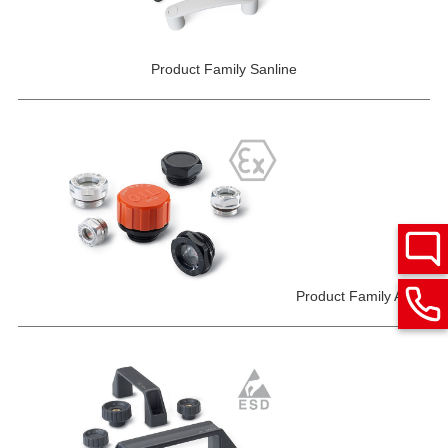
Product Family Sanline
Product Family ATEX