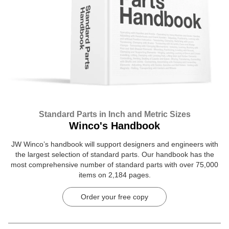
Standard Parts in Inch and Metric Sizes
Winco's Handbook
JW Winco’s handbook will support designers and engineers with
the largest selection of standard parts. Our handbook has the
most comprehensive number of standard parts with over 75,000
items on 2,184 pages.
Order your free copy