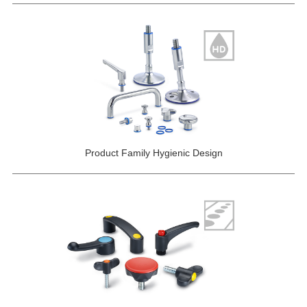
Product Family Hygienic Design