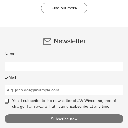
Find out more
Newsletter
Name
E-Mail
Yes, I subscribe to the newsletter of JW Winco Inc, free of
charge. I am aware that I can unsubscribe at any time.