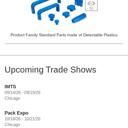
Product Family Standard Parts made of Detectable Plastics
Upcoming Trade Shows
IMTS
09/14/26 - 09/19/26
Chicago
Pack Expo
10/18/26 - 10/21/26
Chicago