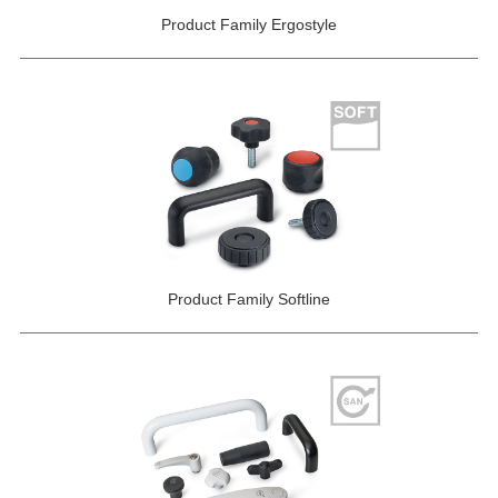
Product Family Ergostyle
Product Family Softline