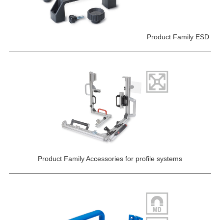
Product Family ESD
Product Family Accessories for profile systems