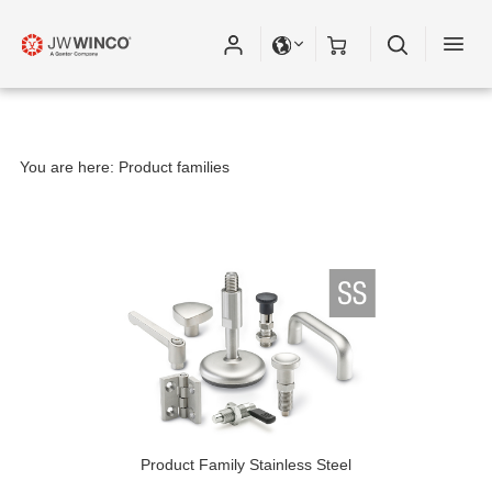
You are here:
Product families
Product Family Stainless Steel