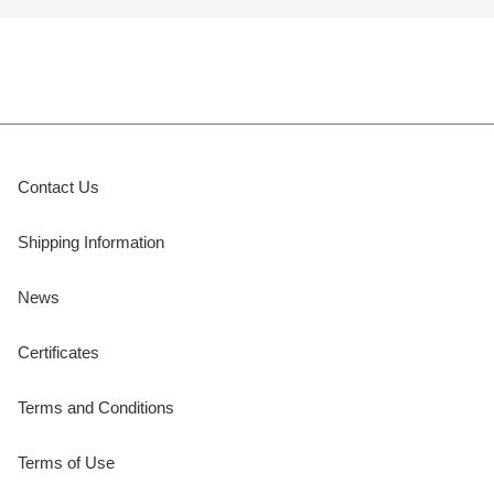
Contact Us
Shipping Information
News
Certificates
Terms and Conditions
Terms of Use