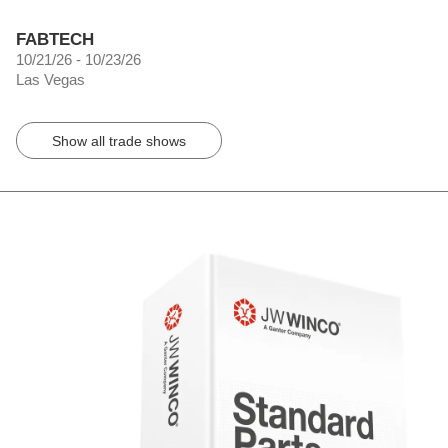
FABTECH
10/21/26 - 10/23/26
Las Vegas
Show all trade shows