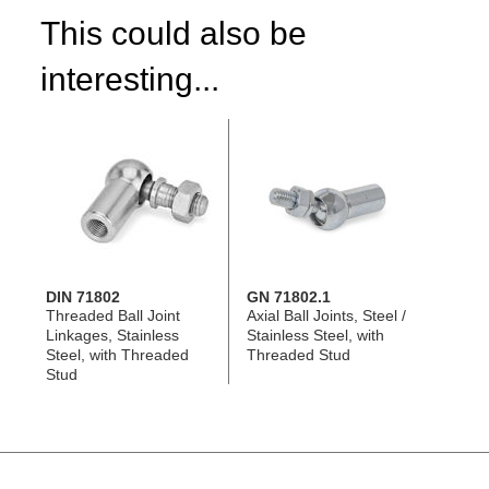
This could also be
interesting...
DIN 71802
GN 71802.1
Threaded Ball Joint
Axial Ball Joints, Steel /
Linkages, Stainless
Stainless Steel, with
Steel, with Threaded
Threaded Stud
Stud