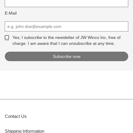
E-Mail
Yes, I subscribe to the newsletter of JW Winco Inc, free of
charge. I am aware that I can unsubscribe at any time.
Contact Us
Shipping Information