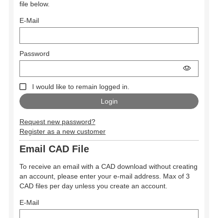
file below.
E-Mail
Password
I would like to remain logged in.
Request new password?
Register as a new customer
Email CAD File
To receive an email with a CAD download without creating
an account, please enter your e-mail address. Max of 3
CAD files per day unless you create an account.
E-Mail