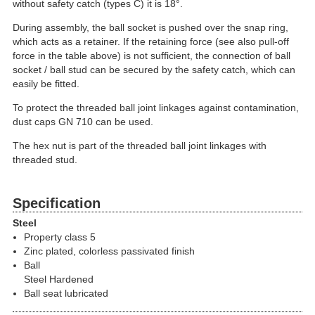
without safety catch (types C) it is 18°.
During assembly, the ball socket is pushed over the snap ring,
which acts as a retainer. If the retaining force (see also pull-off
force in the table above) is not sufficient, the connection of ball
socket / ball stud can be secured by the safety catch, which can
easily be fitted.
To protect the threaded ball joint linkages against contamination,
dust caps GN 710 can be used.
The hex nut is part of the threaded ball joint linkages with
threaded stud.
Specification
Steel
Property class 5
Zinc plated, colorless passivated finish
Ball
Steel Hardened
Ball seat lubricated