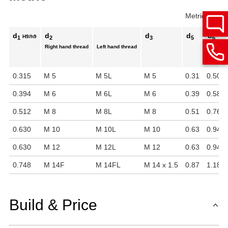
Metric
Inch
d
d
d
d
d
H9/h9
1
2
3
5
6
Right hand thread
Left hand thread
0.315
M 5
M 5L
M 5
0.31
0.50
0.394
M 6
M 6L
M 6
0.39
0.58
0.512
M 8
M 8L
M 8
0.51
0.76
0.630
M 10
M 10L
M 10
0.63
0.94
0.630
M 12
M 12L
M 12
0.63
0.94
0.748
M 14F
M 14FL
M 14 x 1.5
0.87
1.18
Build & Price