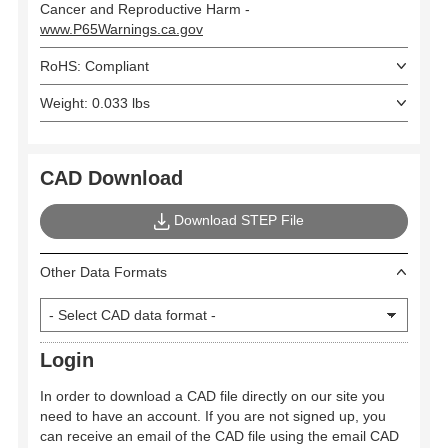
Cancer and Reproductive Harm -
www.P65Warnings.ca.gov
RoHS: Compliant
Weight: 0.033 lbs
CAD Download
Download STEP File
Other Data Formats
Login
In order to download a CAD file directly on our site you
need to have an account. If you are not signed up, you
can receive an email of the CAD file using the email CAD