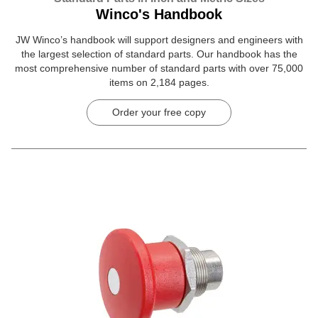
Winco's Handbook
JW Winco’s handbook will support designers and engineers with
the largest selection of standard parts. Our handbook has the
most comprehensive number of standard parts with over 75,000
items on 2,184 pages.
Order your free copy