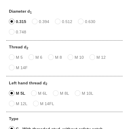
Diameter d
1
0.315
0.394
0.512
0.630
0.748
Thread d
2
M 5
M 6
M 8
M 10
M 12
M 14F
Left hand thread d
2
M 5L
M 6L
M 8L
M 10L
M 12L
M 14FL
Type