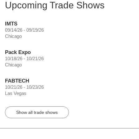
Upcoming Trade Shows
IMTS
09/14/26 - 09/19/26
Chicago
Pack Expo
10/18/26 - 10/21/26
Chicago
FABTECH
10/21/26 - 10/23/26
Las Vegas
Show all trade shows