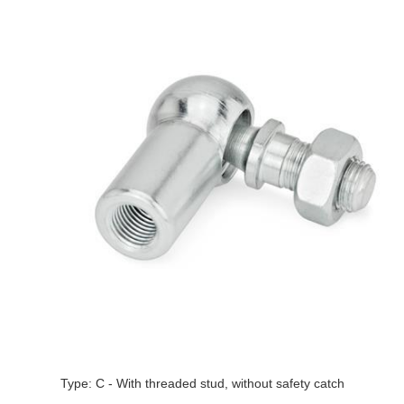
Type: C - With threaded stud, without safety catch