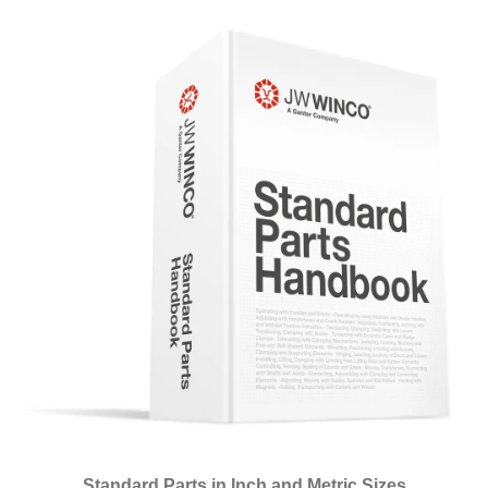
Standard Parts in Inch and Metric Sizes