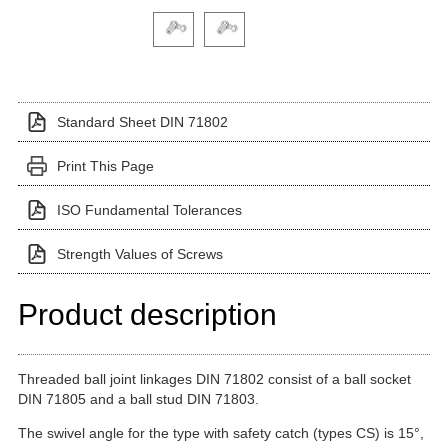
Click on a variant image to view it in the main produ
Standard Sheet DIN 71802
Print This Page
ISO Fundamental Tolerances
Strength Values of Screws
Product description
Threaded ball joint linkages DIN 71802 consist of a ball socket
DIN 71805 and a ball stud DIN 71803.
The swivel angle for the type with safety catch (types CS) is 15°,