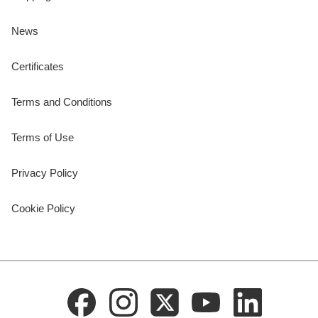
News
Certificates
Terms and Conditions
Terms of Use
Privacy Policy
Cookie Policy