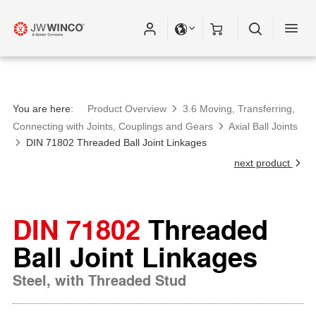
You are here:
Product Overview
3.6 Moving, Transferring,
Connecting with Joints, Couplings and Gears
Axial Ball Joints
DIN 71802 Threaded Ball Joint Linkages
next product
DIN 71802
Threaded
Ball Joint Linkages
Steel, with Threaded Stud