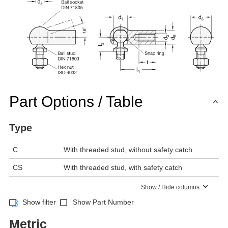
Part Options / Table
Type
C
With threaded stud, without safety catch
CS
With threaded stud, with safety catch
Show / Hide columns
Show filter
Show Part Number
Metric