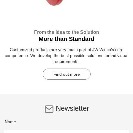
From the Idea to the Solution
More than Standard
Customized products are very much part of JW Winco's core
competence. We develop the best possible solutions for individual
requirements.
Find out more
Newsletter
Name