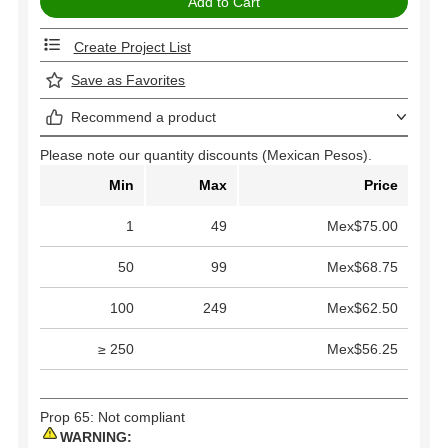
Create Project List
Save as Favorites
Recommend a product
Please note our quantity discounts (Mexican Pesos).
Min
Max
Price
1
49
Mex$75.00
50
99
Mex$68.75
100
249
Mex$62.50
≥ 250
Mex$56.25
Prop 65: Not compliant
WARNING: