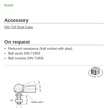
RoHS
Accessory
GN 710 Dust Caps
On request
Reduced resistance (ball socket with play)
Ball studs DIN 71803
Ball sockets DIN 71805