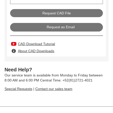
Request as Email
CAD Download Tutorial
About CAD Downloads
Need Help?
Our service team is available from Monday to Friday between
8:00 AM and 6:00 PM Central Time: +52(81)2721-4021
Special Requests
|
Contact our sales team