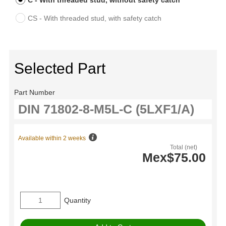
C - With threaded stud, without safety catch
CS - With threaded stud, with safety catch
Selected Part
Part Number
Available within 2 weeks
Total (net)
Mex$75.00
Quantity