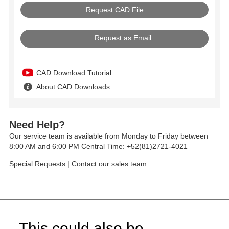
Request as Email
CAD Download Tutorial
About CAD Downloads
Need Help?
Our service team is available from Monday to Friday between
8:00 AM and 6:00 PM Central Time: +52(81)2721-4021
Special Requests
|
Contact our sales team
This could also be