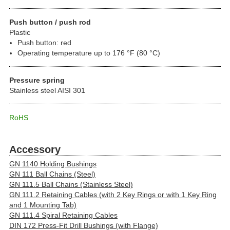
Push button / push rod
Plastic
Push button: red
Operating temperature up to 176 °F (80 °C)
Pressure spring
Stainless steel AISI 301
RoHS
Accessory
GN 1140 Holding Bushings
GN 111 Ball Chains (Steel)
GN 111.5 Ball Chains (Stainless Steel)
GN 111.2 Retaining Cables (with 2 Key Rings or with 1 Key Ring
and 1 Mounting Tab)
GN 111.4 Spiral Retaining Cables
DIN 172 Press-Fit Drill Bushings (with Flange)