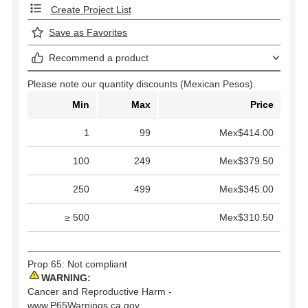
Create Project List
Save as Favorites
Recommend a product
Please note our quantity discounts (Mexican Pesos).
Min
Max
Price
1
99
Mex$414.00
100
249
Mex$379.50
250
499
Mex$345.00
≥ 500
Mex$310.50
Prop 65: Not compliant
WARNING:
Cancer and Reproductive Harm -
www.P65Warnings.ca.gov