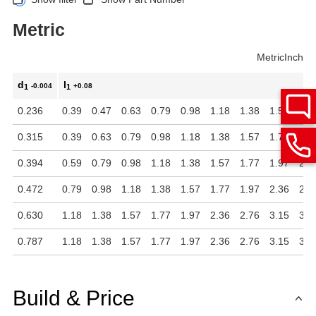
Metric
Metric
Inch
d
l
-0.004
+0.08
1
1
0.236
0.39
0.47
0.63
0.79
0.98
1.18
1.38
1.57
1.7
0.315
0.39
0.63
0.79
0.98
1.18
1.38
1.57
1.77
1.9
0.394
0.59
0.79
0.98
1.18
1.38
1.57
1.77
1.97
2.3
0.472
0.79
0.98
1.18
1.38
1.57
1.77
1.97
2.36
2.7
0.630
1.18
1.38
1.57
1.77
1.97
2.36
2.76
3.15
3.5
0.787
1.18
1.38
1.57
1.77
1.97
2.36
2.76
3.15
3.5
Build & Price