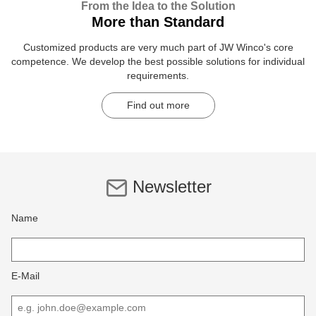
From the Idea to the Solution
More than Standard
Customized products are very much part of JW Winco's core
competence. We develop the best possible solutions for individual
requirements.
Find out more
Newsletter
Name
E-Mail