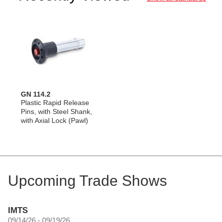
GN 114.2
Plastic Rapid Release
Pins, with Steel Shank,
with Axial Lock (Pawl)
Upcoming Trade Shows
IMTS
09/14/26 - 09/19/26