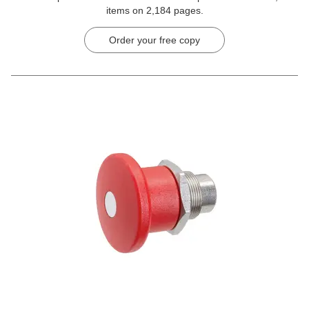
items on 2,184 pages.
Order your free copy