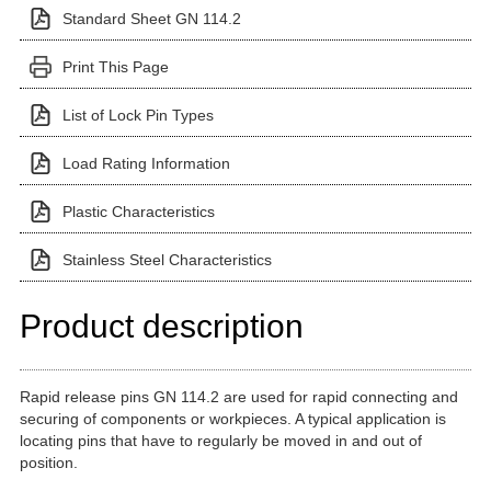
Standard Sheet GN 114.2
Print This Page
List of Lock Pin Types
Load Rating Information
Plastic Characteristics
Stainless Steel Characteristics
Product description
Rapid release pins GN 114.2 are used for rapid connecting and
securing of components or workpieces. A typical application is
locating pins that have to regularly be moved in and out of
position.