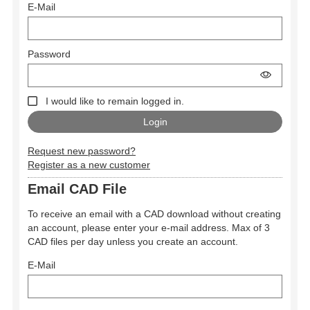
E-Mail
Password
I would like to remain logged in.
Request new password?
Register as a new customer
Email CAD File
To receive an email with a CAD download without creating
an account, please enter your e-mail address. Max of 3
CAD files per day unless you create an account.
E-Mail