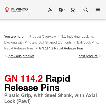
You are here:
Product Overview
3.1 Indexing, Locking,
Blocking with Pins and Ball-Shaped Elements
Ball Lock Pins,
Rapid Release Pins
GN 114.2 Rapid Release Pins
previous product
next product
GN 114.2
Rapid
Release Pins
Plastic Grip, with Steel Shank, with Axial
Lock (Pawl)