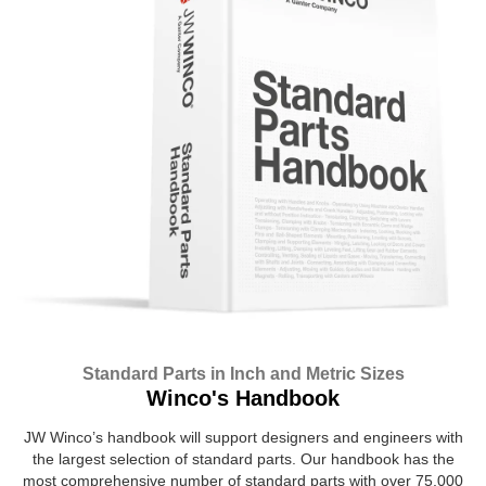
Standard Parts in Inch and Metric Sizes
Winco's Handbook
JW Winco’s handbook will support designers and engineers with
the largest selection of standard parts. Our handbook has the
most comprehensive number of standard parts with over 75,000