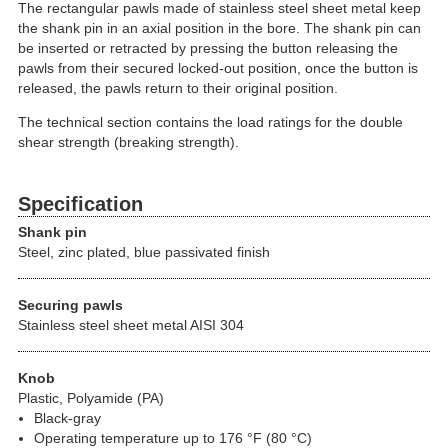
The rectangular pawls made of stainless steel sheet metal keep
the shank pin in an axial position in the bore. The shank pin can
be inserted or retracted by pressing the button releasing the
pawls from their secured locked-out position, once the button is
released, the pawls return to their original position.
The technical section contains the load ratings for the double
shear strength (breaking strength).
Specification
Shank pin
Steel, zinc plated, blue passivated finish
Securing pawls
Stainless steel sheet metal AISI 304
Knob
Plastic, Polyamide (PA)
Black-gray
Operating temperature up to 176 °F (80 °C)