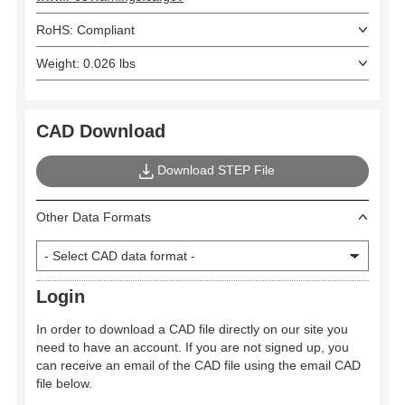
RoHS: Compliant
Weight: 0.026 lbs
CAD Download
Download STEP File
Other Data Formats
Login
In order to download a CAD file directly on our site you
need to have an account. If you are not signed up, you
can receive an email of the CAD file using the email CAD
file below.