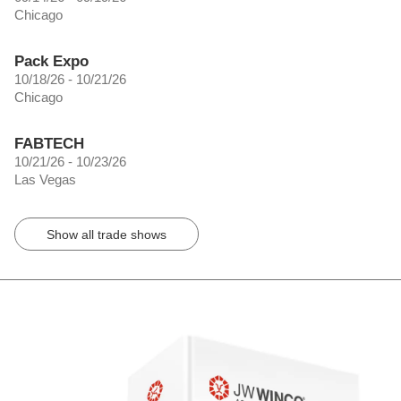
Chicago
Pack Expo
10/18/26 - 10/21/26
Chicago
FABTECH
10/21/26 - 10/23/26
Las Vegas
Show all trade shows