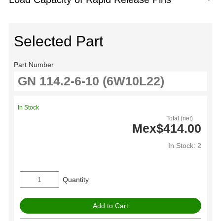
Selected Part
Part Number
In Stock
Total (net)
Mex$414.00
In Stock: 2
Quantity