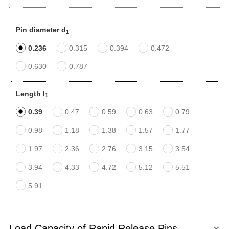
Pin diameter d
1
0.236
0.315
0.394
0.472
0.630
0.787
Length l
1
0.39
0.47
0.59
0.63
0.79
0.98
1.18
1.38
1.57
1.77
1.97
2.36
2.76
3.15
3.54
3.94
4.33
4.72
5.12
5.51
5.91
Load Capacity of Rapid Release Pins