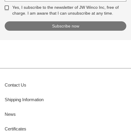
Yes, I subscribe to the newsletter of JW Winco Inc, free of
charge. I am aware that I can unsubscribe at any time.
Contact Us
Shipping Information
News
Certificates