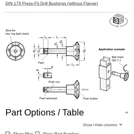
DIN 179 Press-Fit Drill Bushings (without Flange)
Part Options / Table
Show / Hide columns
Show filter
Show Part Number