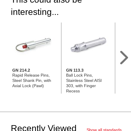
interesting...
GN 214.2
GN 113.3
GN 11
Rapid Release Pins,
Ball Lock Pins,
Rapid
Steel Shank Pin, with
Stainless Steel AISI
Plasti
Axial Lock (Pawl)
303, with Finger
Stain
Recess
with A
Recently Viewed
Show all standards