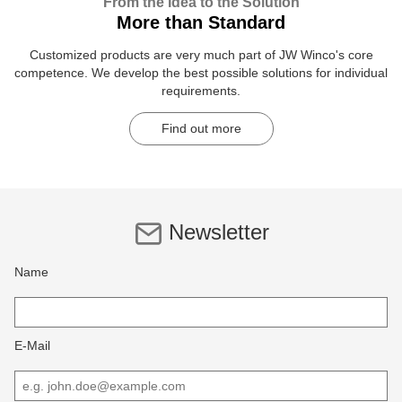
From the Idea to the Solution
More than Standard
Customized products are very much part of JW Winco's core
competence. We develop the best possible solutions for individual
requirements.
Find out more
Newsletter
Name
E-Mail