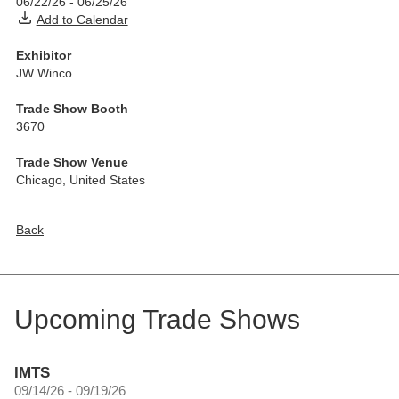
06/22/26
-
06/25/26
Add to Calendar
Exhibitor
JW Winco
Trade Show Booth
3670
Trade Show Venue
Chicago
,
United States
Back
Upcoming Trade Shows
IMTS
09/14/26 - 09/19/26