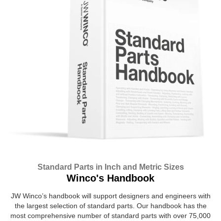
Standard Parts in Inch and Metric Sizes
Winco's Handbook
JW Winco’s handbook will support designers and engineers with
the largest selection of standard parts. Our handbook has the
most comprehensive number of standard parts with over 75,000