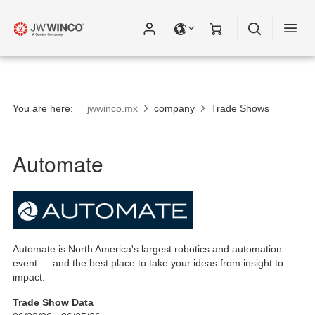
You are here:
jwwinco.mx
company
Trade Shows
Automate
Automate is North America's largest robotics and automation
event — and the best place to take your ideas from insight to
impact.
Trade Show Data