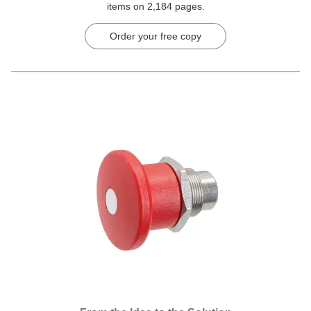
items on 2,184 pages.
Order your free copy