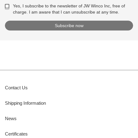
Yes, I subscribe to the newsletter of JW Winco Inc, free of
charge. I am aware that I can unsubscribe at any time.
Contact Us
Shipping Information
News
Certificates