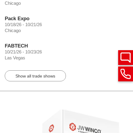
Chicago
Pack Expo
10/18/26 - 10/21/26
Chicago
FABTECH
10/21/26 - 10/23/26
Las Vegas
Show all trade shows