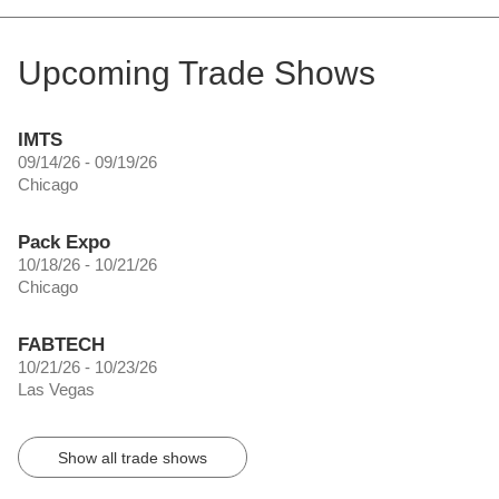
Upcoming Trade Shows
IMTS
09/14/26 - 09/19/26
Chicago
Pack Expo
10/18/26 - 10/21/26
Chicago
FABTECH
10/21/26 - 10/23/26
Las Vegas
Show all trade shows