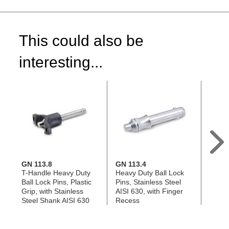
This could also be
interesting...
GN 113.8
GN 113.4
GN 11
T-Handle Heavy Duty
Heavy Duty Ball Lock
Ball L
Ball Lock Pins, Plastic
Pins, Stainless Steel
Grip, 
Grip, with Stainless
AISI 630, with Finger
Steel
Steel Shank AISI 630
Recess