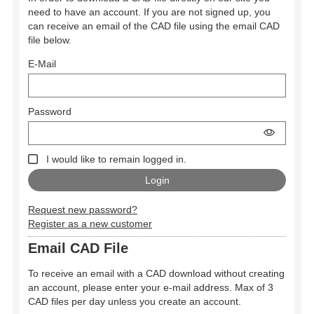
need to have an account. If you are not signed up, you
can receive an email of the CAD file using the email CAD
file below.
E-Mail
Password
I would like to remain logged in.
Request new password?
Register as a new customer
Email CAD File
To receive an email with a CAD download without creating
an account, please enter your e-mail address. Max of 3
CAD files per day unless you create an account.