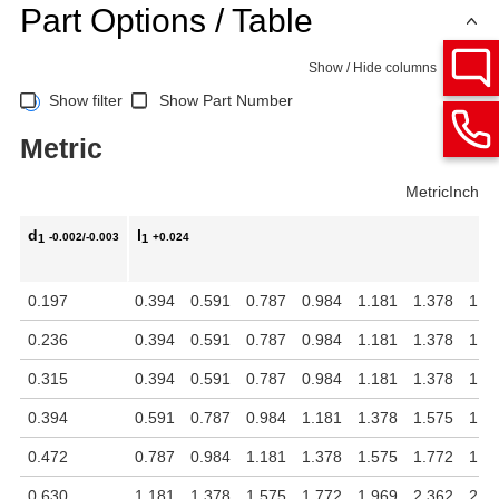
Part Options / Table
Show / Hide columns
Show filter
Show Part Number
Metric
Metric
Inch
d
l
-0.002/-0.003
+0.024
1
1
0.197
0.394
0.591
0.787
0.984
1.181
1.378
1.5
0.236
0.394
0.591
0.787
0.984
1.181
1.378
1.5
0.315
0.394
0.591
0.787
0.984
1.181
1.378
1.5
0.394
0.591
0.787
0.984
1.181
1.378
1.575
1.7
0.472
0.787
0.984
1.181
1.378
1.575
1.772
1.9
0.630
1.181
1.378
1.575
1.772
1.969
2.362
2.7