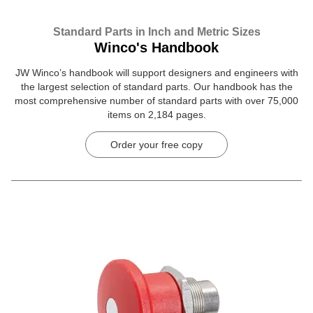
Standard Parts in Inch and Metric Sizes
Winco's Handbook
JW Winco’s handbook will support designers and engineers with
the largest selection of standard parts. Our handbook has the
most comprehensive number of standard parts with over 75,000
items on 2,184 pages.
Order your free copy