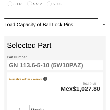
5.118
5.512
5.906
Load Capacity of Ball Lock Pins
Selected Part
Part Number
Available within 2 weeks
Total (net)
Mex$1,027.80
Quantity