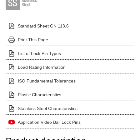
Standard Sheet GN 113.6
Print This Page
List of Lock Pin Types
Load Rating Information
ISO Fundamental Tolerances
Plastic Characteristics
Stainless Steel Characteristics
Application Video Ball Lock Pins