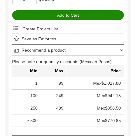
Create Project List
Save as Favorites
Recommend a product
Please note our quantity discounts (Mexican Pesos).
Min
Max
Price
1
99
Mex$1,027.80
100
249
Mex$942.15
250
499
Mex$856.50
≥ 500
Mex$770.85