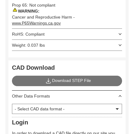
Prop 65: Not compliant
WARNING:
Cancer and Reproductive Harm -
www.P65Warnings.ca.gov
RoHS: Compliant
Weight: 0.037 lbs
CAD Download
Download STEP File
Other Data Formats
Login
In order to download a CAD file directly on our site you