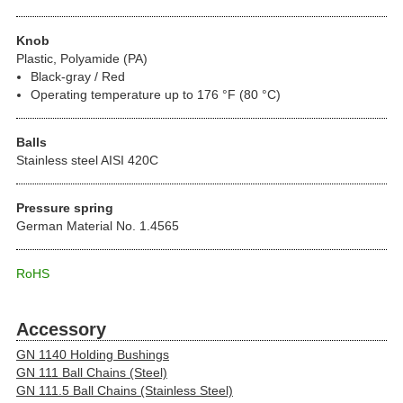
Knob
Plastic, Polyamide (PA)
Black-gray / Red
Operating temperature up to 176 °F (80 °C)
Balls
Stainless steel AISI 420C
Pressure spring
German Material No. 1.4565
RoHS
Accessory
GN 1140 Holding Bushings
GN 111 Ball Chains (Steel)
GN 111.5 Ball Chains (Stainless Steel)