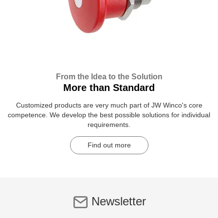
From the Idea to the Solution
More than Standard
Customized products are very much part of JW Winco's core
competence. We develop the best possible solutions for individual
requirements.
Find out more
Newsletter