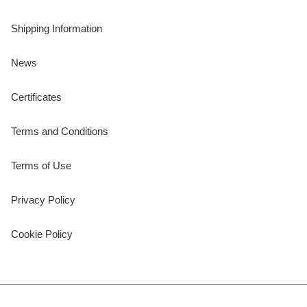
Shipping Information
News
Certificates
Terms and Conditions
Terms of Use
Privacy Policy
Cookie Policy