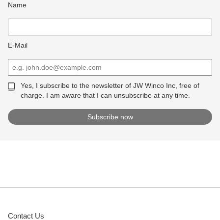
Name
E-Mail
Yes, I subscribe to the newsletter of JW Winco Inc, free of
charge. I am aware that I can unsubscribe at any time.
Contact Us