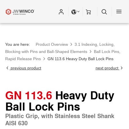
You are here:
Product Overview
3.1 Indexing, Locking,
Blocking with Pins and Ball-Shaped Elements
Ball Lock Pins,
Rapid Release Pins
GN 113.6 Heavy Duty Ball Lock Pins
previous product
next product
GN 113.6
Heavy Duty
Ball Lock Pins
Plastic Grip, with Stainless Steel Shank
AISI 630