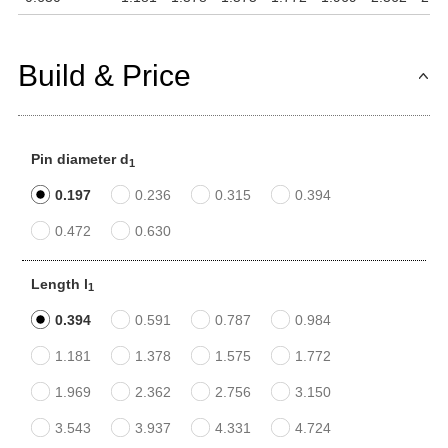
Build & Price
Pin diameter d
1
0.197
0.236
0.315
0.394
0.472
0.630
Length l
1
0.394
0.591
0.787
0.984
1.181
1.378
1.575
1.772
1.969
2.362
2.756
3.150
3.543
3.937
4.331
4.724