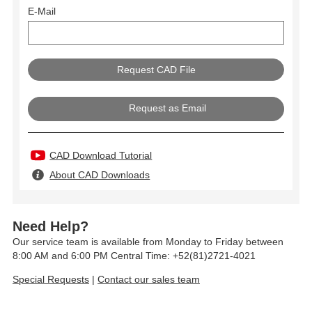
E-Mail
Request as Email
CAD Download Tutorial
About CAD Downloads
Need Help?
Our service team is available from Monday to Friday between
8:00 AM and 6:00 PM Central Time: +52(81)2721-4021
Special Requests
|
Contact our sales team