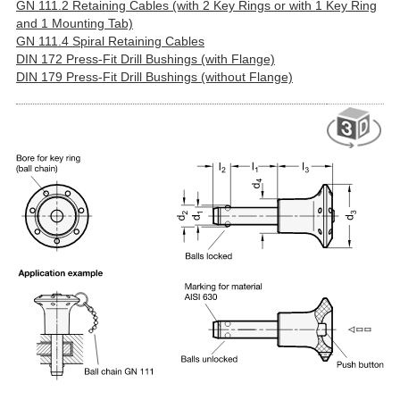
GN 111.2 Retaining Cables (with 2 Key Rings or with 1 Key Ring
and 1 Mounting Tab)
GN 111.4 Spiral Retaining Cables
DIN 172 Press-Fit Drill Bushings (with Flange)
DIN 179 Press-Fit Drill Bushings (without Flange)