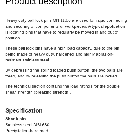
Product description
Heavy duty ball lock pins GN 113.6 are used for rapid connecting
and securing of components or workpieces. A typical application
is locating pins that have to regularly be moved in and out of
position.
These ball lock pins have a high load capacity, due to the pin
being made of heavy duty, hardened and highly abrasion-
resistant stainless steel.
By depressing the spring loaded push button, the two balls are
freed, and by releasing the push button the balls are locked.
The technical section contains the load ratings for the double
shear strength (breaking strength).
Specification
Shank pin
Stainless steel AISI 630
Precipitation-hardened