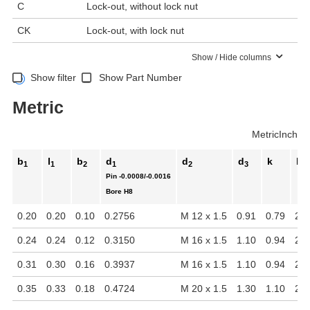
C
Lock-out, without lock nut
CK
Lock-out, with lock nut
Show / Hide columns
Show filter
Show Part Number
Metric
Metric
Inch
b
l
b
d
d
d
k
l
1
1
2
1
2
3
2
Pin
-0.0008/-0.0016
Bore
H8
0.20
0.20
0.10
0.2756
M 12 x 1.5
0.91
0.79
2.0
0.24
0.24
0.12
0.3150
M 16 x 1.5
1.10
0.94
2.4
0.31
0.30
0.16
0.3937
M 16 x 1.5
1.10
0.94
2.4
0.35
0.33
0.18
0.4724
M 20 x 1.5
1.30
1.10
2.8