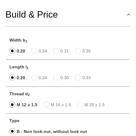
Build & Price
Width b
1
0.20
0.24
0.31
0.35
Length l
1
0.20
0.24
0.30
0.33
Thread d
2
M 12 x 1.5
M 16 x 1.5
M 20 x 1.5
Type
B - Non lock-out, without lock nut