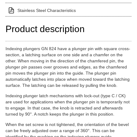
Stainless Steel Characteristics
Product description
Indexing plungers GN 824 have a plunger pin with square cross-
section, a latching surface on one side and a chamfer on the
other. When moving in the direction of the chamfered pin, the
plunger pin passes over grooves and edges, as the chamfered
pin moves the plunger pin into the guide. The plunger pin
automatically latches into place when moved toward the latching
surface. The latching can be released by pulling the knob.
Indexing plunger latch mechanisms with lock-out (type C / CK)
are used for applications when the plunger pin is temporarily not
to engage. In that case, the knob is retracted and afterwards
turned by 90°. A notch keeps the plunger in this position.
When the set screw is not tightened, the orientation of the bevel
can be freely adjusted over a range of 360°. This can be
identified by the marking on the indexing plunger guide.