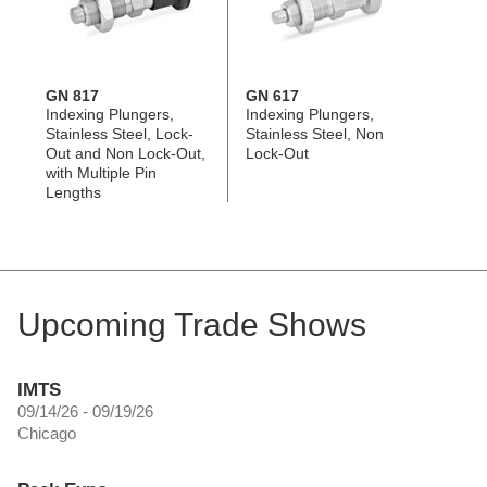
GN 817
GN 617
Indexing Plungers,
Indexing Plungers,
Stainless Steel, Lock-
Stainless Steel, Non
Out and Non Lock-Out,
Lock-Out
with Multiple Pin
Lengths
Upcoming Trade Shows
IMTS
09/14/26 - 09/19/26
Chicago