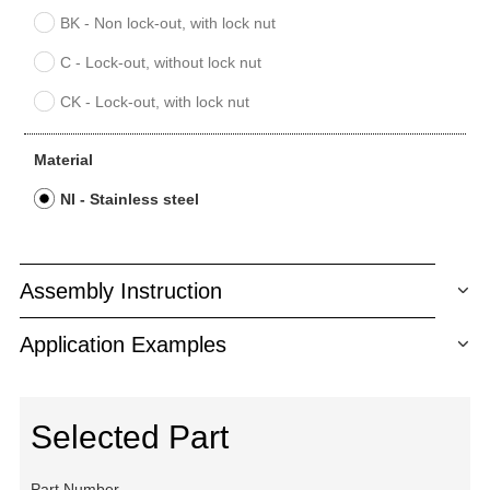
BK - Non lock-out, with lock nut
C - Lock-out, without lock nut
CK - Lock-out, with lock nut
Material
NI - Stainless steel
Assembly Instruction
Application Examples
Selected Part
Part Number