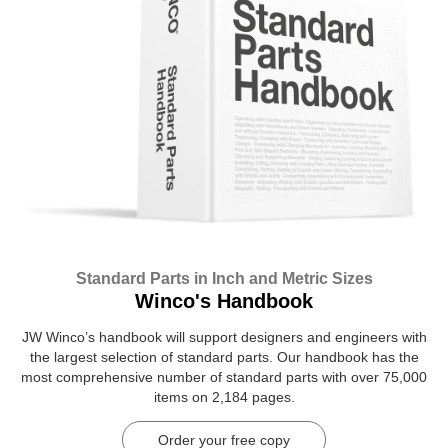
Standard Parts in Inch and Metric Sizes
Winco's Handbook
JW Winco’s handbook will support designers and engineers with
the largest selection of standard parts. Our handbook has the
most comprehensive number of standard parts with over 75,000
items on 2,184 pages.
Order your free copy