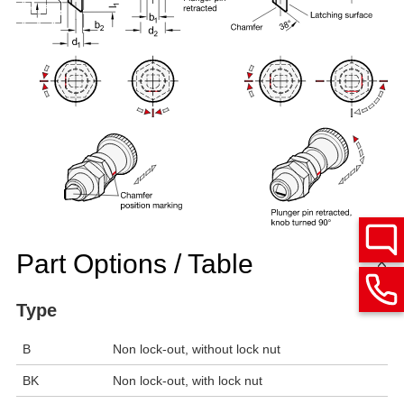
Part Options / Table
Type
B
Non lock-out, without lock nut
BK
Non lock-out, with lock nut