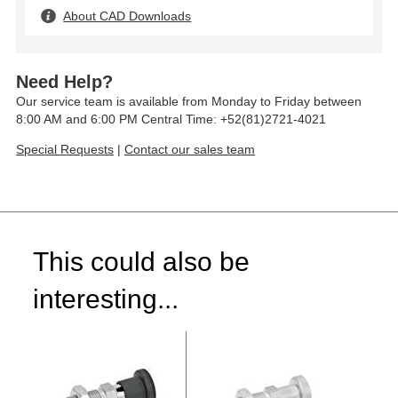
About CAD Downloads
Need Help?
Our service team is available from Monday to Friday between
8:00 AM and 6:00 PM Central Time: +52(81)2721-4021
Special Requests
|
Contact our sales team
This could also be
interesting...