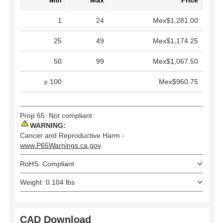
1
24
Mex$1,281.00
25
49
Mex$1,174.25
50
99
Mex$1,067.50
≥ 100
Mex$960.75
Prop 65: Not compliant
WARNING:
Cancer and Reproductive Harm -
www.P65Warnings.ca.gov
RoHS: Compliant
Weight: 0.104 lbs
CAD Download