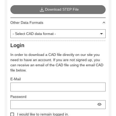
Download STEP File
Other Data Formats
Login
In order to download a CAD file directly on our site you
need to have an account. If you are not signed up, you
can receive an email of the CAD file using the email CAD
file below.
E-Mail
Password
I would like to remain logged in.