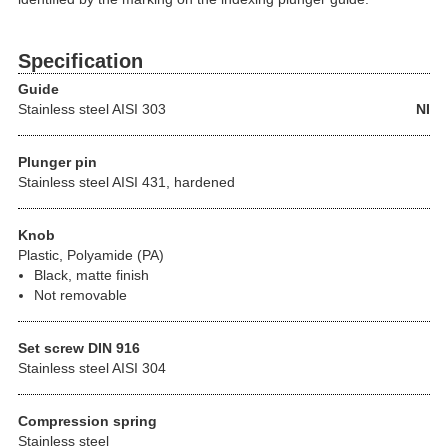
Specification
Guide
Stainless steel
AISI 303
NI
Plunger pin
Stainless steel AISI 431, hardened
Knob
Plastic, Polyamide (PA)
Black, matte finish
Not removable
Set screw DIN 916
Stainless steel AISI 304
Compression spring
Stainless steel