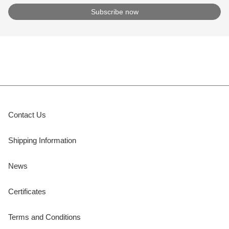
Contact Us
Shipping Information
News
Certificates
Terms and Conditions