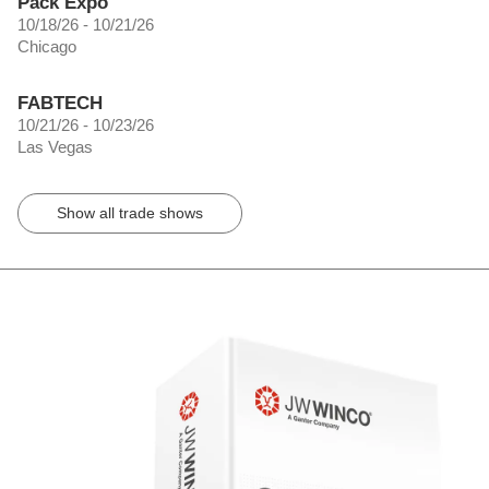
Pack Expo
10/18/26 - 10/21/26
Chicago
FABTECH
10/21/26 - 10/23/26
Las Vegas
Show all trade shows