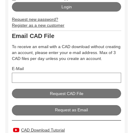
Request new password?
Register as a new customer
Email CAD File
To receive an email with a CAD download without creating
an account, please enter your e-mail address. Max of 3
CAD files per day unless you create an account.
E-Mail
Request as Email
CAD Download Tutorial