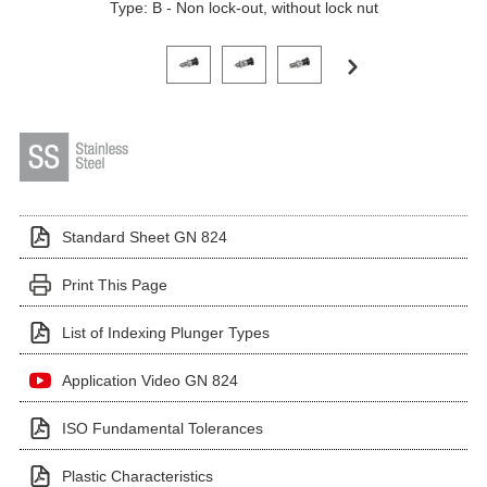
Type: B - Non lock-out, without lock nut
Click on a variant image to view it in the main produ
Standard Sheet GN 824
Print This Page
List of Indexing Plunger Types
Application Video GN 824
ISO Fundamental Tolerances
Plastic Characteristics