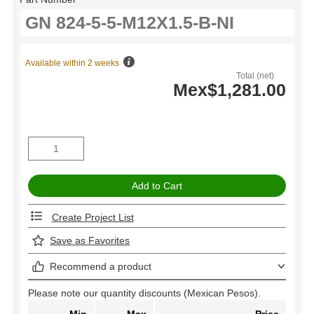
Available within 2 weeks
Total (net)
Mex$1,281.00
Create Project List
Save as Favorites
Recommend a product
Please note our quantity discounts (Mexican Pesos).
Min
Max
Price