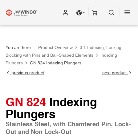
You are here:
Product Overview
3.1 Indexing, Locking,
Blocking with Pins and Ball-Shaped Elements
Indexing
Plungers
GN 824 Indexing Plungers
previous product
next product
GN 824
Indexing
Plungers
Stainless Steel, with Chamfered Pin, Lock-
Out and Non Lock-Out