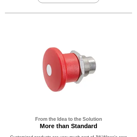
From the Idea to the Solution
More than Standard