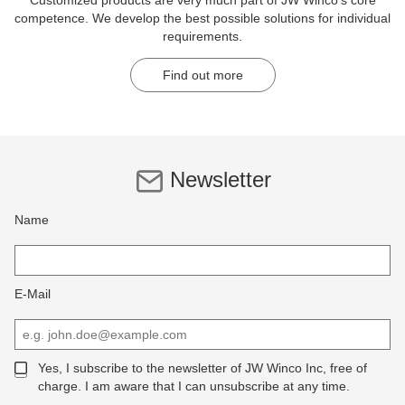
Customized products are very much part of JW Winco's core
competence. We develop the best possible solutions for individual
requirements.
Find out more
Newsletter
Name
E-Mail
Yes, I subscribe to the newsletter of JW Winco Inc, free of
charge. I am aware that I can unsubscribe at any time.