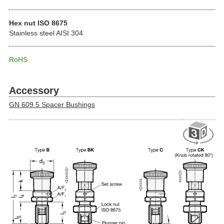
Hex nut ISO 8675
Stainless steel AISI 304
RoHS
Accessory
GN 609.5 Spacer Bushings