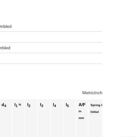
sembled
embled
Metric
Inch
d
l
≈
l
l
l
l
A/F
Spring load ≈
4
1
2
3
4
5
in
End
Initial
mm