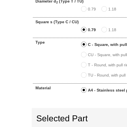
Diameter d
(Type T / TU)
2
0.79
1.18
Square s (Type C / CU)
0.79
1.18
Type
C - Square, with pul
CU - Square, with pul
T - Round, with pull 
TU - Round, with pull
Material
A4 - Stainless steel
Selected Part