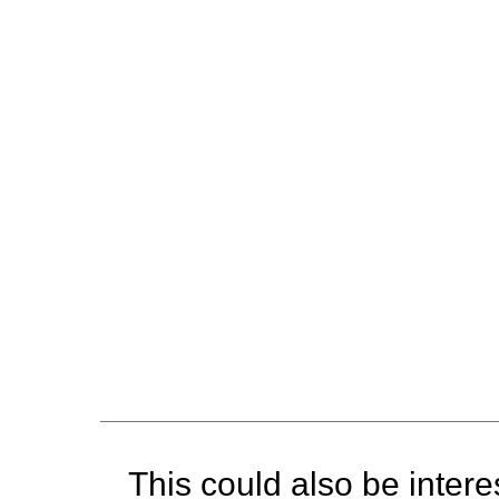
This could also be interes