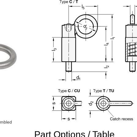
sembled
Part Options / Table
n the main product display area or use tab keys to navigate through prod