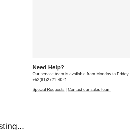
Need Help?
Our service team is available from Monday to Frida
+52(81)2721-4021
Special Requests
|
Contact our sales team
ting...