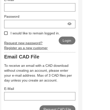
Password
I would like to remain logged in.
Request new password?
Register as a new customer
Email CAD File
To receive an email with a CAD download
without creating an account, please enter
your e-mail address. Max of 3 CAD files per
day unless you create an account.
E-Mail