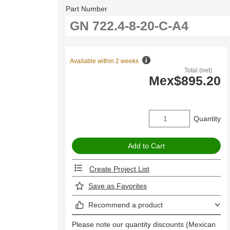
Part Number
Available within 2 weeks
Total (net)
Mex$895.20
Quantity
Create Project List
Save as Favorites
Recommend a product
Please note our quantity discounts (Mexican