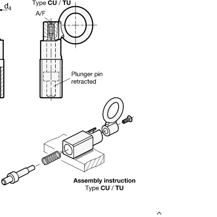
uct variants