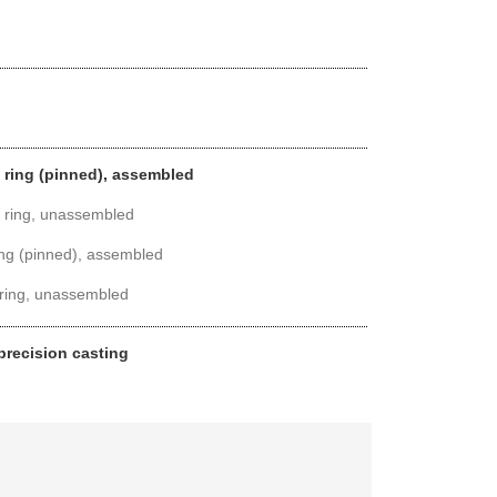
l ring (pinned), assembled
l ring, unassembled
ring (pinned), assembled
 ring, unassembled
 precision casting