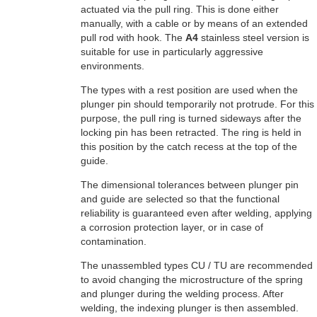
actuated via the pull ring. This is done either
manually, with a cable or by means of an extended
pull rod with hook. The
A4
stainless steel version is
suitable for use in particularly aggressive
environments.
The types with a rest position are used when the
plunger pin should temporarily not protrude. For this
purpose, the pull ring is turned sideways after the
locking pin has been retracted. The ring is held in
this position by the catch recess at the top of the
guide.
The dimensional tolerances between plunger pin
and guide are selected so that the functional
reliability is guaranteed even after welding, applying
a corrosion protection layer, or in case of
contamination.
The unassembled types CU / TU are recommended
to avoid changing the microstructure of the spring
and plunger during the welding process. After
welding, the indexing plunger is then assembled.