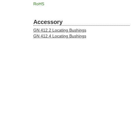
RoHS
Accessory
GN 412.2 Locating Bushings
GN 412.4 Locating Bushings