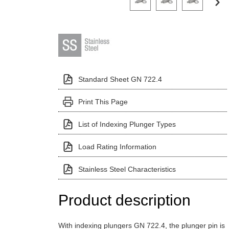
Standard Sheet GN 722.4
Print This Page
List of Indexing Plunger Types
Load Rating Information
Stainless Steel Characteristics
Product description
With indexing plungers GN 722.4, the plunger pin is