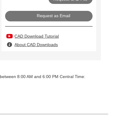
Request as Email
CAD Download Tutorial
About CAD Downloads
y between 8:00 AM and 6:00 PM Central Time: