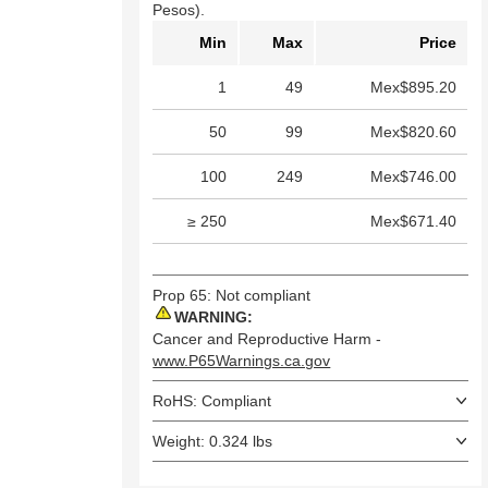
Pesos).
Min
Max
Price
1
49
Mex$895.20
50
99
Mex$820.60
100
249
Mex$746.00
≥ 250
Mex$671.40
Prop 65: Not compliant
WARNING:
Cancer and Reproductive Harm -
www.P65Warnings.ca.gov
RoHS: Compliant
Weight: 0.324 lbs