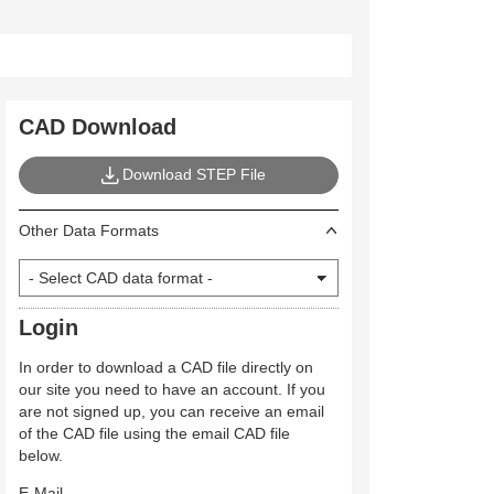
CAD Download
Download STEP File
Other Data Formats
Login
In order to download a CAD file directly on
our site you need to have an account. If you
are not signed up, you can receive an email
of the CAD file using the email CAD file
below.
E-Mail