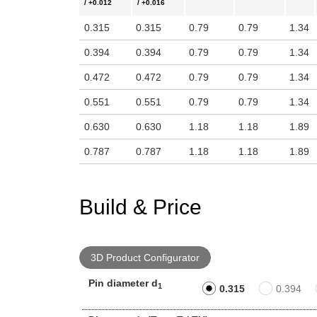
/ +0.012
/ +0.016
0.315
0.315
0.79
0.79
1.34
0.394
0.394
0.79
0.79
1.34
0.472
0.472
0.79
0.79
1.34
0.551
0.551
0.79
0.79
1.34
0.630
0.630
1.18
1.18
1.89
0.787
0.787
1.18
1.18
1.89
Build & Price
3D Product Configurator
Pin diameter d
1
0.315
0.394