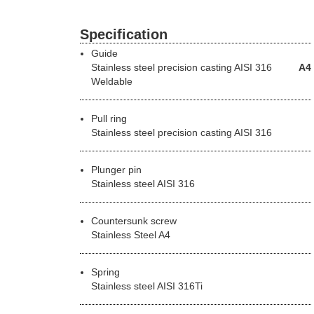
Specification
Guide
Stainless steel precision casting
AISI 316
A4
Weldable
Pull ring
Stainless steel precision casting AISI 316
Plunger pin
Stainless steel AISI 316
Countersunk screw
Stainless Steel A4
Spring
Stainless steel AISI 316Ti