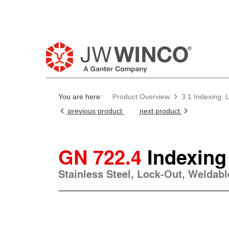
You are here:
Product Overview
3.1 Indexing, 
previous product
next product
GN 722.4
Indexing
Stainless Steel, Lock-Out, Weldabl