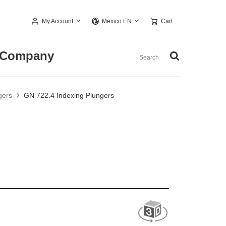
My Account
Cart
Mexico EN
Company
gers
GN 722.4 Indexing Plungers