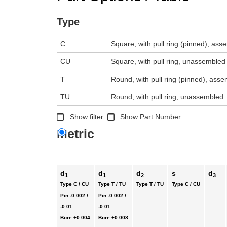
Type
C
Square, with pull ring (pinned), as
CU
Square, with pull ring, unassembled
T
Round, with pull ring (pinned), ass
TU
Round, with pull ring, unassembled
Show filter
Show Part Number
Metric
d
d
d
s
d
1
1
2
3
Type C / CU
Type T / TU
Type T / TU
Type C / CU
Pin
-0.002 /
Pin
-0.002 /
-0.01
-0.01
Bore
+0.004
Bore
+0.008