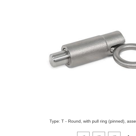
Type: T - Round, with pull ring (pinned), as
Click on a variant image to view it i