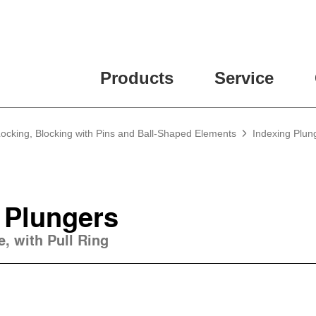
Products
Service
Locking, Blocking with Pins and Ball-Shaped Elements
Indexing Plun
 Plungers
e, with Pull Ring