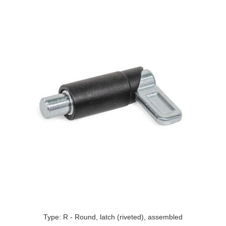
Type: R - Round, latch (riveted), assembled