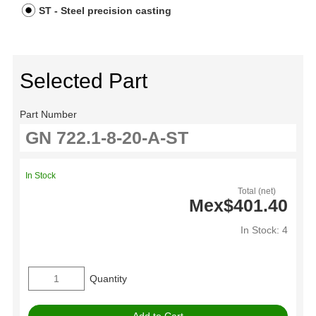
ST - Steel precision casting
Selected Part
Part Number
In Stock
Total (net)
Mex$401.40
In Stock: 4
Quantity