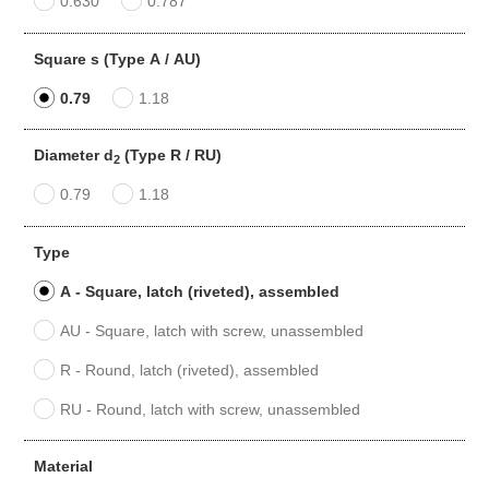
0.630
0.787
Square s (Type A / AU)
0.79
1.18
Diameter d
(Type R / RU)
2
0.79
1.18
Type
A - Square, latch (riveted), assembled
AU - Square, latch with screw, unassembled
R - Round, latch (riveted), assembled
RU - Round, latch with screw, unassembled
Material