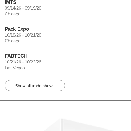
IMTS
09/14/26 - 09/19/26
Chicago
Pack Expo
10/18/26 - 10/21/26
Chicago
FABTECH
10/21/26 - 10/23/26
Las Vegas
Show all trade shows