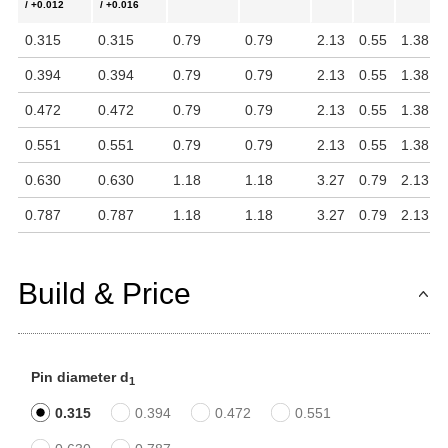
/ +0.012
/ +0.016
0.315
0.315
0.79
0.79
2.13
0.55
1.38
0.394
0.394
0.79
0.79
2.13
0.55
1.38
0.472
0.472
0.79
0.79
2.13
0.55
1.38
0.551
0.551
0.79
0.79
2.13
0.55
1.38
0.630
0.630
1.18
1.18
3.27
0.79
2.13
0.787
0.787
1.18
1.18
3.27
0.79
2.13
Build & Price
Pin diameter d
1
0.315
0.394
0.472
0.551