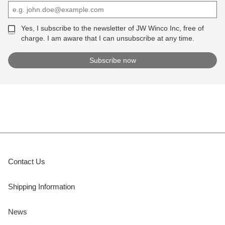
Yes, I subscribe to the newsletter of JW Winco Inc, free of
charge. I am aware that I can unsubscribe at any time.
Contact Us
Shipping Information
News