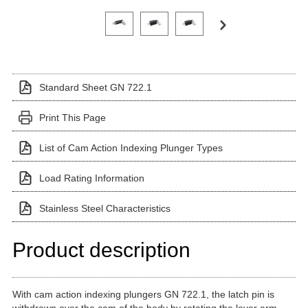
Click on a variant image to view it in the main produ
Standard Sheet GN 722.1
Print This Page
List of Cam Action Indexing Plunger Types
Load Rating Information
Stainless Steel Characteristics
Product description
With cam action indexing plungers GN 722.1, the latch pin is