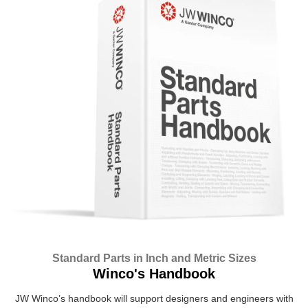
Standard Parts in Inch and Metric Sizes
Winco's Handbook
JW Winco’s handbook will support designers and engineers with