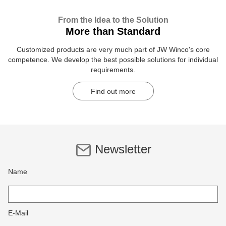
From the Idea to the Solution
More than Standard
Customized products are very much part of JW Winco's core
competence. We develop the best possible solutions for individual
requirements.
Find out more
Newsletter
Name
E-Mail