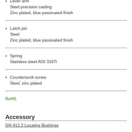
Lever arm
Steel precision casting
Zinc plated, blue passivated finish
Latch pin
Steel
Zinc plated, blue passivated finish
Spring
Stainless steel AISI 316Ti
Countersunk screw
Steel, zinc plated
RoHS
Accessory
GN 412.2 Locating Bushings