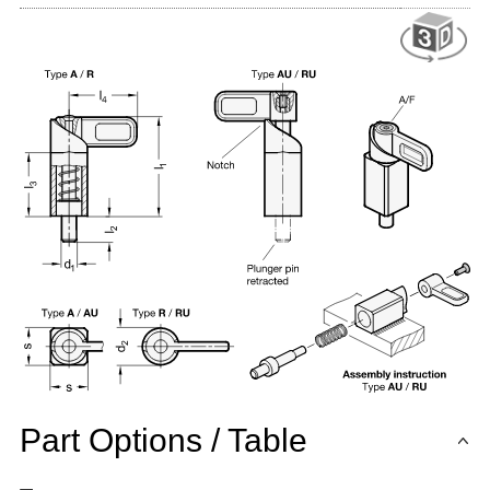
Part Options / Table