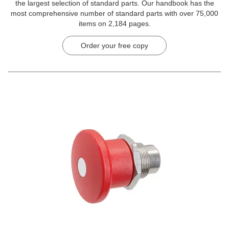
the largest selection of standard parts. Our handbook has the
most comprehensive number of standard parts with over 75,000
items on 2,184 pages.
Order your free copy