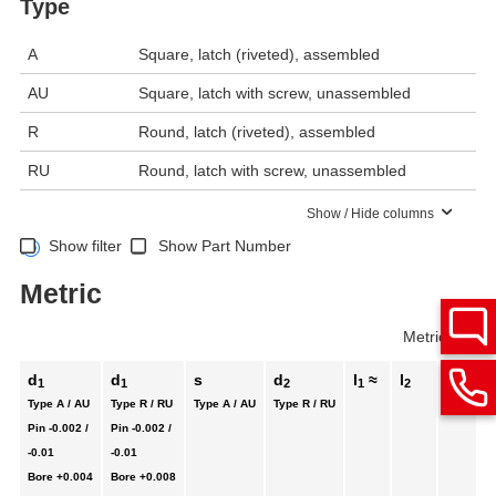
Type
A
Square, latch (riveted), assembled
AU
Square, latch with screw, unassembled
R
Round, latch (riveted), assembled
RU
Round, latch with screw, unassembled
Show / Hide columns
Show filter
Show Part Number
Metric
Metric
Inch
d
d
s
d
l
≈
l
l
1
1
2
1
2
3
Type A / AU
Type R / RU
Type A / AU
Type R / RU
Pin
-0.002 /
Pin
-0.002 /
-0.01
-0.01
Bore
+0.004
Bore
+0.008