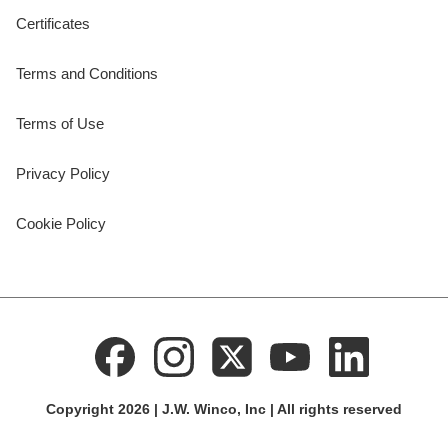
Certificates
Terms and Conditions
Terms of Use
Privacy Policy
Cookie Policy
Copyright 2026 | J.W. Winco, Inc | All rights reserved