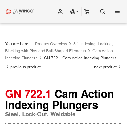
You are here:
Product Overview
3.1 Indexing, Locking,
Blocking with Pins and Ball-Shaped Elements
Cam Action
Indexing Plungers
GN 722.1 Cam Action Indexing Plungers
previous product
next product
GN 722.1
Cam Action
Indexing Plungers
Steel, Lock-Out, Weldable