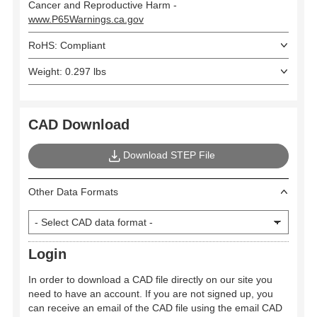
Cancer and Reproductive Harm -
www.P65Warnings.ca.gov
RoHS: Compliant
Weight: 0.297 lbs
CAD Download
Download STEP File
Other Data Formats
Login
In order to download a CAD file directly on our site you
need to have an account. If you are not signed up, you
can receive an email of the CAD file using the email CAD