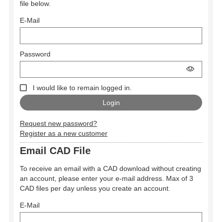
file below.
E-Mail
Password
I would like to remain logged in.
Request new password?
Register as a new customer
Email CAD File
To receive an email with a CAD download without creating
an account, please enter your e-mail address. Max of 3
CAD files per day unless you create an account.
E-Mail