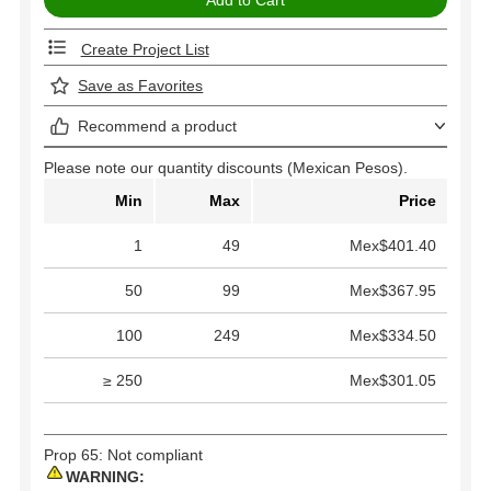
Create Project List
Save as Favorites
Recommend a product
Please note our quantity discounts (Mexican Pesos).
Min
Max
Price
1
49
Mex$401.40
50
99
Mex$367.95
100
249
Mex$334.50
≥ 250
Mex$301.05
Prop 65: Not compliant
WARNING: