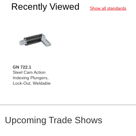
Recently Viewed
Show all standards
GN 722.1
Steel Cam Action
Indexing Plungers,
Lock-Out, Weldable
Upcoming Trade Shows