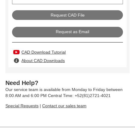
Request as Email
CAD Download Tutorial
About CAD Downloads
Need Help?
Our service team is available from Monday to Friday between
8:00 AM and 6:00 PM Central Time: +52(81)2721-4021
Special Requests
|
Contact our sales team