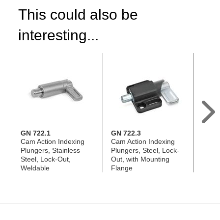
This could also be
interesting...
GN 722.1
GN 722.3
GN 7
Cam Action Indexing
Cam Action Indexing
Cam A
Plungers, Stainless
Plungers, Steel, Lock-
Plunge
Steel, Lock-Out,
Out, with Mounting
Out, 
Weldable
Flange
Flang