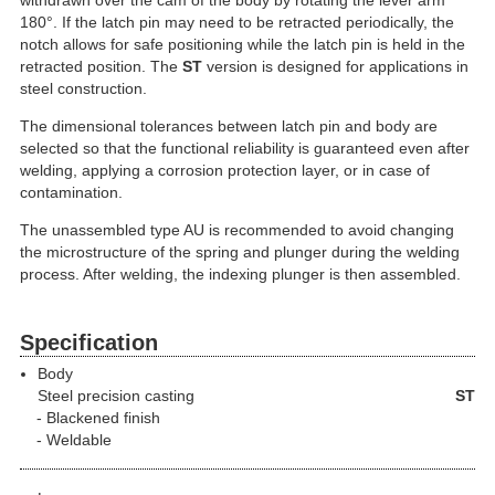
withdrawn over the cam of the body by rotating the lever arm
180°. If the latch pin may need to be retracted periodically, the
notch allows for safe positioning while the latch pin is held in the
retracted position. The
ST
version is designed for applications in
steel construction.
The dimensional tolerances between latch pin and body are
selected so that the functional reliability is guaranteed even after
welding, applying a corrosion protection layer, or in case of
contamination.
The unassembled type AU is recommended to avoid changing
the microstructure of the spring and plunger during the welding
process. After welding, the indexing plunger is then assembled.
Specification
Body
Steel precision casting
ST
Blackened finish
Weldable