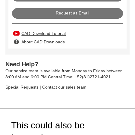
Request as Email
CAD Download Tutorial
About CAD Downloads
Need Help?
Our service team is available from Monday to Friday between
8:00 AM and 6:00 PM Central Time: +52(81)2721-4021
Special Requests
|
Contact our sales team
This could also be