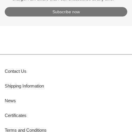
Contact Us
Shipping Information
News
Certificates
Terms and Conditions