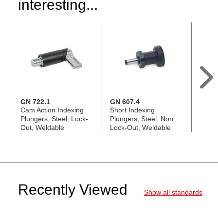
interesting...
GN 722.1
GN 607.4
GN 6
Cam Action Indexing
Short Indexing
Short
Plungers, Steel, Lock-
Plungers, Steel, Non
Plunge
Out, Weldable
Lock-Out, Weldable
Out
Recently Viewed
Show all standards