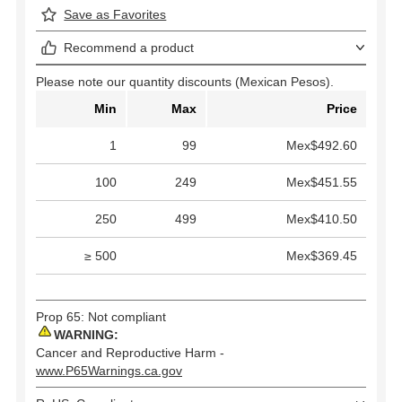
Save as Favorites
Recommend a product
Please note our quantity discounts (Mexican Pesos).
Min
Max
Price
1
99
Mex$492.60
100
249
Mex$451.55
250
499
Mex$410.50
≥ 500
Mex$369.45
Prop 65: Not compliant
WARNING:
Cancer and Reproductive Harm -
www.P65Warnings.ca.gov