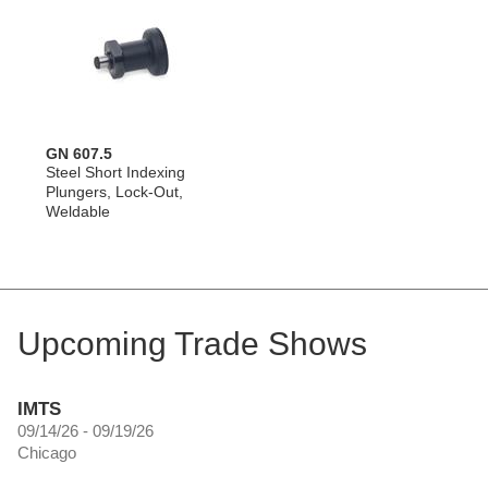
GN 607.5
Steel Short Indexing
Plungers, Lock-Out,
Weldable
Upcoming Trade Shows
IMTS
09/14/26 - 09/19/26
Chicago