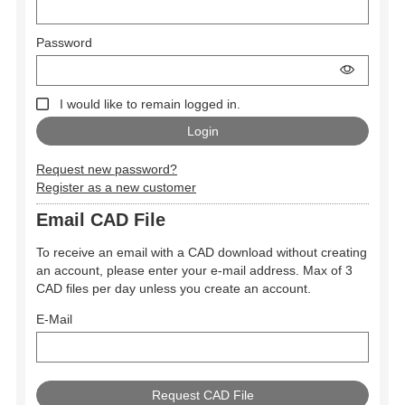
Password
I would like to remain logged in.
Request new password?
Register as a new customer
Email CAD File
To receive an email with a CAD download without creating
an account, please enter your e-mail address. Max of 3
CAD files per day unless you create an account.
E-Mail