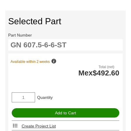
Selected Part
Part Number
Available within 2 weeks
Total (net)
Mex$492.60
Quantity
Create Project List