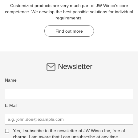
Customized products are very much part of JW Winco's core
competence. We develop the best possible solutions for individual
requirements.
Find out more
Newsletter
Name
E-Mail
Yes, I subscribe to the newsletter of JW Winco Inc, free of
charge. I am aware that I can unsubscribe at any time.