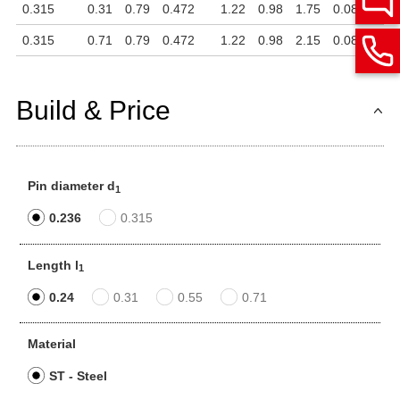
0.315
0.31
0.79
0.472
1.22
0.98
1.75
0.08
0.26
0.315
0.71
0.79
0.472
1.22
0.98
2.15
0.08
0.26
Build & Price
Pin diameter d
1
0.236
0.315
Length l
1
0.24
0.31
0.55
0.71
Material
ST - Steel