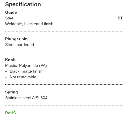
Specification
Guide
Steel
ST
Weldable, blackened finish
Plunger pin
Steel, hardened
Knob
Plastic, Polyamide (PA)
Black, matte finish
Not removable
Spring
Stainless steel AISI 304
RoHS