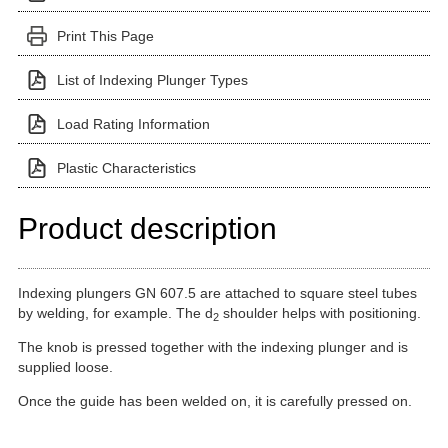
Print This Page
List of Indexing Plunger Types
Load Rating Information
Plastic Characteristics
Product description
Indexing plungers GN 607.5 are attached to square steel tubes
by welding, for example. The d
shoulder helps with positioning.
2
The knob is pressed together with the indexing plunger and is
supplied loose.
Once the guide has been welded on, it is carefully pressed on.