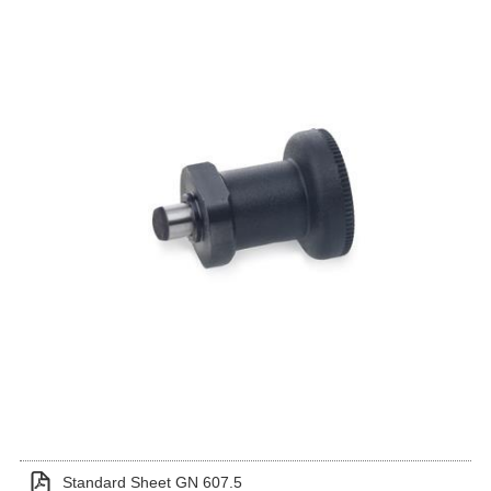
Standard Sheet GN 607.5