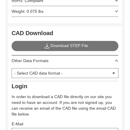
RoHS: Compliant
Weight: 0.075 lbs
CAD Download
Download STEP File
Other Data Formats
Login
In order to download a CAD file directly on our site you
need to have an account. If you are not signed up, you
can receive an email of the CAD file using the email CAD
file below.
E-Mail