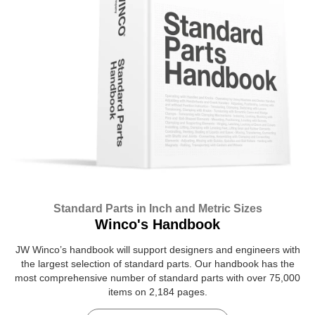
Standard Parts in Inch and Metric Sizes
Winco's Handbook
JW Winco’s handbook will support designers and engineers with
the largest selection of standard parts. Our handbook has the
most comprehensive number of standard parts with over 75,000
items on 2,184 pages.