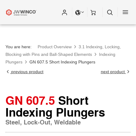
You are here:
Product Overview
3.1 Indexing, Locking,
Blocking with Pins and Ball-Shaped Elements
Indexing
Plungers
GN 607.5 Short Indexing Plungers
previous product
next product
GN 607.5
Short
Indexing Plungers
Steel, Lock-Out, Weldable