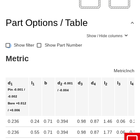
Part Options / Table
Show / Hide columns
Show filter
Show Part Number
Metric
Metric
Inch
d
l
b
d
d
d
l
l
l
-0.001
1
1
2
3
4
2
3
4
Pin
-0.001 /
/ -0.004
-0.002
Bore
+0.012
/ +0.006
0.236
0.24
0.71
0.394
0.98
0.87
1.46
0.06
0.22
0.236
0.55
0.71
0.394
0.98
0.87
1.77
0.06
0.22