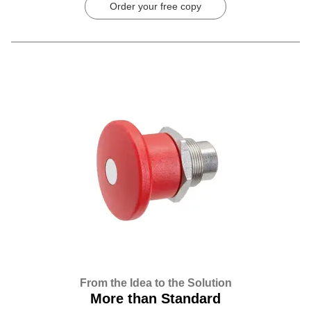
Order your free copy
From the Idea to the Solution
More than Standard