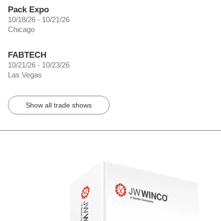
Pack Expo
10/18/26 - 10/21/26
Chicago
FABTECH
10/21/26 - 10/23/26
Las Vegas
Show all trade shows