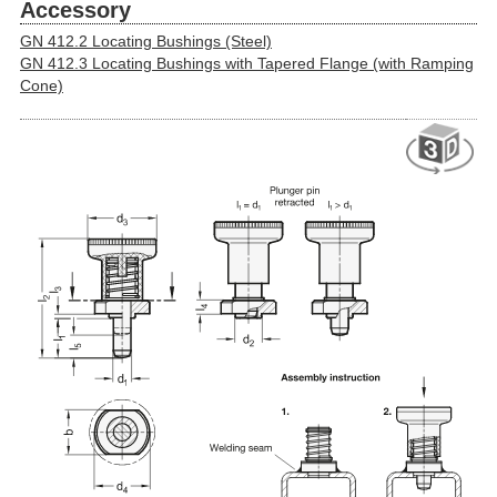
Accessory
GN 412.2 Locating Bushings (Steel)
GN 412.3 Locating Bushings with Tapered Flange (with Ramping
Cone)