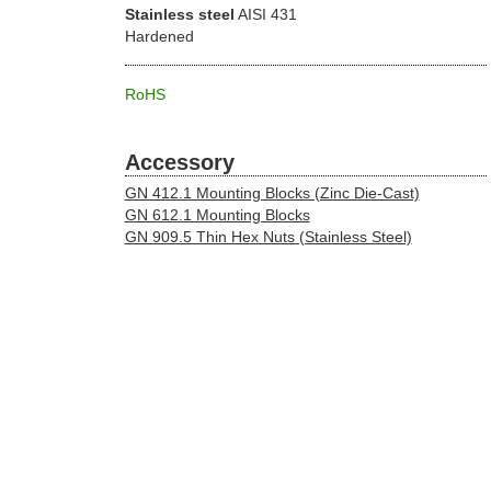
Stainless steel
AISI 431
Hardened
RoHS
Accessory
GN 412.1 Mounting Blocks (Zinc Die-Cast)
GN 612.1 Mounting Blocks
GN 909.5 Thin Hex Nuts (Stainless Steel)