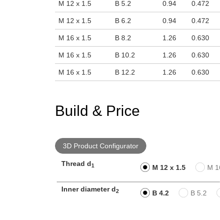
M 12 x 1.5
B 5.2
0.94
0.472
M 12 x 1.5
B 6.2
0.94
0.472
M 16 x 1.5
B 8.2
1.26
0.630
M 16 x 1.5
B 10.2
1.26
0.630
M 16 x 1.5
B 12.2
1.26
0.630
Build & Price
3D Product Configurator
Thread d
1
M 12 x 1.5
M 1
Inner diameter d
2
B 4.2
B 5.2