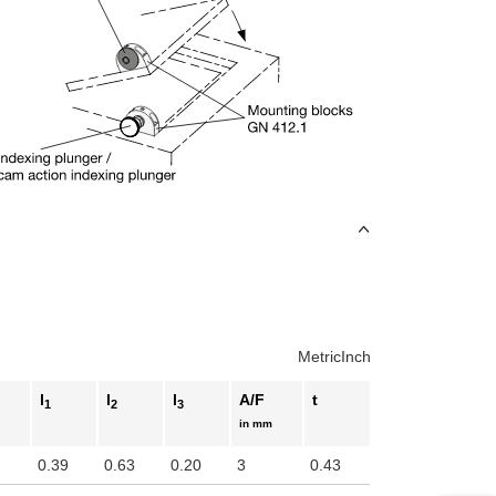
Metric
Inch
l
l
l
A/F
t
1
2
3
in mm
0.39
0.63
0.20
3
0.43