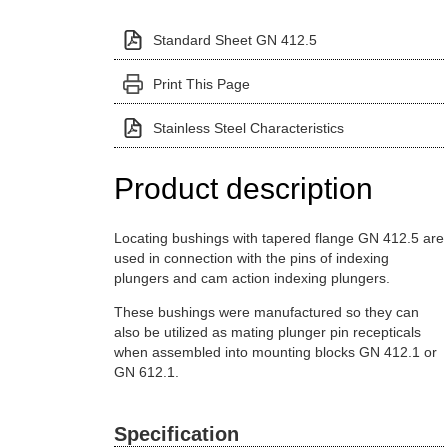
Standard Sheet GN 412.5
Print This Page
Stainless Steel Characteristics
Product description
Locating bushings with tapered flange GN 412.5 are
used in connection with the pins of indexing
plungers and cam action indexing plungers.
These bushings were manufactured so they can
also be utilized as mating plunger pin recepticals
when assembled into mounting blocks GN 412.1 or
GN 612.1.
Specification