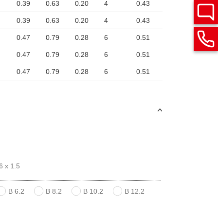
0.39
0.63
0.20
4
0.43
0.39
0.63
0.20
4
0.43
0.47
0.79
0.28
6
0.51
0.47
0.79
0.28
6
0.51
0.47
0.79
0.28
6
0.51
6 x 1.5
B 6.2
B 8.2
B 10.2
B 12.2