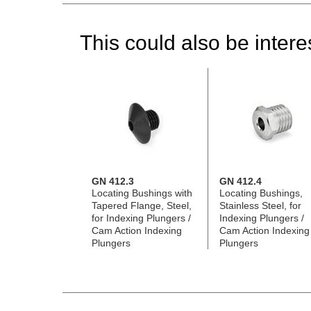
This could also be interes
GN 412.3
GN 412.4
Locating Bushings with
Locating Bushings,
Tapered Flange, Steel,
Stainless Steel, for
for Indexing Plungers /
Indexing Plungers /
Cam Action Indexing
Cam Action Indexing
Plungers
Plungers