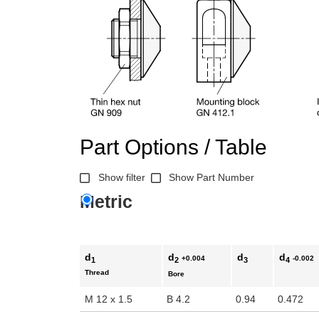
Part Options / Table
Show filter
Show Part Number
Metric
d
d
d
d
+0.004
-0.002
1
2
3
4
Thread
Bore
M 12 x 1.5
B 4.2
0.94
0.472