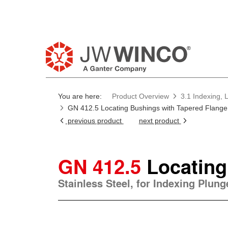
You are here:
Product Overview
3.1 Indexing, 
GN 412.5 Locating Bushings with Tapered Flange
previous product
next product
GN 412.5
Locating
Stainless Steel, for Indexing Plun