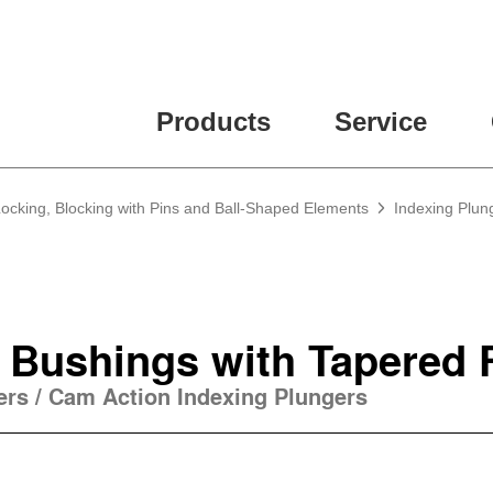
Products
Service
Locking, Blocking with Pins and Ball-Shaped Elements
Indexing Plun
 Bushings with Tapered 
gers / Cam Action Indexing Plungers