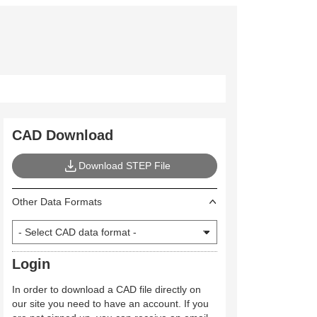
CAD Download
Download STEP File
Other Data Formats
Login
In order to download a CAD file directly on
our site you need to have an account. If you