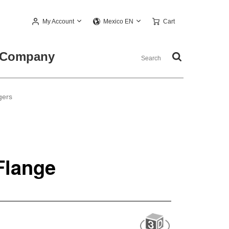
My Account
Cart
Mexico EN
Company
gers
Flange