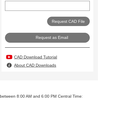
Request as Email
CAD Download Tutorial
About CAD Downloads
y between 8:00 AM and 6:00 PM Central Time: