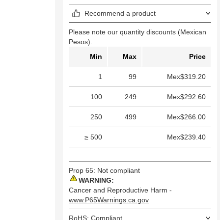
Recommend a product
Please note our quantity discounts (Mexican
Pesos).
Min
Max
Price
1
99
Mex$319.20
100
249
Mex$292.60
250
499
Mex$266.00
≥ 500
Mex$239.40
Prop 65: Not compliant
WARNING:
Cancer and Reproductive Harm -
www.P65Warnings.ca.gov
RoHS: Compliant