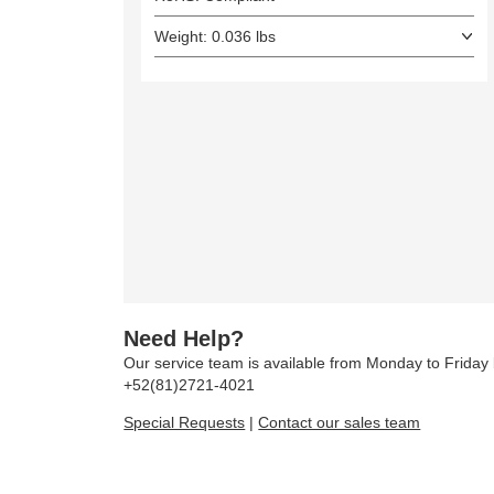
Weight: 0.036 lbs
Need Help?
Our service team is available from Monday to Frida
+52(81)2721-4021
Special Requests
|
Contact our sales team