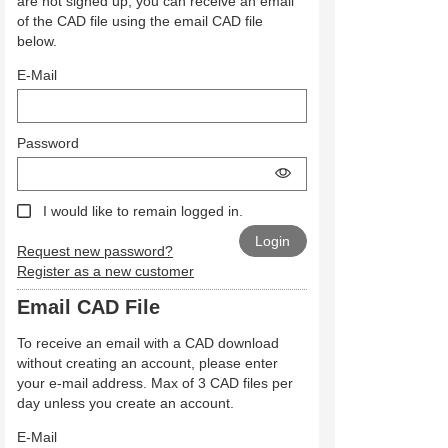
are not signed up, you can receive an email
of the CAD file using the email CAD file
below.
E-Mail
Password
I would like to remain logged in.
Request new password?
Register as a new customer
Email CAD File
To receive an email with a CAD download
without creating an account, please enter
your e-mail address. Max of 3 CAD files per
day unless you create an account.
E-Mail