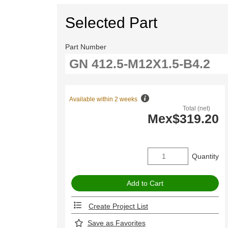
Selected Part
Part Number
Available within 2 weeks
Total (net)
Mex$319.20
Quantity
Create Project List
Save as Favorites