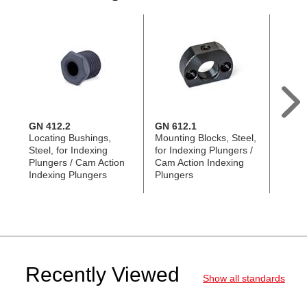
GN 412.2
GN 612.1
GN 4
Locating Bushings,
Mounting Blocks, Steel,
Locat
Steel, for Indexing
for Indexing Plungers /
Taper
Plungers / Cam Action
Cam Action Indexing
for In
Indexing Plungers
Plungers
Cam A
Plung
Recently Viewed
Show all standards