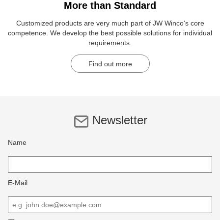
More than Standard
Customized products are very much part of JW Winco's core
competence. We develop the best possible solutions for individual
requirements.
Find out more
Newsletter
Name
E-Mail