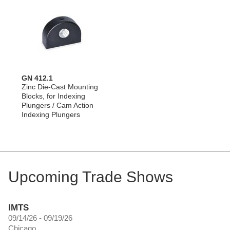
GN 412.1
Zinc Die-Cast Mounting
Blocks, for Indexing
Plungers / Cam Action
Indexing Plungers
Upcoming Trade Shows
IMTS
09/14/26 - 09/19/26
Chicago