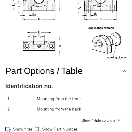
Part Options / Table
Identification no.
1
Mounting from the front
2
Mounting from the back
Show / Hide columns
Show filter
Show Part Number