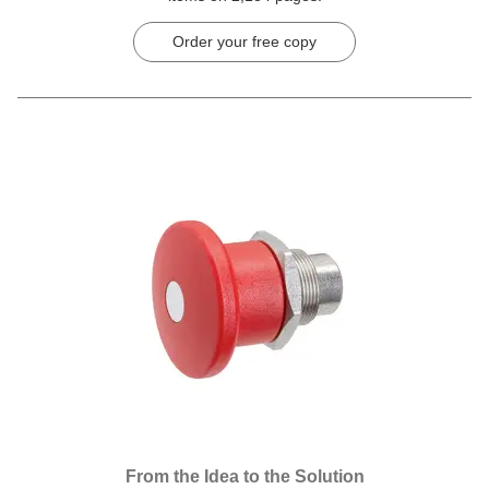
Order your free copy
From the Idea to the Solution