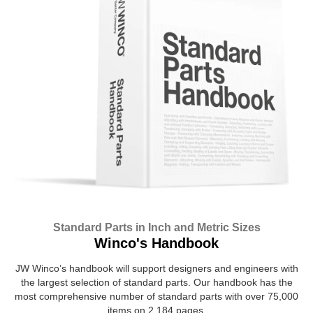
Standard Parts in Inch and Metric Sizes
Winco's Handbook
JW Winco’s handbook will support designers and engineers with
the largest selection of standard parts. Our handbook has the
most comprehensive number of standard parts with over 75,000
items on 2,184 pages.