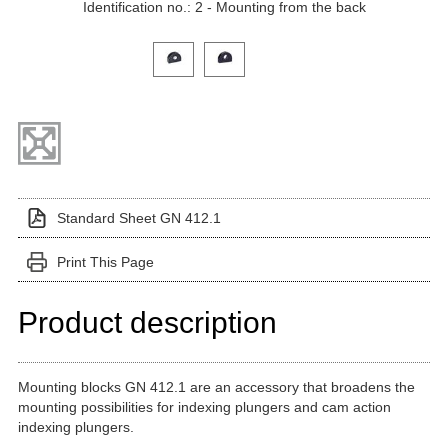
Identification no.: 2 - Mounting from the back
Click on a variant image to view it in the main produ
Standard Sheet GN 412.1
Print This Page
Product description
Mounting blocks GN 412.1 are an accessory that broadens the
mounting possibilities for indexing plungers and cam action
indexing plungers.