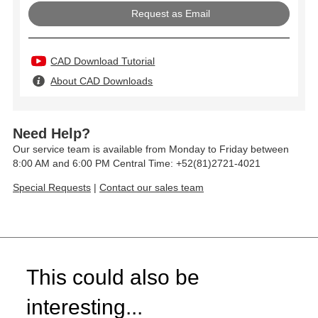
Request as Email
CAD Download Tutorial
About CAD Downloads
Need Help?
Our service team is available from Monday to Friday between
8:00 AM and 6:00 PM Central Time: +52(81)2721-4021
Special Requests
|
Contact our sales team
This could also be
interesting...