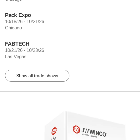
Pack Expo
10/18/26 - 10/21/26
Chicago
FABTECH
10/21/26 - 10/23/26
Las Vegas
Show all trade shows