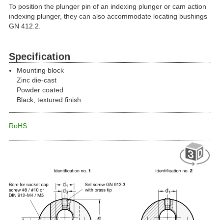
To position the plunger pin of an indexing plunger or cam action
indexing plunger, they can also accommodate locating bushings
GN 412.2.
Specification
Mounting block
Zinc die-cast
Powder coated
Black, textured finish
RoHS