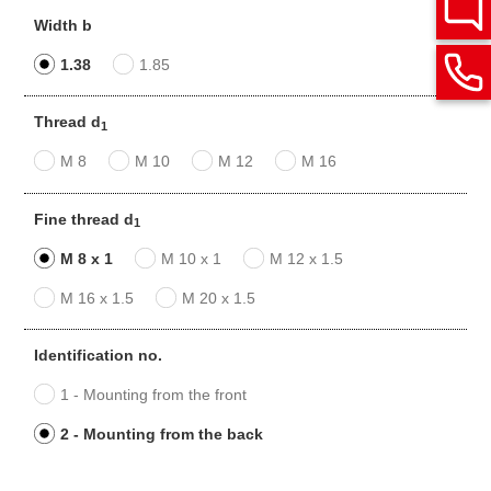
Width b
1.38
1.85
Thread d
1
M 8
M 10
M 12
M 16
Fine thread d
1
M 8 x 1
M 10 x 1
M 12 x 1.5
M 16 x 1.5
M 20 x 1.5
Identification no.
1 - Mounting from the front
2 - Mounting from the back