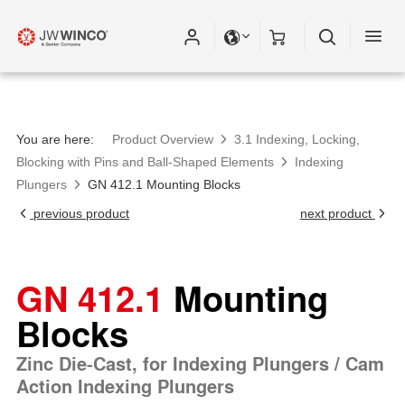
You are here:
Product Overview
3.1 Indexing, Locking,
Blocking with Pins and Ball-Shaped Elements
Indexing
Plungers
GN 412.1 Mounting Blocks
previous product
next product
GN 412.1
Mounting
Blocks
Zinc Die-Cast, for Indexing Plungers / Cam
Action Indexing Plungers