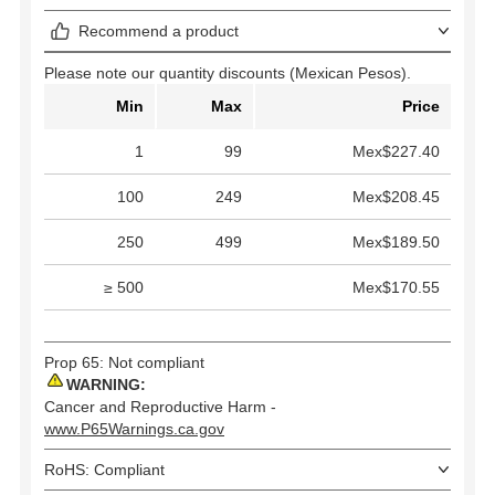
Recommend a product
Please note our quantity discounts (Mexican Pesos).
Min
Max
Price
1
99
Mex$227.40
100
249
Mex$208.45
250
499
Mex$189.50
≥ 500
Mex$170.55
Prop 65: Not compliant
WARNING:
Cancer and Reproductive Harm -
www.P65Warnings.ca.gov
RoHS: Compliant