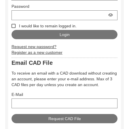
Password
I would like to remain logged in.
Request new password?
Register as a new customer
Email CAD File
To receive an email with a CAD download without creating
an account, please enter your e-mail address. Max of 3
CAD files per day unless you create an account.
E-Mail