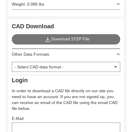
Weight: 0.086 lbs
CAD Download
Download STEP File
Other Data Formats
Login
In order to download a CAD file directly on our site you
need to have an account. If you are not signed up, you
can receive an email of the CAD file using the email CAD
file below.
E-Mail