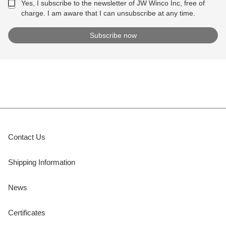
Yes, I subscribe to the newsletter of JW Winco Inc, free of
charge. I am aware that I can unsubscribe at any time.
Contact Us
Shipping Information
News
Certificates