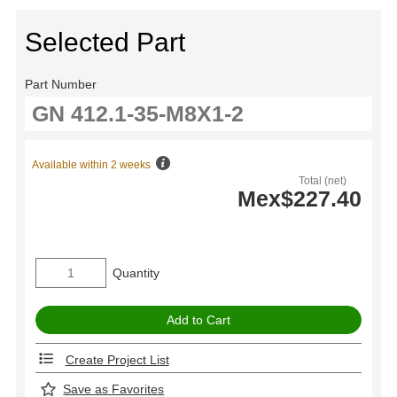
Selected Part
Part Number
Available within 2 weeks
Total (net)
Mex$227.40
Quantity
Create Project List
Save as Favorites