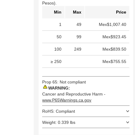
Pesos).
Min
Max
Price
1
49
Mex$1,007.40
50
99
Mex$923.45
100
249
Mex$839.50
≥ 250
Mex$755.55
Prop 65: Not compliant
WARNING:
Cancer and Reproductive Harm -
www.P65Warnings.ca.gov
RoHS: Compliant
Weight: 0.339 lbs