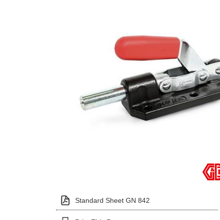
Standard Sheet GN 842