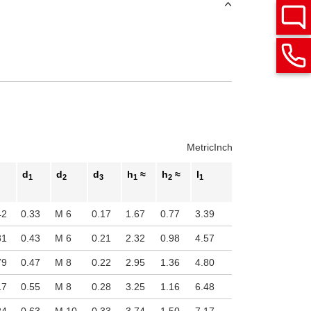
Metric
Inch
d
d
d
h
≈
h
≈
l
1
2
3
1
2
1
42
0.33
M 6
0.17
1.67
0.77
3.39
81
0.43
M 6
0.21
2.32
0.98
4.57
79
0.47
M 8
0.22
2.95
1.36
4.80
17
0.55
M 8
0.28
3.25
1.16
6.48