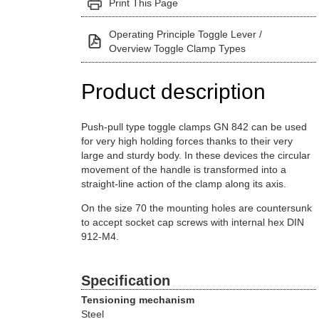
Print This Page
Operating Principle Toggle Lever /
Overview Toggle Clamp Types
Product description
Push-pull type toggle clamps GN 842 can be used
for very high holding forces thanks to their very
large and sturdy body. In these devices the circular
movement of the handle is transformed into a
straight-line action of the clamp along its axis.
On the size 70 the mounting holes are countersunk
to accept socket cap screws with internal hex DIN
912-M4.
Specification
Tensioning mechanism
Steel