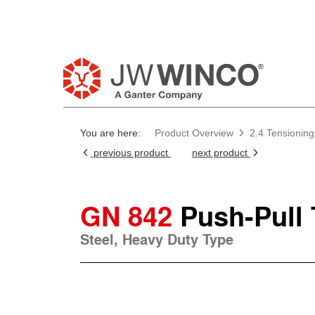
You are here:
Product Overview
2.4 Tensionin
previous product
next product
GN 842
Push-Pull
Steel, Heavy Duty Type