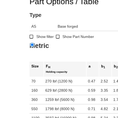
Part Options / Table
Type
AS
Base forged
Show filter
Show Part Number
Metric
Size
F
a
b
b
H
1
2
Holding capacity
70
270 lbf (1200 N)
0.47
2.52
1.
160
629 lbf (2800 N)
0.59
3.35
1.
360
1259 lbf (5600 N)
0.98
3.54
1.
550
1798 lbf (8000 N)
0.71
4.82
2.