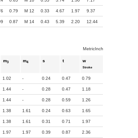
24
0.63
M 10
0.33
3.74
1.50
7.17
76
0.79
M 12
0.33
4.67
1.97
9.37
99
0.87
M 14
0.43
5.39
2.20
12.44
Metric
Inch
m
m
s
t
w
3
4
Stroke
1.02
-
0.24
0.47
0.79
1.44
-
0.28
0.47
1.18
1.44
-
0.28
0.59
1.26
1.38
1.61
0.24
0.63
1.65
1.38
1.61
0.31
0.71
1.97
1.97
1.97
0.39
0.87
2.36