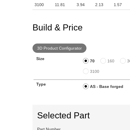
3100
11.81
3.94
2.13
1.57
Build & Price
3D Product Configurator
Size
70
160
3
3100
Type
AS - Base forged
Selected Part
Part Number