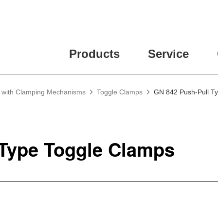
Products
Service
g with Clamping Mechanisms
Toggle Clamps
GN 842 Push-Pull T
 Type Toggle Clamps