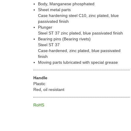
Body, Manganese phosphated
Sheet metal parts
Case hardening steel C10, zinc plated, blue
passivated finish
Plunger
Steel ST 37 zinc plated, blue passivated finish
Bearing pins (Bearing rivets)
Steel ST 37
Case-hardened, zinc plated, blue passivated
finish
Moving parts lubricated with special grease
Handle
Plastic
Red, oil resistant
RoHS