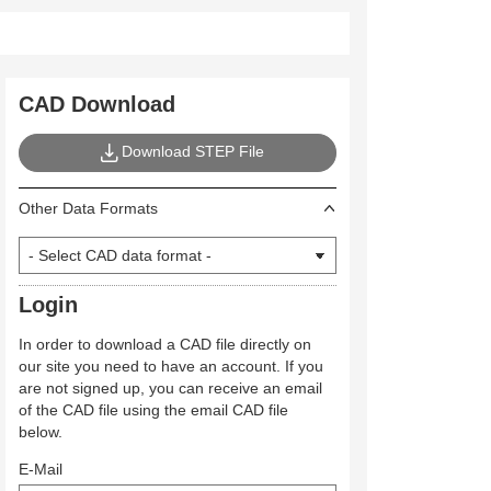
CAD Download
Download STEP File
Other Data Formats
Login
In order to download a CAD file directly on
our site you need to have an account. If you
are not signed up, you can receive an email
of the CAD file using the email CAD file
below.
E-Mail