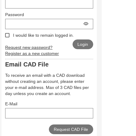
Password
I would like to remain logged in.
Request new password?
Register as a new customer
Email CAD File
To receive an email with a CAD download
without creating an account, please enter
your e-mail address. Max of 3 CAD files per
day unless you create an account.
E-Mail