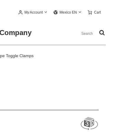
My Account
Cart
Mexico EN
Company
ype Toggle Clamps