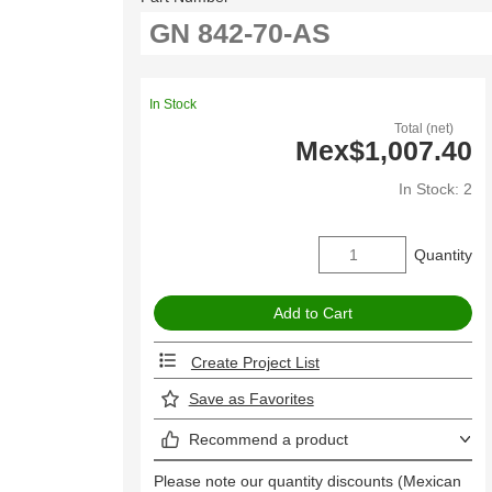
In Stock
Total (net)
Mex$1,007.40
In Stock: 2
Quantity
Create Project List
Save as Favorites
Recommend a product
Please note our quantity discounts (Mexican