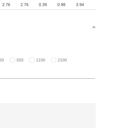
2.76
2.76
0.39
0.98
3.94
60
550
1100
2100