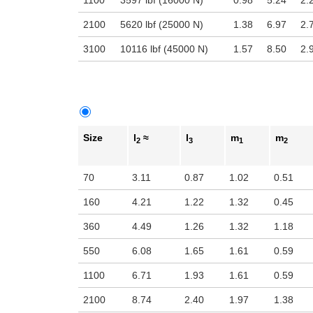
1100
3597 lbf (16000 N)
0.98
5.24
2.
2100
5620 lbf (25000 N)
1.38
6.97
2.
3100
10116 lbf (45000 N)
1.57
8.50
2.
Size
l
≈
l
m
m
2
3
1
2
70
3.11
0.87
1.02
0.51
160
4.21
1.22
1.32
0.45
360
4.49
1.26
1.32
1.18
550
6.08
1.65
1.61
0.59
1100
6.71
1.93
1.61
0.59
2100
8.74
2.40
1.97
1.38