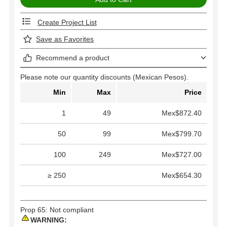
Create Project List
Save as Favorites
Recommend a product
Please note our quantity discounts (Mexican Pesos).
Min
Max
Price
1
49
Mex$872.40
50
99
Mex$799.70
100
249
Mex$727.00
≥ 250
Mex$654.30
Prop 65: Not compliant
WARNING: