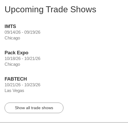
Upcoming Trade Shows
IMTS
09/14/26 - 09/19/26
Chicago
Pack Expo
10/18/26 - 10/21/26
Chicago
FABTECH
10/21/26 - 10/23/26
Las Vegas
Show all trade shows