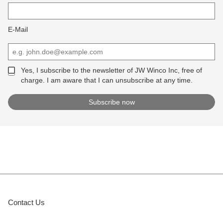
E-Mail
Yes, I subscribe to the newsletter of JW Winco Inc, free of
charge. I am aware that I can unsubscribe at any time.
Contact Us