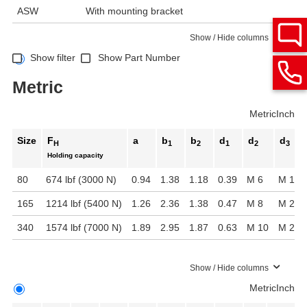
ASW
With mounting bracket
Show / Hide columns
Show filter
Show Part Number
Metric
Metric
Inch
Size
F
a
b
b
d
d
d
H
1
2
1
2
3
Holding capacity
80
674 lbf (3000 N)
0.94
1.38
1.18
0.39
M 6
M 16 x
165
1214 lbf (5400 N)
1.26
2.36
1.38
0.47
M 8
M 20 x
340
1574 lbf (7000 N)
1.89
2.95
1.87
0.63
M 10
M 24 x
Show / Hide columns
Metric
Inch