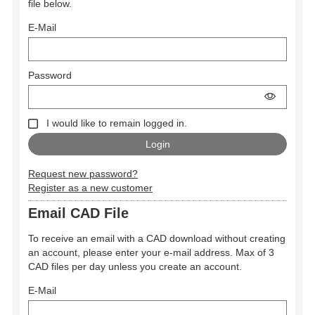
file below.
E-Mail
Password
I would like to remain logged in.
Request new password?
Register as a new customer
Email CAD File
To receive an email with a CAD download without creating
an account, please enter your e-mail address. Max of 3
CAD files per day unless you create an account.
E-Mail