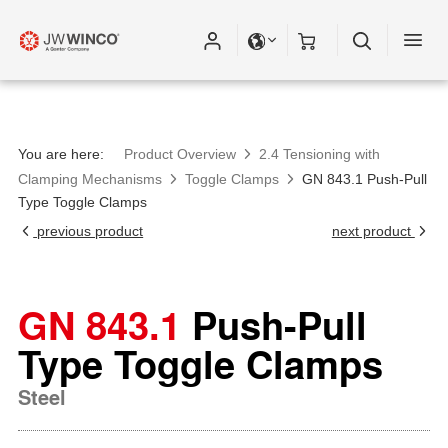
You are here:
Product Overview
2.4 Tensioning with
Clamping Mechanisms
Toggle Clamps
GN 843.1 Push-Pull
Type Toggle Clamps
previous product
next product
GN 843.1
Push-Pull
Type Toggle Clamps
Steel