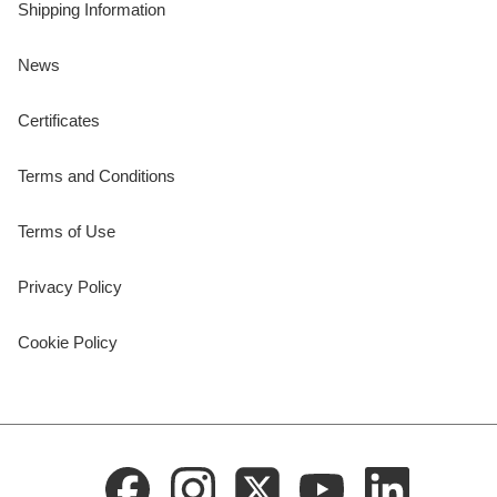
Shipping Information
News
Certificates
Terms and Conditions
Terms of Use
Privacy Policy
Cookie Policy