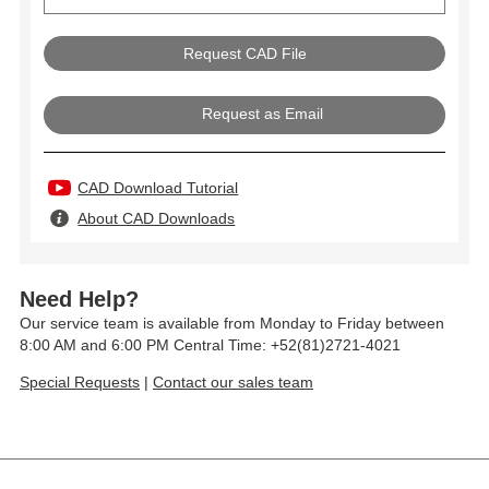
Request as Email
CAD Download Tutorial
About CAD Downloads
Need Help?
Our service team is available from Monday to Friday between
8:00 AM and 6:00 PM Central Time: +52(81)2721-4021
Special Requests
|
Contact our sales team