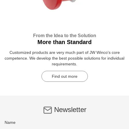
From the Idea to the Solution
More than Standard
Customized products are very much part of JW Winco's core
competence. We develop the best possible solutions for individual
requirements.
Find out more
Newsletter
Name