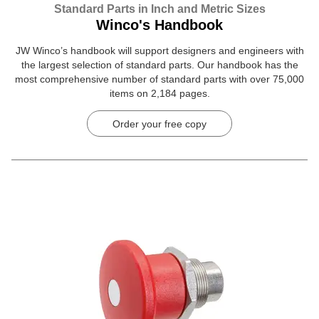
Standard Parts in Inch and Metric Sizes
Winco's Handbook
JW Winco’s handbook will support designers and engineers with
the largest selection of standard parts. Our handbook has the
most comprehensive number of standard parts with over 75,000
items on 2,184 pages.
Order your free copy