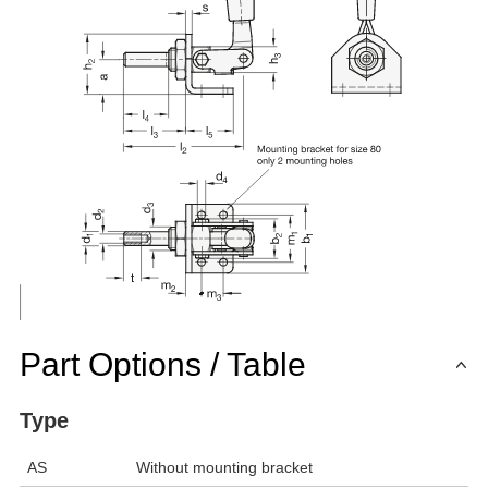
Part Options / Table
Type
AS
Without mounting bracket