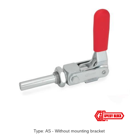
Type: AS - Without mounting bracket