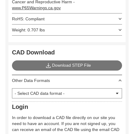
Cancer and Reproductive Harm -
www.P65Warnings.ca.gov
RoHS: Compliant
Weight: 0.707 lbs
CAD Download
Download STEP File
Other Data Formats
Login
In order to download a CAD file directly on our site you
need to have an account. If you are not signed up, you
can receive an email of the CAD file using the email CAD