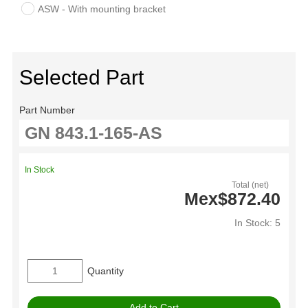
ASW - With mounting bracket
Selected Part
Part Number
In Stock
Total (net)
Mex$872.40
In Stock: 5
Quantity