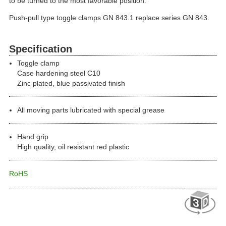
to be turned to the most favorable position.
Push-pull type toggle clamps GN 843.1 replace series GN 843.
Specification
Toggle clamp
Case hardening steel C10
Zinc plated, blue passivated finish
All moving parts lubricated with special grease
Hand grip
High quality, oil resistant red plastic
RoHS