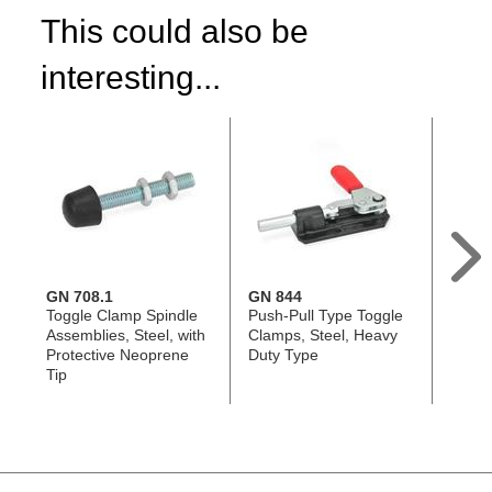
This could also be
interesting...
GN 708.1
GN 844
GN 8
Toggle Clamp Spindle
Push-Pull Type Toggle
Push-
Assemblies, Steel, with
Clamps, Steel, Heavy
Clamp
Protective Neoprene
Duty Type
Duty 
Tip