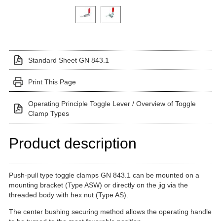
Click on a variant image to view it in the main produ
Standard Sheet GN 843.1
Print This Page
Operating Principle Toggle Lever / Overview of Toggle
Clamp Types
Product description
Push-pull type toggle clamps GN 843.1 can be mounted on a
mounting bracket (Type ASW) or directly on the jig via the
threaded body with hex nut (Type AS).
The center bushing securing method allows the operating handle