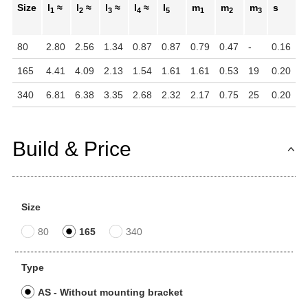
Size
l
≈
l
≈
l
≈
l
≈
l
m
m
m
s
t
1
2
3
4
5
1
2
3
80
2.80
2.56
1.34
0.87
0.87
0.79
0.47
-
0.16
0
165
4.41
4.09
2.13
1.54
1.61
1.61
0.53
19
0.20
0
340
6.81
6.38
3.35
2.68
2.32
2.17
0.75
25
0.20
0
Build & Price
Size
80
165
340
Type
AS - Without mounting bracket