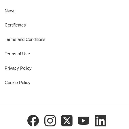
News
Certificates
Terms and Conditions
Terms of Use
Privacy Policy
Cookie Policy