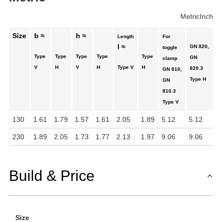
Metric
Inch
Size
b ≈
h ≈
Length
For
l ≈
GN 820,
toggle
Type
Type
Type
Type
Type
GN
clamp
V
H
V
H
Type V
H
820.3
GN 810,
Type H
GN
810.3
Type V
130
1.61
1.79
1.57
1.61
2.05
1.89
5.12
5.12
230
1.89
2.05
1.73
1.77
2.13
1.97
9.06
9.06
Build & Price
Size