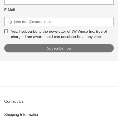
E-Mail
Yes, I subscribe to the newsletter of JW Winco Inc, free of
charge. I am aware that I can unsubscribe at any time.
Contact Us
Shipping Information