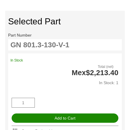
Selected Part
Part Number
In Stock
Total (net)
Mex$2,213.40
In Stock: 1