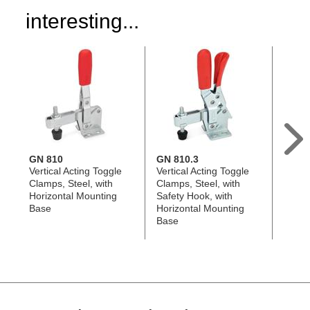
interesting...
GN 810
GN 810.3
GN 8
Vertical Acting Toggle
Vertical Acting Toggle
Horizo
Clamps, Steel, with
Clamps, Steel, with
Toggl
Horizontal Mounting
Safety Hook, with
Stainl
Base
Horizontal Mounting
Horiz
Base
Base