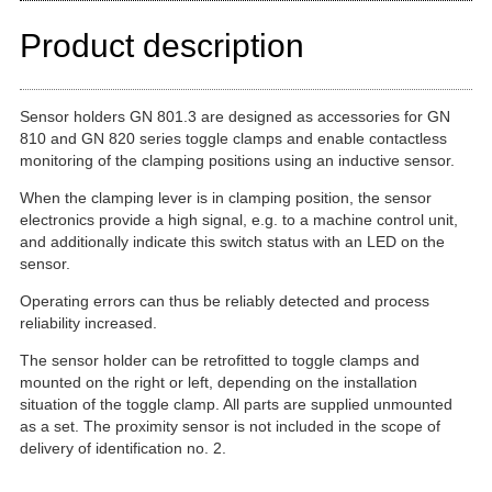
Product description
Sensor holders GN 801.3 are designed as accessories for GN
810 and GN 820 series toggle clamps and enable contactless
monitoring of the clamping positions using an inductive sensor.
When the clamping lever is in clamping position, the sensor
electronics provide a high signal, e.g. to a machine control unit,
and additionally indicate this switch status with an LED on the
sensor.
Operating errors can thus be reliably detected and process
reliability increased.
The sensor holder can be retrofitted to toggle clamps and
mounted on the right or left, depending on the installation
situation of the toggle clamp. All parts are supplied unmounted
as a set. The proximity sensor is not included in the scope of
delivery of identification no. 2.