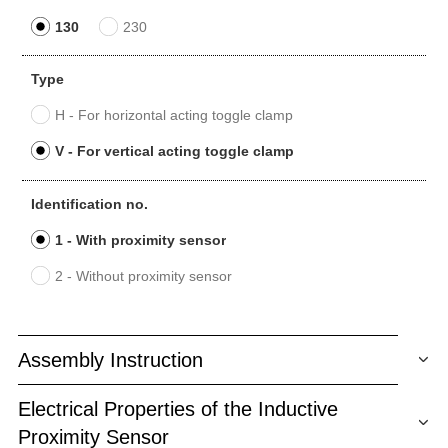
130
230
Type
H - For horizontal acting toggle clamp
V - For vertical acting toggle clamp
Identification no.
1 - With proximity sensor
2 - Without proximity sensor
Assembly Instruction
Electrical Properties of the Inductive
Proximity Sensor