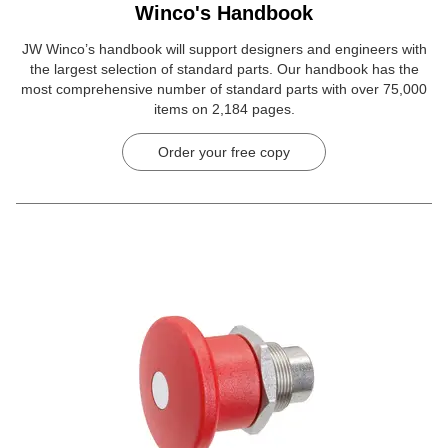
Winco's Handbook
JW Winco’s handbook will support designers and engineers with
the largest selection of standard parts. Our handbook has the
most comprehensive number of standard parts with over 75,000
items on 2,184 pages.
Order your free copy