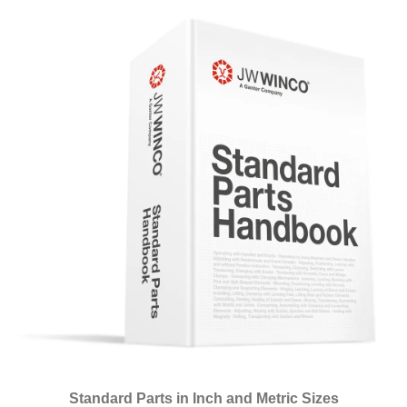
Standard Parts in Inch and Metric Sizes