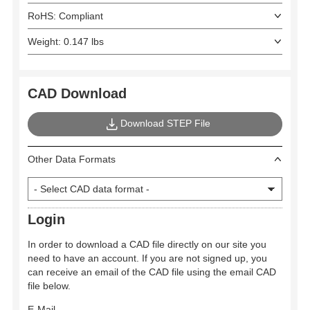
RoHS: Compliant
Weight: 0.147 lbs
CAD Download
Download STEP File
Other Data Formats
Login
In order to download a CAD file directly on our site you
need to have an account. If you are not signed up, you
can receive an email of the CAD file using the email CAD
file below.
E-Mail