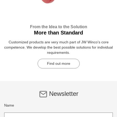
From the Idea to the Solution
More than Standard
Customized products are very much part of JW Winco's core
competence. We develop the best possible solutions for individual
requirements.
Find out more
Newsletter
Name