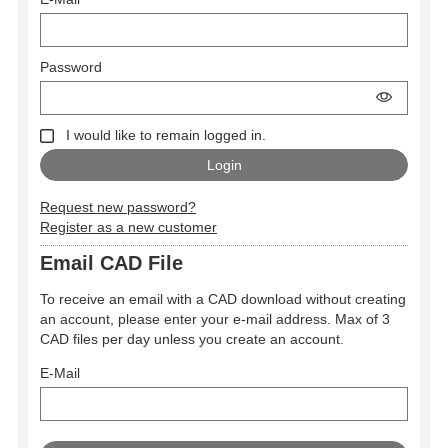
Password
I would like to remain logged in.
Request new password?
Register as a new customer
Email CAD File
To receive an email with a CAD download without creating
an account, please enter your e-mail address. Max of 3
CAD files per day unless you create an account.
E-Mail