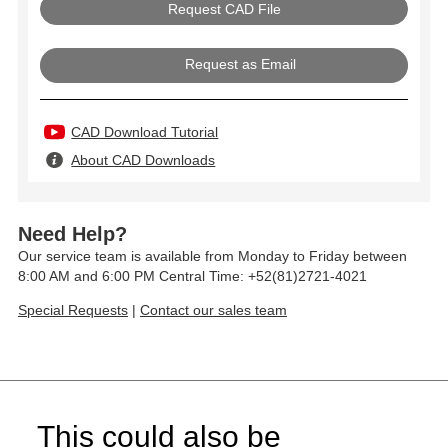
Request as Email
CAD Download Tutorial
About CAD Downloads
Need Help?
Our service team is available from Monday to Friday between
8:00 AM and 6:00 PM Central Time: +52(81)2721-4021
Special Requests
|
Contact our sales team
This could also be