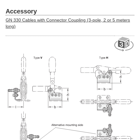
Accessory
GN 330 Cables with Connector Coupling (3-pole, 2 or 5 meters
long)