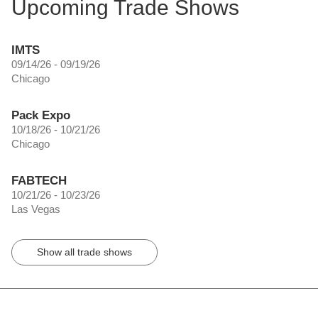
Upcoming Trade Shows
IMTS
09/14/26 - 09/19/26
Chicago
Pack Expo
10/18/26 - 10/21/26
Chicago
FABTECH
10/21/26 - 10/23/26
Las Vegas
Show all trade shows