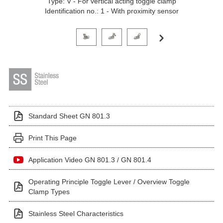
Type: V - For vertical acting toggle clamp
Identification no.: 1 - With proximity sensor
Click on a variant image to view it in the main produ
Standard Sheet GN 801.3
Print This Page
Application Video GN 801.3 / GN 801.4
Operating Principle Toggle Lever / Overview Toggle
Clamp Types
Stainless Steel Characteristics