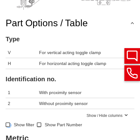
Part Options / Table
Type
V
For vertical acting toggle clamp
H
For horizontal acting toggle clamp
Identification no.
1
With proximity sensor
2
Without proximity sensor
Show / Hide columns
Show filter
Show Part Number
Metric