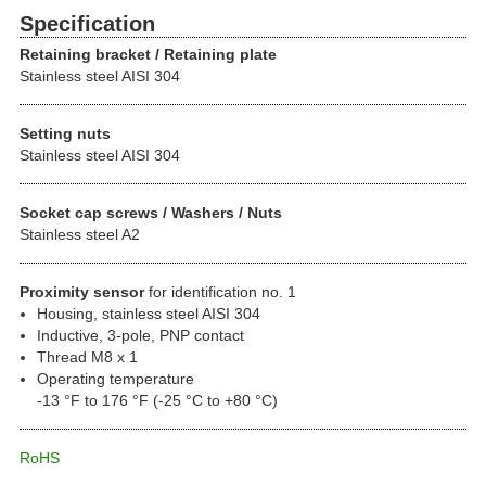
Specification
Retaining bracket / Retaining plate
Stainless steel AISI 304
Setting nuts
Stainless steel AISI 304
Socket cap screws / Washers / Nuts
Stainless steel A2
Proximity sensor
for identification no. 1
Housing, stainless steel AISI 304
Inductive, 3-pole, PNP contact
Thread M8 x 1
Operating temperature
-13 °F to 176 °F (-25 °C to +80 °C)
RoHS