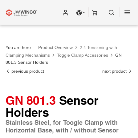
You are here:
Product Overview
2.4 Tensioning with
Clamping Mechanisms
Toggle Clamp Accessories
GN
801.3 Sensor Holders
previous product
next product
GN 801.3
Sensor
Holders
Stainless Steel, for Toogle Clamp with
Horizontal Base, with / without Sensor