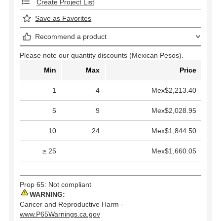
Create Project List
Save as Favorites
Recommend a product
Please note our quantity discounts (Mexican Pesos).
Min
Max
Price
1
4
Mex$2,213.40
5
9
Mex$2,028.95
10
24
Mex$1,844.50
≥ 25
Mex$1,660.05
Prop 65: Not compliant
WARNING:
Cancer and Reproductive Harm -
www.P65Warnings.ca.gov