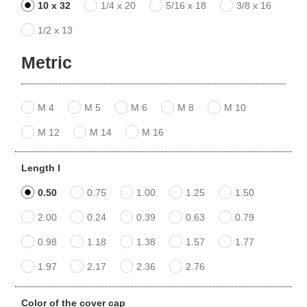
10 x 32
1/4 x 20
5/16 x 18
3/8 x 16
1/2 x 13
Metric
M 4
M 5
M 6
M 8
M 10
M 12
M 14
M 16
Length l
0.50
0.75
1.00
1.25
1.50
2.00
0.24
0.39
0.63
0.79
0.98
1.18
1.38
1.57
1.77
1.97
2.17
2.36
2.76
Color of the cover cap