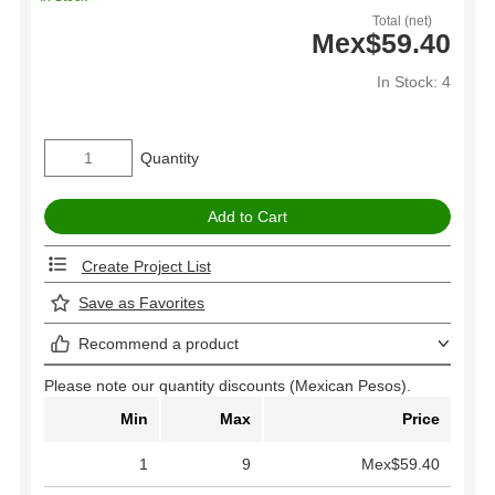
Total (net)
Mex$59.40
In Stock: 4
Quantity
Create Project List
Save as Favorites
Recommend a product
Please note our quantity discounts (Mexican Pesos).
Min
Max
Price
1
9
Mex$59.40