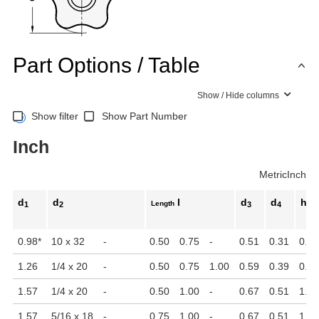
Part Options / Table
Show / Hide columns
Show filter
Show Part Number
Inch
Metric
Inch
d
d
l
d
d
h
Length
1
2
3
4
1
0.98
*
10 x 32
-
0.50
0.75
-
0.51
0.31
0.75
1.26
1/4 x 20
-
0.50
0.75
1.00
0.59
0.39
0.91
1.57
1/4 x 20
-
0.50
1.00
-
0.67
0.51
1.06
1.57
5/16 x 18
-
0.75
1.00
-
0.67
0.51
1.06