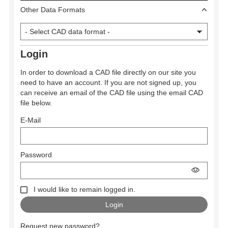
Other Data Formats
Login
In order to download a CAD file directly on our site you
need to have an account. If you are not signed up, you
can receive an email of the CAD file using the email CAD
file below.
E-Mail
Password
I would like to remain logged in.
Request new password?