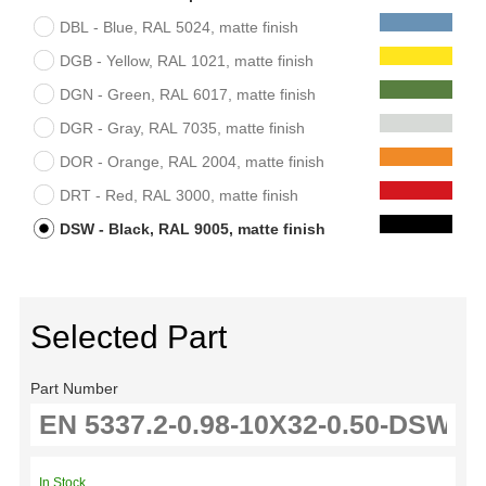
DBL - Blue, RAL 5024, matte finish
DGB - Yellow, RAL 1021, matte finish
DGN - Green, RAL 6017, matte finish
DGR - Gray, RAL 7035, matte finish
DOR - Orange, RAL 2004, matte finish
DRT - Red, RAL 3000, matte finish
DSW - Black, RAL 9005, matte finish
Selected Part
Part Number
In Stock