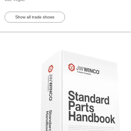
Show all trade shows