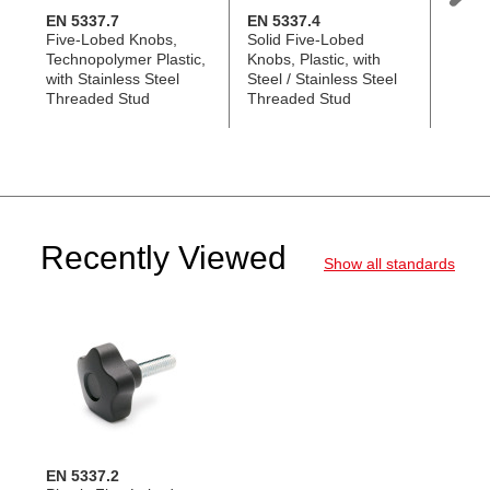
EN 5337.7
EN 5337.4
EN 53
Five-Lobed Knobs,
Solid Five-Lobed
Five-
Technopolymer Plastic,
Knobs, Plastic, with
Techn
with Stainless Steel
Steel / Stainless Steel
with 
Threaded Stud
Threaded Stud
Stud, 
Recently Viewed
Show all standards
EN 5337.2