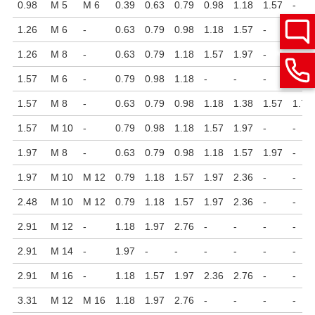
0.98
M 5
M 6
0.39
0.63
0.79
0.98
1.18
1.57
-
1.26
M 6
-
0.63
0.79
0.98
1.18
1.57
-
-
1.26
M 8
-
0.63
0.79
1.18
1.57
1.97
-
-
1.57
M 6
-
0.79
0.98
1.18
-
-
-
-
1.57
M 8
-
0.63
0.79
0.98
1.18
1.38
1.57
1.77
1.57
M 10
-
0.79
0.98
1.18
1.57
1.97
-
-
1.97
M 8
-
0.63
0.79
0.98
1.18
1.57
1.97
-
1.97
M 10
M 12
0.79
1.18
1.57
1.97
2.36
-
-
2.48
M 10
M 12
0.79
1.18
1.57
1.97
2.36
-
-
2.91
M 12
-
1.18
1.97
2.76
-
-
-
-
2.91
M 14
-
1.97
-
-
-
-
-
-
2.91
M 16
-
1.18
1.57
1.97
2.36
2.76
-
-
3.31
M 12
M 16
1.18
1.97
2.76
-
-
-
-