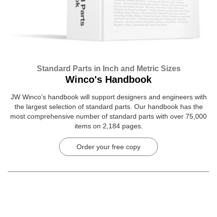
Standard Parts in Inch and Metric Sizes
Winco's Handbook
JW Winco’s handbook will support designers and engineers with
the largest selection of standard parts. Our handbook has the
most comprehensive number of standard parts with over 75,000
items on 2,184 pages.
Order your free copy