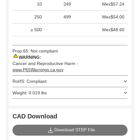
10
249
Mex$57.24
250
499
Mex$54.00
≥ 500
Mex$48.60
Prop 65: Not compliant
WARNING:
Cancer and Reproductive Harm -
www.P65Warnings.ca.gov
RoHS: Compliant
Weight: 0.019 lbs
CAD Download
Download STEP File