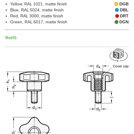
Yellow, RAL 1021, matte finish
DGB
Blue, RAL 5024, matte finish
DBL
Red, RAL 3000, matte finish
DRT
Green, RAL 6017, matte finish
DGN
RoHS