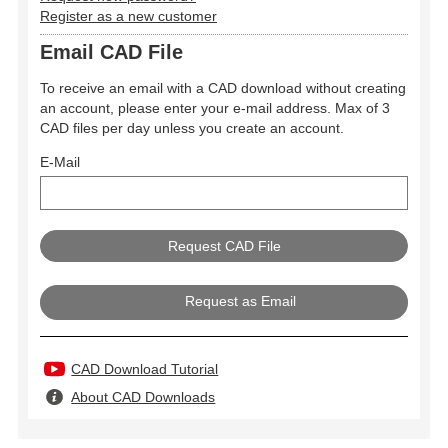
Register as a new customer
Email CAD File
To receive an email with a CAD download without creating
an account, please enter your e-mail address. Max of 3
CAD files per day unless you create an account.
E-Mail
Request as Email
CAD Download Tutorial
About CAD Downloads