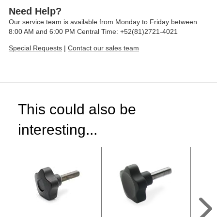
Need Help?
Our service team is available from Monday to Friday between
8:00 AM and 6:00 PM Central Time: +52(81)2721-4021
Special Requests
|
Contact our sales team
This could also be
interesting...