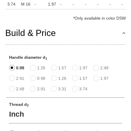
3.74
M 16
-
1.97
-
-
-
-
-
-
*
Only available in color DSW
Build & Price
Handle diameter d
1
0.98
1.26
1.57
1.97
2.48
2.91
0.98
1.26
1.57
1.97
2.48
2.91
3.31
3.74
Thread d
2
Inch