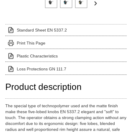
Standard Sheet EN 5337.2
Print This Page
Plastic Characteristics
Loss Protections GN 111.7
Product description
The special type of technopolymer used and the matte finish
make these five-lobed knobs EN 5337.2 elegant and "soft" to
touch. The operator obtains a strong clamping action without any
discomfort due to its ergonomic design: five lobes, blended
radius and well proportioned rim height assure a natural, safe