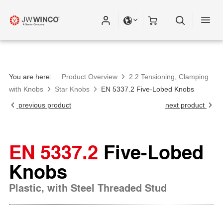
You are here:
Product Overview
2.2 Tensioning, Clamping
with Knobs
Star Knobs
EN 5337.2 Five-Lobed Knobs
previous product
next product
EN 5337.2
Five-Lobed
Knobs
Plastic, with Steel Threaded Stud