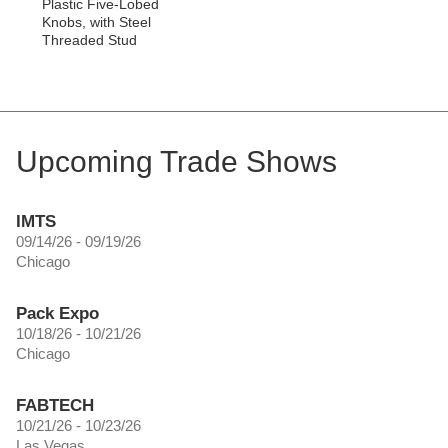
Plastic Five-Lobed
Knobs, with Steel
Threaded Stud
Upcoming Trade Shows
IMTS
09/14/26 - 09/19/26
Chicago
Pack Expo
10/18/26 - 10/21/26
Chicago
FABTECH
10/21/26 - 10/23/26
Las Vegas