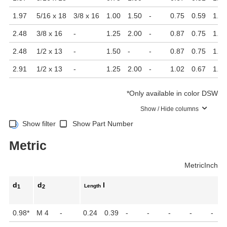
1.97
5/16 x 18
3/8 x 16
1.00
1.50
-
0.75
0.59
1.26
2.48
3/8 x 16
-
1.25
2.00
-
0.87
0.75
1.46
2.48
1/2 x 13
-
1.50
-
-
0.87
0.75
1.46
2.91
1/2 x 13
-
1.25
2.00
-
1.02
0.67
1.71
*
Only available in color DSW
Show / Hide columns
Show filter
Show Part Number
Metric
Metric
Inch
d
d
l
Length
1
2
0.98
*
M 4
-
0.24
0.39
-
-
-
-
-