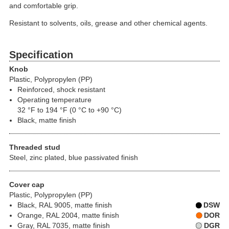
and comfortable grip.
Resistant to solvents, oils, grease and other chemical agents.
Specification
Knob
Plastic, Polypropylen (PP)
Reinforced, shock resistant
Operating temperature
32 °F to 194 °F (0 °C to +90 °C)
Black, matte finish
Threaded stud
Steel, zinc plated, blue passivated finish
Cover cap
Plastic, Polypropylen (PP)
Black, RAL 9005, matte finish
DSW
Orange, RAL 2004, matte finish
DOR
Gray, RAL 7035, matte finish
DGR