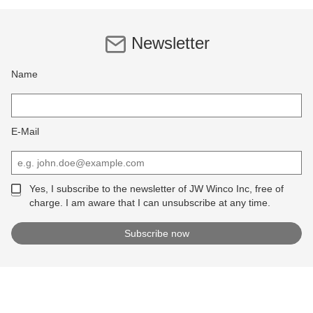
Newsletter
Name
E-Mail
Yes, I subscribe to the newsletter of JW Winco Inc, free of
charge. I am aware that I can unsubscribe at any time.