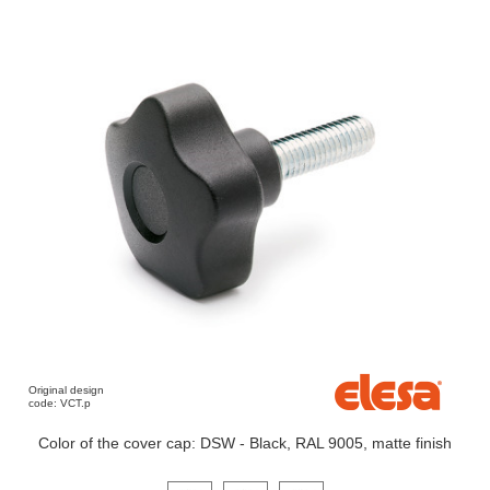
Original design
code: VCT.p
Color of the cover cap: DSW - Black, RAL 9005, matte finish
Click on a variant image to view it in the main produ