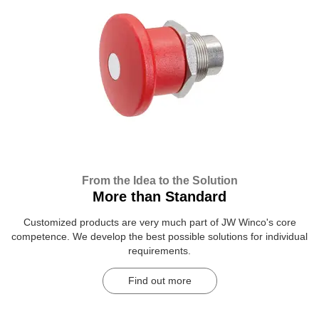
From the Idea to the Solution
More than Standard
Customized products are very much part of JW Winco's core
competence. We develop the best possible solutions for individual
requirements.
Find out more