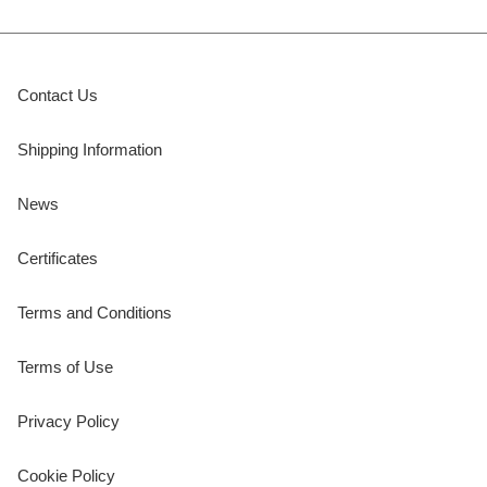
Contact Us
Shipping Information
News
Certificates
Terms and Conditions
Terms of Use
Privacy Policy
Cookie Policy