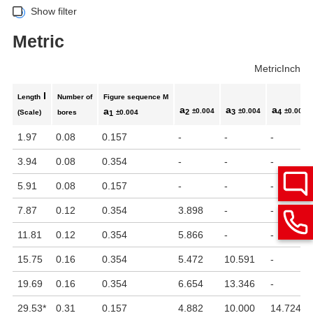
Show filter
Metric
Metric
Inch
l
Length
Number of
Figure sequence M
a
a
a
a
±0.004
±0.004
±0.004
2
3
4
(Scale)
bores
±0.004
1
1.97
0.08
0.157
-
-
-
3.94
0.08
0.354
-
-
-
5.91
0.08
0.157
-
-
-
7.87
0.12
0.354
3.898
-
-
11.81
0.12
0.354
5.866
-
-
15.75
0.16
0.354
5.472
10.591
-
19.69
0.16
0.354
6.654
13.346
-
29.53
*
0.31
0.157
4.882
10.000
14.724