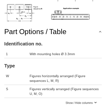
Part Options / Table
Identification no.
1
With mounting holes Ø 3.3mm
Type
W
Figures horizontally arranged (Figure
sequences L, M, R)
S
Figures vertically arranged (Figure sequences
U, M, O)
Show / Hide columns