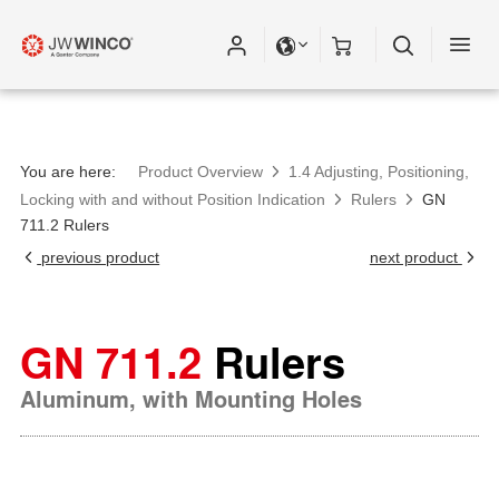
You are here:
Product Overview
1.4 Adjusting, Positioning,
Locking with and without Position Indication
Rulers
GN
711.2 Rulers
previous product
next product
GN 711.2
Rulers
Aluminum, with Mounting Holes