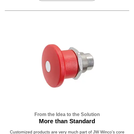
From the Idea to the Solution
More than Standard
Customized products are very much part of JW Winco's core