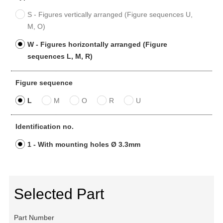
S - Figures vertically arranged (Figure sequences U,
M, O)
W - Figures horizontally arranged (Figure
sequences L, M, R)
Figure sequence
L
M
O
R
U
Identification no.
1 - With mounting holes Ø 3.3mm
Selected Part
Part Number