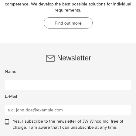
competence. We develop the best possible solutions for individual
requirements.
Find out more
Newsletter
Name
E-Mail
Yes, I subscribe to the newsletter of JW Winco Inc, free of
charge. I am aware that I can unsubscribe at any time.