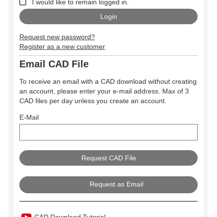
I would like to remain logged in.
Request new password?
Register as a new customer
Email CAD File
To receive an email with a CAD download without creating
an account, please enter your e-mail address. Max of 3
CAD files per day unless you create an account.
E-Mail
Request as Email