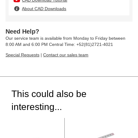
CAD Download Tutorial
About CAD Downloads
Need Help?
Our service team is available from Monday to Friday between
8:00 AM and 6:00 PM Central Time: +52(81)2721-4021
Special Requests
|
Contact our sales team
This could also be
interesting...