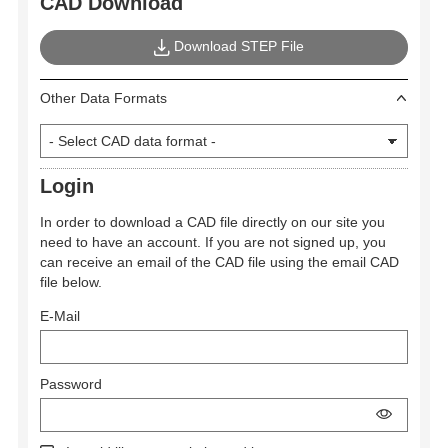
CAD Download
Download STEP File
Other Data Formats
Login
In order to download a CAD file directly on our site you
need to have an account. If you are not signed up, you
can receive an email of the CAD file using the email CAD
file below.
E-Mail
Password