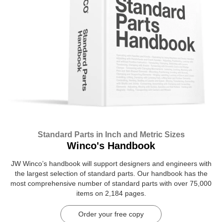
Standard Parts in Inch and Metric Sizes
Winco's Handbook
JW Winco’s handbook will support designers and engineers with
the largest selection of standard parts. Our handbook has the
most comprehensive number of standard parts with over 75,000
items on 2,184 pages.
Order your free copy