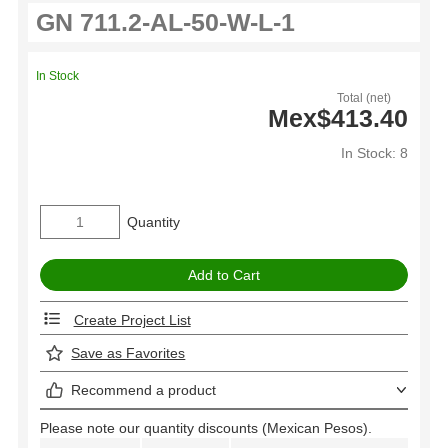
In Stock
Total (net)
Mex$413.40
In Stock: 8
Quantity
Create Project List
Save as Favorites
Recommend a product
Please note our quantity discounts (Mexican Pesos).