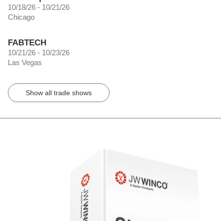
10/18/26 - 10/21/26
Chicago
FABTECH
10/21/26 - 10/23/26
Las Vegas
Show all trade shows