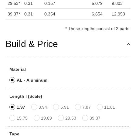
29.53
*
0.31
0.157
5.079
9.803
1
39.37
*
0.31
0.354
6.654
12.953
1
*
These lengths consist of 2 parts.
Build & Price
Material
AL - Aluminum
Length l (Scale)
1.97
3.94
5.91
7.87
11.81
15.75
19.69
29.53
39.37
Type