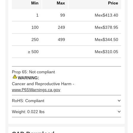
Min
Max
Price
1
99
Mex$413.40
100
249
Mex$378.95
250
499
Mex$344.50
≥ 500
Mex$310.05
Prop 65: Not compliant
WARNING:
Cancer and Reproductive Harm -
www.P65Warnings.ca.gov
RoHS: Compliant
Weight: 0.022 lbs