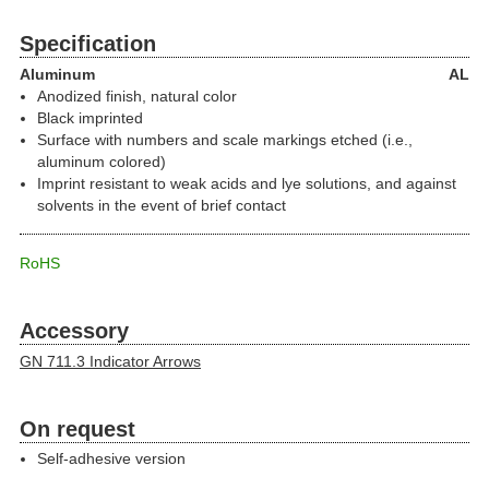
Specification
Aluminum
AL
Anodized finish, natural color
Black imprinted
Surface with numbers and scale markings etched (i.e.,
aluminum colored)
Imprint resistant to weak acids and lye solutions, and against
solvents in the event of brief contact
RoHS
Accessory
GN 711.3 Indicator Arrows
On request
Self-adhesive version