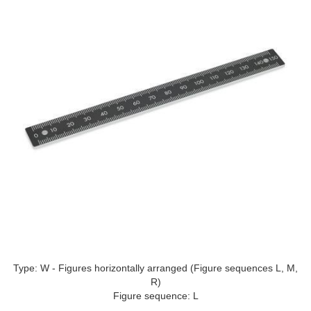
Type: W - Figures horizontally arranged (Figure sequences L, M,
R)
Figure sequence: L