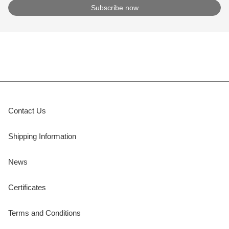
Contact Us
Shipping Information
News
Certificates
Terms and Conditions