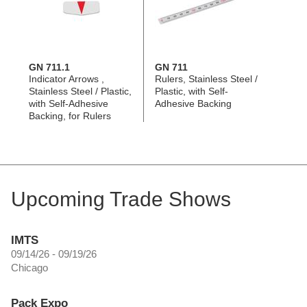
GN 711.1
GN 711
Indicator Arrows ,
Rulers, Stainless Steel /
Stainless Steel / Plastic,
Plastic, with Self-
with Self-Adhesive
Adhesive Backing
Backing, for Rulers
Upcoming Trade Shows
IMTS
09/14/26 - 09/19/26
Chicago
Pack Expo