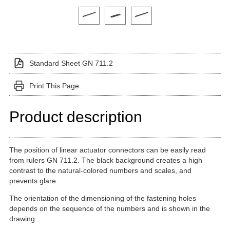
Click on a variant image to view it in the main produ
Standard Sheet GN 711.2
Print This Page
Product description
The position of linear actuator connectors can be easily read
from rulers GN 711.2. The black background creates a high
contrast to the natural-colored numbers and scales, and
prevents glare.
The orientation of the dimensioning of the fastening holes
depends on the sequence of the numbers and is shown in the
drawing.