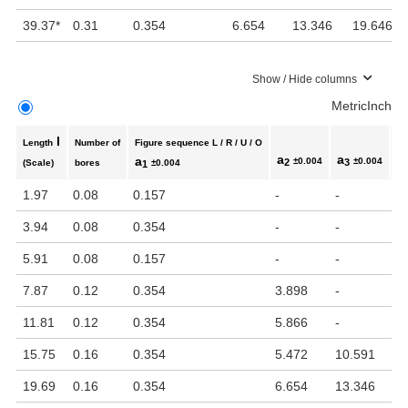
39.37
*
0.31
0.354
6.654
13.346
19.646
Show / Hide columns
Metric
Inch
l
Length
Number of
Figure sequence L / R / U / O
a
a
a
a
±0.004
±0.004
2
3
(Scale)
bores
±0.004
1
1.97
0.08
0.157
-
-
-
3.94
0.08
0.354
-
-
-
5.91
0.08
0.157
-
-
-
7.87
0.12
0.354
3.898
-
-
11.81
0.12
0.354
5.866
-
-
15.75
0.16
0.354
5.472
10.591
-
19.69
0.16
0.354
6.654
13.346
-