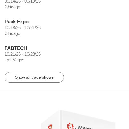
09/14/26 - 09/19/26
Chicago
Pack Expo
10/18/26 - 10/21/26
Chicago
FABTECH
10/21/26 - 10/23/26
Las Vegas
Show all trade shows