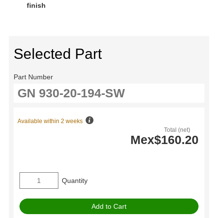
finish
Selected Part
Part Number
Available within 2 weeks
Total (net)
Mex$160.20
Quantity