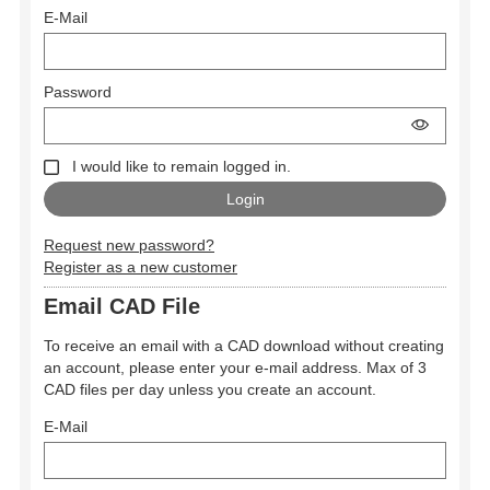
E-Mail
Password
I would like to remain logged in.
Request new password?
Register as a new customer
Email CAD File
To receive an email with a CAD download without creating
an account, please enter your e-mail address. Max of 3
CAD files per day unless you create an account.
E-Mail