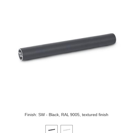
Finish: SW - Black, RAL 9005, textured finish
Click on a variant image to view it in the main produ