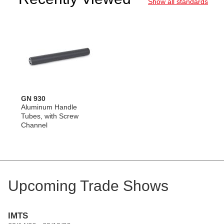
Show all standards
GN 930
Aluminum Handle
Tubes, with Screw
Channel
Upcoming Trade Shows
IMTS