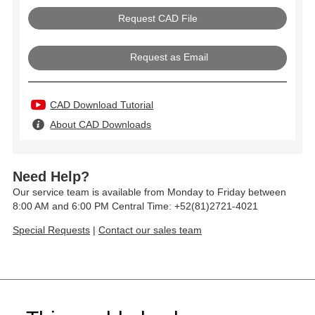
Request as Email
CAD Download Tutorial
About CAD Downloads
Need Help?
Our service team is available from Monday to Friday between
8:00 AM and 6:00 PM Central Time: +52(81)2721-4021
Special Requests
|
Contact our sales team