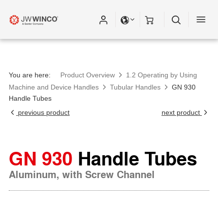
You are here:
Product Overview
1.2 Operating by Using
Machine and Device Handles
Tubular Handles
GN 930
Handle Tubes
previous product
next product
GN 930
Handle Tubes
Aluminum, with Screw Channel