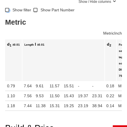
Show / Hide columns
Show filter
Show Part Number
Metric
Metric
Inch
d
l
d
±0.01
Length
±0.01
For
1
2
self-
tappi
scre
DIN
7500
0.79
7.64
9.61
11.57
15.51
-
-
0.18
M 5
1.10
7.56
9.53
11.50
15.43
19.37
23.31
0.22
M 6
1.18
7.44
11.38
15.31
19.25
23.19
38.94
0.14
M 4