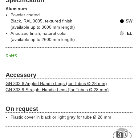
Specification
Aluminum
Powder coated
Black, RAL 9005, textured finish
SW
(available up to 3000 mm length)
Anodized finish, natural color
EL
(available up to 2600 mm length)
RoHS
Accessory
GN 333.8 Angled Handle Legs (for Tubes Ø 28 mm)
GN 333.9 Straight Handle Legs (for Tubes Ø 28 mm)
On request
Plastic cover in black or light gray for tube Ø 28 mm