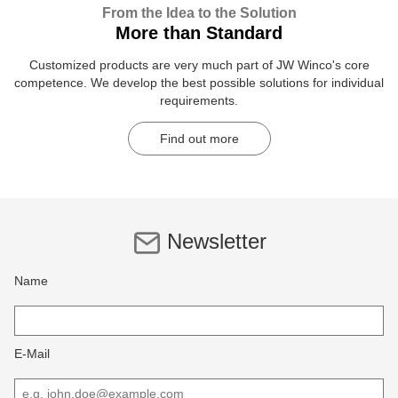
From the Idea to the Solution
More than Standard
Customized products are very much part of JW Winco's core
competence. We develop the best possible solutions for individual
requirements.
Find out more
Newsletter
Name
E-Mail