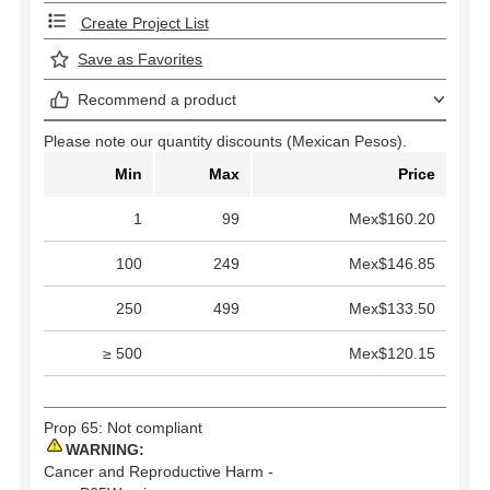
Create Project List
Save as Favorites
Recommend a product
Please note our quantity discounts (Mexican Pesos).
Min
Max
Price
1
99
Mex$160.20
100
249
Mex$146.85
250
499
Mex$133.50
≥ 500
Mex$120.15
Prop 65: Not compliant
WARNING:
Cancer and Reproductive Harm -