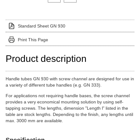
Standard Sheet GN 930
Print This Page
Product description
Handle tubes GN 930 with screw channel are designed for use in
a variety of different tube handles (e.g. GN 333).
For applications not requiring handle bases, the screw channel
provides a very economical mounting solution by using self-
tapping screws. The lengths, dimension "Length l" listed in the
table are stock lengths. Depending to the finish, any lengths until
max. 3000 mm are available.