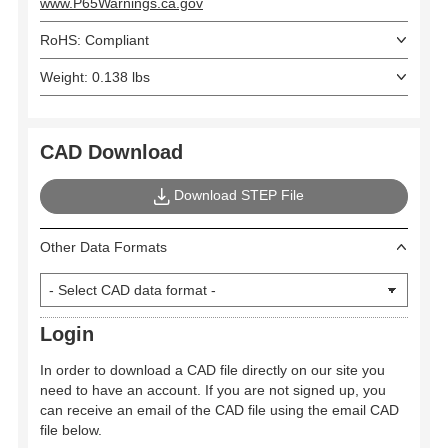
www.P65Warnings.ca.gov
RoHS: Compliant
Weight: 0.138 lbs
CAD Download
Download STEP File
Other Data Formats
Login
In order to download a CAD file directly on our site you
need to have an account. If you are not signed up, you
can receive an email of the CAD file using the email CAD
file below.