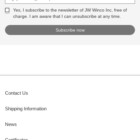
Yes, I subscribe to the newsletter of JW Winco Inc, free of
charge. I am aware that I can unsubscribe at any time.
Contact Us
Shipping Information
News
Certificates