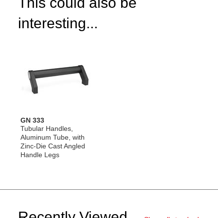
This could also be
interesting...
GN 333
Tubular Handles,
Aluminum Tube, with
Zinc-Die Cast Angled
Handle Legs
Recently Viewed