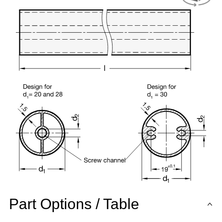
Part Options / Table