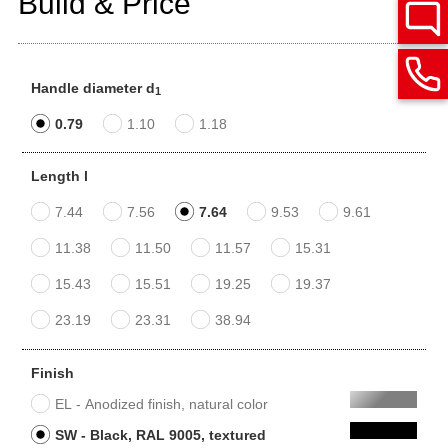
Build & Price
Handle diameter d
1
0.79
1.10
1.18
Length l
7.44
7.56
7.64
9.53
9.61
11.38
11.50
11.57
15.31
15.43
15.51
19.25
19.37
23.19
23.31
38.94
Finish
EL - Anodized finish, natural color
SW - Black, RAL 9005, textured