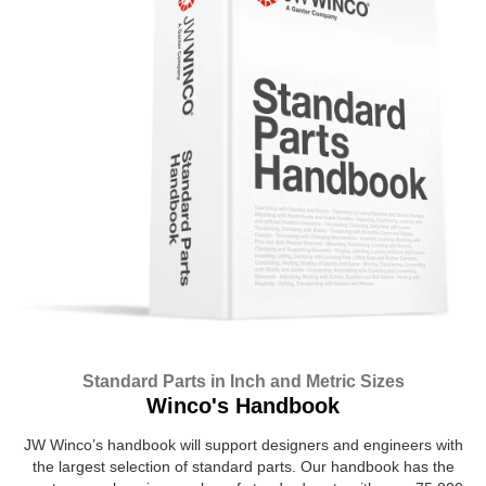
Standard Parts in Inch and Metric Sizes
Winco's Handbook
JW Winco’s handbook will support designers and engineers with
the largest selection of standard parts. Our handbook has the