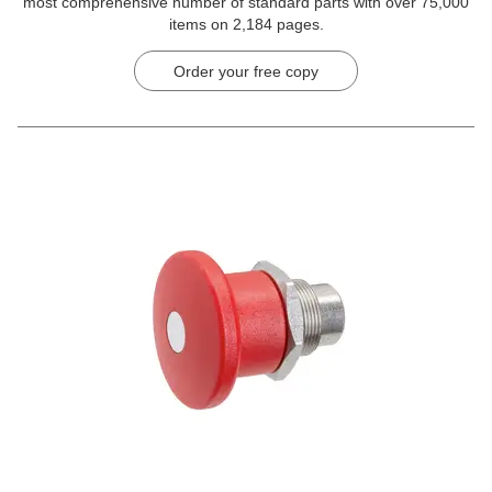
most comprehensive number of standard parts with over 75,000
items on 2,184 pages.
Order your free copy