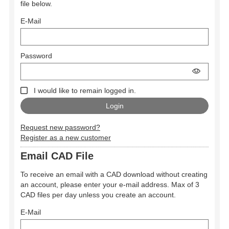
file below.
E-Mail
Password
I would like to remain logged in.
Request new password?
Register as a new customer
Email CAD File
To receive an email with a CAD download without creating
an account, please enter your e-mail address. Max of 3
CAD files per day unless you create an account.
E-Mail