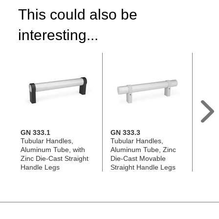
This could also be
interesting...
GN 333.1
GN 333.3
GN 9
Tubular Handles,
Tubular Handles,
Handl
Aluminum Tube, with
Aluminum Tube, Zinc
Alumi
Zinc Die-Cast Straight
Die-Cast Movable
Chann
Handle Legs
Straight Handle Legs