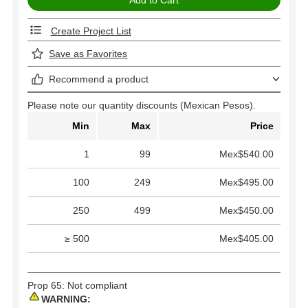
Create Project List
Save as Favorites
Recommend a product
Please note our quantity discounts (Mexican Pesos).
Min
Max
Price
1
99
Mex$540.00
100
249
Mex$495.00
250
499
Mex$450.00
≥ 500
Mex$405.00
Prop 65: Not compliant
WARNING: