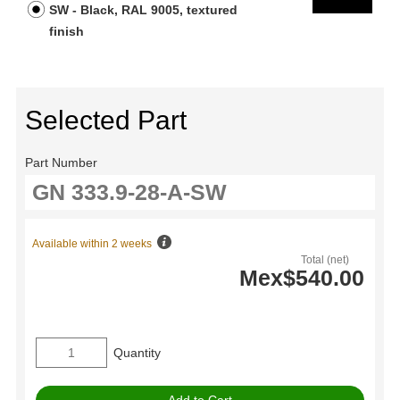
SW - Black, RAL 9005, textured
finish
Selected Part
Part Number
Available within 2 weeks
Total (net)
Mex$540.00
Quantity