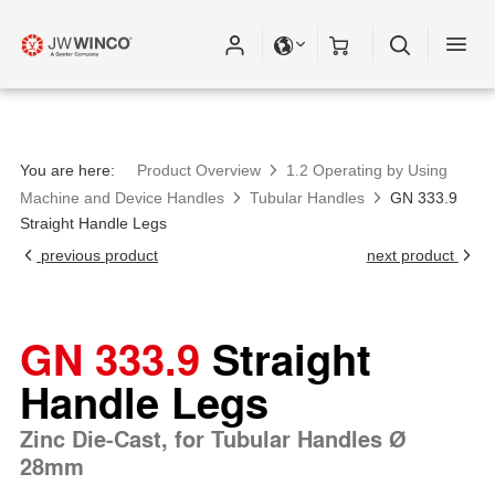
You are here:
Product Overview
1.2 Operating by Using
Machine and Device Handles
Tubular Handles
GN 333.9
Straight Handle Legs
previous product
next product
GN 333.9
Straight
Handle Legs
Zinc Die-Cast, for Tubular Handles Ø
28mm