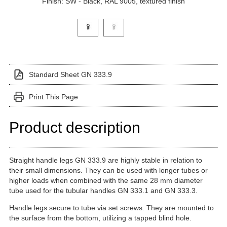
Finish: SW - Black, RAL 9005, textured finish
Click on a variant image to view it in the main produ
Standard Sheet GN 333.9
Print This Page
Product description
Straight handle legs GN 333.9 are highly stable in relation to
their small dimensions. They can be used with longer tubes or
higher loads when combined with the same 28 mm diameter
tube used for the tubular handles GN 333.1 and GN 333.3.
Handle legs secure to tube via set screws. They are mounted to
the surface from the bottom, utilizing a tapped blind hole.