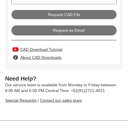
Request as Email
CAD Download Tutorial
About CAD Downloads
Need Help?
Our service team is available from Monday to Friday between
8:00 AM and 6:00 PM Central Time: +52(81)2721-4021
Special Requests
|
Contact our sales team