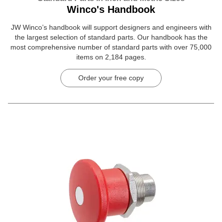
Winco's Handbook
JW Winco’s handbook will support designers and engineers with
the largest selection of standard parts. Our handbook has the
most comprehensive number of standard parts with over 75,000
items on 2,184 pages.
Order your free copy