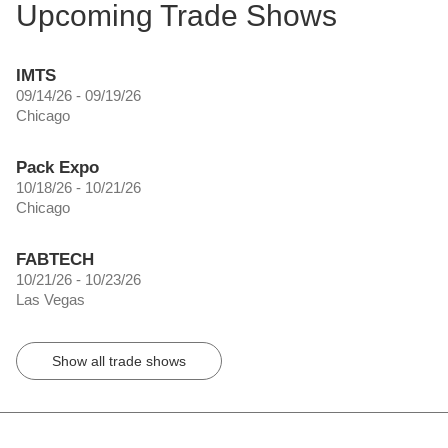
Upcoming Trade Shows
IMTS
09/14/26 - 09/19/26
Chicago
Pack Expo
10/18/26 - 10/21/26
Chicago
FABTECH
10/21/26 - 10/23/26
Las Vegas
Show all trade shows