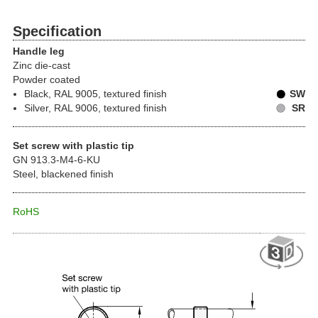
Specification
Handle leg
Zinc die-cast
Powder coated
Black, RAL 9005, textured finish
SW
Silver, RAL 9006, textured finish
SR
Set screw with plastic tip
GN 913.3-M4-6-KU
Steel, blackened finish
RoHS