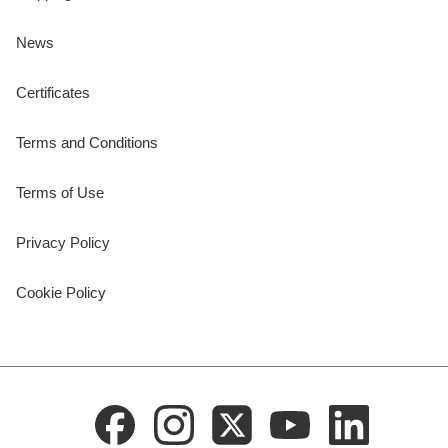
News
Certificates
Terms and Conditions
Terms of Use
Privacy Policy
Cookie Policy