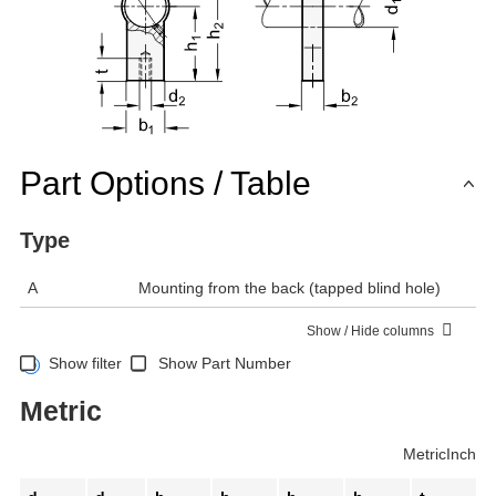
Part Options / Table
Type
A
Mounting from the back (tapped blind hole)
Show / Hide columns
Show filter
Show Part Number
Metric
Metric
Inch