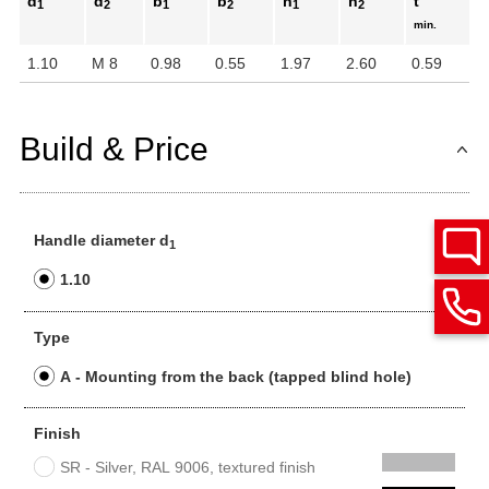
d
d
b
b
h
h
t
1
2
1
2
1
2
min.
1.10
M 8
0.98
0.55
1.97
2.60
0.59
Build & Price
Handle diameter d
1
1.10
Type
A - Mounting from the back (tapped blind hole)
Finish
SR - Silver, RAL 9006, textured finish