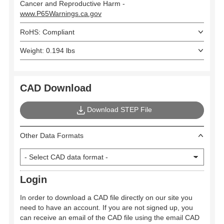
Cancer and Reproductive Harm -
www.P65Warnings.ca.gov
RoHS: Compliant
Weight: 0.194 lbs
CAD Download
Download STEP File
Other Data Formats
Login
In order to download a CAD file directly on our site you
need to have an account. If you are not signed up, you
can receive an email of the CAD file using the email CAD