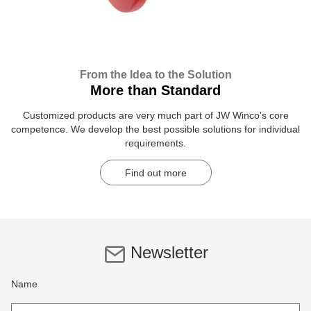
From the Idea to the Solution
More than Standard
Customized products are very much part of JW Winco's core
competence. We develop the best possible solutions for individual
requirements.
Find out more
Newsletter
Name