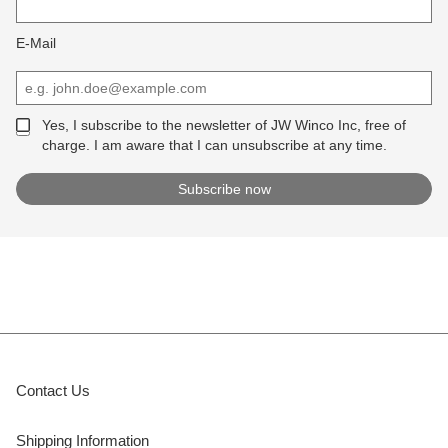
E-Mail
Yes, I subscribe to the newsletter of JW Winco Inc, free of
charge. I am aware that I can unsubscribe at any time.
Contact Us
Shipping Information