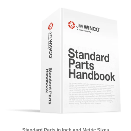
Standard Parts in Inch and Metric Sizes