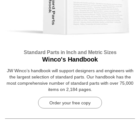
Standard Parts in Inch and Metric Sizes
Winco's Handbook
JW Winco’s handbook will support designers and engineers with
the largest selection of standard parts. Our handbook has the
most comprehensive number of standard parts with over 75,000
items on 2,184 pages.
Order your free copy