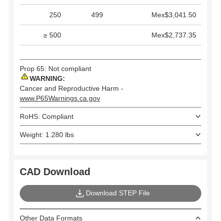
250
499
Mex$3,041.50
≥ 500
Mex$2,737.35
Prop 65: Not compliant
WARNING:
Cancer and Reproductive Harm -
www.P65Warnings.ca.gov
RoHS: Compliant
Weight: 1.280 lbs
CAD Download
Download STEP File
Other Data Formats