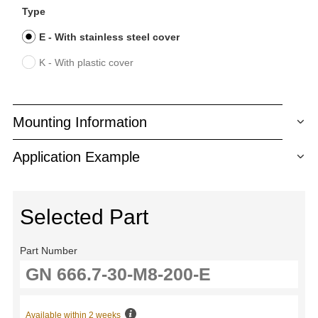
Type
E - With stainless steel cover
K - With plastic cover
Mounting Information
Application Example
Selected Part
Part Number
Available within 2 weeks