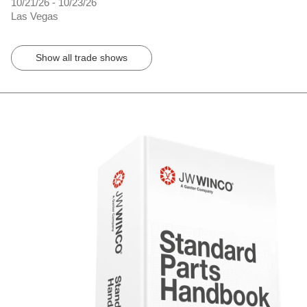
10/21/26 - 10/23/26
Las Vegas
Show all trade shows