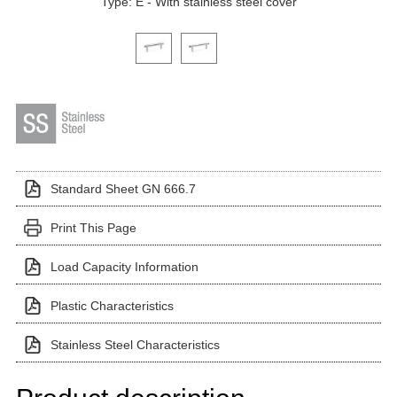
Type: E - With stainless steel cover
Click on a variant image to view it in the main produ
Standard Sheet GN 666.7
Print This Page
Load Capacity Information
Plastic Characteristics
Stainless Steel Characteristics