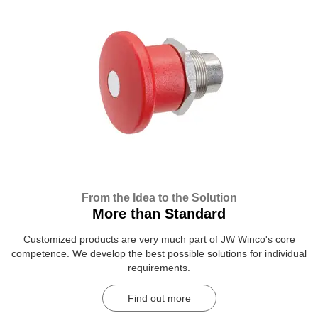
From the Idea to the Solution
More than Standard
Customized products are very much part of JW Winco's core
competence. We develop the best possible solutions for individual
requirements.
Find out more