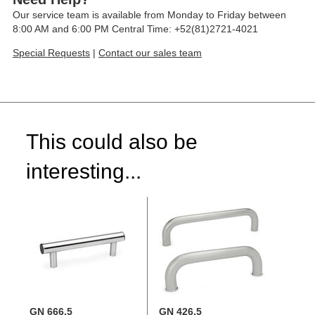
Our service team is available from Monday to Friday between
8:00 AM and 6:00 PM Central Time: +52(81)2721-4021
Special Requests
|
Contact our sales team
This could also be
interesting...
GN 666.5
GN 426.5