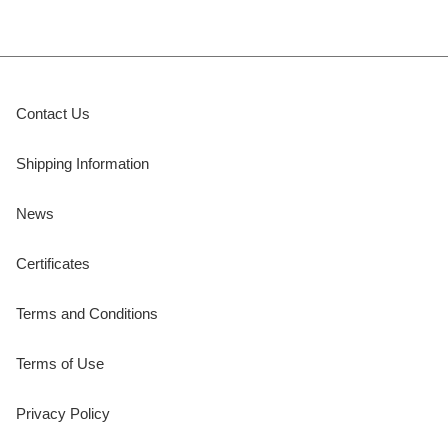
Contact Us
Shipping Information
News
Certificates
Terms and Conditions
Terms of Use
Privacy Policy