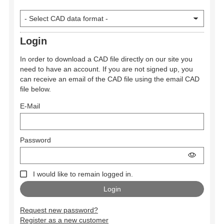
Login
In order to download a CAD file directly on our site you
need to have an account. If you are not signed up, you
can receive an email of the CAD file using the email CAD
file below.
E-Mail
Password
I would like to remain logged in.
Request new password?
Register as a new customer