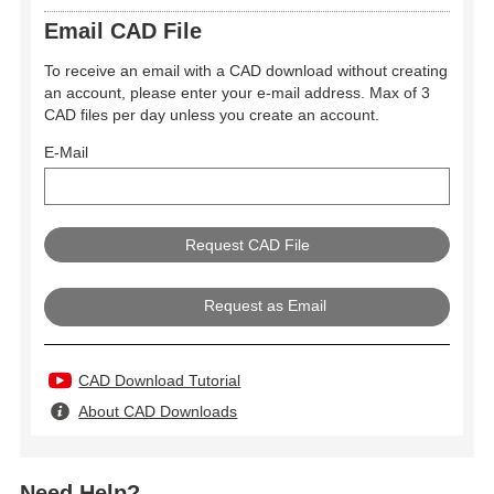
Email CAD File
To receive an email with a CAD download without creating
an account, please enter your e-mail address. Max of 3
CAD files per day unless you create an account.
E-Mail
Request as Email
CAD Download Tutorial
About CAD Downloads
Need Help?