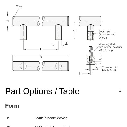
Part Options / Table
Form
K
With plastic cover