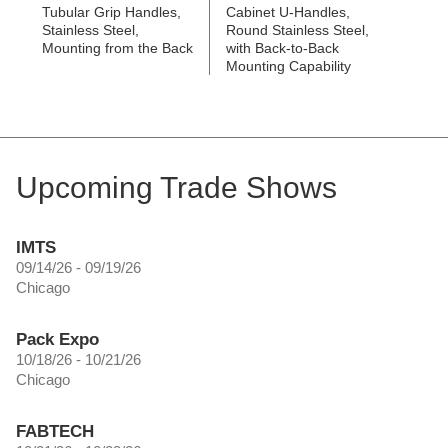
Tubular Grip Handles,
Cabinet U-Handles,
Stainless Steel,
Round Stainless Steel,
Mounting from the Back
with Back-to-Back
Mounting Capability
Upcoming Trade Shows
IMTS
09/14/26 - 09/19/26
Chicago
Pack Expo
10/18/26 - 10/21/26
Chicago
FABTECH