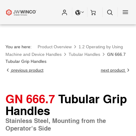
You are here:
Product Overview
1.2 Operating by Using
Machine and Device Handles
Tubular Handles
GN 666.7
Tubular Grip Handles
previous product
next product
GN 666.7
Tubular Grip
Handles
Stainless Steel, Mounting from the
Operator‘s Side