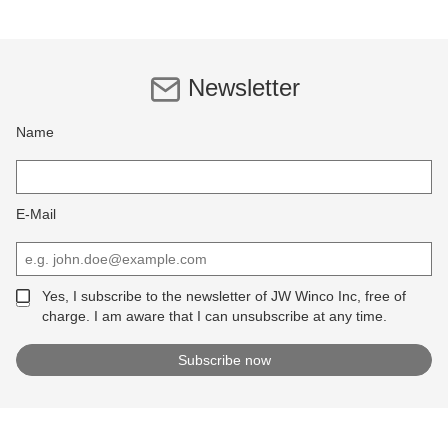
Newsletter
Name
E-Mail
Yes, I subscribe to the newsletter of JW Winco Inc, free of
charge. I am aware that I can unsubscribe at any time.