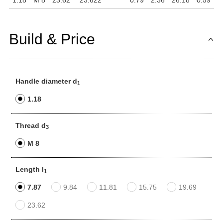
1.18
M 8
23.62
23.622
0.79
2.36
26.18
0.59
Build & Price
Handle diameter d
1
1.18
Thread d
3
M 8
Length l
1
7.87
9.84
11.81
15.75
19.69
23.62