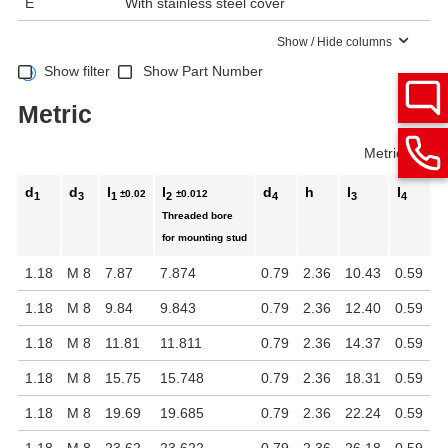
E
With stainless steel cover
Show / Hide columns
Show filter
Show Part Number
Metric
Metric
Inch
d
d
l
l
d
h
l
l
±0.02
±0.012
1
3
1
2
4
3
4
Threaded bore
for mounting stud
1.18
M 8
7.87
7.874
0.79
2.36
10.43
0.59
1.18
M 8
9.84
9.843
0.79
2.36
12.40
0.59
1.18
M 8
11.81
11.811
0.79
2.36
14.37
0.59
1.18
M 8
15.75
15.748
0.79
2.36
18.31
0.59
1.18
M 8
19.69
19.685
0.79
2.36
22.24
0.59