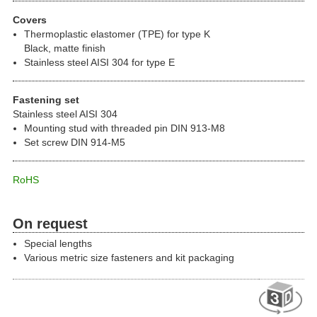
Covers
Thermoplastic elastomer (TPE) for type K
Black, matte finish
Stainless steel AISI 304 for type E
Fastening set
Stainless steel AISI 304
Mounting stud with threaded pin DIN 913-M8
Set screw DIN 914-M5
RoHS
On request
Special lengths
Various metric size fasteners and kit packaging