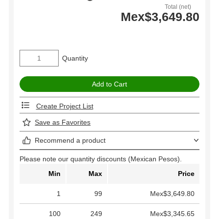
Total (net)
Mex$3,649.80
Quantity
Create Project List
Save as Favorites
Recommend a product
Please note our quantity discounts (Mexican Pesos).
Min
Max
Price
1
99
Mex$3,649.80
100
249
Mex$3,345.65