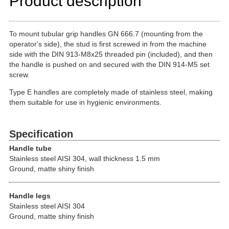
Product description
To mount tubular grip handles GN 666.7 (mounting from the
operator's side), the stud is first screwed in from the machine
side with the DIN 913-M8x25 threaded pin (included), and then
the handle is pushed on and secured with the DIN 914-M5 set
screw.
Type E handles are completely made of stainless steel, making
them suitable for use in hygienic environments.
Specification
Handle tube
Stainless steel AISI 304, wall thickness 1.5 mm
Ground, matte shiny finish
Handle legs
Stainless steel AISI 304
Ground, matte shiny finish