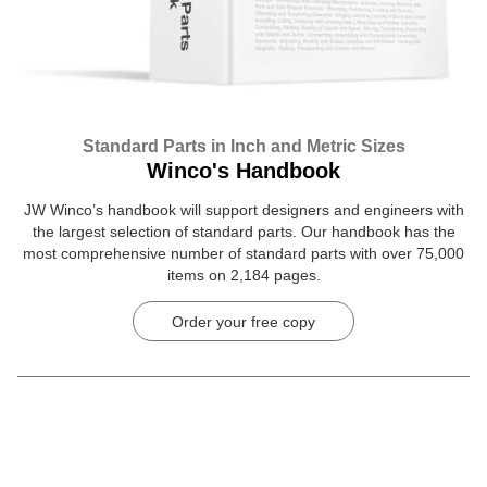
Standard Parts in Inch and Metric Sizes
Winco's Handbook
JW Winco’s handbook will support designers and engineers with
the largest selection of standard parts. Our handbook has the
most comprehensive number of standard parts with over 75,000
items on 2,184 pages.
Order your free copy