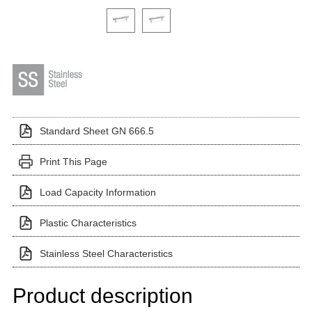
Click on a variant image to view it in the main produ
Standard Sheet GN 666.5
Print This Page
Load Capacity Information
Plastic Characteristics
Stainless Steel Characteristics
Product description