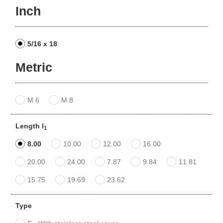
Inch
5/16 x 18
Metric
M 6
M 8
Length l
1
8.00
10.00
12.00
16.00
20.00
24.00
7.87
9.84
11.81
15.75
19.69
23.62
Type