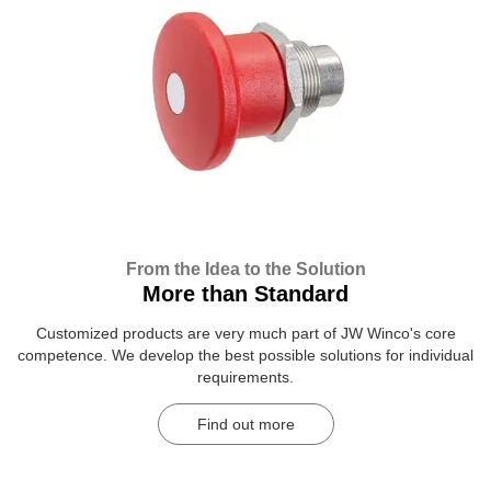
From the Idea to the Solution
More than Standard
Customized products are very much part of JW Winco's core
competence. We develop the best possible solutions for individual
requirements.
Find out more