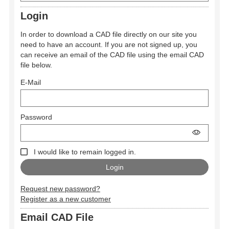
Login
In order to download a CAD file directly on our site you
need to have an account. If you are not signed up, you
can receive an email of the CAD file using the email CAD
file below.
E-Mail
Password
I would like to remain logged in.
Request new password?
Register as a new customer
Email CAD File