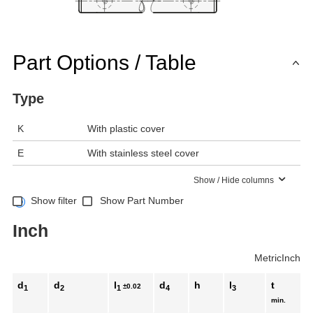
Part Options / Table
Type
K
With plastic cover
E
With stainless steel cover
Show / Hide columns
Show filter
Show Part Number
Inch
Metric
Inch
d
d
l
d
h
l
t
±0.02
1
2
1
4
3
min.