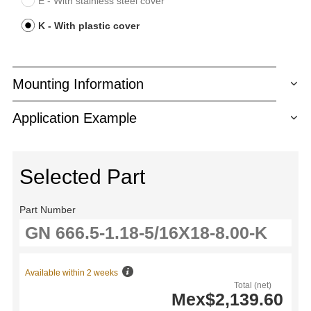
E - With stainless steel cover
K - With plastic cover
Mounting Information
Application Example
Selected Part
Part Number
Available within 2 weeks
Total (net)
Mex$2,139.60