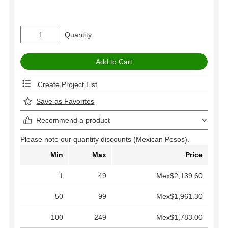
Quantity
Create Project List
Save as Favorites
Recommend a product
Please note our quantity discounts (Mexican Pesos).
Min
Max
Price
1
49
Mex$2,139.60
50
99
Mex$1,961.30
100
249
Mex$1,783.00