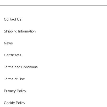
Contact Us
Shipping Information
News
Certificates
Terms and Conditions
Terms of Use
Privacy Policy
Cookie Policy