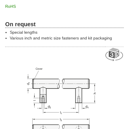
RoHS
On request
Special lengths
Various inch and metric size fasteners and kit packaging