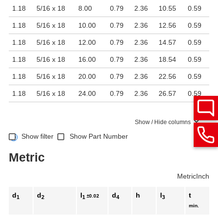
1.18
5/16 x 18
8.00
0.79
2.36
10.55
0.59
1.18
5/16 x 18
10.00
0.79
2.36
12.56
0.59
1.18
5/16 x 18
12.00
0.79
2.36
14.57
0.59
1.18
5/16 x 18
16.00
0.79
2.36
18.54
0.59
1.18
5/16 x 18
20.00
0.79
2.36
22.56
0.59
1.18
5/16 x 18
24.00
0.79
2.36
26.57
0.59
Show / Hide columns
Show filter
Show Part Number
Metric
Metric
Inch
d
d
l
d
h
l
t
±0.02
1
2
1
4
3
min.