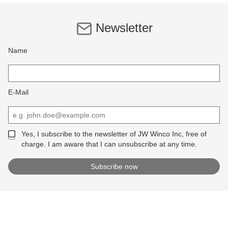
Newsletter
Name
E-Mail
Yes, I subscribe to the newsletter of JW Winco Inc, free of
charge. I am aware that I can unsubscribe at any time.