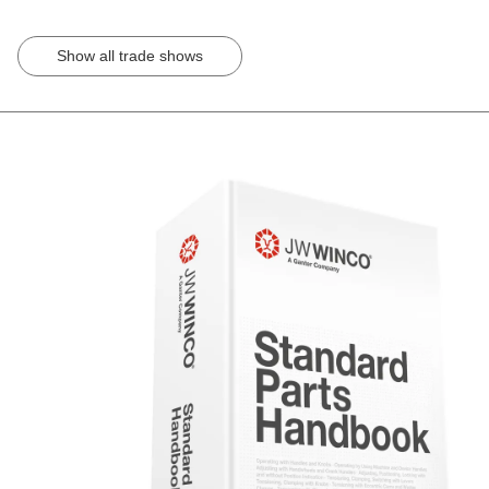
Show all trade shows