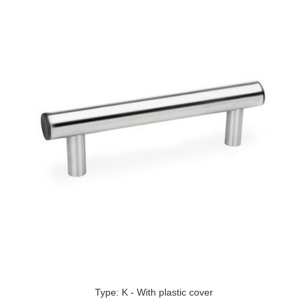
Type: K - With plastic cover