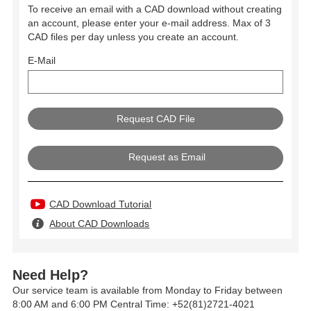
To receive an email with a CAD download without creating
an account, please enter your e-mail address. Max of 3
CAD files per day unless you create an account.
E-Mail
Request as Email
CAD Download Tutorial
About CAD Downloads
Need Help?
Our service team is available from Monday to Friday between
8:00 AM and 6:00 PM Central Time: +52(81)2721-4021