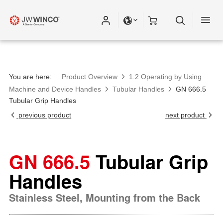
You are here:
Product Overview
1.2 Operating by Using
Machine and Device Handles
Tubular Handles
GN 666.5
Tubular Grip Handles
previous product
next product
GN 666.5
Tubular Grip
Handles
Stainless Steel, Mounting from the Back