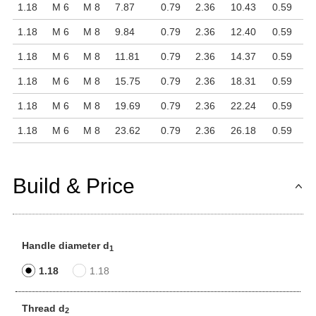
1.18
M 6
M 8
7.87
0.79
2.36
10.43
0.59
1.18
M 6
M 8
9.84
0.79
2.36
12.40
0.59
1.18
M 6
M 8
11.81
0.79
2.36
14.37
0.59
1.18
M 6
M 8
15.75
0.79
2.36
18.31
0.59
1.18
M 6
M 8
19.69
0.79
2.36
22.24
0.59
1.18
M 6
M 8
23.62
0.79
2.36
26.18
0.59
Build & Price
Handle diameter d
1
1.18
1.18
Thread d
2