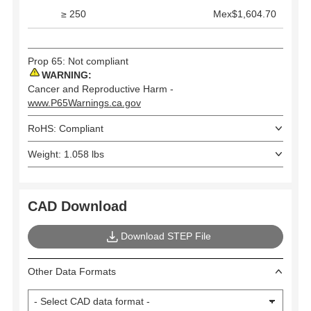
≥ 250
Mex$1,604.70
Prop 65: Not compliant
WARNING:
Cancer and Reproductive Harm -
www.P65Warnings.ca.gov
RoHS: Compliant
Weight: 1.058 lbs
CAD Download
Download STEP File
Other Data Formats