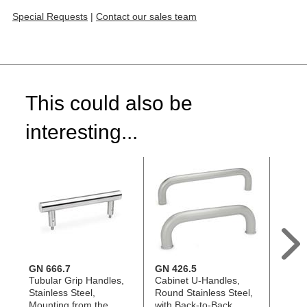
Special Requests
|
Contact our sales team
This could also be
interesting...
GN 666.7
GN 426.5
GN 3
Tubular Grip Handles,
Cabinet U-Handles,
Tubul
Stainless Steel,
Round Stainless Steel,
Stainl
Mounting from the
with Back-to-Back
Strai