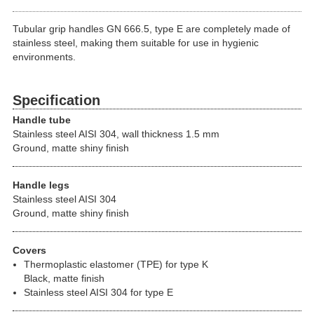
Tubular grip handles GN 666.5, type E are completely made of
stainless steel, making them suitable for use in hygienic
environments.
Specification
Handle tube
Stainless steel AISI 304, wall thickness 1.5 mm
Ground, matte shiny finish
Handle legs
Stainless steel AISI 304
Ground, matte shiny finish
Covers
Thermoplastic elastomer (TPE) for type K
Black, matte finish
Stainless steel AISI 304 for type E