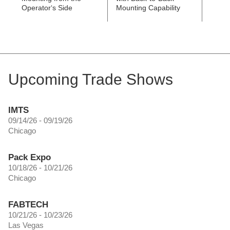
Operator‘s Side
Mounting Capability
Upcoming Trade Shows
IMTS
09/14/26 - 09/19/26
Chicago
Pack Expo
10/18/26 - 10/21/26
Chicago
FABTECH
10/21/26 - 10/23/26
Las Vegas