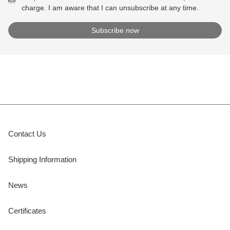
charge. I am aware that I can unsubscribe at any time.
Contact Us
Shipping Information
News
Certificates