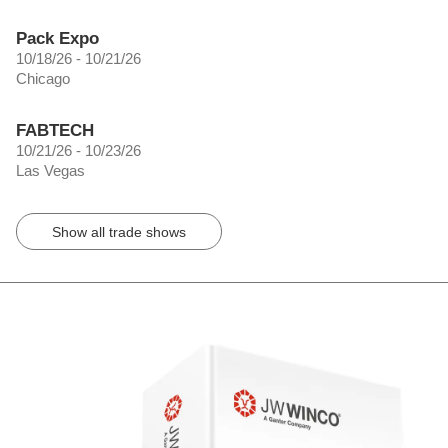
Pack Expo
10/18/26 - 10/21/26
Chicago
FABTECH
10/21/26 - 10/23/26
Las Vegas
Show all trade shows