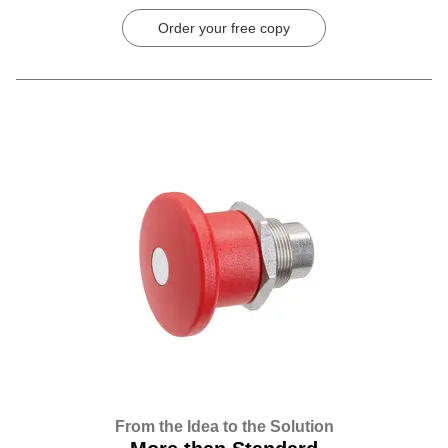
Order your free copy
From the Idea to the Solution