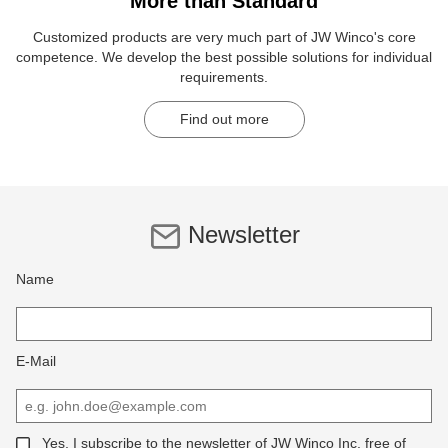
More than Standard
Customized products are very much part of JW Winco's core
competence. We develop the best possible solutions for individual
requirements.
Find out more
Newsletter
Name
E-Mail
Yes, I subscribe to the newsletter of JW Winco Inc, free of