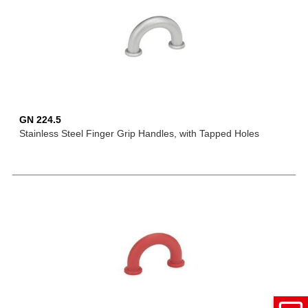
GN 224.5
Stainless Steel Finger Grip Handles, with Tapped Holes