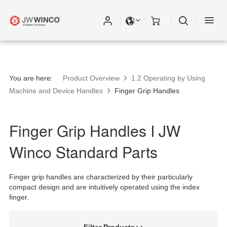
You are here:
Product Overview
1.2 Operating by Using
Machine and Device Handles
Finger Grip Handles
Finger Grip Handles I JW
Winco Standard Parts
Finger grip handles are characterized by their particularly
compact design and are intuitively operated using the index
finger.