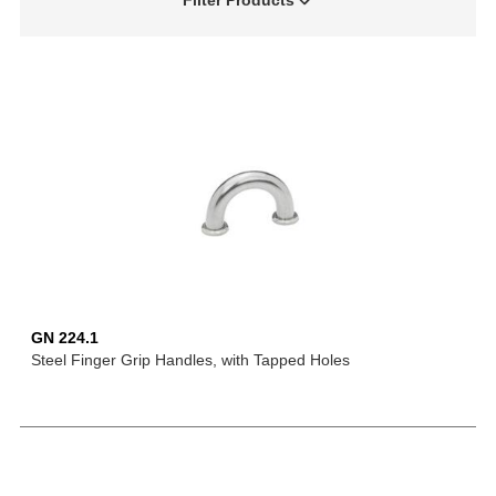
Filter Products
GN 224.1
Steel Finger Grip Handles, with Tapped Holes