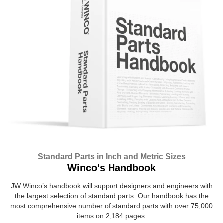
Standard Parts in Inch and Metric Sizes
Winco's Handbook
JW Winco’s handbook will support designers and engineers with
the largest selection of standard parts. Our handbook has the
most comprehensive number of standard parts with over 75,000
items on 2,184 pages.