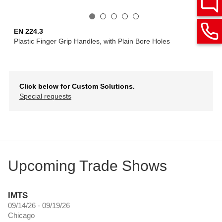
EN 224.3
Plastic Finger Grip Handles, with Plain Bore Holes
Click below for Custom Solutions.
Special requests
Upcoming Trade Shows
IMTS
09/14/26 - 09/19/26
Chicago