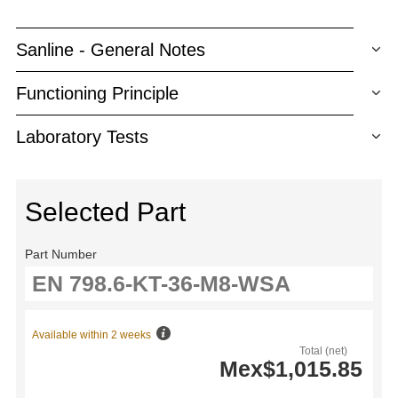
Sanline - General Notes
Functioning Principle
Laboratory Tests
Selected Part
Part Number
Available within 2 weeks
Total (net)
Mex$1,015.85