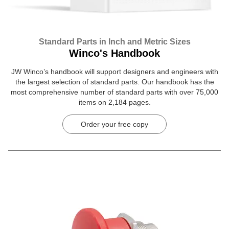
Standard Parts in Inch and Metric Sizes
Winco's Handbook
JW Winco’s handbook will support designers and engineers with
the largest selection of standard parts. Our handbook has the
most comprehensive number of standard parts with over 75,000
items on 2,184 pages.
Order your free copy