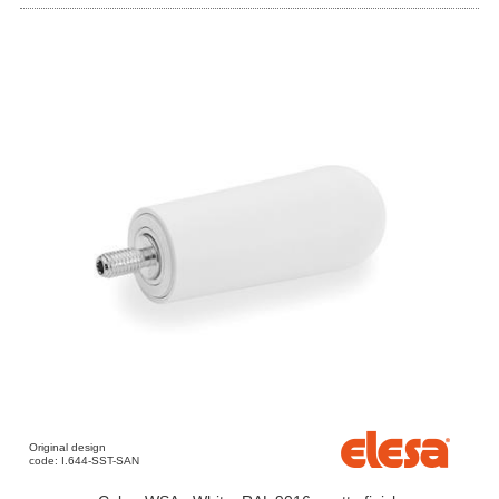
Original design
code: I.644-SST-SAN