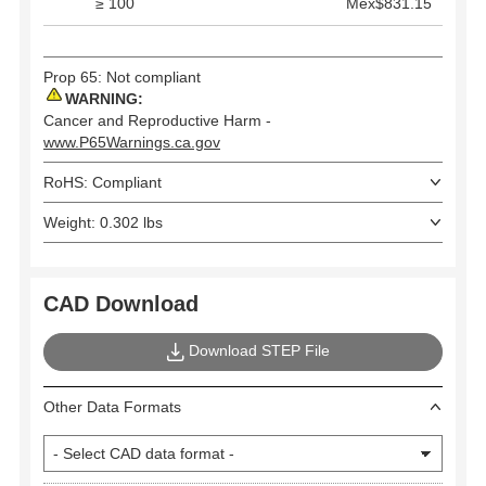
≥ 100
Mex$831.15
Prop 65: Not compliant
WARNING:
Cancer and Reproductive Harm -
www.P65Warnings.ca.gov
RoHS: Compliant
Weight: 0.302 lbs
CAD Download
Download STEP File
Other Data Formats