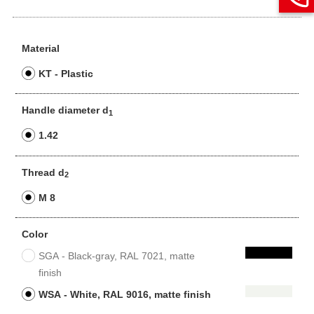
Material
KT - Plastic
Handle diameter d
1
1.42
Thread d
2
M 8
Color
SGA - Black-gray, RAL 7021, matte
finish
WSA - White, RAL 9016, matte finish