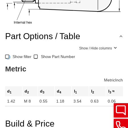
Part Options / Table
Show / Hide columns
Show filter
Show Part Number
Metric
Metric
Inch
d
d
d
d
l
l
l
≈
1
2
3
4
1
2
3
1.42
M 8
0.55
1.18
3.54
0.63
0.06
Build & Price