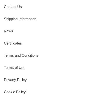
Contact Us
Shipping Information
News
Certificates
Terms and Conditions
Terms of Use
Privacy Policy
Cookie Policy