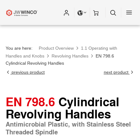
You are here:
Product Overview
1.1 Operating with
Handles and Knobs
Revolving Handles
EN 798.6
Cylindrical Revolving Handles
previous product
next product
EN 798.6
Cylindrical
Revolving Handles
Antimicrobial Plastic, with Stainless Steel
Threaded Spindle