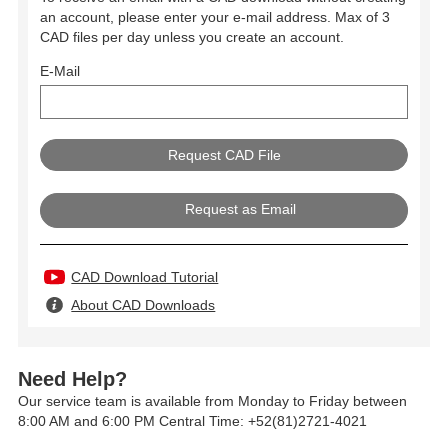
an account, please enter your e-mail address. Max of 3
CAD files per day unless you create an account.
E-Mail
Request as Email
CAD Download Tutorial
About CAD Downloads
Need Help?
Our service team is available from Monday to Friday between
8:00 AM and 6:00 PM Central Time: +52(81)2721-4021