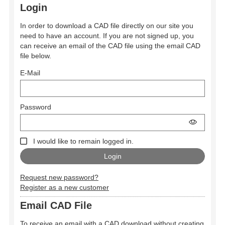
Login
In order to download a CAD file directly on our site you
need to have an account. If you are not signed up, you
can receive an email of the CAD file using the email CAD
file below.
E-Mail
Password
I would like to remain logged in.
Request new password?
Register as a new customer
Email CAD File
To receive an email with a CAD download without creating