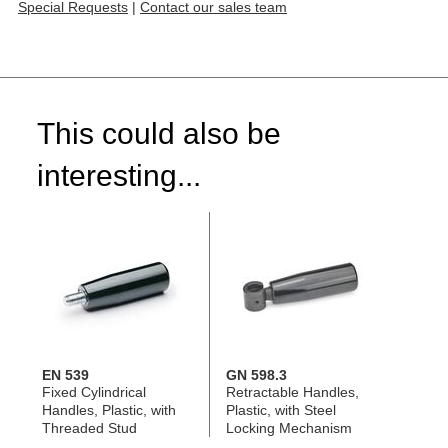
Special Requests
|
Contact our sales team
This could also be
interesting...
EN 539
GN 598.3
Fixed Cylindrical
Retractable Handles,
Handles, Plastic, with
Plastic, with Steel
Threaded Stud
Locking Mechanism