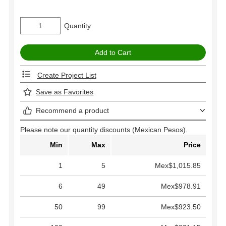
Quantity
Create Project List
Save as Favorites
Recommend a product
Please note our quantity discounts (Mexican Pesos).
Min
Max
Price
1
5
Mex$1,015.85
6
49
Mex$978.91
50
99
Mex$923.50