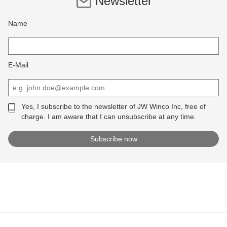
Newsletter
Name
E-Mail
Yes, I subscribe to the newsletter of JW Winco Inc, free of
charge. I am aware that I can unsubscribe at any time.