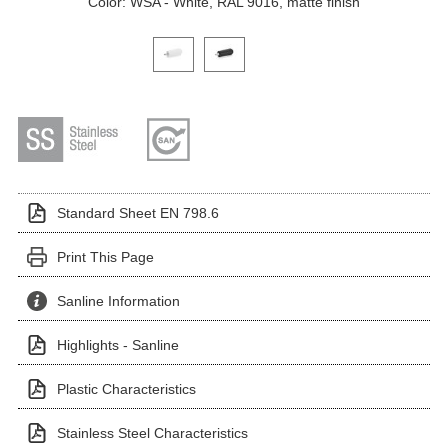
Color: WSA - White, RAL 9016, matte finish
Click on a variant image to view it in the main produ
Standard Sheet EN 798.6
Print This Page
Sanline Information
Highlights - Sanline
Plastic Characteristics
Stainless Steel Characteristics