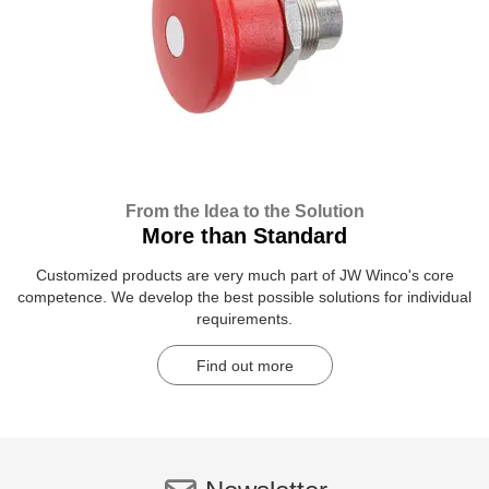
From the Idea to the Solution
More than Standard
Customized products are very much part of JW Winco's core
competence. We develop the best possible solutions for individual
requirements.
Find out more