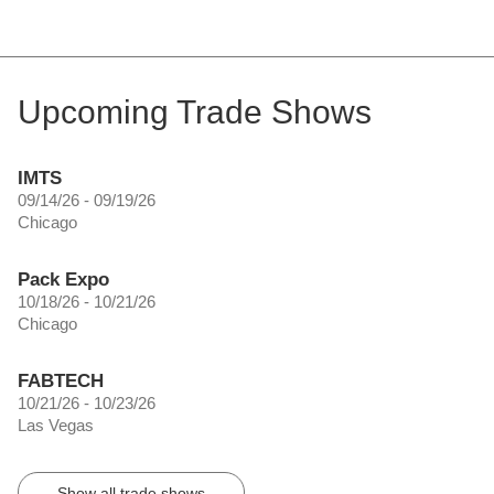
Upcoming Trade Shows
IMTS
09/14/26 - 09/19/26
Chicago
Pack Expo
10/18/26 - 10/21/26
Chicago
FABTECH
10/21/26 - 10/23/26
Las Vegas
Show all trade shows