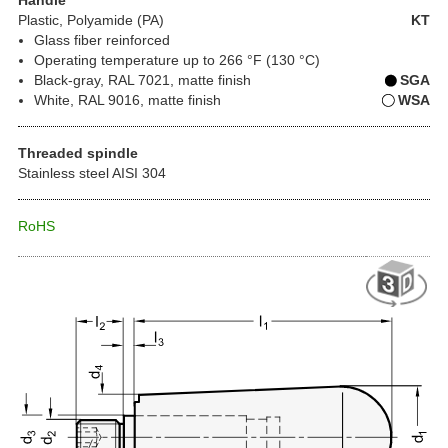
Plastic
, Polyamide (PA)
KT
Glass fiber reinforced
Operating temperature up to 266 °F (130 °C)
Black-gray, RAL 7021, matte finish
SGA
White, RAL 9016, matte finish
WSA
Threaded spindle
Stainless steel AISI 304
RoHS