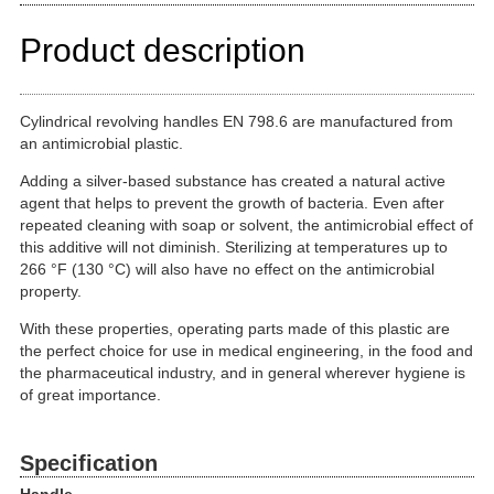
Product description
Cylindrical revolving handles EN 798.6 are manufactured from
an antimicrobial plastic.
Adding a silver-based substance has created a natural active
agent that helps to prevent the growth of bacteria. Even after
repeated cleaning with soap or solvent, the antimicrobial effect of
this additive will not diminish. Sterilizing at temperatures up to
266 °F (130 °C) will also have no effect on the antimicrobial
property.
With these properties, operating parts made of this plastic are
the perfect choice for use in medical engineering, in the food and
the pharmaceutical industry, and in general wherever hygiene is
of great importance.
Specification
Handle