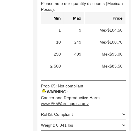
Please note our quantity discounts (Mexican
Pesos).
Min
Max
Price
1
9
Mex$104.50
10
249
Mex$100.70
250
499
Mex$95.00
≥ 500
Mex$85.50
Prop 65: Not compliant
WARNING:
Cancer and Reproductive Harm -
www.P65Warnings.ca.gov
RoHS: Compliant
Weight: 0.041 lbs