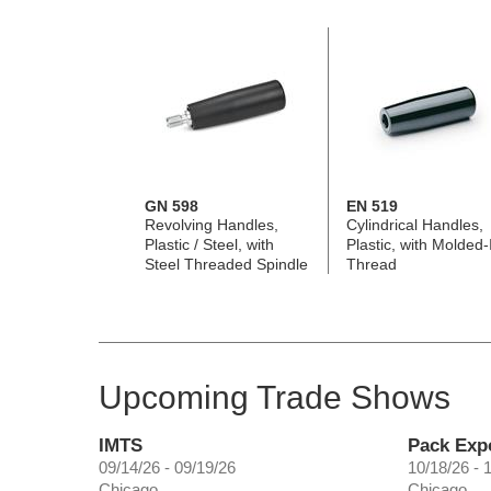
GN 598
EN 519
Revolving Handles,
Cylindrical Handles,
Plastic / Steel, with
Plastic, with Molded-
Steel Threaded Spindle
Thread
Upcoming Trade Shows
IMTS
Pack Exp
09/14/26 - 09/19/26
10/18/26 - 
Chicago
Chicago