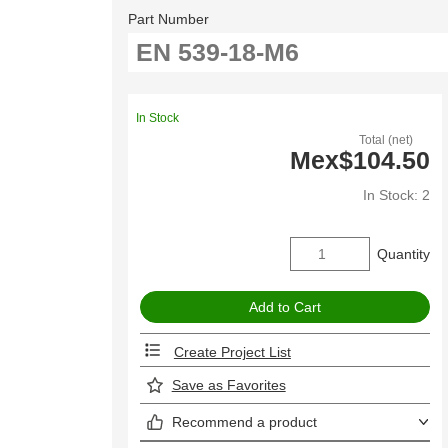
Part Number
In Stock
Total (net)
Mex$104.50
In Stock: 2
Quantity
Create Project List
Save as Favorites
Recommend a product