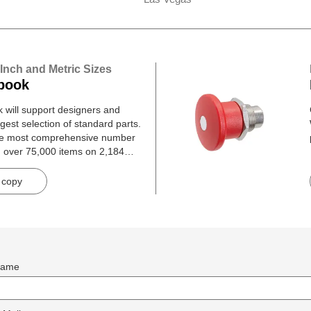
 Inch and Metric Sizes
book
will support designers and
gest selection of standard parts.
he most comprehensive number
h over 75,000 items on 2,184
 copy
ame