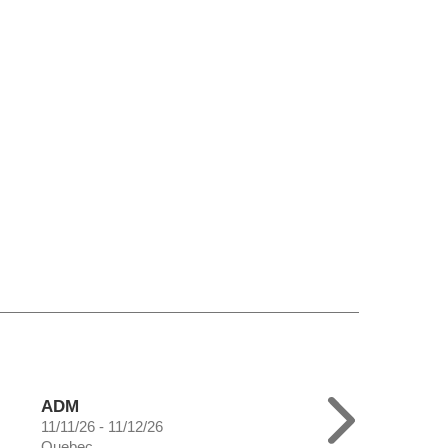
ADM
11/11/26 - 11/12/26
Quebec