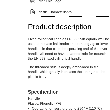
Print This Page
Plastic Characteristics
Product description
Fixed cylindrical handles EN 539 can equally well be
used to replace ball knobs on operating / gear lever
handles. In that case the operating end of the lever
handle will need to have a tapped hole for mounting
the EN 539 fixed cylindrical handle.
The threaded stud is deeply embedded in the
handle which greatly increases the strength of the
plastic body.
Specification
Handle
Plastic, Phenolic (PF)
Operating temperature up to 230 °F (110 °C)