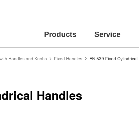
Products
Service
 with Handles and Knobs
Fixed Handles
EN 539 Fixed Cylindrical
ndrical Handles