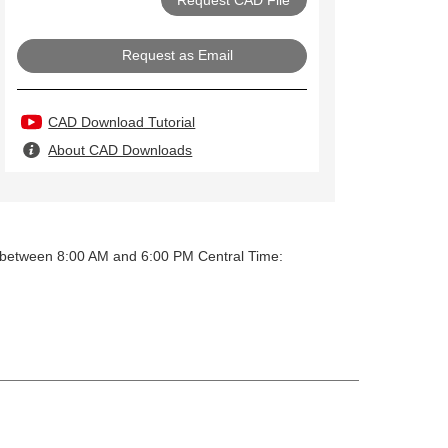
Request as Email
CAD Download Tutorial
About CAD Downloads
y between 8:00 AM and 6:00 PM Central Time: