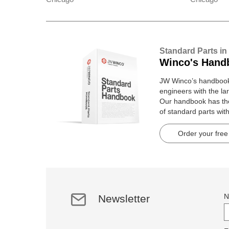
Standard Parts in
Winco's Hand
JW Winco’s handbook 
engineers with the lar
Our handbook has t
of standard parts wit
pages.
Order your free
N
Newsletter