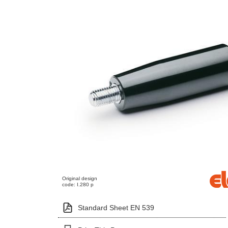
Original design
code: I.280 p
Standard Sheet EN 539