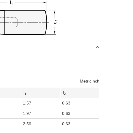
Metric
Inch
l
l
1
2
1.57
0.63
1.97
0.63
2.56
0.63