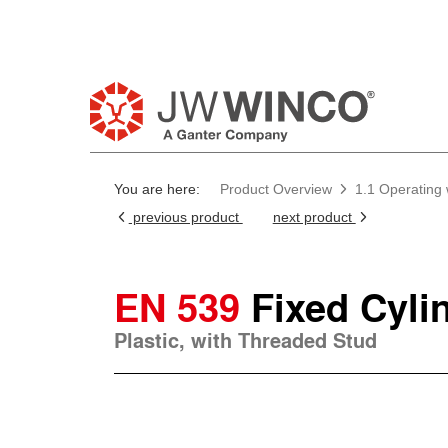
You are here:
Product Overview
1.1 Operating
previous product
next product
EN 539
Fixed Cyli
Plastic, with Threaded Stud