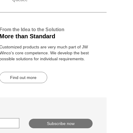
From the Idea to the Solution
More than Standard
Customized products are very much part of JW
Winco's core competence. We develop the best
possible solutions for individual requirements.
Find out more