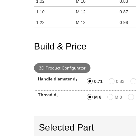
1.02
M 10
0.83
1.10
M 12
0.87
1.22
M 12
0.98
Build & Price
3D Product Configurator
Handle diameter d
1
0.71
0.83
Thread d
2
M 6
M 8
Selected Part