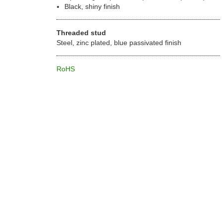
Black, shiny finish
Threaded stud
Steel, zinc plated, blue passivated finish
RoHS