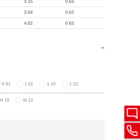
3.15
0.63
3.54
0.63
4.02
0.63
0.91
1.02
1.10
1.22
M 10
M 12