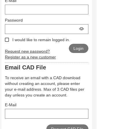
E-Mail
Password
I would like to remain logged in.
Request new password?
Register as a new customer
Email CAD File
To receive an email with a CAD download
without creating an account, please enter
your e-mail address. Max of 3 CAD files per
day unless you create an account.
E-Mail