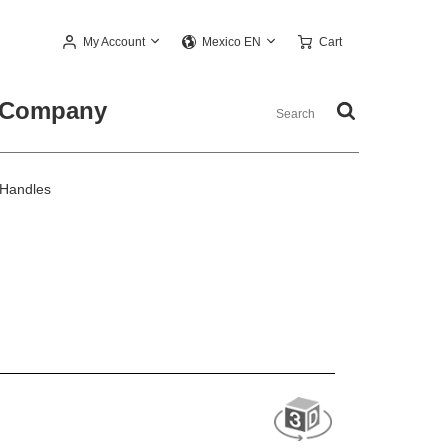
My Account
Cart
Mexico EN
Company
 Handles