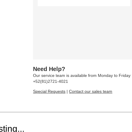
Need Help?
Our service team is available from Monday to Frida
+52(81)2721-4021
Special Requests
|
Contact our sales team
ting...