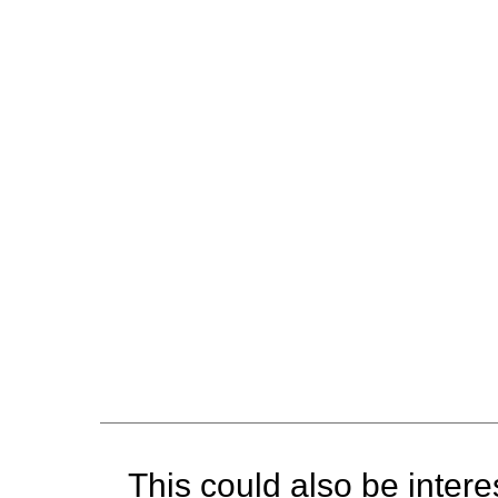
This could also be interes