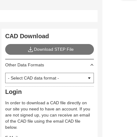
CAD Download
Download STEP File
Other Data Formats
Login
In order to download a CAD file directly on
our site you need to have an account. If you
are not signed up, you can receive an email
of the CAD file using the email CAD file
below.