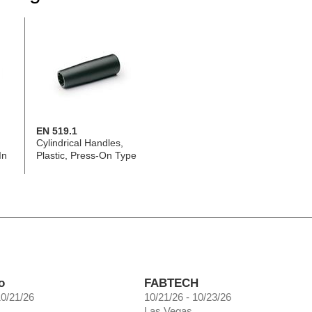
EN 519.1
Cylindrical Handles,
In
Plastic, Press-On Type
o
FABTECH
10/21/26
10/21/26 - 10/23/26
Las Vegas