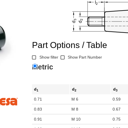
Part Options / Table
Show filter
Show Part Number
Metric
d
d
d
1
2
3
0.71
M 6
0.59
0.83
M 8
0.67
0.91
M 10
0.75