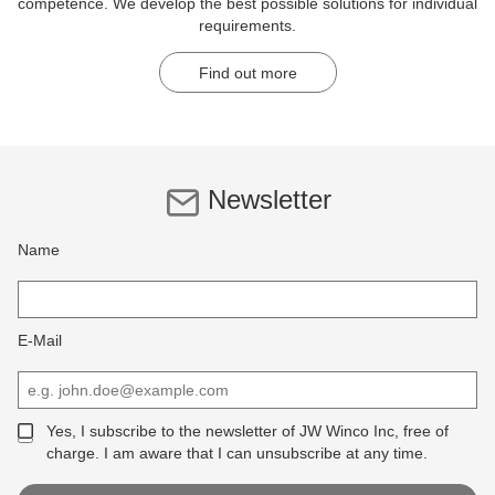
competence. We develop the best possible solutions for individual
requirements.
Find out more
Newsletter
Name
E-Mail
Yes, I subscribe to the newsletter of JW Winco Inc, free of
charge. I am aware that I can unsubscribe at any time.