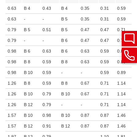
0.63
B 4
0.43
B 4
0.35
0.31
0.59
0.63
-
-
B 5
0.35
0.31
0.59
0.79
B 5
0.51
B 5
0.47
0.47
0.71
0.79
-
-
B 6
0.47
0.47
0.71
0.98
B 6
0.63
B 6
0.63
0.59
0.89
0.98
B 8
0.59
B 8
0.63
0.59
0.89
0.98
B 10
0.59
-
-
0.59
0.89
1.26
B 8
0.59
B 8
0.67
0.71
1.14
1.26
B 10
0.79
B 10
0.67
0.71
1.14
1.26
B 12
0.79
-
-
0.71
1.14
1.57
B 10
0.98
B 10
0.87
0.87
1.46
1.57
B 12
0.91
B 12
0.87
0.87
1.46
1.97
B 12
0.79
-
-
1.10
1.81