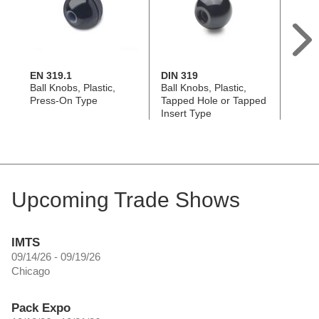
EN 319.1
DIN 319
EN 71
Ball Knobs, Plastic,
Ball Knobs, Plastic,
Dome
Press-On Type
Tapped Hole or Tapped
Knobs,
Insert Type
On T
Upcoming Trade Shows
IMTS
09/14/26 - 09/19/26
Chicago
Pack Expo