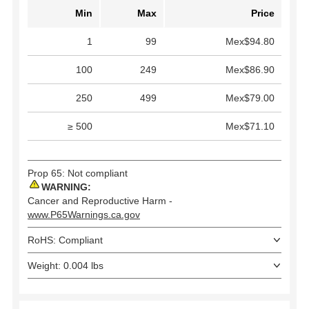
Min
Max
Price
1
99
Mex$94.80
100
249
Mex$86.90
250
499
Mex$79.00
≥ 500
Mex$71.10
Prop 65: Not compliant
WARNING:
Cancer and Reproductive Harm -
www.P65Warnings.ca.gov
RoHS: Compliant
Weight: 0.004 lbs