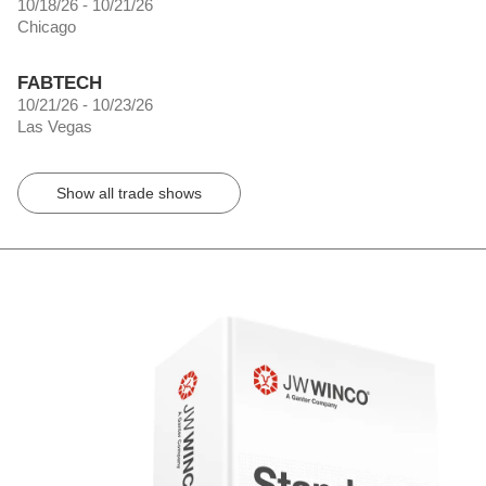
10/18/26 - 10/21/26
Chicago
FABTECH
10/21/26 - 10/23/26
Las Vegas
Show all trade shows