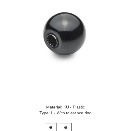
Material: KU - Plastic
Type: L - With tolerance ring
Click on a variant image to view it in the main produ