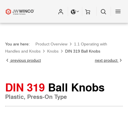
You are here:
Product Overview
1.1 Operating with
Handles and Knobs
Knobs
DIN 319 Ball Knobs
previous product
next product
DIN 319
Ball Knobs
Plastic, Press-On Type