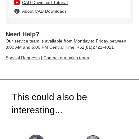
CAD Download Tutorial
About CAD Downloads
Need Help?
Our service team is available from Monday to Friday between
8:00 AM and 6:00 PM Central Time: +52(81)2721-4021
Special Requests
|
Contact our sales team
This could also be
interesting...