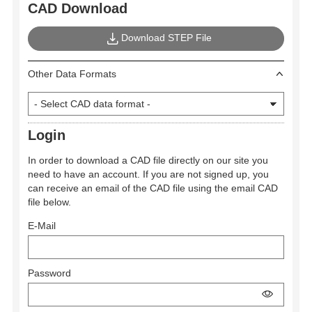
CAD Download
Download STEP File
Other Data Formats
Login
In order to download a CAD file directly on our site you
need to have an account. If you are not signed up, you
can receive an email of the CAD file using the email CAD
file below.
E-Mail
Password