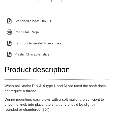
Standard Sheet DIN 319
Print This Page
ISO Fundamental Tolerances
Plastic Characteristics
Product description
When ball knobs DIN 319 type L and M are used the shaft does
not require a thread.
During mounting, easy blows with a soft mallet are sufficient to
drive the knob into place, the shaft end should be slightly
rounded or chamfered (30°).