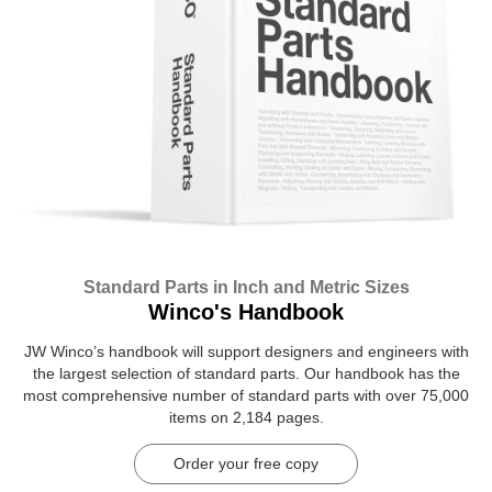
Standard Parts in Inch and Metric Sizes
Winco's Handbook
JW Winco’s handbook will support designers and engineers with
the largest selection of standard parts. Our handbook has the
most comprehensive number of standard parts with over 75,000
items on 2,184 pages.
Order your free copy