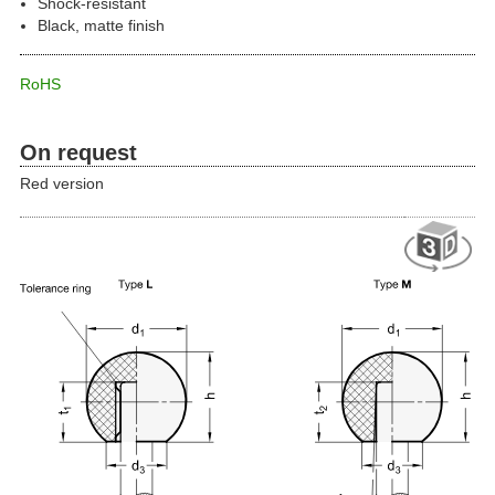
Shock-resistant
Black, matte finish
RoHS
On request
Red version