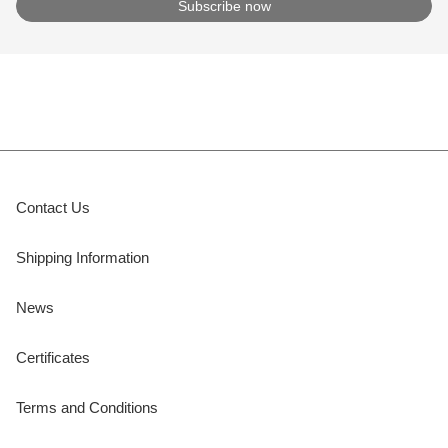
Contact Us
Shipping Information
News
Certificates
Terms and Conditions