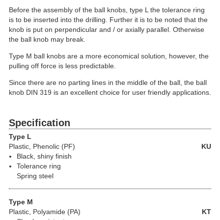
Before the assembly of the ball knobs, type L the tolerance ring
is to be inserted into the drilling. Further it is to be noted that the
knob is put on perpendicular and / or axially parallel. Otherwise
the ball knob may break.
Type M ball knobs are a more economical solution, however, the
pulling off force is less predictable.
Since there are no parting lines in the middle of the ball, the ball
knob DIN 319 is an excellent choice for user friendly applications.
Specification
Type L
Plastic
, Phenolic (PF)
KU
Black, shiny finish
Tolerance ring
Spring steel
Type M
Plastic
, Polyamide (PA)
KT