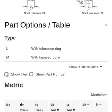
Part Options / Table
Type
L
With tolerance ring
M
With tapered bore
Show / Hide columns
Show filter
Show Part Number
Metric
Metric
Inch
d
d
t
d
t
d
≈
h ≈
1
2
1
4
2
3
Type L
Type L
Type M
Type M