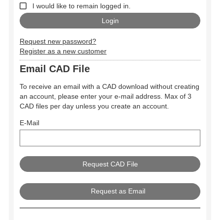
I would like to remain logged in.
Request new password?
Register as a new customer
Email CAD File
To receive an email with a CAD download without creating
an account, please enter your e-mail address. Max of 3
CAD files per day unless you create an account.
E-Mail
Request as Email