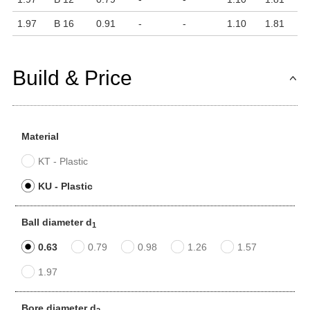
1.97
B 16
0.91
-
-
1.10
1.81
Build & Price
Material
KT - Plastic
KU - Plastic
Ball diameter d
1
0.63
0.79
0.98
1.26
1.57
1.97
Bore diameter d