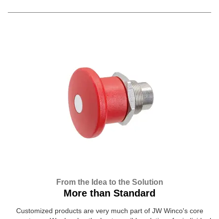
From the Idea to the Solution
More than Standard
Customized products are very much part of JW Winco's core