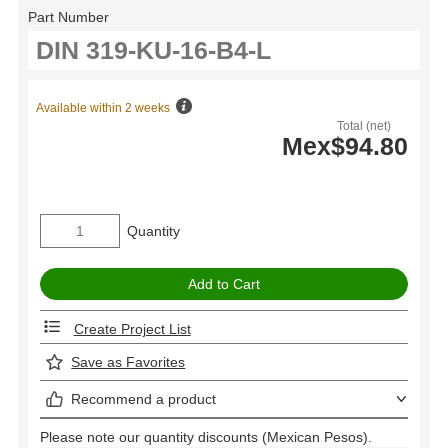
Part Number
Available within 2 weeks
Total (net)
Mex$94.80
Quantity
Create Project List
Save as Favorites
Recommend a product
Please note our quantity discounts (Mexican Pesos).