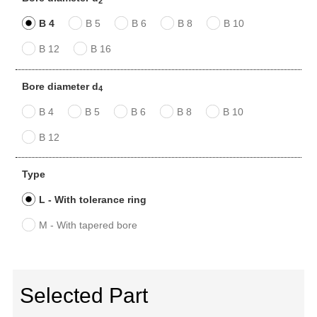
2
B 4
B 5
B 6
B 8
B 10
B 12
B 16
Bore diameter d
4
B 4
B 5
B 6
B 8
B 10
B 12
Type
L - With tolerance ring
M - With tapered bore
Selected Part