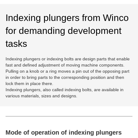
Indexing plungers from Winco
for demanding development
tasks
Indexing plungers or indexing bolts are design parts that enable
fast and defined adjustment of moving machine components.
Pulling on a knob or a ring moves a pin out of the opposing part
in order to bring parts to the corresponding position and then
lock them in place there.
Indexing plungers, also called indexing bolts, are available in
various materials, sizes and designs.
Mode of operation of indexing plungers