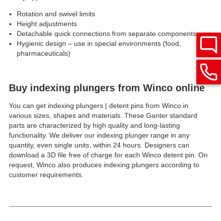
Rotation and swivel limits
Height adjustments
Detachable quick connections from separate components
Hygienic design – use in special environments (food,
pharmaceuticals)
Buy indexing plungers from Winco online
You can get indexing plungers | detent pins from Winco in
various sizes, shapes and materials. These Ganter standard
parts are characterized by high quality and long-lasting
functionality. We deliver our indexing plunger range in any
quantity, even single units, within 24 hours. Designers can
download a 3D file free of charge for each Winco detent pin. On
request, Winco also produces indexing plungers according to
customer requirements.