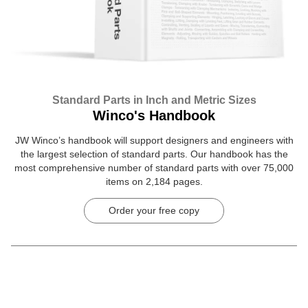
Standard Parts in Inch and Metric Sizes
Winco's Handbook
JW Winco’s handbook will support designers and engineers with
the largest selection of standard parts. Our handbook has the
most comprehensive number of standard parts with over 75,000
items on 2,184 pages.
Order your free copy