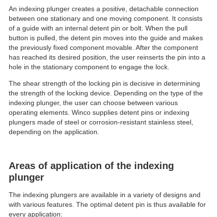
An indexing plunger creates a positive, detachable connection
between one stationary and one moving component. It consists
of a guide with an internal detent pin or bolt. When the pull
button is pulled, the detent pin moves into the guide and makes
the previously fixed component movable. After the component
has reached its desired position, the user reinserts the pin into a
hole in the stationary component to engage the lock.
The shear strength of the locking pin is decisive in determining
the strength of the locking device. Depending on the type of the
indexing plunger, the user can choose between various
operating elements. Winco supplies detent pins or indexing
plungers made of steel or corrosion-resistant stainless steel,
depending on the application.
Areas of application of the indexing
plunger
The indexing plungers are available in a variety of designs and
with various features. The optimal detent pin is thus available for
every application: