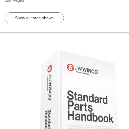
Las Vegas
Show all trade shows