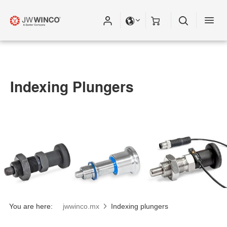
Indexing Plungers
You are here:
jwwinco.mx
Indexing plungers