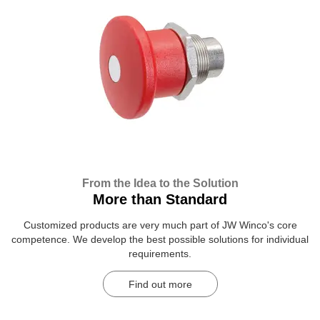
From the Idea to the Solution
More than Standard
Customized products are very much part of JW Winco's core
competence. We develop the best possible solutions for individual
requirements.
Find out more