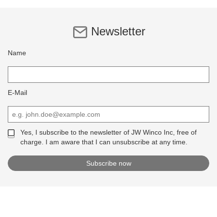
Newsletter
Name
E-Mail
Yes, I subscribe to the newsletter of JW Winco Inc, free of
charge. I am aware that I can unsubscribe at any time.