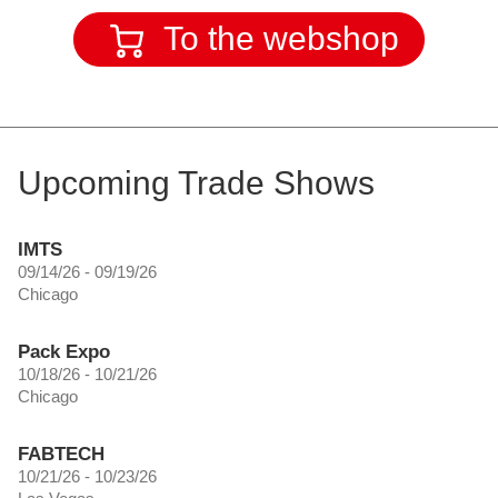
To the webshop
Upcoming Trade Shows
IMTS
09/14/26 - 09/19/26
Chicago
Pack Expo
10/18/26 - 10/21/26
Chicago
FABTECH
10/21/26 - 10/23/26