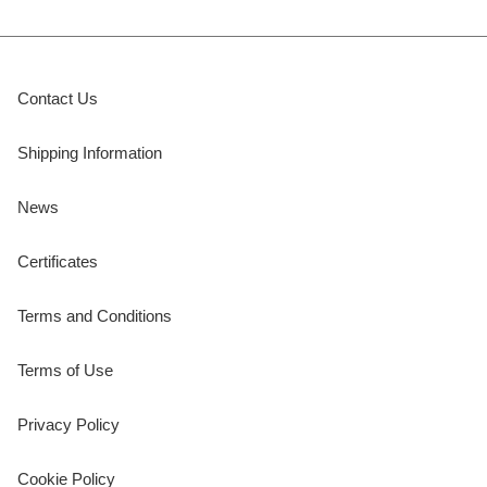
Contact Us
Shipping Information
News
Certificates
Terms and Conditions
Terms of Use
Privacy Policy
Cookie Policy