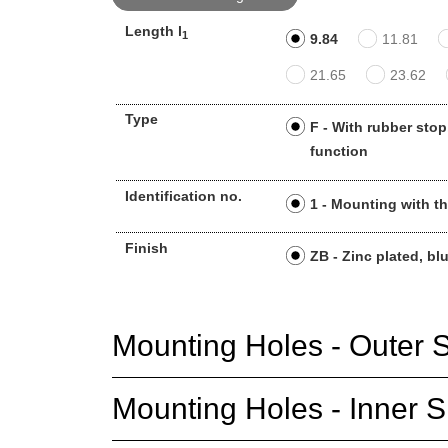
Length l
1
9.84
11.81
21.65
23.62
Type
F - With rubber stop
function
Identification no.
1 - Mounting with t
Finish
ZB - Zinc plated, bl
Mounting Holes - Outer S
Mounting Holes - Inner S