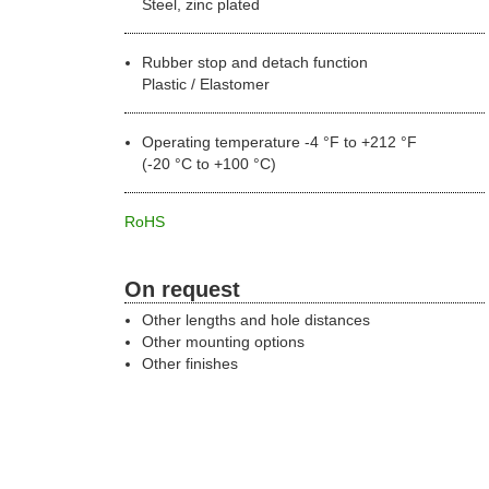
Steel, zinc plated
Rubber stop and detach function
Plastic / Elastomer
Operating temperature -4 °F to +212 °F
(-20 °C to +100 °C)
RoHS
On request
Other lengths and hole distances
Other mounting options
Other finishes