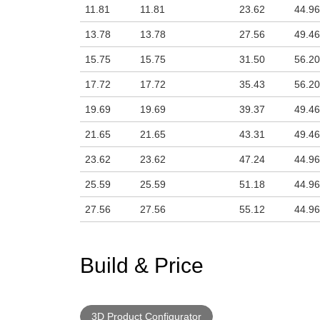
11.81
11.81
23.62
44.96
13.78
13.78
27.56
49.46
15.75
15.75
31.50
56.20
17.72
17.72
35.43
56.20
19.69
19.69
39.37
49.46
21.65
21.65
43.31
49.46
23.62
23.62
47.24
44.96
25.59
25.59
51.18
44.96
27.56
27.56
55.12
44.96
Build & Price
3D Product Configurator