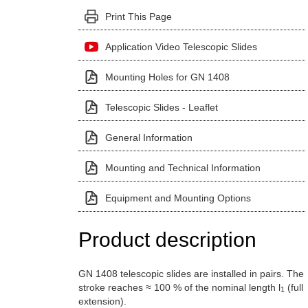
Print This Page
Application Video Telescopic Slides
Mounting Holes for GN 1408
Telescopic Slides - Leaflet
General Information
Mounting and Technical Information
Equipment and Mounting Options
Product description
GN 1408 telescopic slides are installed in pairs. The
stroke reaches ≈ 100 % of the nominal length l
(full
1
extension).