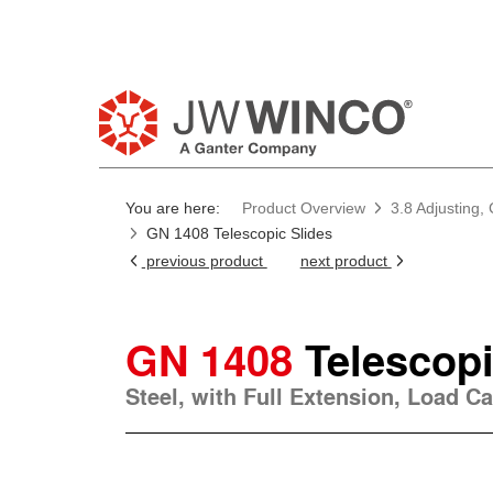
You are here:
Product Overview
3.8 Adjusting,
GN 1408 Telescopic Slides
previous product
next product
GN 1408
Telescopi
Steel, with Full Extension, Load Ca