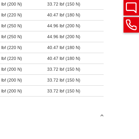
 lbf (200 N)
33.72 lbf (150 N)
 lbf (220 N)
40.47 lbf (180 N)
 lbf (250 N)
44.96 lbf (200 N)
 lbf (250 N)
44.96 lbf (200 N)
 lbf (220 N)
40.47 lbf (180 N)
 lbf (220 N)
40.47 lbf (180 N)
 lbf (200 N)
33.72 lbf (150 N)
 lbf (200 N)
33.72 lbf (150 N)
 lbf (200 N)
33.72 lbf (150 N)