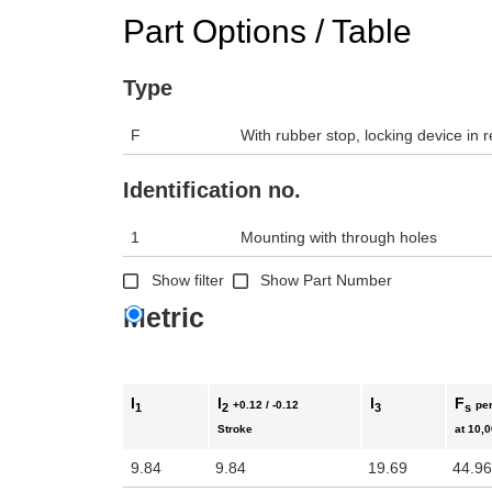
Part Options / Table
Type
F
With rubber stop, locking device in r
Identification no.
1
Mounting with through holes
Show filter
Show Part Number
Metric
l
l
l
F
+0.12 / -0.12
per
1
2
3
s
Stroke
at 10,
9.84
9.84
19.69
44.96