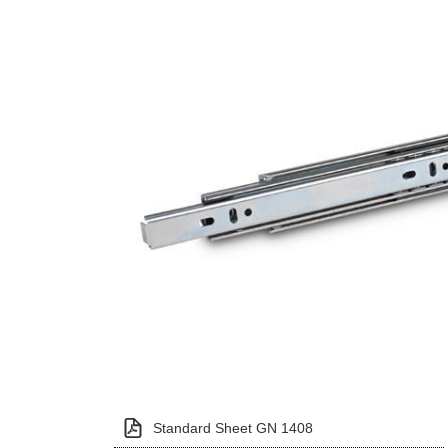
Standard Sheet GN 1408