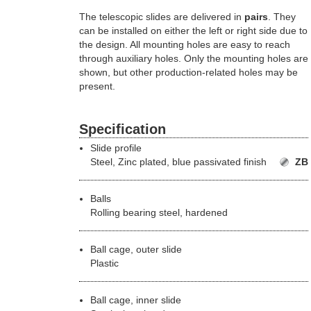
The telescopic slides are delivered in
pairs
. They
can be installed on either the left or right side due to
the design. All mounting holes are easy to reach
through auxiliary holes. Only the mounting holes are
shown, but other production-related holes may be
present.
Specification
Slide profile
Steel,
Zinc plated, blue passivated finish
ZB
Balls
Rolling bearing steel, hardened
Ball cage, outer slide
Plastic
Ball cage, inner slide