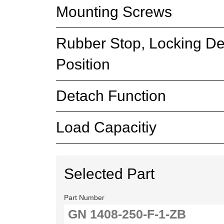
Mounting Screws
Rubber Stop, Locking De
Position
Detach Function
Load Capacitiy
Selected Part
Part Number