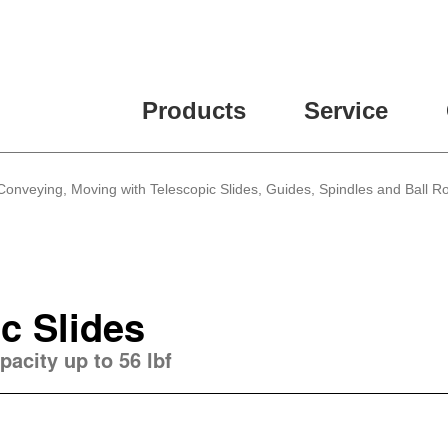
Products
Service
 Conveying, Moving with Telescopic Slides, Guides, Spindles and Ball Ro
c Slides
pacity up to 56 lbf