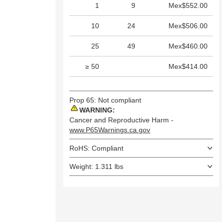
1
9
Mex$552.00
10
24
Mex$506.00
25
49
Mex$460.00
≥ 50
Mex$414.00
Prop 65: Not compliant
WARNING:
Cancer and Reproductive Harm -
www.P65Warnings.ca.gov
RoHS: Compliant
Weight: 1.311 lbs