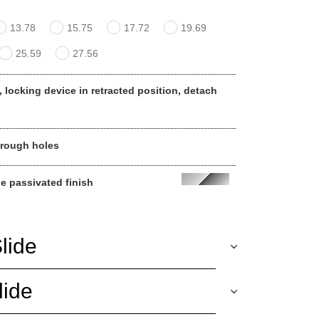
13.78
15.75
17.72
19.69
25.59
27.56
, locking device in retracted position, detach
hrough holes
ue passivated finish
lide
lide