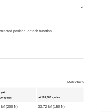
etracted position, detach function
Metric
Inch
 pair
at 100,000 cycles
000 cycles
 lbf (200 N)
33.72 lbf (150 N)