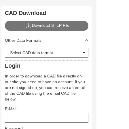
CAD Download
Download STEP File
Other Data Formats
Login
In order to download a CAD file directly on
our site you need to have an account. If you
are not signed up, you can receive an email
of the CAD file using the email CAD file
below.
E-Mail
Password