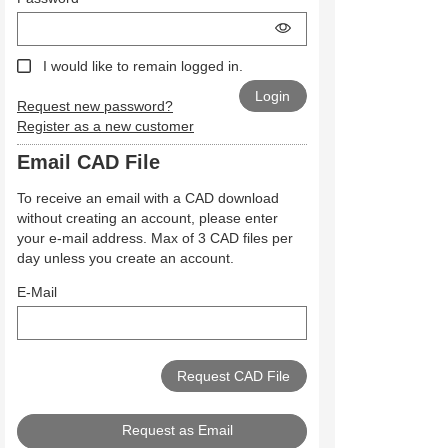
I would like to remain logged in.
Request new password?
Register as a new customer
Email CAD File
To receive an email with a CAD download
without creating an account, please enter
your e-mail address. Max of 3 CAD files per
day unless you create an account.
E-Mail
Request as Email