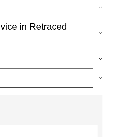
vice in Retraced