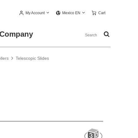
My Account
Cart
Mexico EN
Company
llers
Telescopic Slides