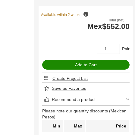
Available within 2 weeks
Total (net)
Mex$552.00
Pair
Create Project List
Save as Favorites
Recommend a product
Please note our quantity discounts (Mexican
Pesos).
Min
Max
Price