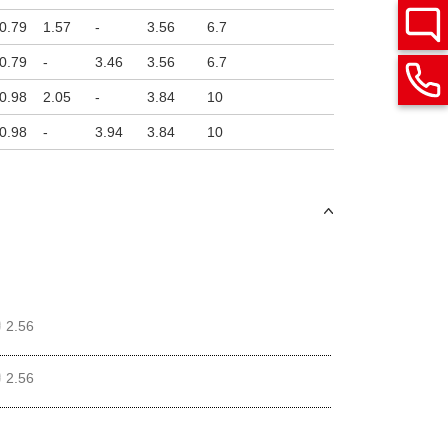
0.79
1.57
-
3.56
6.7
0.79
-
3.46
3.56
6.7
0.98
2.05
-
3.84
10
0.98
-
3.94
3.84
10
2.56
2.56