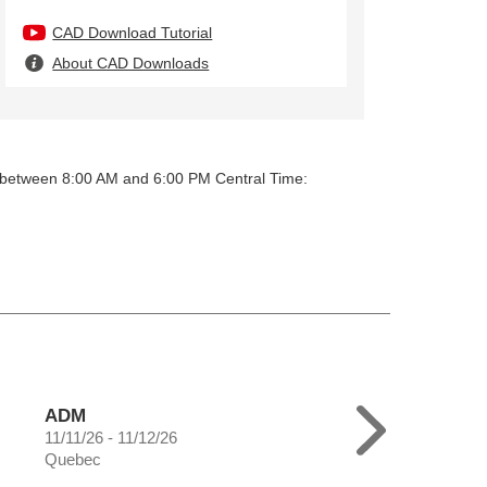
CAD Download Tutorial
About CAD Downloads
y between 8:00 AM and 6:00 PM Central Time:
ADM
11/11/26 - 11/12/26
Quebec