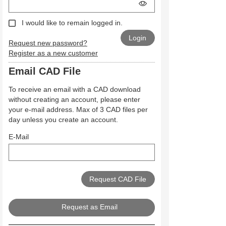
I would like to remain logged in.
Request new password?
Register as a new customer
Email CAD File
To receive an email with a CAD download
without creating an account, please enter
your e-mail address. Max of 3 CAD files per
day unless you create an account.
E-Mail
Request as Email