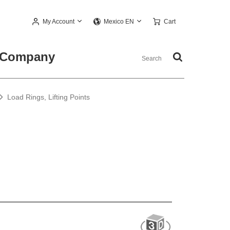
My Account
Cart
Mexico EN
Company
Load Rings, Lifting Points