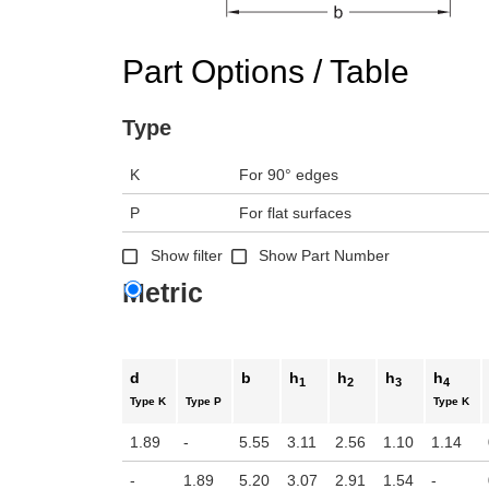
n the main product display area or use tab keys to navigate through prod
Part Options / Table
Type
K
For 90° edges
P
For flat surfaces
Show filter
Show Part Number
Metric
d
b
h
h
h
h
1
2
3
4
Type K
Type P
Type K
1.89
-
5.55
3.11
2.56
1.10
1.14
-
1.89
5.20
3.07
2.91
1.54
-