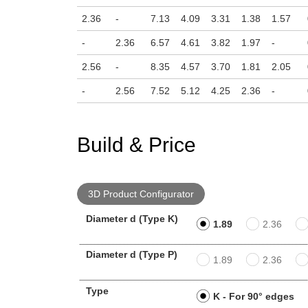
2.36
-
7.13
4.09
3.31
1.38
1.57
-
2.36
6.57
4.61
3.82
1.97
-
2.56
-
8.35
4.57
3.70
1.81
2.05
-
2.56
7.52
5.12
4.25
2.36
-
Build & Price
3D Product Configurator
Diameter d (Type K)
1.89
2.36
Diameter d (Type P)
1.89
2.36
Type
K - For 90° edges