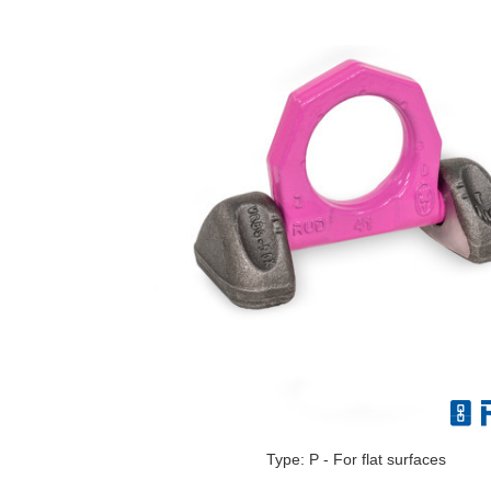
Type: P - For flat surfaces