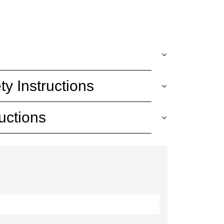
ty Instructions
uctions