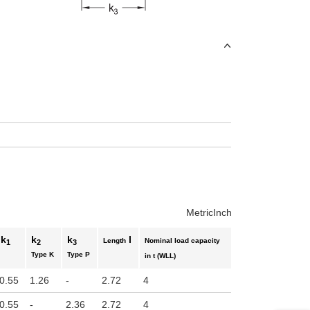
uct variants
Metric
Inch
k
k
k
l
Length
Nominal load capacity
1
2
3
Type K
Type P
in t (WLL)
0.55
1.26
-
2.72
4
0.55
-
2.36
2.72
4