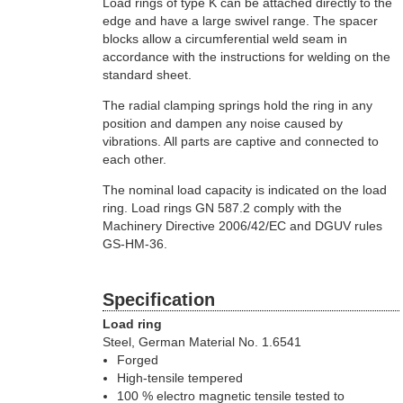
Load rings of type K can be attached directly to the
edge and have a large swivel range. The spacer
blocks allow a circumferential weld seam in
accordance with the instructions for welding on the
standard sheet.
The radial clamping springs hold the ring in any
position and dampen any noise caused by
vibrations. All parts are captive and connected to
each other.
The nominal load capacity is indicated on the load
ring. Load rings GN 587.2 comply with the
Machinery Directive 2006/42/EC and DGUV rules
GS-HM-36.
Specification
Load ring
Steel, German Material No. 1.6541
Forged
High-tensile tempered
100 % electro magnetic tensile tested to