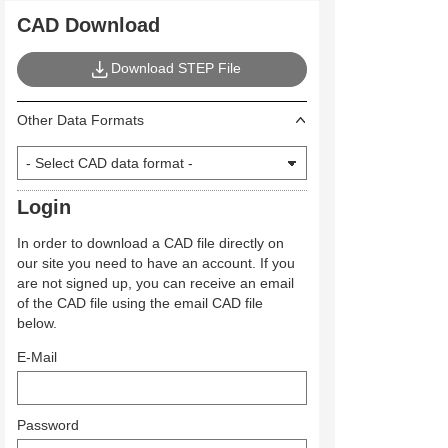
CAD Download
Download STEP File
Other Data Formats
Login
In order to download a CAD file directly on
our site you need to have an account. If you
are not signed up, you can receive an email
of the CAD file using the email CAD file
below.
E-Mail
Password