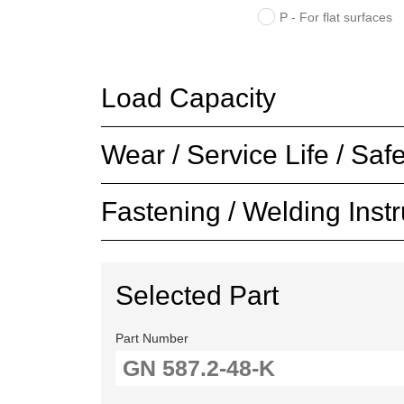
P - For flat surfaces
Load Capacity
Wear / Service Life / Safe
Fastening / Welding Instr
Selected Part
Part Number