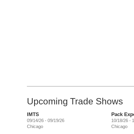
Upcoming Trade Shows
IMTS
Pack Exp
09/14/26 - 09/19/26
10/18/26 - 
Chicago
Chicago