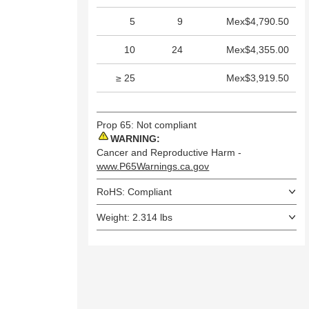
5
9
Mex$4,790.50
10
24
Mex$4,355.00
≥ 25
Mex$3,919.50
Prop 65: Not compliant
WARNING:
Cancer and Reproductive Harm -
www.P65Warnings.ca.gov
RoHS: Compliant
Weight: 2.314 lbs