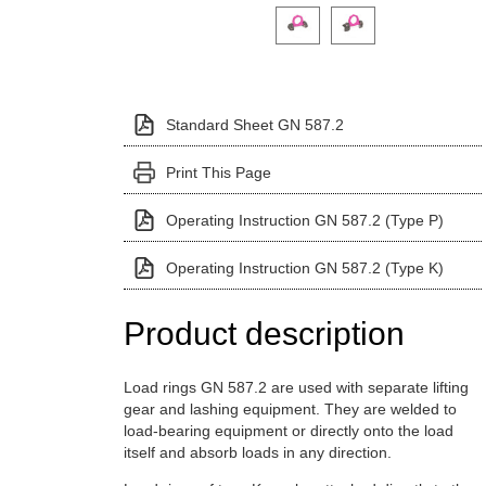
Click on a variant image to view it i
Standard Sheet GN 587.2
Print This Page
Operating Instruction GN 587.2 (Type P)
Operating Instruction GN 587.2 (Type K)
Product description
Load rings GN 587.2 are used with separate lifting
gear and lashing equipment. They are welded to
load-bearing equipment or directly onto the load
itself and absorb loads in any direction.