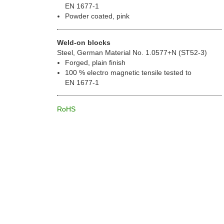
EN 1677-1
Powder coated, pink
Weld-on blocks
Steel, German Material No. 1.0577+N (ST52-3)
Forged, plain finish
100 % electro magnetic tensile tested to
EN 1677-1
RoHS