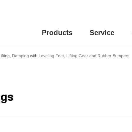
Products
Service
, Lifting, Damping with Leveling Feet, Lifting Gear and Rubber Bumpers
ngs