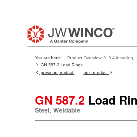
You are here:
Product Overview
3.4 Installing
GN 587.2 Load Rings
previous product
next product
GN 587.2
Load Ri
Steel, Weldable