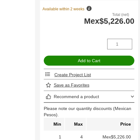
Available within 2 weeks
Total (net)
Mex$5,226.00
Create Project List
Save as Favorites
Recommend a product
Please note our quantity discounts (Mexican
Pesos).
Min
Max
Price
1
4
Mex$5,226.00