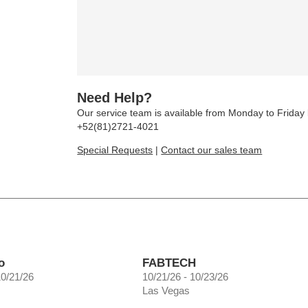
Need Help?
Our service team is available from Monday to Frida
+52(81)2721-4021
Special Requests
|
Contact our sales team
o
FABTECH
10/21/26
10/21/26 - 10/23/26
Las Vegas