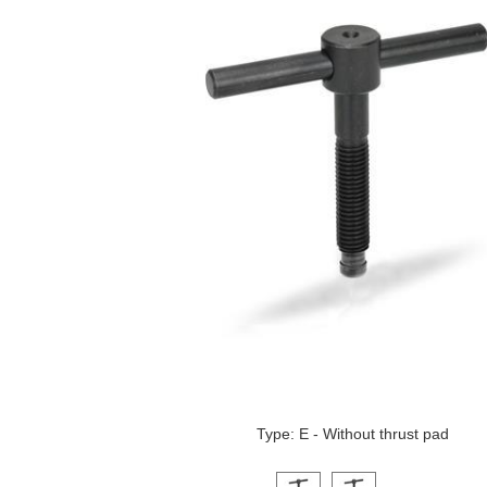
Type: E - Without thrust pad
Click on a variant image to view it i