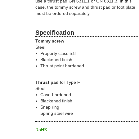
use a thrust pad GN 6311.1 or GN 6311.3. In this
case, the tommy screw and thrust pad or foot plate
must be ordered separately.
Specification
Tommy screw
Steel
Property class 5.8
Blackened finish
Thrust point hardened
Thrust pad
for Type F
Steel
Case-hardened
Blackened finish
Snap ring
Spring steel wire
RoHS