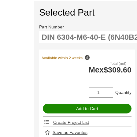
Selected Part
Part Number
Available within 2 weeks
Total (net)
Mex$309.60
Quantity
Create Project List
Save as Favorites