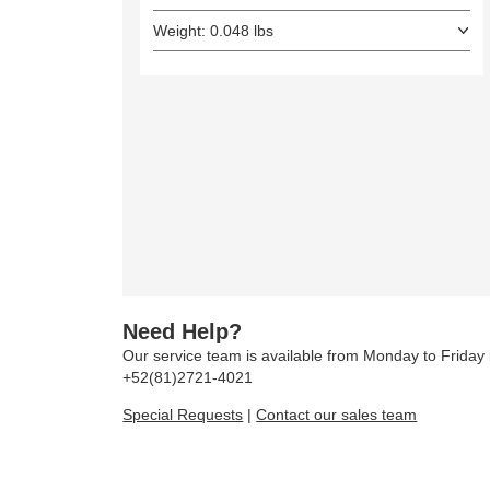
Weight: 0.048 lbs
Need Help?
Our service team is available from Monday to Frida
+52(81)2721-4021
Special Requests
|
Contact our sales team