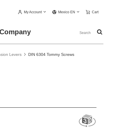
My Account
Cart
Mexico EN
Company
nsion Levers
DIN 6304 Tommy Screws