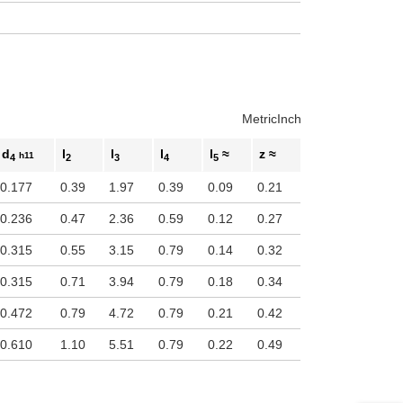
Metric
Inch
d
l
l
l
l
≈
z ≈
h11
4
2
3
4
5
0.177
0.39
1.97
0.39
0.09
0.21
0.236
0.47
2.36
0.59
0.12
0.27
0.315
0.55
3.15
0.79
0.14
0.32
0.315
0.71
3.94
0.79
0.18
0.34
0.472
0.79
4.72
0.79
0.21
0.42
0.610
1.10
5.51
0.79
0.22
0.49