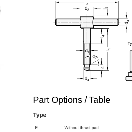
Part Options / Table
Type
E
Without thrust pad
n the main product display area or use tab keys to navigate through prod