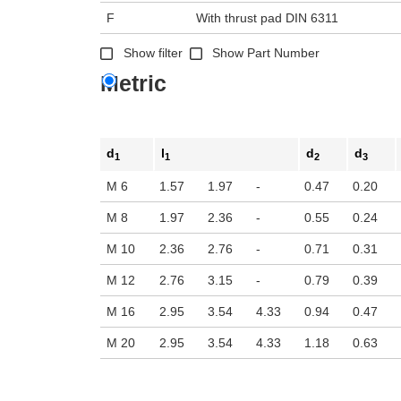
F
With thrust pad DIN 6311
Show filter
Show Part Number
Metric
d
l
d
d
1
1
2
3
M 6
1.57
1.97
-
0.47
0.20
M 8
1.97
2.36
-
0.55
0.24
M 10
2.36
2.76
-
0.71
0.31
M 12
2.76
3.15
-
0.79
0.39
M 16
2.95
3.54
4.33
0.94
0.47
M 20
2.95
3.54
4.33
1.18
0.63