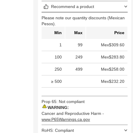
Recommend a product
Please note our quantity discounts (Mexican
Pesos).
Min
Max
Price
1
99
Mex$309.60
100
249
Mex$283.80
250
499
Mex$258.00
≥ 500
Mex$232.20
Prop 65: Not compliant
WARNING:
Cancer and Reproductive Harm -
www.P65Warnings.ca.gov
RoHS: Compliant