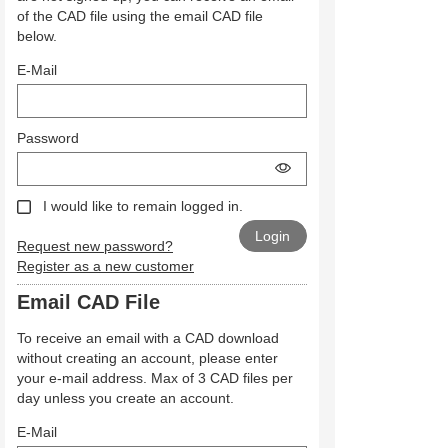
of the CAD file using the email CAD file
below.
E-Mail
Password
I would like to remain logged in.
Request new password?
Register as a new customer
Email CAD File
To receive an email with a CAD download
without creating an account, please enter
your e-mail address. Max of 3 CAD files per
day unless you create an account.
E-Mail