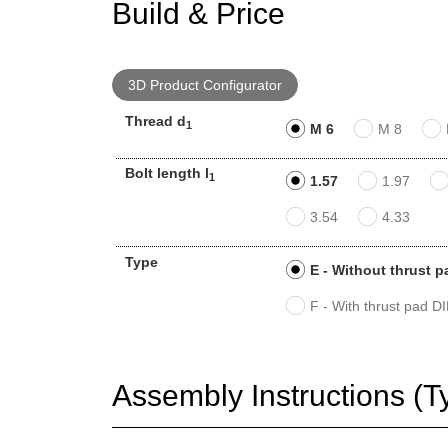
Build & Price
3D Product Configurator
Thread d
1
M 6
M 8
Bolt length l
1
1.57
1.97
3.54
4.33
Type
E - Without thrust p
F - With thrust pad D
Assembly Instructions (T