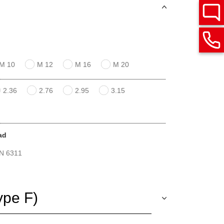
M 10
M 12
M 16
M 20
2.36
2.76
2.95
3.15
ad
IN 6311
ype F)