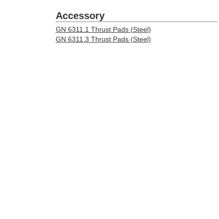
Accessory
GN 6311.1 Thrust Pads (Steel)
GN 6311.3 Thrust Pads (Steel)