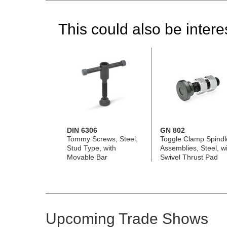
This could also be interes
DIN 6306
GN 802
Tommy Screws, Steel,
Toggle Clamp Spindl
Stud Type, with
Assemblies, Steel, wi
Movable Bar
Swivel Thrust Pad
Upcoming Trade Shows