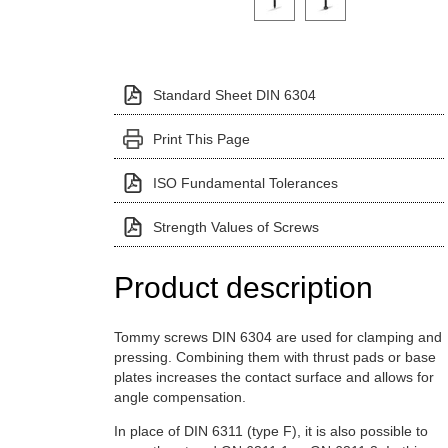
Standard Sheet DIN 6304
Print This Page
ISO Fundamental Tolerances
Strength Values of Screws
Product description
Tommy screws DIN 6304 are used for clamping and
pressing. Combining them with thrust pads or base
plates increases the contact surface and allows for
angle compensation.
In place of DIN 6311 (type F), it is also possible to