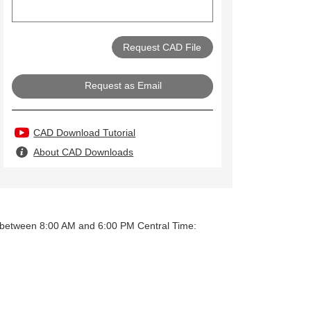
Request as Email
CAD Download Tutorial
About CAD Downloads
y between 8:00 AM and 6:00 PM Central Time: