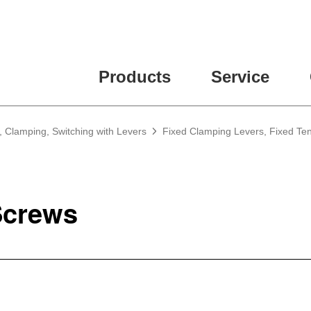
Products
Service
, Clamping, Switching with Levers
Fixed Clamping Levers, Fixed Te
crews