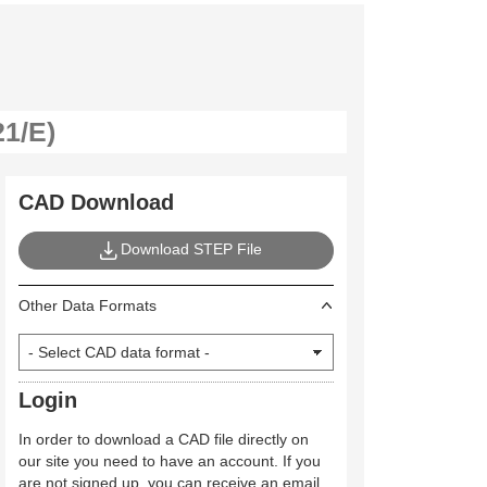
CAD Download
Download STEP File
Other Data Formats
Login
In order to download a CAD file directly on
our site you need to have an account. If you
are not signed up, you can receive an email