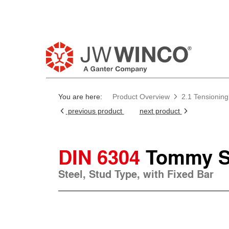
You are here:
Product Overview
2.1 Tensioning
previous product
next product
DIN 6304
Tommy S
Steel, Stud Type, with Fixed Bar