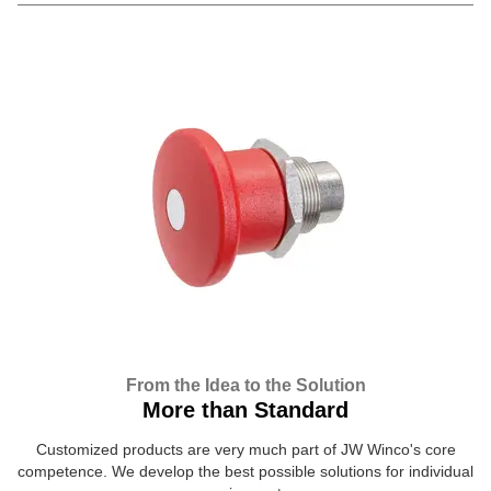
From the Idea to the Solution
More than Standard
Customized products are very much part of JW Winco's core
competence. We develop the best possible solutions for individual