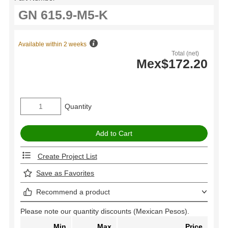
Available within 2 weeks
Total (net)
Mex$172.20
Quantity
Create Project List
Save as Favorites
Recommend a product
Please note our quantity discounts (Mexican Pesos).
Min
Max
Price