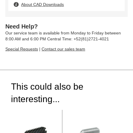
About CAD Downloads
Need Help?
Our service team is available from Monday to Friday between
8:00 AM and 6:00 PM Central Time: +52(81)2721-4021
Special Requests
|
Contact our sales team
This could also be
interesting...