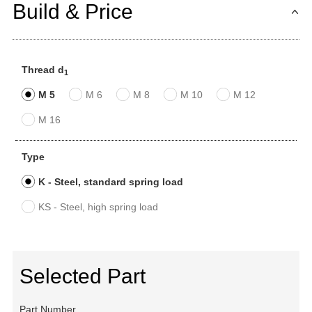
Build & Price
Thread d
1
M 5
M 6
M 8
M 10
M 12
M 16
Type
K - Steel, standard spring load
KS - Steel, high spring load
Selected Part
Part Number