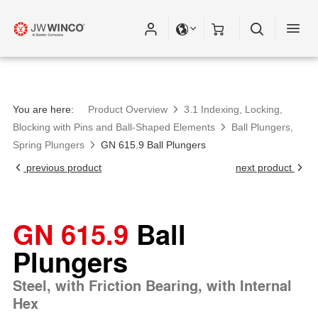
You are here:
Product Overview
3.1 Indexing, Locking,
Blocking with Pins and Ball-Shaped Elements
Ball Plungers,
Spring Plungers
GN 615.9 Ball Plungers
previous product
next product
GN 615.9
Ball
Plungers
Steel, with Friction Bearing, with Internal
Hex