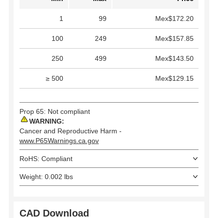
1
99
Mex$172.20
100
249
Mex$157.85
250
499
Mex$143.50
≥ 500
Mex$129.15
Prop 65: Not compliant
WARNING:
Cancer and Reproductive Harm -
www.P65Warnings.ca.gov
RoHS: Compliant
Weight: 0.002 lbs
CAD Download