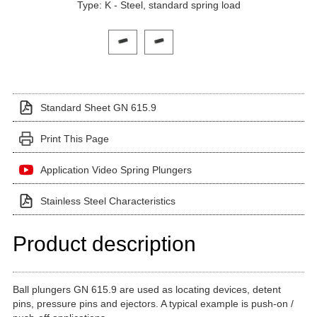
Type: K - Steel, standard spring load
Click on a variant image to view it in the main produ
Standard Sheet GN 615.9
Print This Page
Application Video Spring Plungers
Stainless Steel Characteristics
Product description
Ball plungers GN 615.9 are used as locating devices, detent
pins, pressure pins and ejectors. A typical example is push-on /