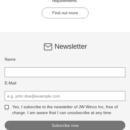
requirements.
Find out more
Newsletter
Name
E-Mail
Yes, I subscribe to the newsletter of JW Winco Inc, free of
charge. I am aware that I can unsubscribe at any time.