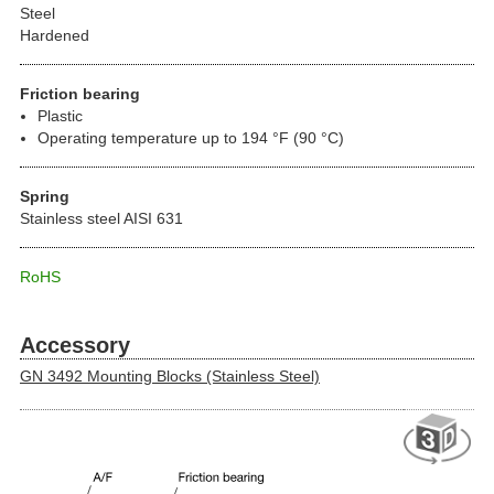
Steel
Hardened
Friction bearing
Plastic
Operating temperature up to 194 °F (90 °C)
Spring
Stainless steel AISI 631
RoHS
Accessory
GN 3492 Mounting Blocks (Stainless Steel)