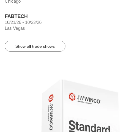
Chicago
FABTECH
10/21/26 - 10/23/26
Las Vegas
Show all trade shows