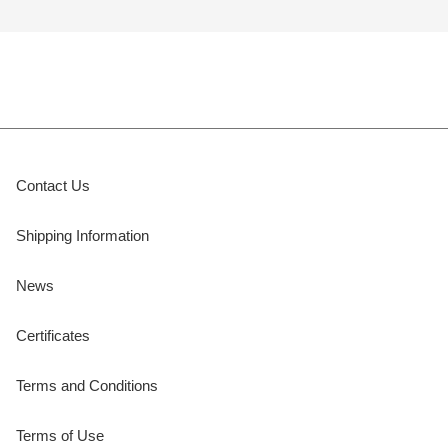
Contact Us
Shipping Information
News
Certificates
Terms and Conditions
Terms of Use