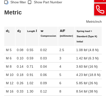
Show filter
Show Part Number
Metric
Metric
Inch
d
d
l
w
A/F
Length
Spring load ≈
1
2
Compression
(millimeter)
Standard (Type K)
E
Initial
M 5
0.08
0.55
0.02
2.5
1.08 lbf (4.8 N)
1
M 6
0.10
0.59
0.03
3
1.42 lbf (6.3 N)
2
M 8
0.14
0.71
0.04
4
3.60 lbf (16 N)
5
M 10
0.18
0.91
0.06
5
4.23 lbf (18.8 N)
7
M 12
0.26
1.02
0.09
6
5.85 lbf (26 N)
1
M 16
0.33
1.30
0.12
8
8.54 lbf (38 N)
1