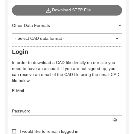
Download STEP File
Other Data Formats
Login
In order to download a CAD file directly on our site you
need to have an account. If you are not signed up, you
can receive an email of the CAD file using the email CAD
file below.
E-Mail
Password
I would like to remain logged in.