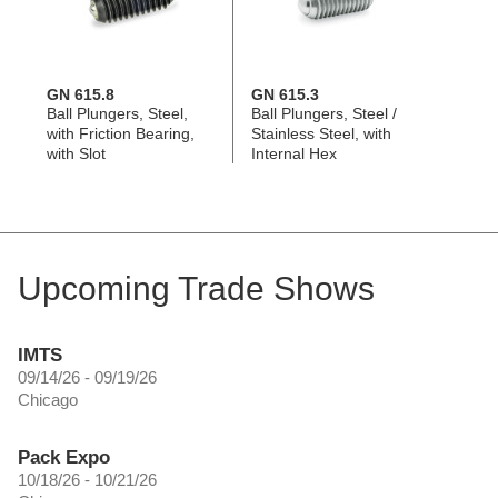
GN 615.8
GN 615.3
Ball Plungers, Steel,
Ball Plungers, Steel /
with Friction Bearing,
Stainless Steel, with
with Slot
Internal Hex
Upcoming Trade Shows
IMTS
09/14/26 - 09/19/26
Chicago
Pack Expo
10/18/26 - 10/21/26