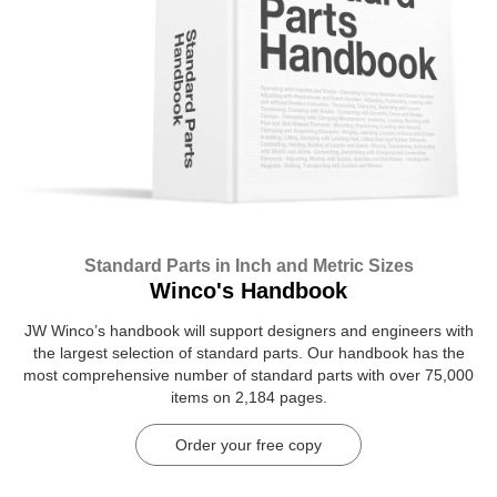
Standard Parts in Inch and Metric Sizes
Winco's Handbook
JW Winco’s handbook will support designers and engineers with
the largest selection of standard parts. Our handbook has the
most comprehensive number of standard parts with over 75,000
items on 2,184 pages.
Order your free copy