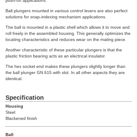
push-off applications.
Ball plungers mounted in various control levers are also perfect
solutions for snap-indexing mechanism applications.
The ball is mounted in a plastic shell which allows it to move and
roll freely in the assembled housing. This generally optimizes the
locating characteristics and reduces wear on the mating piece.
Another characteristic of these particular plungers is that the
plastic friction bearing acts as an electrical insulator.
The hex socket end makes these plungers slightly longer than
the ball plunger GN 615 with slot. In all other aspects they are
identical.
Specification
Housing
Steel
Blackened finish
Ball