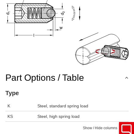
Part Options / Table
Type
K
Steel, standard spring load
KS
Steel, high spring load
Show / Hide columns