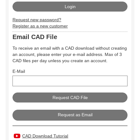
Request new password?
Register as a new customer
Email CAD File
To receive an email with a CAD download without creating
an account, please enter your e-mail address. Max of 3
CAD files per day unless you create an account.
E-Mail
Request as Email
CAD Download Tutorial