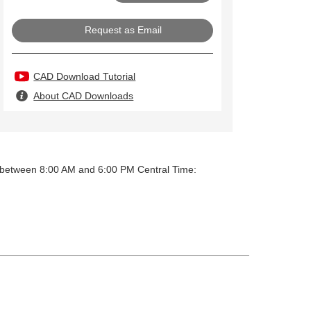
Request as Email
CAD Download Tutorial
About CAD Downloads
y between 8:00 AM and 6:00 PM Central Time: