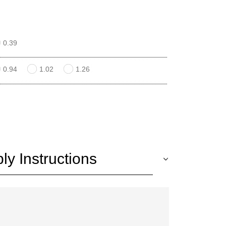
0.39
0.94
1.02
1.26
y Instructions