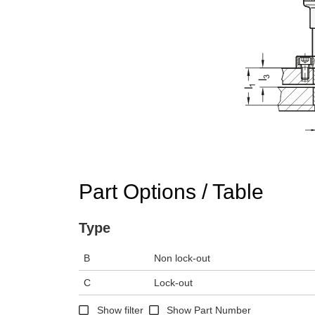
Part Options / Table
Type
B
Non lock-out
C
Lock-out
Show filter
Show Part Number