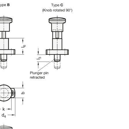
uct variants