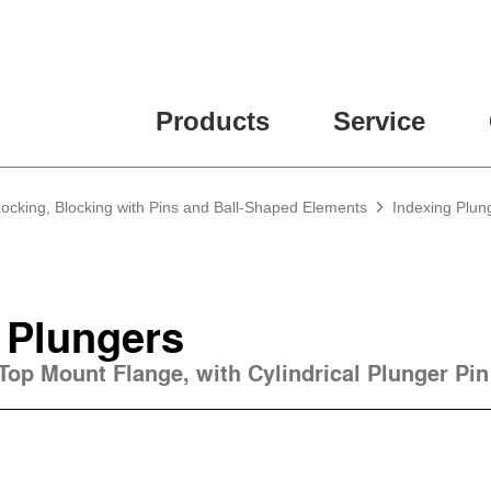
Products
Service
Locking, Blocking with Pins and Ball-Shaped Elements
Indexing Plun
 Plungers
 Top Mount Flange, with Cylindrical Plunger Pin