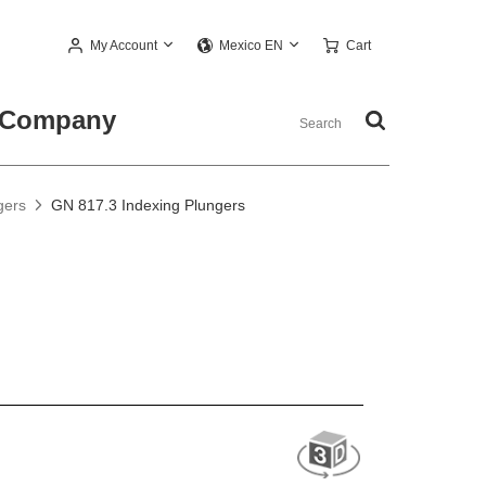
My Account
Cart
Mexico EN
Company
gers
GN 817.3 Indexing Plungers