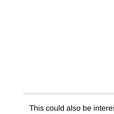
This could also be interes