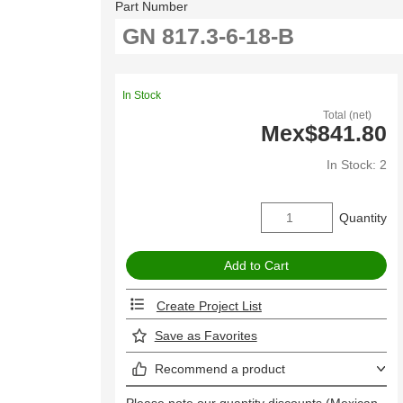
Part Number
In Stock
Total (net)
Mex$841.80
In Stock: 2
Quantity
Create Project List
Save as Favorites
Recommend a product