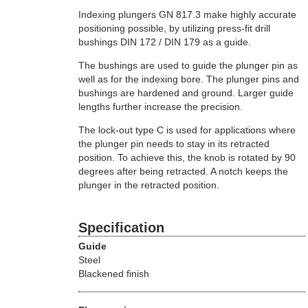
Indexing plungers GN 817.3 make highly accurate
positioning possible, by utilizing press-fit drill
bushings DIN 172 / DIN 179 as a guide.
The bushings are used to guide the plunger pin as
well as for the indexing bore. The plunger pins and
bushings are hardened and ground. Larger guide
lengths further increase the precision.
The lock-out type C is used for applications where
the plunger pin needs to stay in its retracted
position. To achieve this, the knob is rotated by 90
degrees after being retracted. A notch keeps the
plunger in the retracted position.
Specification
Guide
Steel
Blackened finish