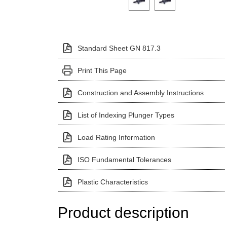
Standard Sheet GN 817.3
Print This Page
Construction and Assembly Instructions
List of Indexing Plunger Types
Load Rating Information
ISO Fundamental Tolerances
Plastic Characteristics
Product description