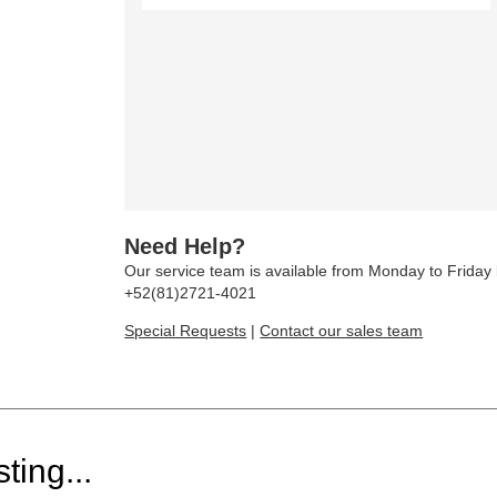
Need Help?
Our service team is available from Monday to Frida
+52(81)2721-4021
Special Requests
|
Contact our sales team
ting...