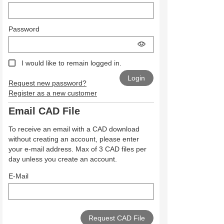
Password
I would like to remain logged in.
Request new password?
Register as a new customer
Email CAD File
To receive an email with a CAD download
without creating an account, please enter
your e-mail address. Max of 3 CAD files per
day unless you create an account.
E-Mail