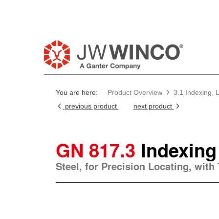
You are here:
Product Overview
3.1 Indexing, 
previous product
next product
GN 817.3
Indexing
Steel, for Precision Locating, with