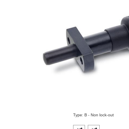
Type: B - Non lock-out
Click on a variant image to view it i