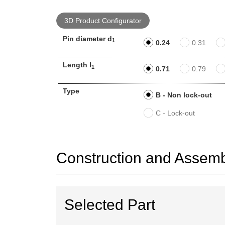
3D Product Configurator
Pin diameter d
1
0.24
0.31
Length l
1
0.71
0.79
Type
B - Non lock-out
C - Lock-out
Construction and Assembl
Selected Part