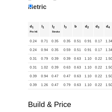
Metric
d
l
l
l
b
d
d
d
1
1
2
3
2
3
4
Pin
h6
Stroke
0.24
0.71
0.35
0.35
0.51
0.91
0.17
1.3
0.24
0.94
0.35
0.59
0.51
0.91
0.17
1.3
0.31
0.79
0.39
0.39
0.63
1.10
0.22
1.5
0.31
1.02
0.39
0.63
0.63
1.10
0.22
1.5
0.39
0.94
0.47
0.47
0.63
1.10
0.22
1.5
0.39
1.26
0.47
0.79
0.63
1.10
0.22
1.5
Build & Price