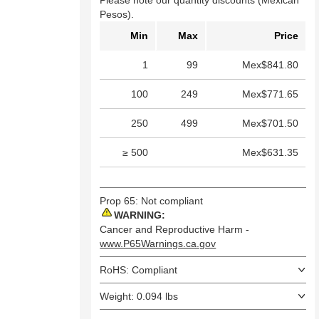
Please note our quantity discounts (Mexican
Pesos).
Min
Max
Price
1
99
Mex$841.80
100
249
Mex$771.65
250
499
Mex$701.50
≥ 500
Mex$631.35
Prop 65: Not compliant
WARNING:
Cancer and Reproductive Harm -
www.P65Warnings.ca.gov
RoHS: Compliant
Weight: 0.094 lbs