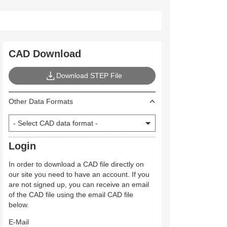
CAD Download
Download STEP File
Other Data Formats
Login
In order to download a CAD file directly on
our site you need to have an account. If you
are not signed up, you can receive an email
of the CAD file using the email CAD file
below.
E-Mail