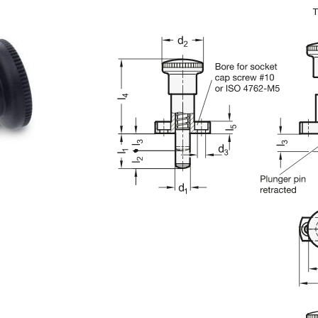
n the main product display area or use tab keys to navigate through prod