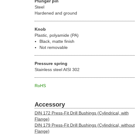
Plunger pin
Steel
Hardened and ground
Knob
Plastic, polyamide (PA)
Black, matte finish
Not removable
Pressure spring
Stainless steel AISI 302
RoHS
Accessory
DIN 172 Press-Fit Drill Bushings (Cylindrical, with
Flange)
DIN 179 Press-Fit Drill Bushings (Cylindrical, without
Flange)