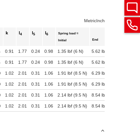
Metric
Inch
k
l
l
l
Spring load ≈
4
5
6
End
Initial
4
0.91
1.77
0.24
0.98
1.35 lbf (6 N)
5.62 lbf (25 N)
4
0.91
1.77
0.24
0.98
1.35 lbf (6 N)
5.62 lbf (25 N)
0
1.02
2.01
0.31
1.06
1.91 lbf (8.5 N)
6.29 lbf (28 N)
0
1.02
2.01
0.31
1.06
1.91 lbf (8.5 N)
6.29 lbf (28 N)
0
1.02
2.01
0.31
1.06
2.14 lbf (9.5 N)
8.54 lbf (38 N)
0
1.02
2.01
0.31
1.06
2.14 lbf (9.5 N)
8.54 lbf (38 N)