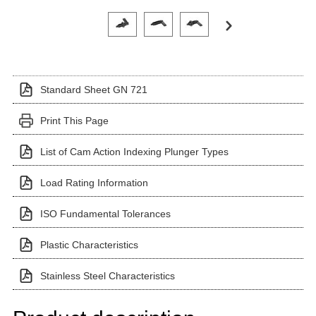
Click on a variant image to view it in the main produ
Standard Sheet GN 721
Print This Page
List of Cam Action Indexing Plunger Types
Load Rating Information
ISO Fundamental Tolerances
Plastic Characteristics
Stainless Steel Characteristics