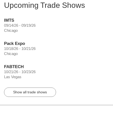
Upcoming Trade Shows
IMTS
09/14/26 - 09/19/26
Chicago
Pack Expo
10/18/26 - 10/21/26
Chicago
FABTECH
10/21/26 - 10/23/26
Las Vegas
Show all trade shows