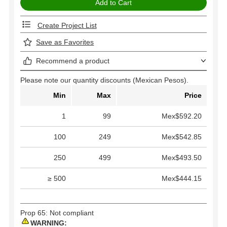
Create Project List
Save as Favorites
Recommend a product
Please note our quantity discounts (Mexican Pesos).
Min
Max
Price
1
99
Mex$592.20
100
249
Mex$542.85
250
499
Mex$493.50
≥ 500
Mex$444.15
Prop 65: Not compliant
WARNING: