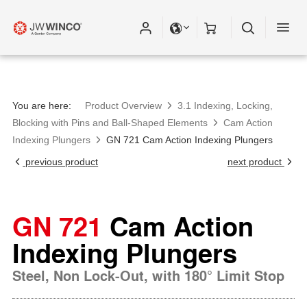
You are here:
Product Overview
3.1 Indexing, Locking,
Blocking with Pins and Ball-Shaped Elements
Cam Action
Indexing Plungers
GN 721 Cam Action Indexing Plungers
previous product
next product
GN 721
Cam Action
Indexing Plungers
Steel, Non Lock-Out, with 180° Limit Stop