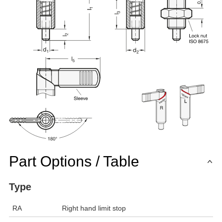
Part Options / Table
Type
RA
Right hand limit stop