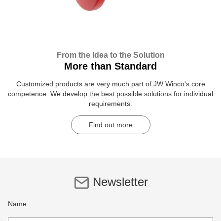
From the Idea to the Solution
More than Standard
Customized products are very much part of JW Winco's core
competence. We develop the best possible solutions for individual
requirements.
Find out more
Newsletter
Name