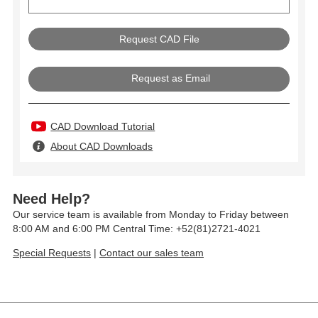
Request as Email
CAD Download Tutorial
About CAD Downloads
Need Help?
Our service team is available from Monday to Friday between
8:00 AM and 6:00 PM Central Time: +52(81)2721-4021
Special Requests
|
Contact our sales team