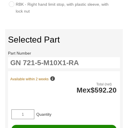
RBK - Right hand limit stop, with plastic sleeve, with
lock nut
Selected Part
Part Number
Available within 2 weeks
Total (net)
Mex$592.20
Quantity