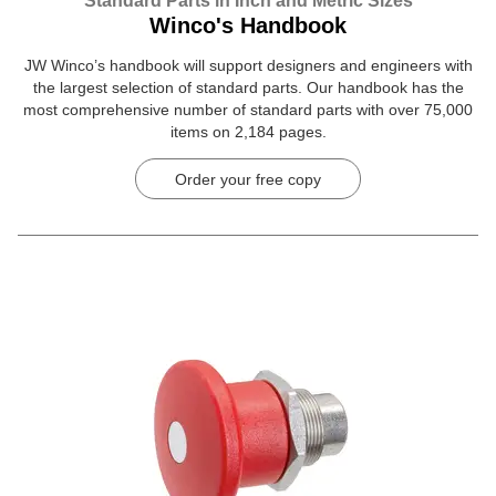
Standard Parts in Inch and Metric Sizes
Winco's Handbook
JW Winco’s handbook will support designers and engineers with
the largest selection of standard parts. Our handbook has the
most comprehensive number of standard parts with over 75,000
items on 2,184 pages.
Order your free copy