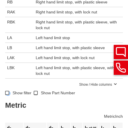
RB
Right hand limit stop, with plastic sleeve
RAK
Right hand limit stop, with lock nut
RBK
Right hand limit stop, with plastic sleeve, with
lock nut
LA
Left hand limit stop
LB
Left hand limit stop, with plastic sleeve
LAK
Left hand limit stop, with lock nut
LBK
Left hand limit stop, with plastic sleeve, with
lock nut
Show / Hide columns
Show filter
Show Part Number
Metric
Metric
Inch
d
d
d
l
l
l
l
l
+0.06
Sp