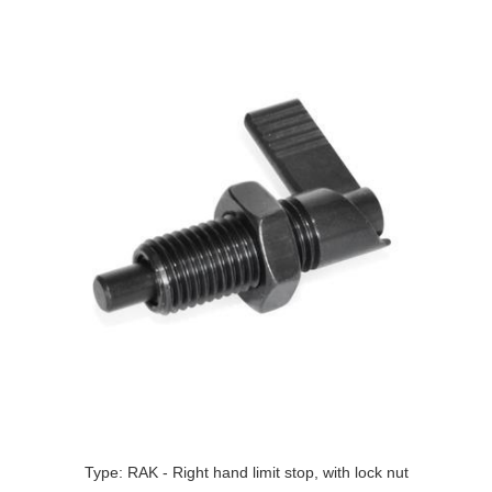
Type: RAK - Right hand limit stop, with lock nut