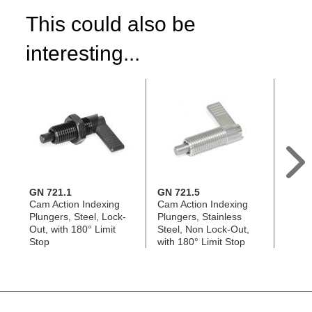
This could also be
interesting...
GN 721.1
GN 721.5
GN 7
Cam Action Indexing
Cam Action Indexing
Cam A
Plungers, Steel, Lock-
Plungers, Stainless
Plung
Out, with 180° Limit
Steel, Non Lock-Out,
Steel,
Stop
with 180° Limit Stop
180° 