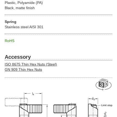
Plastic, Polyamide (PA)
Black, matte finish
Spring
Stainless steel AISI 301
RoHS
Accessory
ISO 8675 Thin Hex Nuts (Steel)
GN 909 Thin Hex Nuts