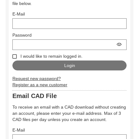
file below.
E-Mail
Password
I would like to remain logged in.
Request new password?
Register as a new customer
Email CAD File
To receive an email with a CAD download without creating
an account, please enter your e-mail address. Max of 3
CAD files per day unless you create an account.
E-Mail