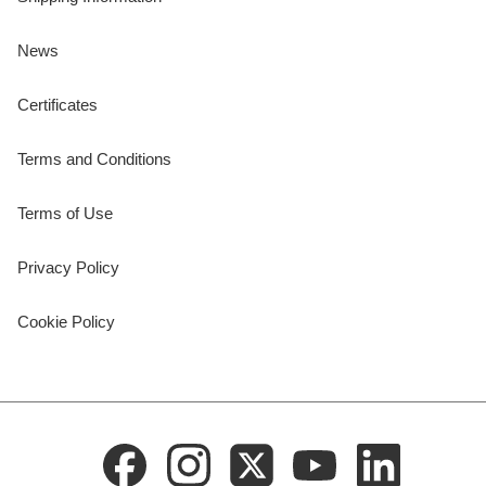
News
Certificates
Terms and Conditions
Terms of Use
Privacy Policy
Cookie Policy