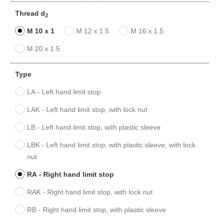
Thread d
2
M 10 x 1
M 12 x 1.5
M 16 x 1.5
M 20 x 1.5
Type
LA - Left hand limit stop
LAK - Left hand limit stop, with lock nut
LB - Left hand limit stop, with plastic sleeve
LBK - Left hand limit stop, with plastic sleeve, with lock
nut
RA - Right hand limit stop
RAK - Right hand limit stop, with lock nut
RB - Right hand limit stop, with plastic sleeve