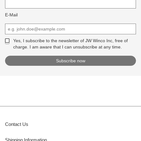
E-Mail
Yes, I subscribe to the newsletter of JW Winco Inc, free of
charge. I am aware that I can unsubscribe at any time.
Contact Us
Shipping Information