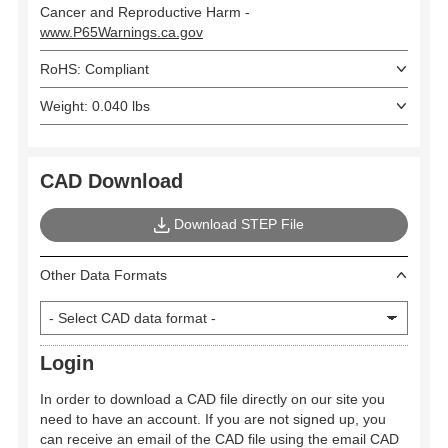
Cancer and Reproductive Harm -
www.P65Warnings.ca.gov
RoHS: Compliant
Weight: 0.040 lbs
CAD Download
Download STEP File
Other Data Formats
Login
In order to download a CAD file directly on our site you
need to have an account. If you are not signed up, you
can receive an email of the CAD file using the email CAD