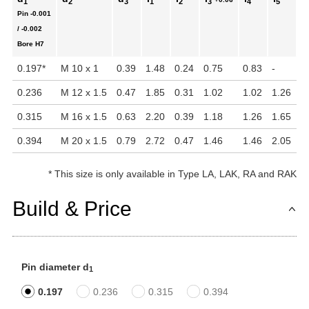
1
2
3
1
2
3
4
5
Pin
-0.001
In
/ -0.002
Bore
H7
0.197
*
M 10 x 1
0.39
1.48
0.24
0.75
0.83
-
1.
0.236
M 12 x 1.5
0.47
1.85
0.31
1.02
1.02
1.26
1.
0.315
M 16 x 1.5
0.63
2.20
0.39
1.18
1.26
1.65
2.
0.394
M 20 x 1.5
0.79
2.72
0.47
1.46
1.46
2.05
4
*
This size is only available in Type LA, LAK, RA and RAK
Build & Price
Pin diameter d
1
0.197
0.236
0.315
0.394