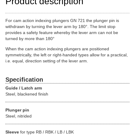
Product description
For cam action indexing plungers GN 721 the plunger pin is
withdrawn by turning the lever arm by 180°. The limit stop
provides a safety feature whereby the lever arm can not be
turned by more than 180°
When the cam action indexing plungers are positioned
symmetrically, the left or right-handed types allow for a practical,
i.e. equal, direction setting of the lever arm.
Specification
Guide / Latch arm
Steel, blackened finish
Plunger pin
Steel, nitrided
Sleeve
for type RB / RBK / LB / LBK