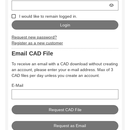
I would like to remain logged in.
Request new password?
Register as a new customer
Email CAD File
To receive an email with a CAD download without creating
an account, please enter your e-mail address. Max of 3
CAD files per day unless you create an account.
E-Mail
Request as Email