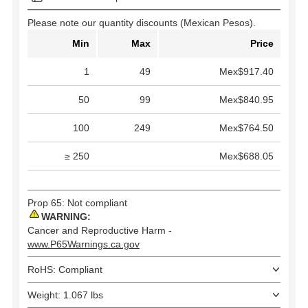
Please note our quantity discounts (Mexican Pesos).
Min
Max
Price
1
49
Mex$917.40
50
99
Mex$840.95
100
249
Mex$764.50
≥ 250
Mex$688.05
Prop 65: Not compliant
WARNING:
Cancer and Reproductive Harm -
www.P65Warnings.ca.gov
RoHS: Compliant
Weight: 1.067 lbs