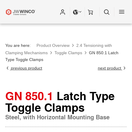
You are here:
Product Overview
2.4 Tensioning with
Clamping Mechanisms
Toggle Clamps
GN 850.1 Latch
Type Toggle Clamps
previous product
next product
GN 850.1
Latch Type
Toggle Clamps
Steel, with Horizontal Mounting Base