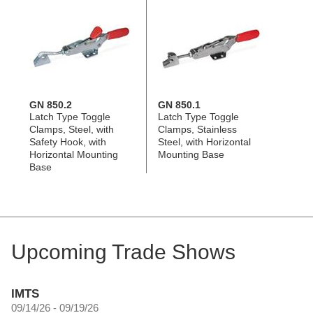
GN 850.2
GN 850.1
Latch Type Toggle
Latch Type Toggle
Clamps, Steel, with
Clamps, Stainless
Safety Hook, with
Steel, with Horizontal
Horizontal Mounting
Mounting Base
Base
Upcoming Trade Shows
IMTS
09/14/26 - 09/19/26