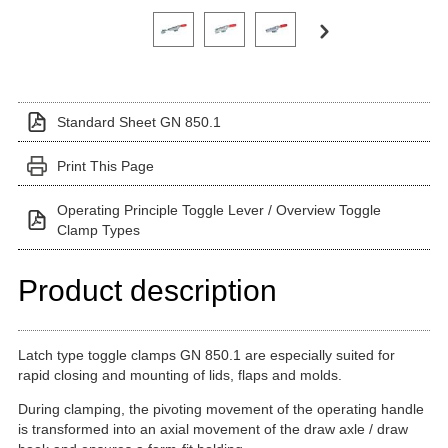
Click on a variant image to view it in the main produ
Standard Sheet GN 850.1
Print This Page
Operating Principle Toggle Lever / Overview Toggle
Clamp Types
Product description
Latch type toggle clamps GN 850.1 are especially suited for
rapid closing and mounting of lids, flaps and molds.
During clamping, the pivoting movement of the operating handle
is transformed into an axial movement of the draw axle / draw