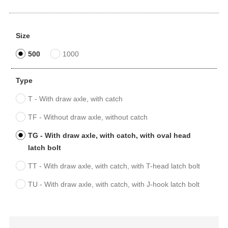
Size
500
1000
Type
T - With draw axle, with catch
TF - Without draw axle, without catch
TG - With draw axle, with catch, with oval head
latch bolt
TT - With draw axle, with catch, with T-head latch bolt
TU - With draw axle, with catch, with J-hook latch bolt