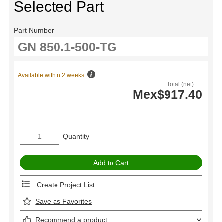
Selected Part
Part Number
Available within 2 weeks
Total (net)
Mex$917.40
Quantity
Create Project List
Save as Favorites
Recommend a product