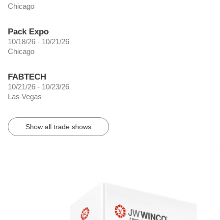
Chicago
Pack Expo
10/18/26 - 10/21/26
Chicago
FABTECH
10/21/26 - 10/23/26
Las Vegas
Show all trade shows