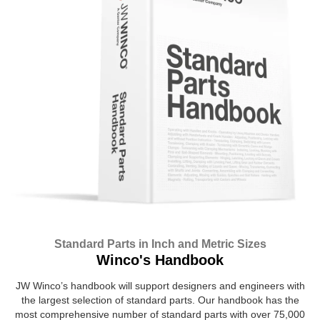
Standard Parts in Inch and Metric Sizes
Winco's Handbook
JW Winco’s handbook will support designers and engineers with
the largest selection of standard parts. Our handbook has the
most comprehensive number of standard parts with over 75,000