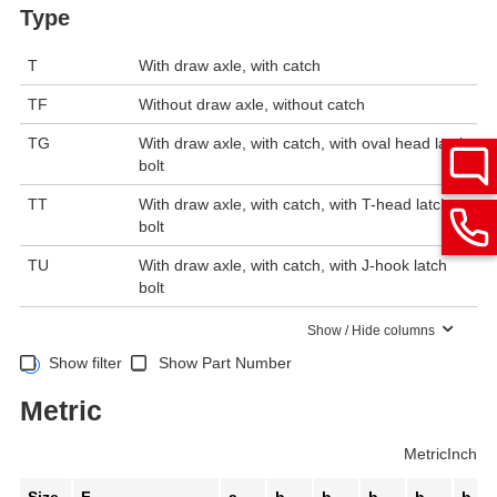
Type
T
With draw axle, with catch
TF
Without draw axle, without catch
TG
With draw axle, with catch, with oval head latch
bolt
TT
With draw axle, with catch, with T-head latch
bolt
TU
With draw axle, with catch, with J-hook latch
bolt
Show / Hide columns
Show filter
Show Part Number
Metric
Metric
Inch