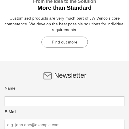
From the Idea to the Solution
More than Standard
Customized products are very much part of JW Winco's core
competence. We develop the best possible solutions for individual
requirements.
Find out more
Newsletter
Name
E-Mail