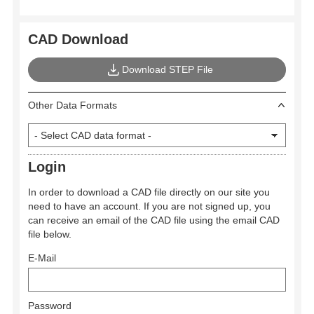
CAD Download
Download STEP File
Other Data Formats
Login
In order to download a CAD file directly on our site you
need to have an account. If you are not signed up, you
can receive an email of the CAD file using the email CAD
file below.
E-Mail
Password