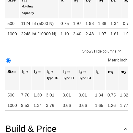
Size
F
a
b
b
b
b
b
H
1
2
3
4
5
Holding
capacity
500
1124 lbf (5000 N)
0.75
1.97
1.93
1.38
1.34
0.71
1000
2248 lbf (10000 N)
1.10
2.40
2.48
1.97
1.61
1.02
Show / Hide columns
Metric
Inch
Size
l
≈
l
≈
l
≈
l
≈
l
≈
l
m
m
1
2
3
4
5
6
1
2
Type TG
Type TT
Type TU
500
7.76
1.30
3.01
3.01
3.01
1.34
0.75
1.32
1000
9.53
1.34
3.76
3.66
3.66
1.65
1.26
1.77
Build & Price