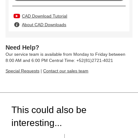
CAD Download Tutorial
About CAD Downloads
Need Help?
Our service team is available from Monday to Friday between
8:00 AM and 6:00 PM Central Time: +52(81)2721-4021
Special Requests
|
Contact our sales team
This could also be
interesting...