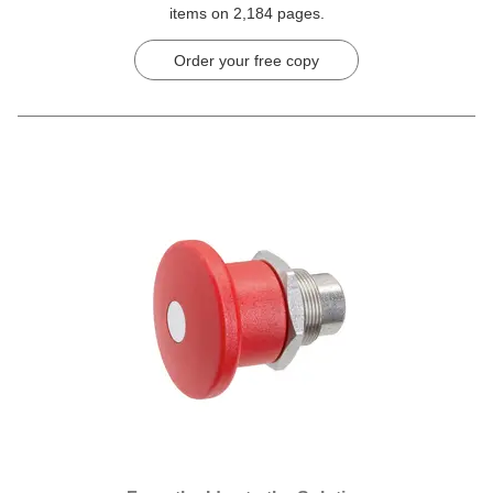
items on 2,184 pages.
Order your free copy