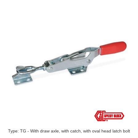
Type: TG - With draw axle, with catch, with oval head latch bolt