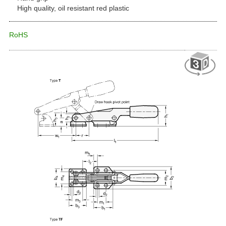
High quality, oil resistant red plastic
RoHS