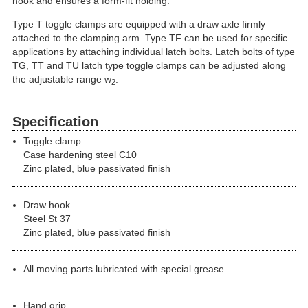
hook and ensures a form-fit holding.
Type T toggle clamps are equipped with a draw axle firmly
attached to the clamping arm. Type TF can be used for specific
applications by attaching individual latch bolts. Latch bolts of type
TG, TT and TU latch type toggle clamps can be adjusted along
the adjustable range w
.
2
Specification
Toggle clamp
Case hardening steel C10
Zinc plated, blue passivated finish
Draw hook
Steel St 37
Zinc plated, blue passivated finish
All moving parts lubricated with special grease
Hand grip