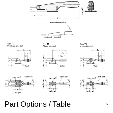
Part Options / Table