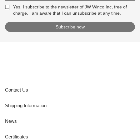
Yes, I subscribe to the newsletter of JW Winco Inc, free of
charge. I am aware that I can unsubscribe at any time.
Contact Us
Shipping Information
News
Certificates