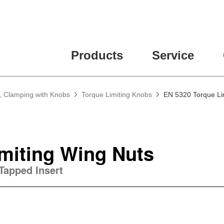
Products
Service
, Clamping with Knobs
Torque Limiting Knobs
EN 5320 Torque Li
miting Wing Nuts
Tapped Insert