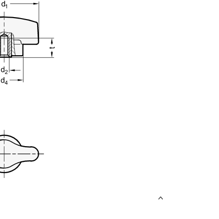
uct variants