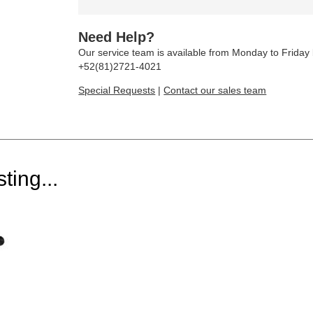
Need Help?
Our service team is available from Monday to Frida
+52(81)2721-4021
Special Requests
|
Contact our sales team
ting...