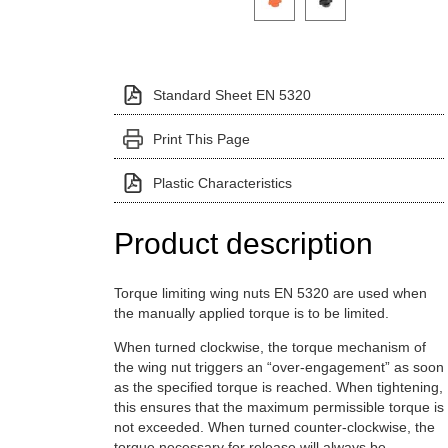
Standard Sheet EN 5320
Print This Page
Plastic Characteristics
Product description
Torque limiting wing nuts EN 5320 are used when
the manually applied torque is to be limited.
When turned clockwise, the torque mechanism of
the wing nut triggers an “over-engagement” as soon
as the specified torque is reached. When tightening,
this ensures that the maximum permissible torque is
not exceeded. When turned counter-clockwise, the
torque necessary for release will always be