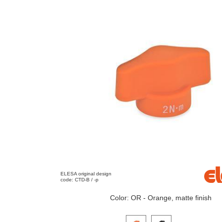
ELESA original design
code: CTD-B / -p
Color: OR - Orange, matte finish
Click on a variant image to view it i