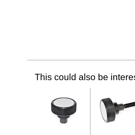
This could also be interes