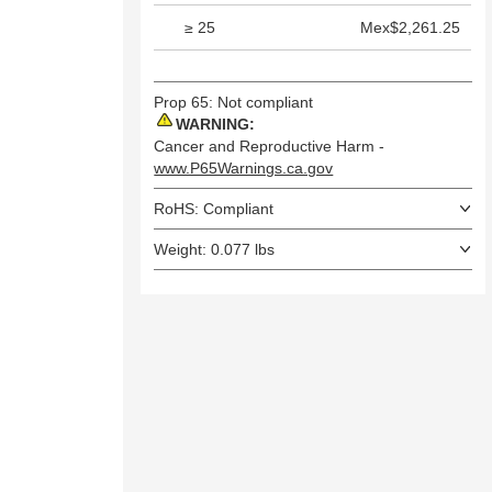
≥ 25
Mex$2,261.25
Prop 65: Not compliant
WARNING:
Cancer and Reproductive Harm -
www.P65Warnings.ca.gov
RoHS: Compliant
Weight: 0.077 lbs