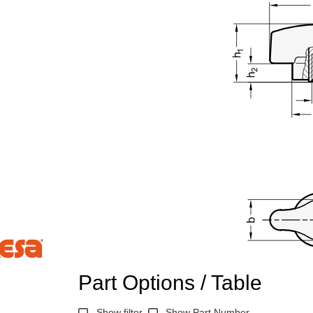
Part Options / Table
n the main product display area or use tab keys to navigate through prod
Show filter
Show Part Number