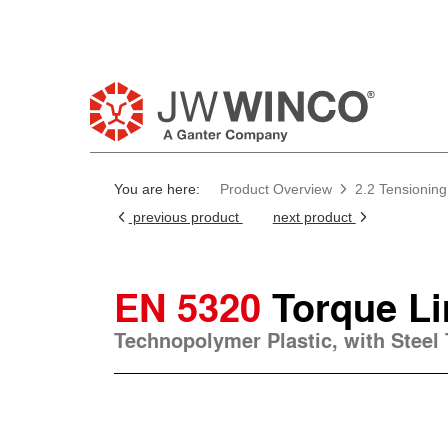
You are here:
Product Overview
2.2 Tensioning
previous product
next product
EN 5320
Torque Li
Technopolymer Plastic, with Steel 