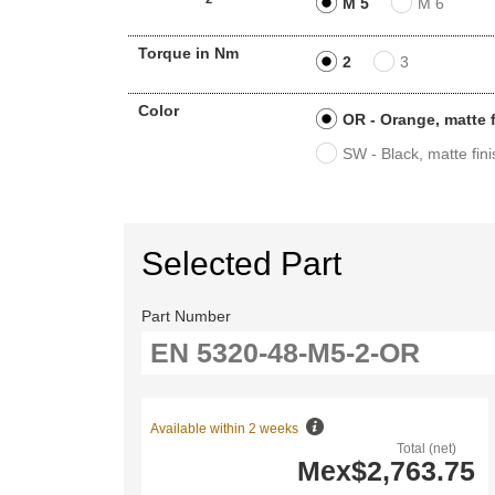
M 5
M 6
Torque in Nm
2
3
Color
OR - Orange, matte 
SW - Black, matte fini
Selected Part
Part Number
Available within 2 weeks
Total (net)
Mex$2,763.75