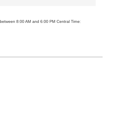
y between 8:00 AM and 6:00 PM Central Time: