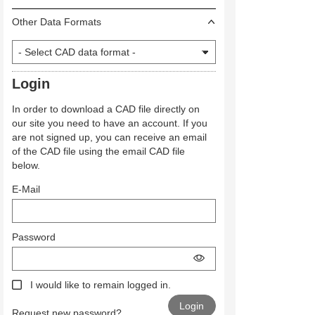
Other Data Formats
Login
In order to download a CAD file directly on
our site you need to have an account. If you
are not signed up, you can receive an email
of the CAD file using the email CAD file
below.
E-Mail
Password
I would like to remain logged in.
Request new password?