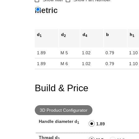
Metric
d
d
d
b
h
1
2
4
1
1.89
M 5
1.02
0.79
1.10
1.89
M 6
1.02
0.79
1.10
Build & Price
3D Product Configurator
Handle diameter d
1
1.89
Thread d
2