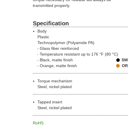
transmitted properly.
Specification
Body
Plastic
Technopolymer (Polyamide PA)
Glass fiber reinforced
Temperature resistant up to 176 °F (80 °C)
Black, matte finish
SW
Orange, matte finish
OR
Torque mechanism
Steel, nickel plated
Tapped insert
Steel, nickel plated
RoHS