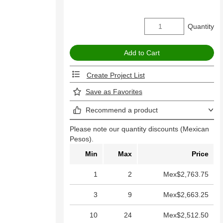
Quantity
Create Project List
Save as Favorites
Recommend a product
Please note our quantity discounts (Mexican
Pesos).
Min
Max
Price
1
2
Mex$2,763.75
3
9
Mex$2,663.25
10
24
Mex$2,512.50