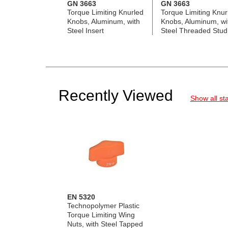
GN 3663
GN 3663
Torque Limiting Knurled
Torque Limiting Knur
Knobs, Aluminum, with
Knobs, Aluminum, wi
Steel Insert
Steel Threaded Stud
Recently Viewed
Show all st
EN 5320
Technopolymer Plastic
Torque Limiting Wing
Nuts, with Steel Tapped