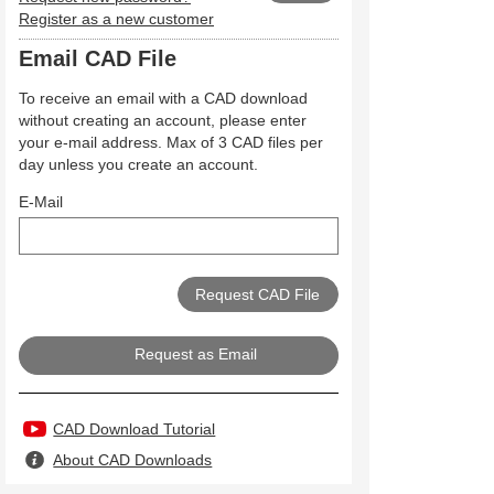
Register as a new customer
Email CAD File
To receive an email with a CAD download
without creating an account, please enter
your e-mail address. Max of 3 CAD files per
day unless you create an account.
E-Mail
Request as Email
CAD Download Tutorial
About CAD Downloads