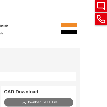
finish
sh
CAD Download
Download STEP File