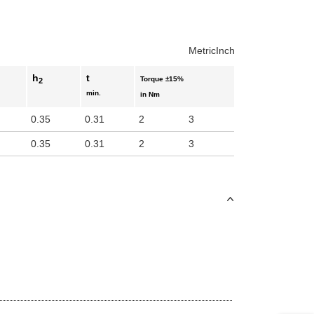
Metric
Inch
h
t
Torque ±15%
2
min.
in Nm
0.35
0.31
2
3
0.35
0.31
2
3