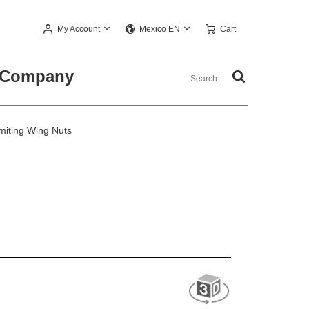
My Account
Cart
Mexico EN
Company
miting Wing Nuts