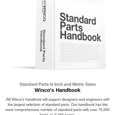
Standard Parts in Inch and Metric Sizes
Winco's Handbook
JW Winco’s handbook will support designers and engineers with
the largest selection of standard parts. Our handbook has the
most comprehensive number of standard parts with over 75,000
items on 2,184 pages.