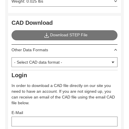
Weight: 0.025 lbs
CAD Download
Download STEP File
Other Data Formats
Login
In order to download a CAD file directly on our site you
need to have an account. If you are not signed up, you
can receive an email of the CAD file using the email CAD
file below.
E-Mail