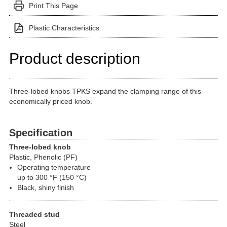
Print This Page
Plastic Characteristics
Product description
Three-lobed knobs TPKS expand the clamping range of this
economically priced knob.
Specification
Three-lobed knob
Plastic, Phenolic (PF)
Operating temperature
up to 300 °F (150 °C)
Black, shiny finish
Threaded stud
Steel