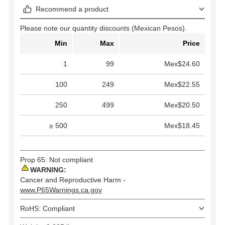
Recommend a product
Please note our quantity discounts (Mexican Pesos).
Min
Max
Price
1
99
Mex$24.60
100
249
Mex$22.55
250
499
Mex$20.50
≥ 500
Mex$18.45
Prop 65: Not compliant
WARNING:
Cancer and Reproductive Harm -
www.P65Warnings.ca.gov
RoHS: Compliant