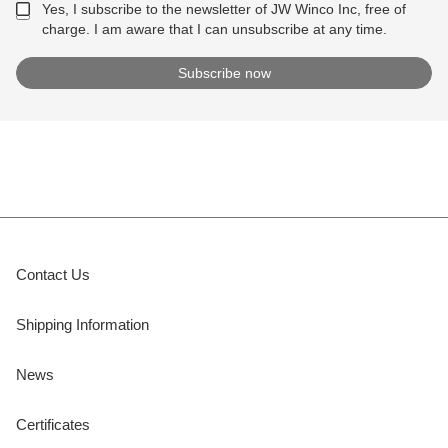
Yes, I subscribe to the newsletter of JW Winco Inc, free of
charge. I am aware that I can unsubscribe at any time.
Contact Us
Shipping Information
News
Certificates