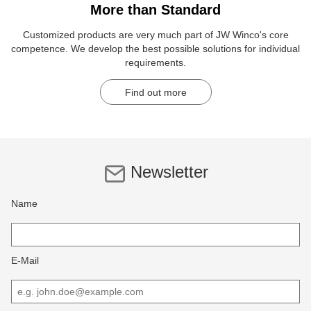
More than Standard
Customized products are very much part of JW Winco's core
competence. We develop the best possible solutions for individual
requirements.
Find out more
Newsletter
Name
E-Mail