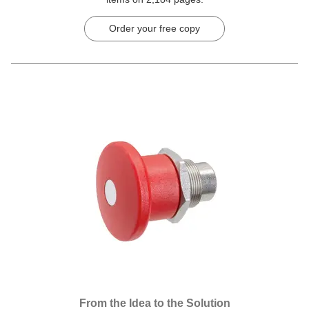
Order your free copy
From the Idea to the Solution