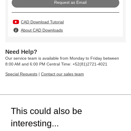
Request as Email
CAD Download Tutorial
About CAD Downloads
Need Help?
Our service team is available from Monday to Friday between
8:00 AM and 6:00 PM Central Time: +52(81)2721-4021
Special Requests
|
Contact our sales team
This could also be
interesting...