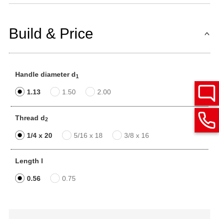
Build & Price
Handle diameter d
1
1.13
1.50
2.00
Thread d
2
1/4 x 20
5/16 x 18
3/8 x 16
Length l
0.56
0.75