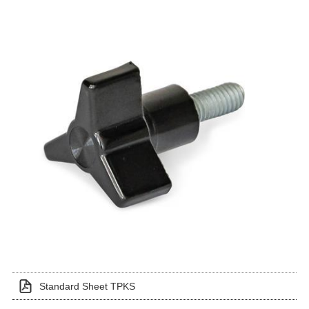
Standard Sheet TPKS