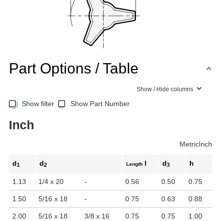
Part Options / Table
Show / Hide columns
Show filter
Show Part Number
Inch
Metric
Inch
d
d
l
d
h
Length
1
2
3
1.13
1/4 x 20
-
0.56
0.50
0.75
1.50
5/16 x 18
-
0.75
0.63
0.88
2.00
5/16 x 18
3/8 x 16
0.75
0.75
1.00