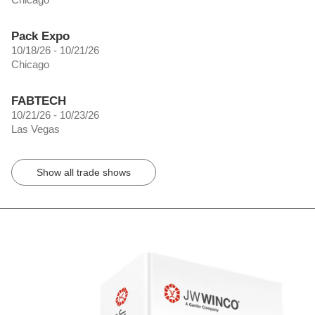
Pack Expo
10/18/26 - 10/21/26
Chicago
FABTECH
10/21/26 - 10/23/26
Las Vegas
Show all trade shows