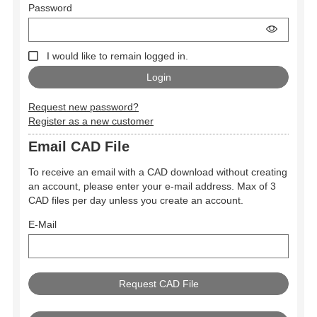
Password
I would like to remain logged in.
Request new password?
Register as a new customer
Email CAD File
To receive an email with a CAD download without creating
an account, please enter your e-mail address. Max of 3
CAD files per day unless you create an account.
E-Mail