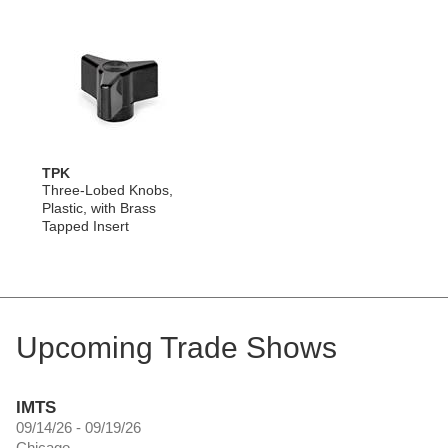
TPK
Three-Lobed Knobs,
Plastic, with Brass
Tapped Insert
Upcoming Trade Shows
IMTS
09/14/26 - 09/19/26
Chicago