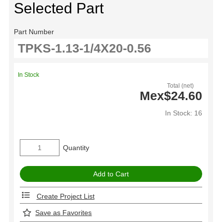
Selected Part
Part Number
In Stock
Total (net)
Mex$24.60
In Stock: 16
Quantity
Create Project List
Save as Favorites