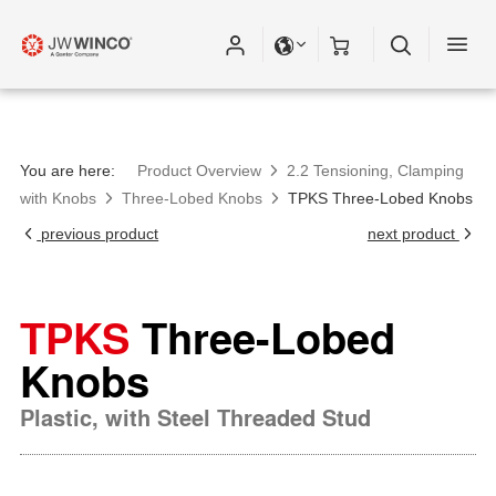
You are here:
Product Overview
2.2 Tensioning, Clamping
with Knobs
Three-Lobed Knobs
TPKS Three-Lobed Knobs
previous product
next product
TPKS
Three-Lobed
Knobs
Plastic, with Steel Threaded Stud