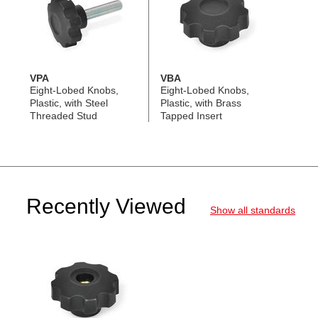
VPA
VBA
Eight-Lobed Knobs,
Eight-Lobed Knobs,
Plastic, with Steel
Plastic, with Brass
Threaded Stud
Tapped Insert
Recently Viewed
Show all standards