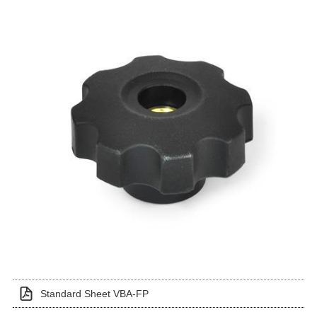
Standard Sheet VBA-FP