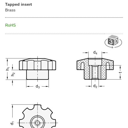
Tapped insert
Brass
RoHS