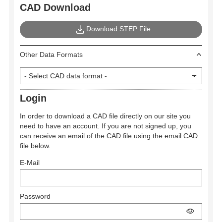
CAD Download
Download STEP File
Other Data Formats
Login
In order to download a CAD file directly on our site you
need to have an account. If you are not signed up, you
can receive an email of the CAD file using the email CAD
file below.
E-Mail
Password