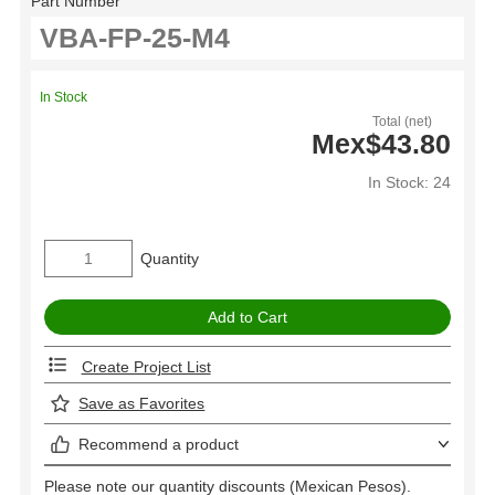
Part Number
In Stock
Total (net)
Mex$43.80
In Stock: 24
Quantity
Create Project List
Save as Favorites
Recommend a product
Please note our quantity discounts (Mexican Pesos).