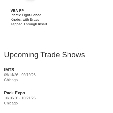
VBA-FP
Plastic Eight-Lobed
Knobs, with Brass
Tapped Through Insert
Upcoming Trade Shows
IMTS
09/14/26 - 09/19/26
Chicago
Pack Expo
10/18/26 - 10/21/26
Chicago