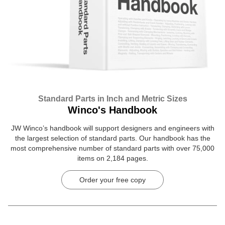
Standard Parts in Inch and Metric Sizes
Winco's Handbook
JW Winco’s handbook will support designers and engineers with
the largest selection of standard parts. Our handbook has the
most comprehensive number of standard parts with over 75,000
items on 2,184 pages.
Order your free copy