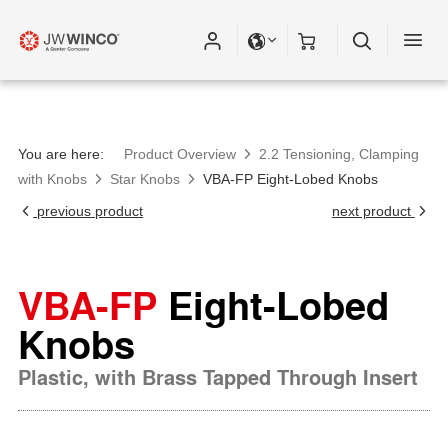
You are here:
Product Overview
2.2 Tensioning, Clamping
with Knobs
Star Knobs
VBA-FP Eight-Lobed Knobs
previous product
next product
VBA-FP
Eight-Lobed
Knobs
Plastic, with Brass Tapped Through Insert