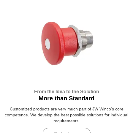
From the Idea to the Solution
More than Standard
Customized products are very much part of JW Winco's core
competence. We develop the best possible solutions for individual
requirements.