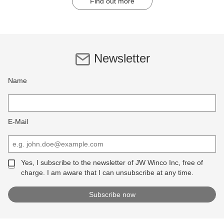
Find out more
Newsletter
Name
E-Mail
Yes, I subscribe to the newsletter of JW Winco Inc, free of
charge. I am aware that I can unsubscribe at any time.