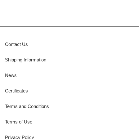
Contact Us
Shipping Information
News
Certificates
Terms and Conditions
Terms of Use
Privacy Policy