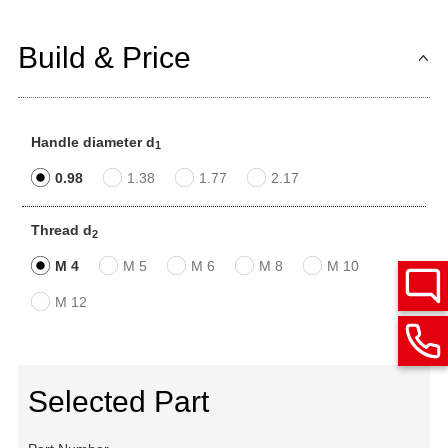
Build & Price
Handle diameter d
1
0.98
1.38
1.77
2.17
Thread d
2
M 4
M 5
M 6
M 8
M 10
M 12
Selected Part