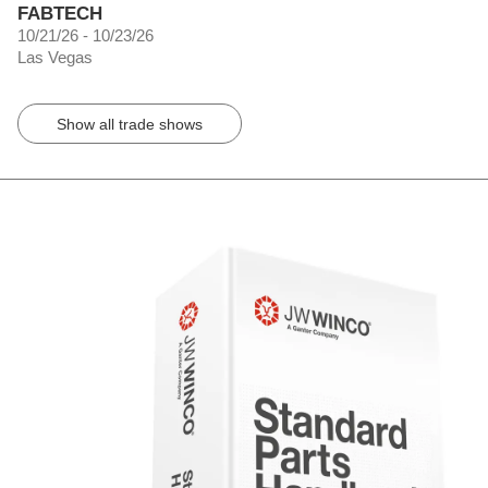
FABTECH
10/21/26 - 10/23/26
Las Vegas
Show all trade shows