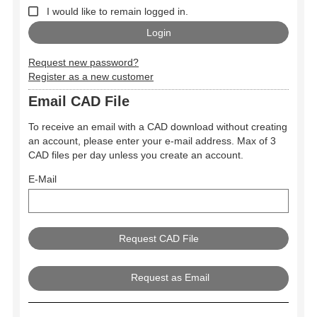
I would like to remain logged in.
Request new password?
Register as a new customer
Email CAD File
To receive an email with a CAD download without creating
an account, please enter your e-mail address. Max of 3
CAD files per day unless you create an account.
E-Mail
Request as Email