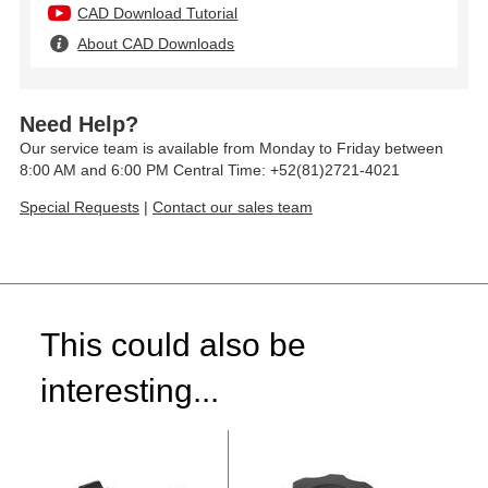
CAD Download Tutorial
About CAD Downloads
Need Help?
Our service team is available from Monday to Friday between
8:00 AM and 6:00 PM Central Time: +52(81)2721-4021
Special Requests
|
Contact our sales team
This could also be
interesting...