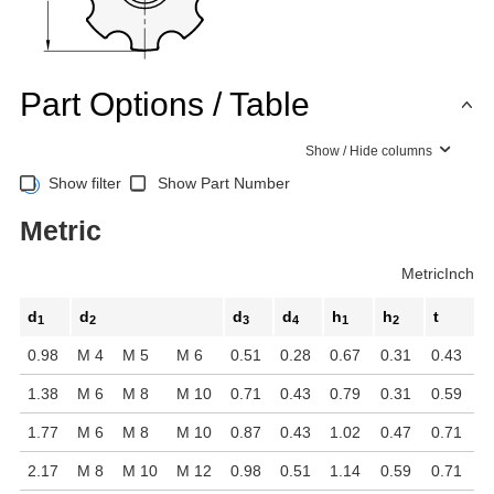
Part Options / Table
Show / Hide columns
Show filter
Show Part Number
Metric
Metric
Inch
d
d
d
d
h
h
t
1
2
3
4
1
2
0.98
M 4
M 5
M 6
0.51
0.28
0.67
0.31
0.43
1.38
M 6
M 8
M 10
0.71
0.43
0.79
0.31
0.59
1.77
M 6
M 8
M 10
0.87
0.43
1.02
0.47
0.71
2.17
M 8
M 10
M 12
0.98
0.51
1.14
0.59
0.71