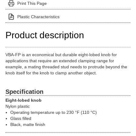
Print This Page
Plastic Characteristics
Product description
VBA-FP is an economical but durable eight-lobed knob for
applications that require an extended clamping range for
example, a mating threaded stud needs to protrude beyond the
knob itself for the knob to clamp another object.
Specification
Eight-lobed knob
Nylon plastic
Operating temperature up to 230 °F (110 °C)
Glass filled
Black, matte finish