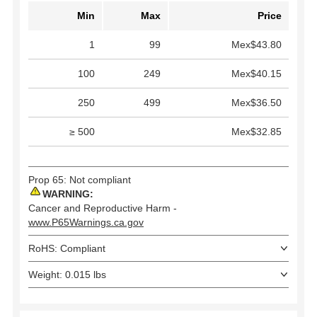
Min
Max
Price
1
99
Mex$43.80
100
249
Mex$40.15
250
499
Mex$36.50
≥ 500
Mex$32.85
Prop 65: Not compliant
WARNING:
Cancer and Reproductive Harm -
www.P65Warnings.ca.gov
RoHS: Compliant
Weight: 0.015 lbs