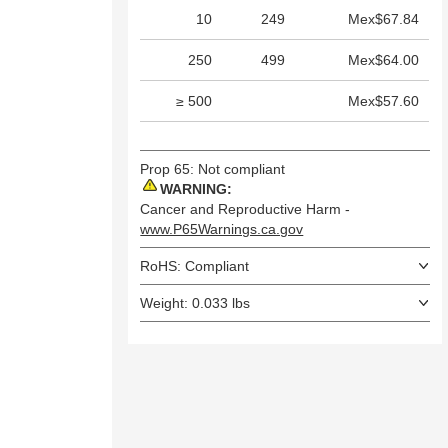
10
249
Mex$67.84
250
499
Mex$64.00
≥ 500
Mex$57.60
Prop 65: Not compliant
WARNING:
Cancer and Reproductive Harm -
www.P65Warnings.ca.gov
RoHS: Compliant
Weight: 0.033 lbs