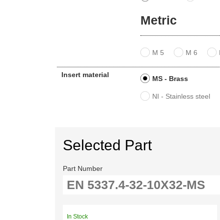
Metric
M 5
M 6
Insert material
MS - Brass
NI - Stainless steel
Selected Part
Part Number
In Stock