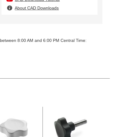
About CAD Downloads
y between 8:00 AM and 6:00 PM Central Time: