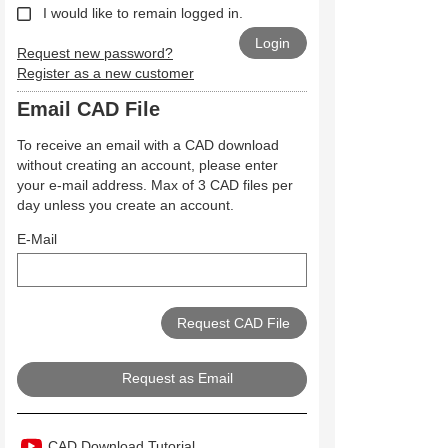
I would like to remain logged in.
Request new password?
Register as a new customer
Email CAD File
To receive an email with a CAD download
without creating an account, please enter
your e-mail address. Max of 3 CAD files per
day unless you create an account.
E-Mail
Request as Email
CAD Download Tutorial