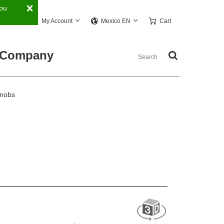
You
My Account
Cart
Mexico EN
Company
Knobs