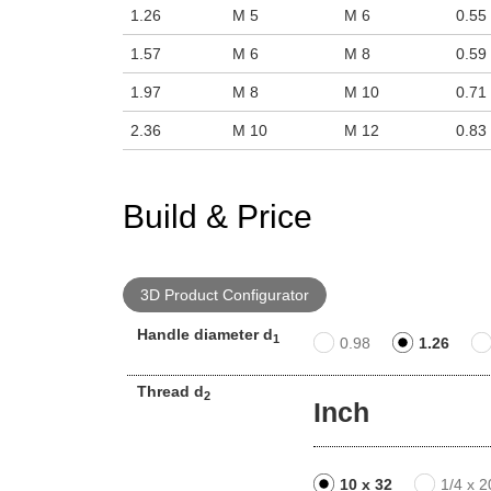
1.26
M 5
M 6
0.55
1.57
M 6
M 8
0.59
1.97
M 8
M 10
0.71
2.36
M 10
M 12
0.83
Build & Price
3D Product Configurator
Handle diameter d
1
0.98
1.26
Thread d
2
Inch
10 x 32
1/4 x 2