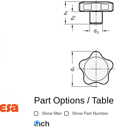
Part Options / Table
Show filter
Show Part Number
Inch