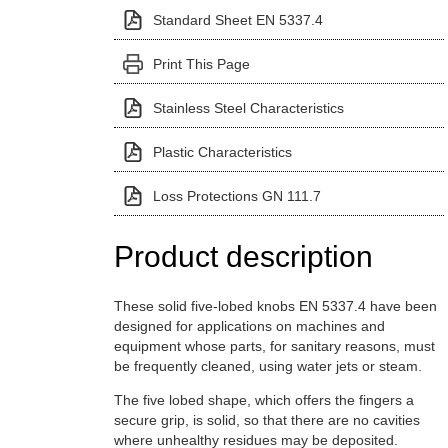
Standard Sheet EN 5337.4
Print This Page
Stainless Steel Characteristics
Plastic Characteristics
Loss Protections GN 111.7
Product description
These solid five-lobed knobs EN 5337.4 have been
designed for applications on machines and
equipment whose parts, for sanitary reasons, must
be frequently cleaned, using water jets or steam.
The five lobed shape, which offers the fingers a
secure grip, is solid, so that there are no cavities
where unhealthy residues may be deposited.