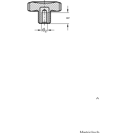
Metric
Inch