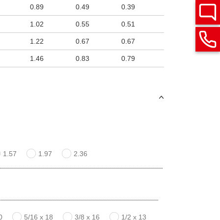
0.89
0.49
0.39
1.02
0.55
0.51
1.22
0.67
0.67
1.46
0.83
0.79
1.57
1.97
2.36
0
5/16 x 18
3/8 x 16
1/2 x 13