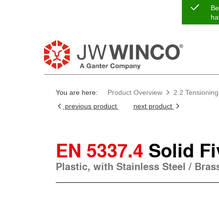
Be
ha
You are here:
Product Overview
2.2 Tensioning
previous product
next product
EN 5337.4
Solid F
Plastic, with Stainless Steel / Bra