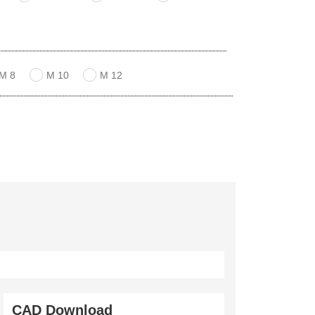
M 8
M 10
M 12
CAD Download