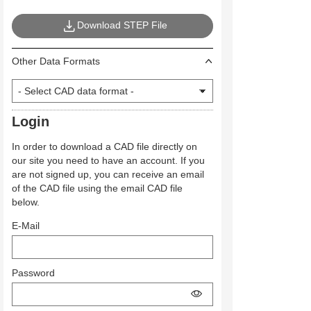
Download STEP File
Other Data Formats
Login
In order to download a CAD file directly on
our site you need to have an account. If you
are not signed up, you can receive an email
of the CAD file using the email CAD file
below.
E-Mail
Password