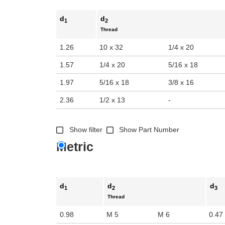
d
d
1
2
Thread
1.26
10 x 32
1/4 x 20
1.57
1/4 x 20
5/16 x 18
1.97
5/16 x 18
3/8 x 16
2.36
1/2 x 13
-
Show filter
Show Part Number
Metric
d
d
d
1
2
3
Thread
0.98
M 5
M 6
0.47