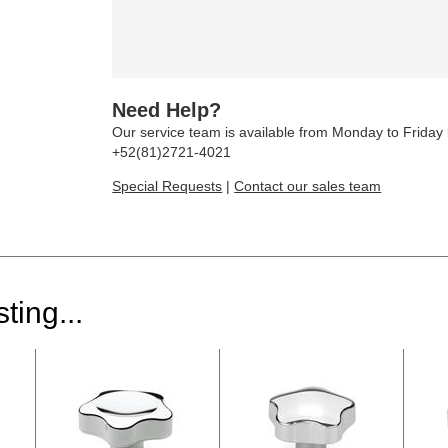
Need Help?
Our service team is available from Monday to Frida
+52(81)2721-4021
Special Requests
|
Contact our sales team
ting...