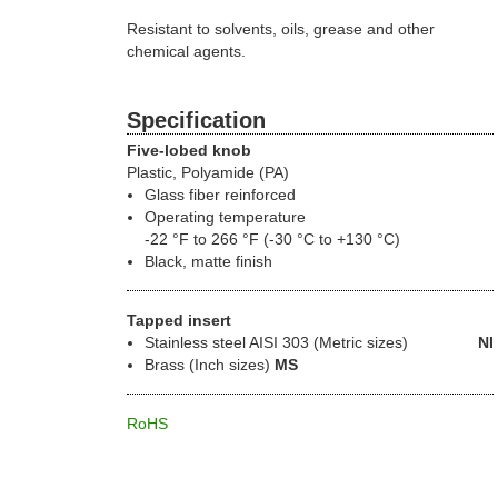
Resistant to solvents, oils, grease and other
chemical agents.
Specification
Five-lobed knob
Plastic, Polyamide (PA)
Glass fiber reinforced
Operating temperature
-22 °F to 266 °F (-30 °C to +130 °C)
Black, matte finish
Tapped insert
Stainless steel
AISI 303 (Metric sizes)
NI
Brass (Inch sizes)
MS
RoHS