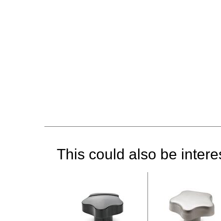
This could also be interes