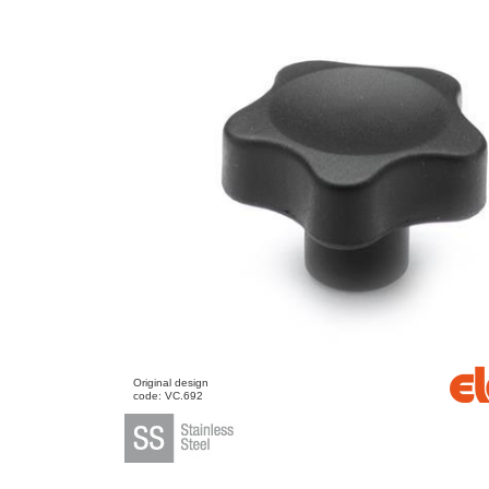
Original design
code: VC.692