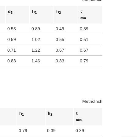
d
h
h
t
3
1
2
min.
0.55
0.89
0.49
0.39
0.59
1.02
0.55
0.51
0.71
1.22
0.67
0.67
0.83
1.46
0.83
0.79
Metric
Inch
h
h
t
1
2
min.
0.79
0.39
0.39