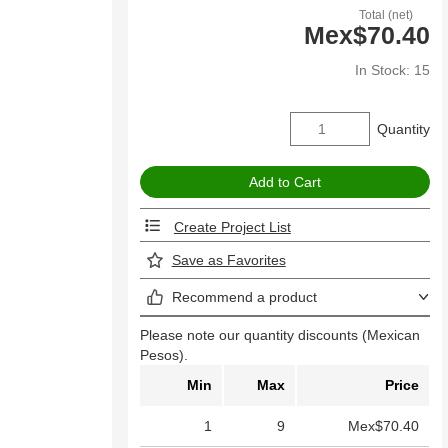
Total (net)
Mex$70.40
In Stock: 15
Quantity
Create Project List
Save as Favorites
Recommend a product
Please note our quantity discounts (Mexican
Pesos).
Min
Max
Price
1
9
Mex$70.40