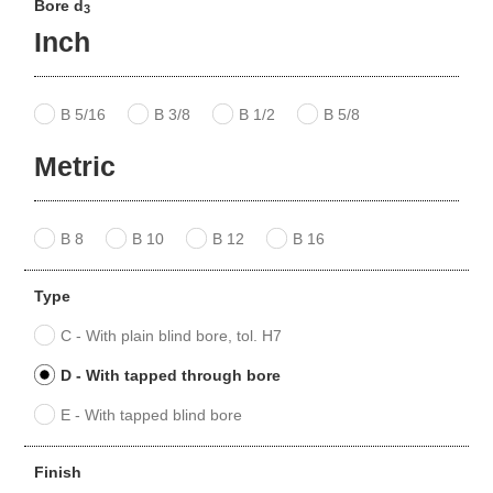
Bore d
3
Inch
B 5/16
B 3/8
B 1/2
B 5/8
Metric
B 8
B 10
B 12
B 16
Type
C - With plain blind bore, tol. H7
D - With tapped through bore
E - With tapped blind bore
Finish