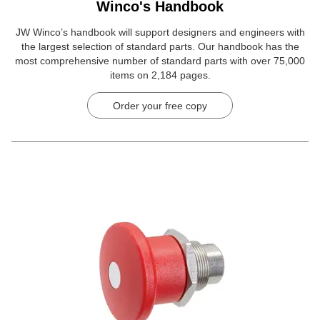
Winco's Handbook
JW Winco’s handbook will support designers and engineers with
the largest selection of standard parts. Our handbook has the
most comprehensive number of standard parts with over 75,000
items on 2,184 pages.
Order your free copy