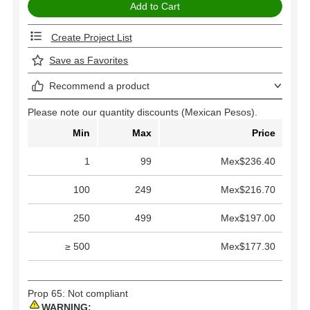
Create Project List
Save as Favorites
Recommend a product
Please note our quantity discounts (Mexican Pesos).
Min
Max
Price
1
99
Mex$236.40
100
249
Mex$216.70
250
499
Mex$197.00
≥ 500
Mex$177.30
Prop 65: Not compliant
WARNING: