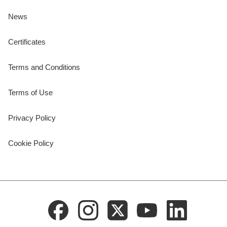
News
Certificates
Terms and Conditions
Terms of Use
Privacy Policy
Cookie Policy