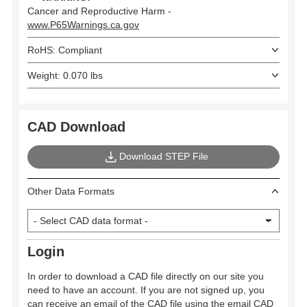
Cancer and Reproductive Harm -
www.P65Warnings.ca.gov
RoHS: Compliant
Weight: 0.070 lbs
CAD Download
Download STEP File
Other Data Formats
Login
In order to download a CAD file directly on our site you
need to have an account. If you are not signed up, you
can receive an email of the CAD file using the email CAD