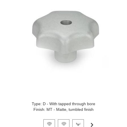
Type: D - With tapped through bore
Finish: MT - Matte, tumbled finish
Click on a variant image to view it in the main produ