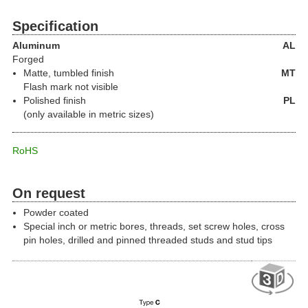
Specification
Aluminum
AL
Forged
Matte, tumbled finish
MT
Flash mark not visible
Polished finish
PL
(only available in metric sizes)
RoHS
On request
Powder coated
Special inch or metric bores, threads, set screw holes, cross
pin holes, drilled and pinned threaded studs and stud tips