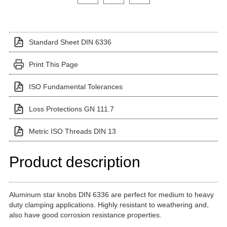
Standard Sheet DIN 6336
Print This Page
ISO Fundamental Tolerances
Loss Protections GN 111.7
Metric ISO Threads DIN 13
Product description
Aluminum star knobs DIN 6336 are perfect for medium to heavy
duty clamping applications. Highly resistant to weathering and,
also have good corrosion resistance properties.