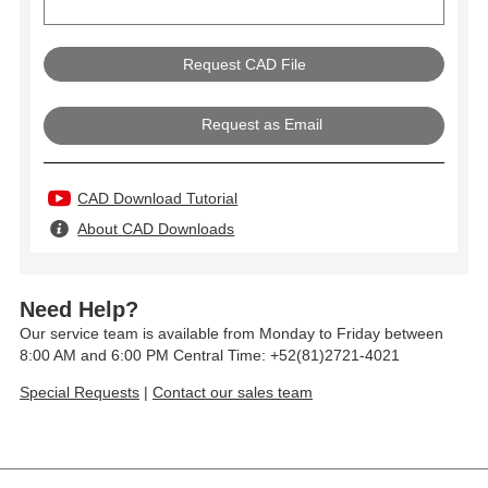
Request as Email
CAD Download Tutorial
About CAD Downloads
Need Help?
Our service team is available from Monday to Friday between
8:00 AM and 6:00 PM Central Time: +52(81)2721-4021
Special Requests
|
Contact our sales team