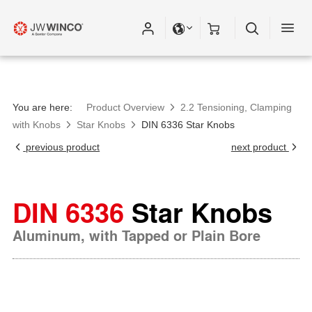
You are here:
Product Overview
2.2 Tensioning, Clamping
with Knobs
Star Knobs
DIN 6336 Star Knobs
previous product
next product
DIN 6336
Star Knobs
Aluminum, with Tapped or Plain Bore