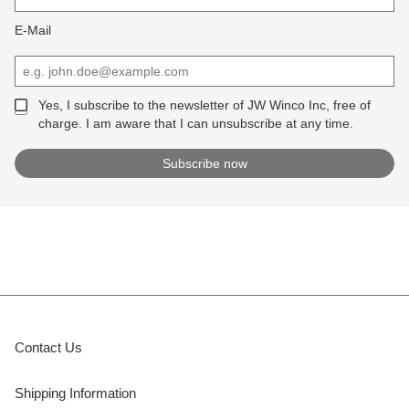
E-Mail
Yes, I subscribe to the newsletter of JW Winco Inc, free of
charge. I am aware that I can unsubscribe at any time.
Contact Us
Shipping Information