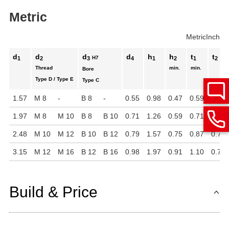
Metric
Metric
Inch
d
d
d
d
h
h
t
t
H7
1
2
3
4
1
2
1
2
Thread
min.
min.
Bore
Type D / Type E
Type C
1.57
M 8
-
B 8
-
0.55
0.98
0.47
0.59
0.51
1.97
M 8
M 10
B 8
B 10
0.71
1.26
0.59
0.71
0.63
2.48
M 10
M 12
B 10
B 12
0.79
1.57
0.75
0.87
0.79
3.15
M 12
M 16
B 12
B 16
0.98
1.97
0.91
1.10
0.79
Build & Price