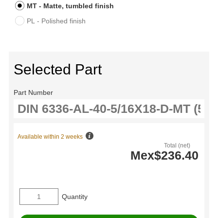
MT - Matte, tumbled finish
PL - Polished finish
Selected Part
Part Number
Available within 2 weeks
Total (net)
Mex$236.40
Quantity