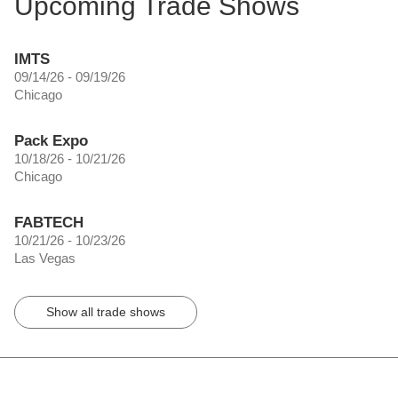
Upcoming Trade Shows
IMTS
09/14/26 - 09/19/26
Chicago
Pack Expo
10/18/26 - 10/21/26
Chicago
FABTECH
10/21/26 - 10/23/26
Las Vegas
Show all trade shows