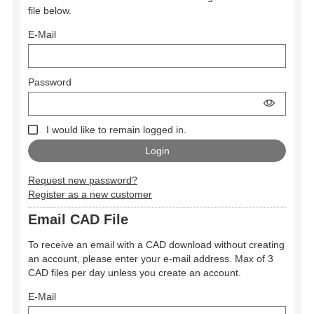
file below.
E-Mail
Password
I would like to remain logged in.
Request new password?
Register as a new customer
Email CAD File
To receive an email with a CAD download without creating
an account, please enter your e-mail address. Max of 3
CAD files per day unless you create an account.
E-Mail