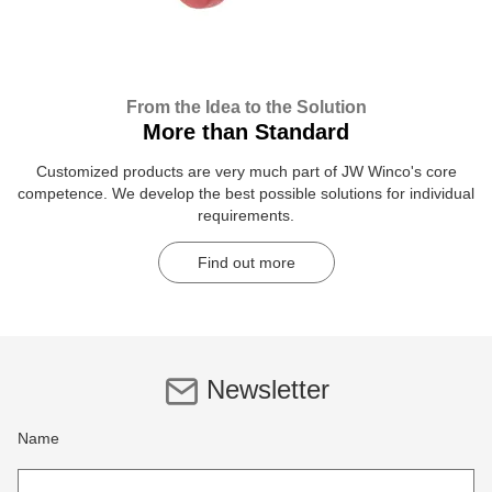
From the Idea to the Solution
More than Standard
Customized products are very much part of JW Winco's core
competence. We develop the best possible solutions for individual
requirements.
Find out more
Newsletter
Name