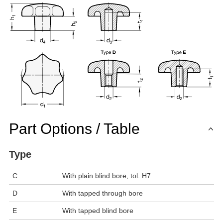
Part Options / Table
Type
C
With plain blind bore, tol. H7
D
With tapped through bore
E
With tapped blind bore