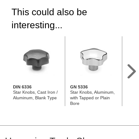
This could also be
interesting...
DIN 6336
GN 5336
GN 6
Star Knobs, Cast Iron /
Star Knobs, Aluminum,
Star 
Aluminum, Blank Type
with Tapped or Plain
with S
Bore
Threa