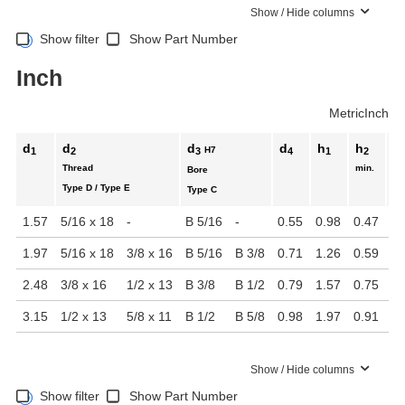
Show / Hide columns
Show filter
Show Part Number
Inch
Metric
Inch
d
d
d
d
h
h
t
H7
1
2
3
4
1
2
1
Thread
min.
mi
Bore
Type D / Type E
Type C
1.57
5/16 x 18
-
B 5/16
-
0.55
0.98
0.47
0.
1.97
5/16 x 18
3/8 x 16
B 5/16
B 3/8
0.71
1.26
0.59
0.
2.48
3/8 x 16
1/2 x 13
B 3/8
B 1/2
0.79
1.57
0.75
0.
3.15
1/2 x 13
5/8 x 11
B 1/2
B 5/8
0.98
1.97
0.91
1.
Show / Hide columns
Show filter
Show Part Number