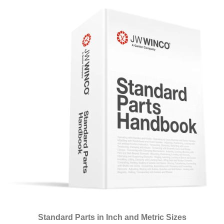
Standard Parts in Inch and Metric Sizes