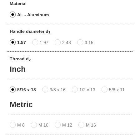
Material
AL - Aluminum
Handle diameter d
1
1.57
1.97
2.48
3.15
Thread d
2
Inch
5/16 x 18
3/8 x 16
1/2 x 13
5/8 x 11
Metric
M 8
M 10
M 12
M 16