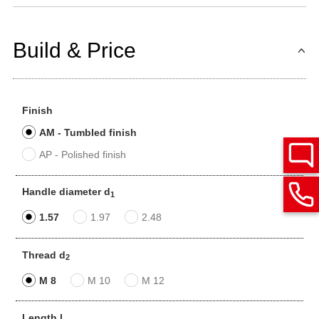
Build & Price
Finish
AM - Tumbled finish
AP - Polished finish
Handle diameter d
1
1.57
1.97
2.48
Thread d
2
M 8
M 10
M 12
Length l