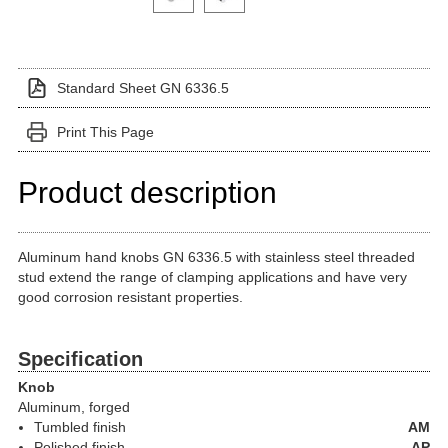
Standard Sheet GN 6336.5
Print This Page
Product description
Aluminum hand knobs GN 6336.5 with stainless steel threaded
stud extend the range of clamping applications and have very
good corrosion resistant properties.
Specification
Knob
Aluminum, forged
Tumbled finish
AM
Polished finish
AP