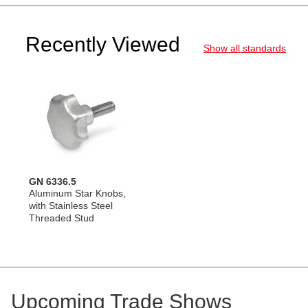
Recently Viewed
Show all standards
GN 6336.5
Aluminum Star Knobs,
with Stainless Steel
Threaded Stud
Upcoming Trade Shows