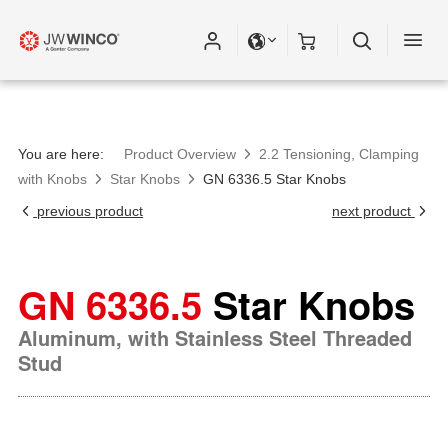
You are here:
Product Overview
2.2 Tensioning, Clamping
with Knobs
Star Knobs
GN 6336.5 Star Knobs
previous product
next product
GN 6336.5
Star Knobs
Aluminum, with Stainless Steel Threaded
Stud