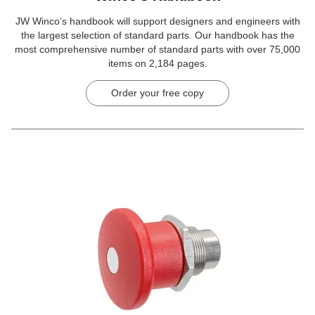
JW Winco’s handbook will support designers and engineers with
the largest selection of standard parts. Our handbook has the
most comprehensive number of standard parts with over 75,000
items on 2,184 pages.
Order your free copy