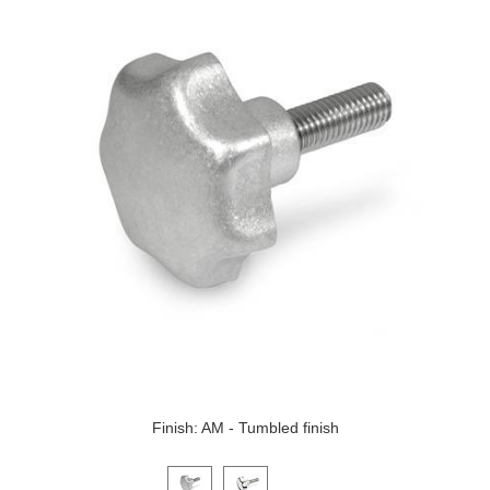
Finish: AM - Tumbled finish
Click on a variant image to view it in the main produ