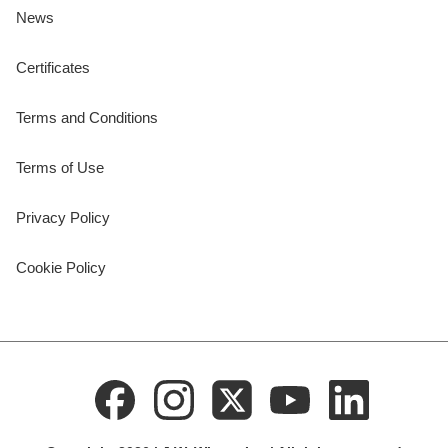
News
Certificates
Terms and Conditions
Terms of Use
Privacy Policy
Cookie Policy