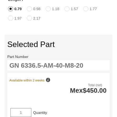
0.79
0.98
1.18
1.57
1.77
1.97
2.17
Selected Part
Part Number
Available within 2 weeks
Total (net)
Mex$450.00
Quantity