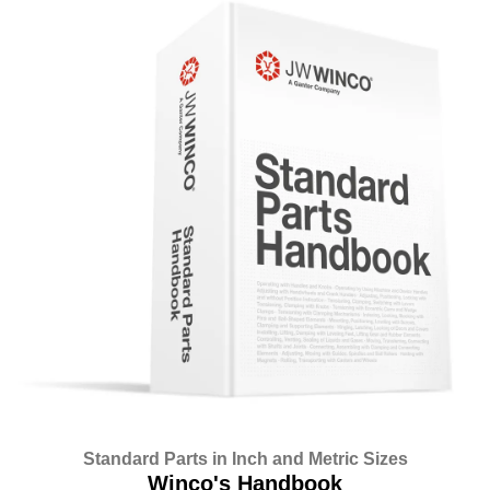
Standard Parts in Inch and Metric Sizes
Winco's Handbook