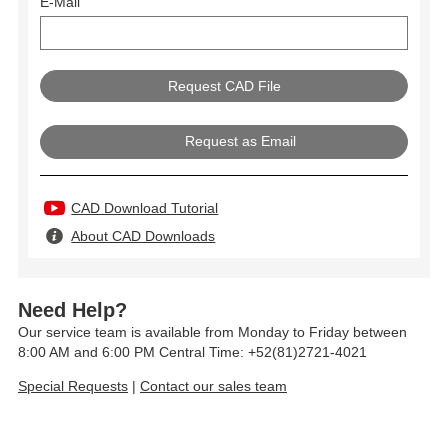
E-Mail
Request as Email
CAD Download Tutorial
About CAD Downloads
Need Help?
Our service team is available from Monday to Friday between
8:00 AM and 6:00 PM Central Time: +52(81)2721-4021
Special Requests
|
Contact our sales team