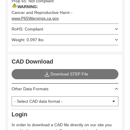
Prop 65: Not compliant
WARNING:
Cancer and Reproductive Harm -
www.P65Warnings.ca.gov
RoHS: Compliant
Weight: 0.097 lbs
CAD Download
Download STEP File
Other Data Formats
Login
In order to download a CAD file directly on our site you