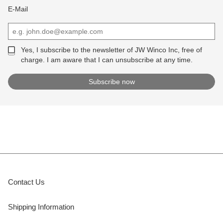
E-Mail
Yes, I subscribe to the newsletter of JW Winco Inc, free of
charge. I am aware that I can unsubscribe at any time.
Contact Us
Shipping Information