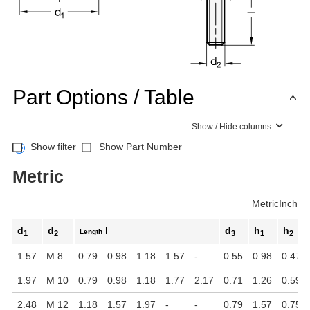
Part Options / Table
Show / Hide columns
Show filter
Show Part Number
Metric
Metric
Inch
d
d
l
d
h
h
Length
1
2
3
1
2
1.57
M 8
0.79
0.98
1.18
1.57
-
0.55
0.98
0.47
1.97
M 10
0.79
0.98
1.18
1.77
2.17
0.71
1.26
0.59
2.48
M 12
1.18
1.57
1.97
-
-
0.79
1.57
0.75