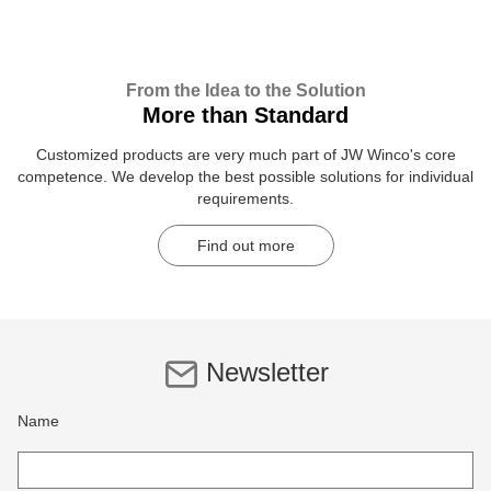
From the Idea to the Solution
More than Standard
Customized products are very much part of JW Winco's core
competence. We develop the best possible solutions for individual
requirements.
Find out more
Newsletter
Name