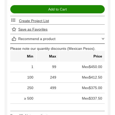
Create Project List
Save as Favorites
Recommend a product
Please note our quantity discounts (Mexican Pesos).
Min
Max
Price
1
99
Mex$450.00
100
249
Mex$412.50
250
499
Mex$375.00
≥ 500
Mex$337.50