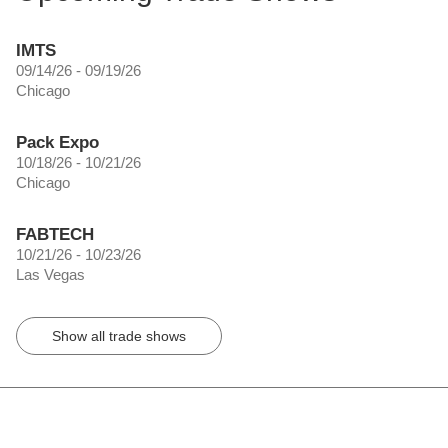
IMTS
09/14/26 - 09/19/26
Chicago
Pack Expo
10/18/26 - 10/21/26
Chicago
FABTECH
10/21/26 - 10/23/26
Las Vegas
Show all trade shows