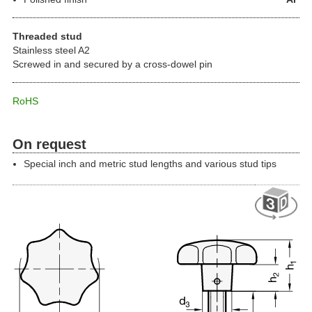
Threaded stud
Stainless steel A2
Screwed in and secured by a cross-dowel pin
RoHS
On request
Special inch and metric stud lengths and various stud tips