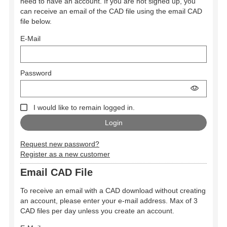
need to have an account. If you are not signed up, you
can receive an email of the CAD file using the email CAD
file below.
E-Mail
Password
I would like to remain logged in.
Request new password?
Register as a new customer
Email CAD File
To receive an email with a CAD download without creating
an account, please enter your e-mail address. Max of 3
CAD files per day unless you create an account.