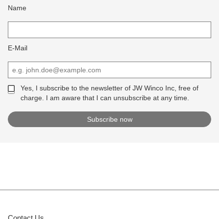
Name
E-Mail
Yes, I subscribe to the newsletter of JW Winco Inc, free of
charge. I am aware that I can unsubscribe at any time.
Contact Us