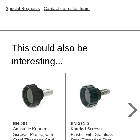
Special Requests
|
Contact our sales team
This could also be
interesting...
EN 591
EN 591.5
GN 4
Antistatic Knurled
Knurled Screws,
Hollo
Screws, Plastic, with
Plastic, with Stainless
Techn