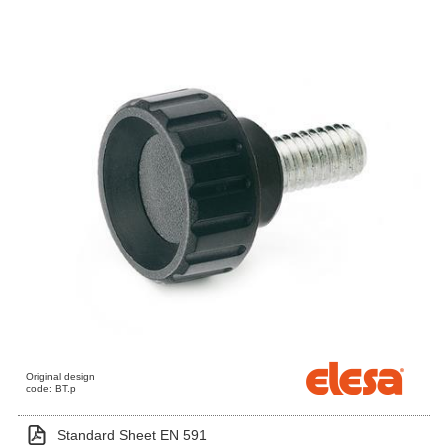
Original design
code: BT.p
Standard Sheet EN 591