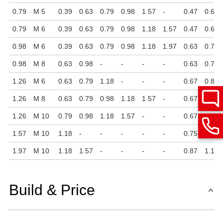
0.79
M 5
0.39
0.63
0.79
0.98
1.57
-
0.47
0.63
0.79
M 6
0.39
0.63
0.79
0.98
1.18
1.57
0.47
0.63
0.98
M 6
0.39
0.63
0.79
0.98
1.18
1.97
0.63
0.75
0.98
M 8
0.63
0.98
-
-
-
-
0.63
0.75
1.26
M 6
0.63
0.79
1.18
-
-
-
0.67
0.87
1.26
M 8
0.63
0.79
0.98
1.18
1.57
-
0.67
0.87
1.26
M 10
0.79
0.98
1.18
1.57
-
-
0.67
0.87
1.57
M 10
1.18
-
-
-
-
-
0.75
1.06
1.97
M 10
1.18
1.57
-
-
-
-
0.87
1.12
Build & Price