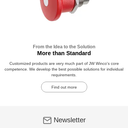
From the Idea to the Solution
More than Standard
Customized products are very much part of JW Winco's core
competence. We develop the best possible solutions for individual
requirements.
Find out more
Newsletter