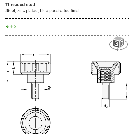
Threaded stud
Steel, zinc plated, blue passivated finish
RoHS