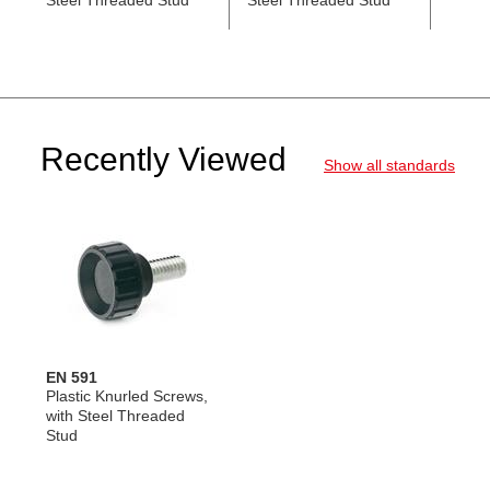
Steel Threaded Stud
Steel Threaded Stud
with 
Stud
Recently Viewed
Show all standards
EN 591
Plastic Knurled Screws,
with Steel Threaded
Stud