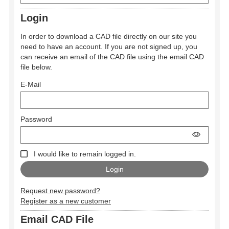
Login
In order to download a CAD file directly on our site you
need to have an account. If you are not signed up, you
can receive an email of the CAD file using the email CAD
file below.
E-Mail
Password
I would like to remain logged in.
Request new password?
Register as a new customer
Email CAD File