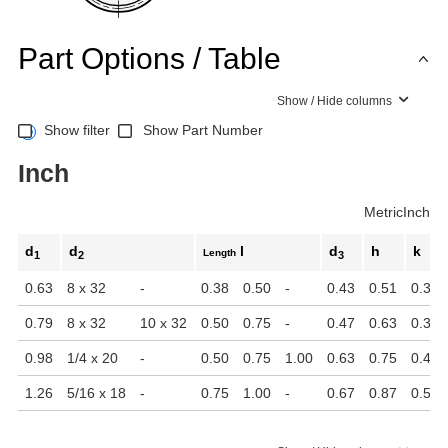
Part Options / Table
Show / Hide columns
Show filter
Show Part Number
Inch
Metric
Inch
d
d
l
d
h
k
Length
1
2
3
0.63
8 x 32
-
0.38
0.50
-
0.43
0.51
0.31
0.79
8 x 32
10 x 32
0.50
0.75
-
0.47
0.63
0.39
0.98
1/4 x 20
-
0.50
0.75
1.00
0.63
0.75
0.43
1.26
5/16 x 18
-
0.75
1.00
-
0.67
0.87
0.51