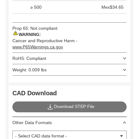
≥ 500
Mex$34.65
Prop 65: Not compliant
WARNING:
Cancer and Reproductive Harm -
www.P65Warnings.ca.gov
RoHS: Compliant
Weight: 0.009 lbs
CAD Download
Download STEP File
Other Data Formats