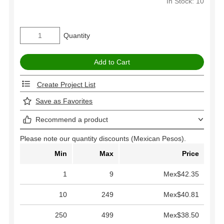
In Stock: 10
Quantity
Create Project List
Save as Favorites
Recommend a product
Please note our quantity discounts (Mexican Pesos).
Min
Max
Price
1
9
Mex$42.35
10
249
Mex$40.81
250
499
Mex$38.50