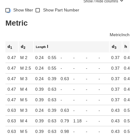
Show / Hide columns
Show filter
Show Part Number
Metric
Metric
Inch
d
d
l
d
h
Length
1
2
3
0.47
M 2
0.24
0.55
-
-
-
-
0.37
0.45
0.47
M 2.5
0.24
0.55
-
-
-
-
0.37
0.45
0.47
M 3
0.24
0.39
0.63
-
-
-
0.37
0.45
0.47
M 4
0.39
0.63
-
-
-
-
0.37
0.45
0.47
M 5
0.39
0.63
-
-
-
-
0.37
0.45
0.63
M 3
0.24
0.39
0.63
-
-
-
0.43
0.51
0.63
M 4
0.39
0.63
0.79
1.18
-
-
0.43
0.51
0.63
M 5
0.39
0.63
0.98
-
-
-
0.43
0.51