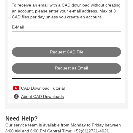
To receive an email with a CAD download without creating
an account, please enter your e-mail address. Max of 3
CAD files per day unless you create an account.
E-Mail
Request as Email
CAD Download Tutorial
About CAD Downloads
Need Help?
Our service team is available from Monday to Friday between
8:00 AM and 6:00 PM Central Time: +52(81)2721-4021