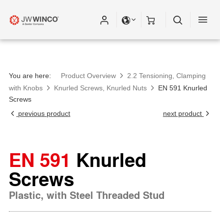
You are here:
Product Overview
2.2 Tensioning, Clamping
with Knobs
Knurled Screws, Knurled Nuts
EN 591 Knurled
Screws
previous product
next product
EN 591
Knurled
Screws
Plastic, with Steel Threaded Stud