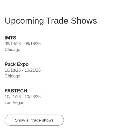
Upcoming Trade Shows
IMTS
09/14/26 - 09/19/26
Chicago
Pack Expo
10/18/26 - 10/21/26
Chicago
FABTECH
10/21/26 - 10/23/26
Las Vegas
Show all trade shows