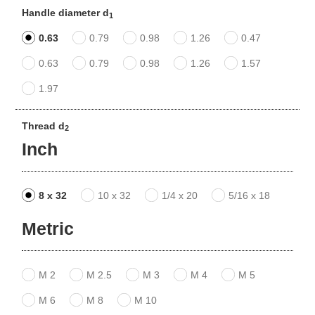
Handle diameter d
1
0.63
0.79
0.98
1.26
0.47
0.63
0.79
0.98
1.26
1.57
1.97
Thread d
2
Inch
8 x 32
10 x 32
1/4 x 20
5/16 x 18
Metric
M 2
M 2.5
M 3
M 4
M 5
M 6
M 8
M 10