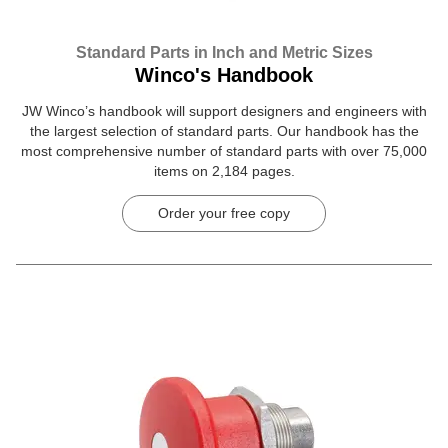
Standard Parts in Inch and Metric Sizes
Winco's Handbook
JW Winco’s handbook will support designers and engineers with
the largest selection of standard parts. Our handbook has the
most comprehensive number of standard parts with over 75,000
items on 2,184 pages.
Order your free copy