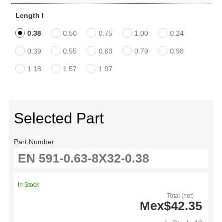
Length l
0.38
0.50
0.75
1.00
0.24
0.39
0.55
0.63
0.79
0.98
1.18
1.57
1.97
Selected Part
Part Number
In Stock
Total (net)
Mex$42.35