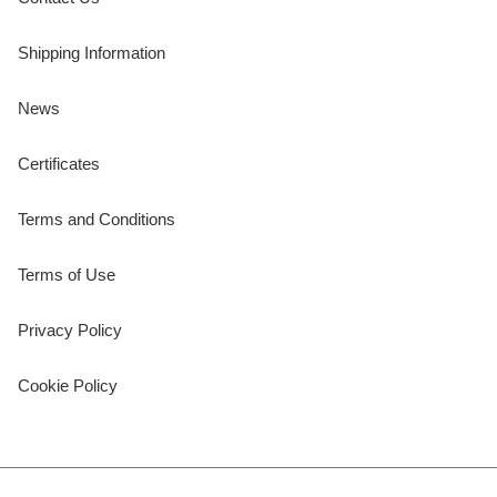
Shipping Information
News
Certificates
Terms and Conditions
Terms of Use
Privacy Policy
Cookie Policy