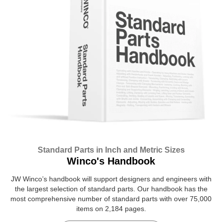
Standard Parts in Inch and Metric Sizes
Winco's Handbook
JW Winco’s handbook will support designers and engineers with
the largest selection of standard parts. Our handbook has the
most comprehensive number of standard parts with over 75,000
items on 2,184 pages.