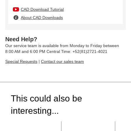
CAD Download Tutorial
About CAD Downloads
Need Help?
Our service team is available from Monday to Friday between
8:00 AM and 6:00 PM Central Time: +52(81)2721-4021
Special Requests
|
Contact our sales team
This could also be
interesting...