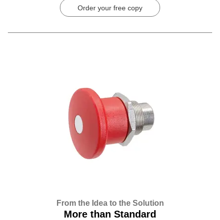
Order your free copy
From the Idea to the Solution
More than Standard