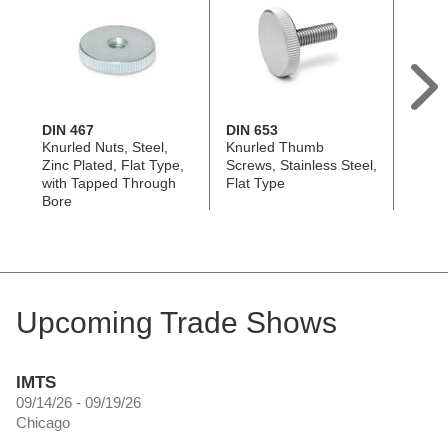
DIN 467
DIN 653
DIN 4
Knurled Nuts, Steel,
Knurled Thumb
Knurle
Zinc Plated, Flat Type,
Screws, Stainless Steel,
Black
with Tapped Through
Flat Type
Type,
Bore
Throu
Upcoming Trade Shows
IMTS
09/14/26 - 09/19/26
Chicago