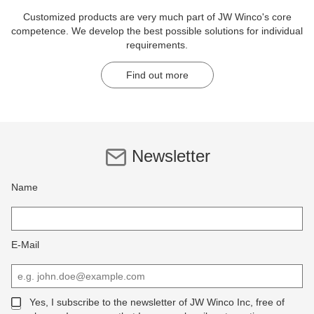
Customized products are very much part of JW Winco's core
competence. We develop the best possible solutions for individual
requirements.
Find out more
Newsletter
Name
E-Mail
Yes, I subscribe to the newsletter of JW Winco Inc, free of