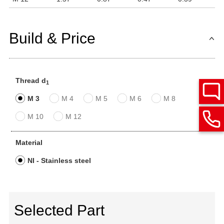
Build & Price
Thread d
1
M 3
M 4
M 5
M 6
M 8
M 10
M 12
Material
NI - Stainless steel
Selected Part