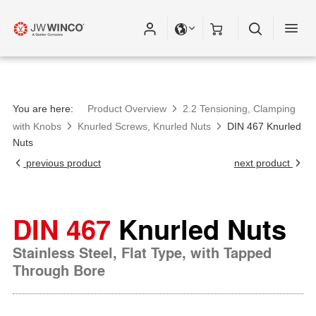
You are here:
Product Overview
2.2 Tensioning, Clamping
with Knobs
Knurled Screws, Knurled Nuts
DIN 467 Knurled
Nuts
previous product
next product
DIN 467
Knurled Nuts
Stainless Steel, Flat Type, with Tapped
Through Bore