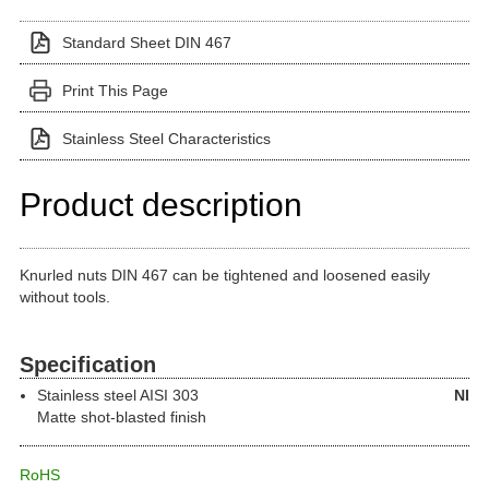
Standard Sheet DIN 467
Print This Page
Stainless Steel Characteristics
Product description
Knurled nuts DIN 467 can be tightened and loosened easily
without tools.
Specification
Stainless steel
AISI 303
NI
Matte shot-blasted finish
RoHS