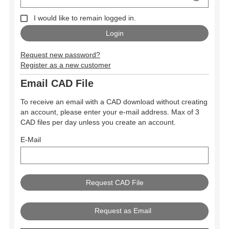
I would like to remain logged in.
Request new password?
Register as a new customer
Email CAD File
To receive an email with a CAD download without creating
an account, please enter your e-mail address. Max of 3
CAD files per day unless you create an account.
E-Mail
Request as Email