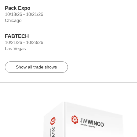
Pack Expo
10/18/26 - 10/21/26
Chicago
FABTECH
10/21/26 - 10/23/26
Las Vegas
Show all trade shows