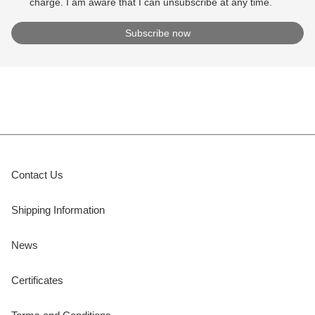
charge. I am aware that I can unsubscribe at any time.
Contact Us
Shipping Information
News
Certificates