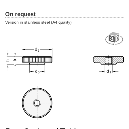
On request
Version in stainless steel (A4 quality)