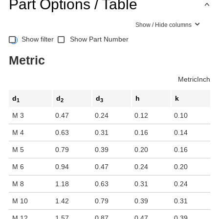
Part Options / Table
Show / Hide columns
Show filter
Show Part Number
Metric
Metric
Inch
d
d
d
h
k
1
2
3
M 3
0.47
0.24
0.12
0.10
M 4
0.63
0.31
0.16
0.14
M 5
0.79
0.39
0.20
0.16
M 6
0.94
0.47
0.24
0.20
M 8
1.18
0.63
0.31
0.24
M 10
1.42
0.79
0.39
0.31
M 12
1.57
0.87
0.47
0.39