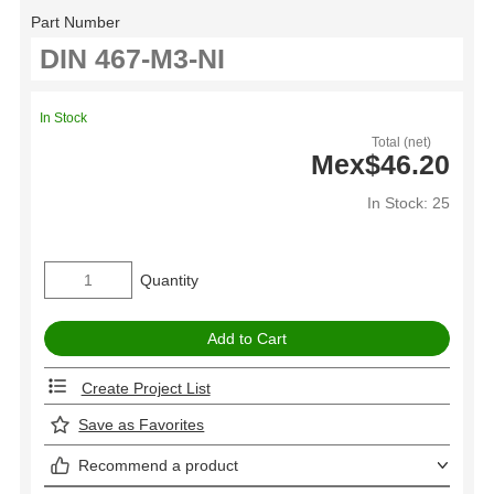
Part Number
In Stock
Total (net)
Mex$46.20
In Stock: 25
Quantity
Create Project List
Save as Favorites
Recommend a product