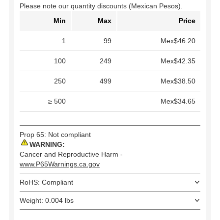
Please note our quantity discounts (Mexican Pesos).
Min
Max
Price
1
99
Mex$46.20
100
249
Mex$42.35
250
499
Mex$38.50
≥ 500
Mex$34.65
Prop 65: Not compliant
WARNING:
Cancer and Reproductive Harm -
www.P65Warnings.ca.gov
RoHS: Compliant
Weight: 0.004 lbs