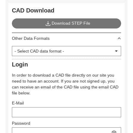
CAD Download
Download STEP File
Other Data Formats
Login
In order to download a CAD file directly on our site you
need to have an account. If you are not signed up, you
can receive an email of the CAD file using the email CAD
file below.
E-Mail
Password