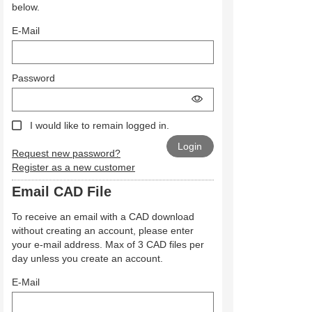
below.
E-Mail
Password
I would like to remain logged in.
Request new password?
Register as a new customer
Email CAD File
To receive an email with a CAD download
without creating an account, please enter
your e-mail address. Max of 3 CAD files per
day unless you create an account.
E-Mail