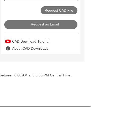
Request as Email
CAD Download Tutorial
About CAD Downloads
y between 8:00 AM and 6:00 PM Central Time: