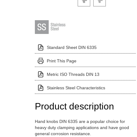
Standard Sheet DIN 6335
Print This Page
Metric ISO Threads DIN 13
Stainless Steel Characteristics
Product description
Hand knobs DIN 6335 are a popular choice for
heavy duty clamping applications and have good
general corrosion resistance.