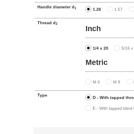
Handle diameter d
1
1.26
1.57
Thread d
2
Inch
1/4 x 20
5/16 x
Metric
M 6
M 8
Type
D - With tapped thr
E - With tapped blind