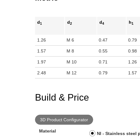
d
d
d
h
1
2
4
1
1.26
M 6
0.47
0.79
1.57
M 8
0.55
0.98
1.97
M 10
0.71
1.26
2.48
M 12
0.79
1.57
Build & Price
3D Product Configurator
Material
NI - Stainless steel