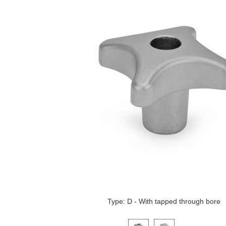
Type: D - With tapped through bore
Click on a variant image to view it i