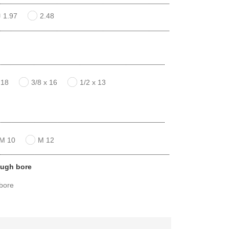
1.97
2.48
 18
3/8 x 16
1/2 x 13
M 10
M 12
ough bore
 bore