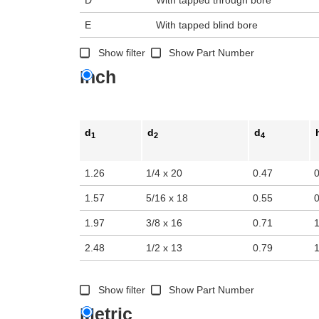
E
With tapped blind bore
Show filter
Show Part Number
Inch
d
d
d
1
2
4
1.26
1/4 x 20
0.47
1.57
5/16 x 18
0.55
1.97
3/8 x 16
0.71
2.48
1/2 x 13
0.79
Show filter
Show Part Number
Metric