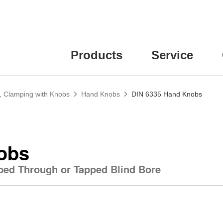
Products
Service
, Clamping with Knobs
Hand Knobs
DIN 6335 Hand Knobs
obs
pped Through or Tapped Blind Bore