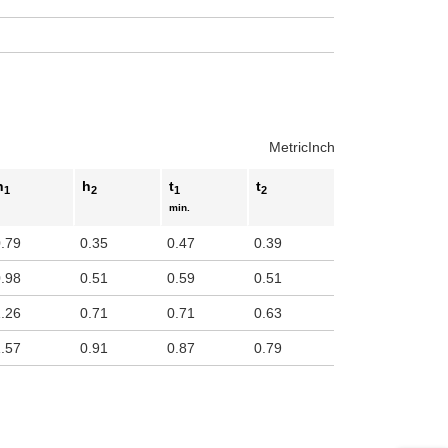
Metric
Inch
h
h
t
t
1
2
1
2
min.
0.79
0.35
0.47
0.39
0.98
0.51
0.59
0.51
1.26
0.71
0.71
0.63
1.57
0.91
0.87
0.79