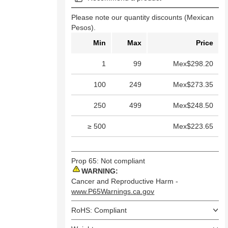
Please note our quantity discounts (Mexican
Pesos).
Min
Max
Price
1
99
Mex$298.20
100
249
Mex$273.35
250
499
Mex$248.50
≥ 500
Mex$223.65
Prop 65: Not compliant
WARNING:
Cancer and Reproductive Harm -
www.P65Warnings.ca.gov
RoHS: Compliant