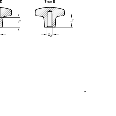
uct variants