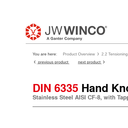
You are here:
Product Overview
2.2 Tensioning
previous product
next product
DIN 6335
Hand Kn
Stainless Steel AISI CF-8, with Ta