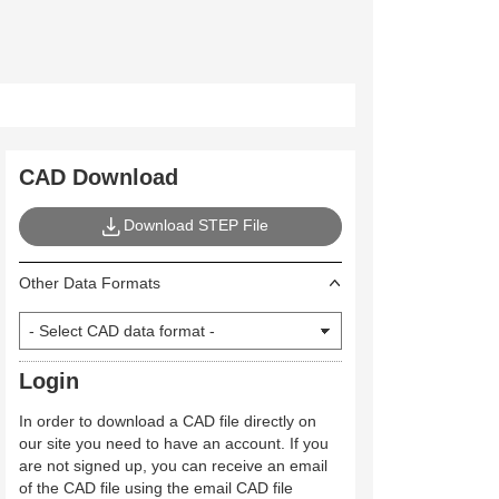
CAD Download
Download STEP File
Other Data Formats
Login
In order to download a CAD file directly on
our site you need to have an account. If you
are not signed up, you can receive an email
of the CAD file using the email CAD file