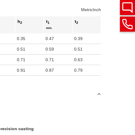
Metric
Inch
h
t
t
2
1
2
min.
0.35
0.47
0.39
0.51
0.59
0.51
0.71
0.71
0.63
0.91
0.87
0.79
 precision casting