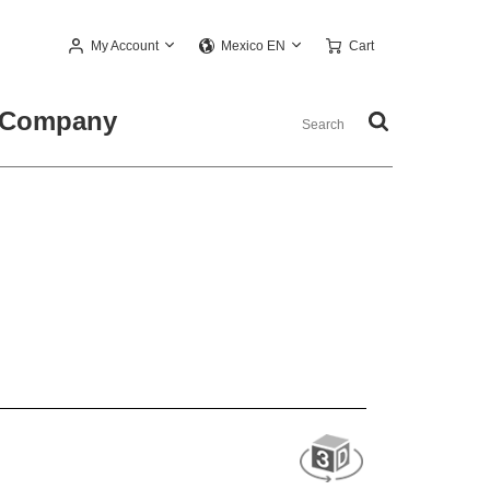
My Account
Cart
Mexico EN
Company