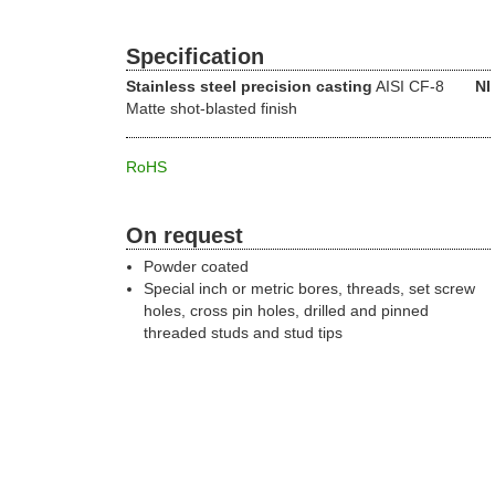
Specification
Stainless steel precision casting
AISI CF-8
NI
Matte shot-blasted finish
RoHS
On request
Powder coated
Special inch or metric bores, threads, set screw
holes, cross pin holes, drilled and pinned
threaded studs and stud tips