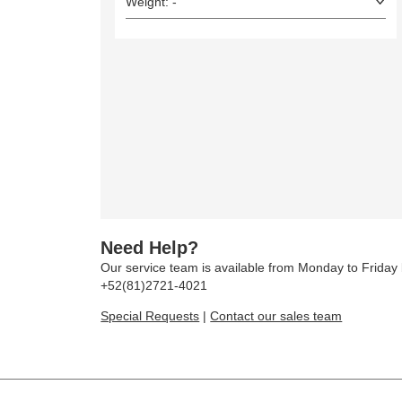
Weight: -
Need Help?
Our service team is available from Monday to Frida
+52(81)2721-4021
Special Requests
|
Contact our sales team