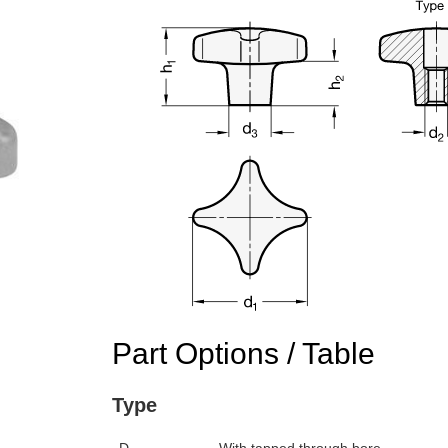
Part Options / Table
Type
n the main product display area or use tab keys to navigate through prod
D
With tapped through bore