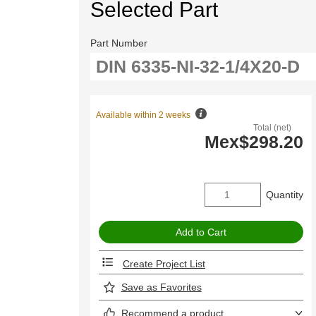
Selected Part
Part Number
Available within 2 weeks
Total (net)
Mex$298.20
Quantity
Create Project List
Save as Favorites
Recommend a product