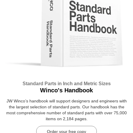
Standard Parts in Inch and Metric Sizes
Winco's Handbook
JW Winco’s handbook will support designers and engineers with
the largest selection of standard parts. Our handbook has the
most comprehensive number of standard parts with over 75,000
items on 2,184 pages.
Order your free copy