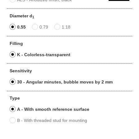
Diameter d
1
0.55
0.79
1.18
Filling
K - Colorless-transparent
Sensitivity
30 - Angular minutes, bubble moves by 2 mm
Type
A - With smooth reference surface
B - With threaded stud for mounting