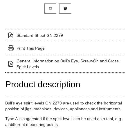
Click on a variant image to view it in the main produ
Standard Sheet GN 2279
Print This Page
General Information on Bull's Eye, Screw-On and Cross
Spirit Levels
Product description
Bull's eye spirit levels GN 2279 are used to check the horizontal
position of jigs, machines, devices, appliances and instruments.
Type A is suggested if the spirit level is to be used as a tool, e.g.
at different measuring points.