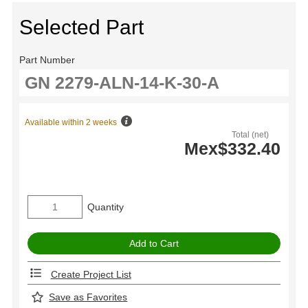
Selected Part
Part Number
Available within 2 weeks
Total (net)
Mex$332.40
Quantity
Create Project List
Save as Favorites