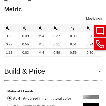
Metric
Metric
Inch
d
d
d
h
h
h
1
2
3
1
2
3
0.55
0.39
M 4
0.37
0.30
0.20
0.79
0.55
M 5
0.51
0.51
0.24
1.18
0.83
M 6
0.59
0.59
0.30
Build & Price
Material / Finish
ALN - Anodized finish, natural color
ALS - Anodized finish, black