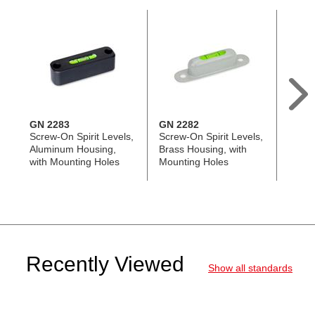
GN 2283
GN 2282
GN 2
Screw-On Spirit Levels,
Screw-On Spirit Levels,
Bull's
Aluminum Housing,
Brass Housing, with
Alumin
with Mounting Holes
Mounting Holes
Instal
and H
Recently Viewed
Show all standards