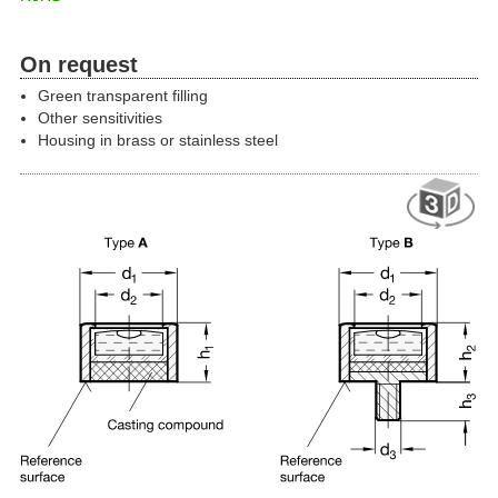
On request
Green transparent filling
Other sensitivities
Housing in brass or stainless steel