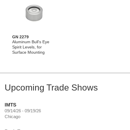
GN 2279
Aluminum Bull's Eye
Spirit Levels, for
Surface Mounting
Upcoming Trade Shows
IMTS
09/14/26 - 09/19/26
Chicago