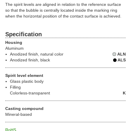
The spirit levels are aligned in relation to the reference surface
so that the bubble is centrally located inside the marking ring
when the horizontal position of the contact surface is achieved.
Specification
Housing
Aluminum
Anodized finish, natural color
ALN
Anodized finish, black
ALS
Spirit level element
Glass plastic body
Filling
Colorless-transparent
K
Casting compound
Mineral-based
RoHS