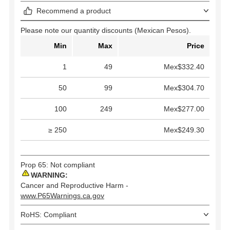
Recommend a product
Please note our quantity discounts (Mexican Pesos).
Min
Max
Price
1
49
Mex$332.40
50
99
Mex$304.70
100
249
Mex$277.00
≥ 250
Mex$249.30
Prop 65: Not compliant
WARNING:
Cancer and Reproductive Harm -
www.P65Warnings.ca.gov
RoHS: Compliant