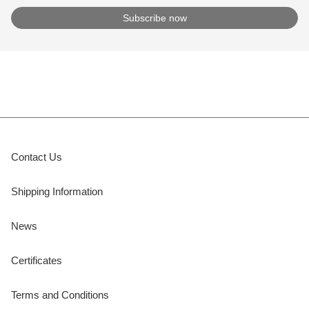
Contact Us
Shipping Information
News
Certificates
Terms and Conditions