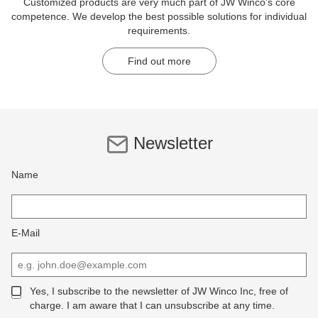
Customized products are very much part of JW Winco's core
competence. We develop the best possible solutions for individual
requirements.
Find out more
Newsletter
Name
E-Mail
Yes, I subscribe to the newsletter of JW Winco Inc, free of
charge. I am aware that I can unsubscribe at any time.