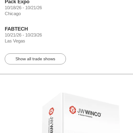
Pack Expo
10/18/26 - 10/21/26
Chicago
FABTECH
10/21/26 - 10/23/26
Las Vegas
Show all trade shows