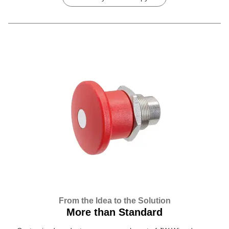
From the Idea to the Solution
More than Standard