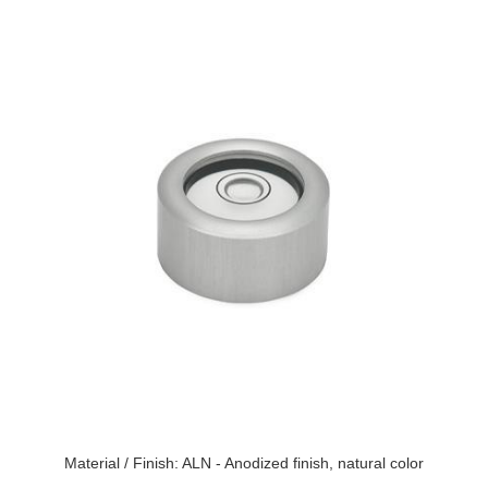
Material / Finish: ALN - Anodized finish, natural color