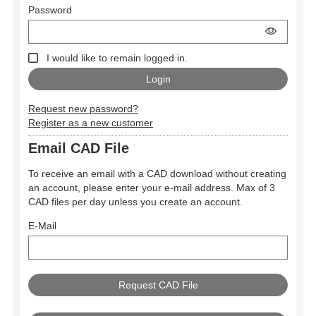
Password
I would like to remain logged in.
Request new password?
Register as a new customer
Email CAD File
To receive an email with a CAD download without creating
an account, please enter your e-mail address. Max of 3
CAD files per day unless you create an account.
E-Mail