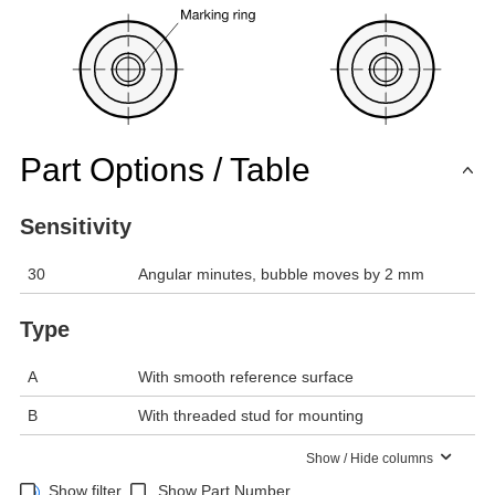
Part Options / Table
Sensitivity
30
Angular minutes, bubble moves by 2 mm
Type
A
With smooth reference surface
B
With threaded stud for mounting
Show / Hide columns
Show filter
Show Part Number