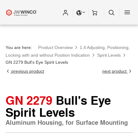
You are here:
Product Overview
1.4 Adjusting, Positioning,
Locking with and without Position Indication
Spirit Levels
GN 2279 Bull's Eye Spirit Levels
previous product
next product
GN 2279
Bull's Eye
Spirit Levels
Aluminum Housing, for Surface Mounting