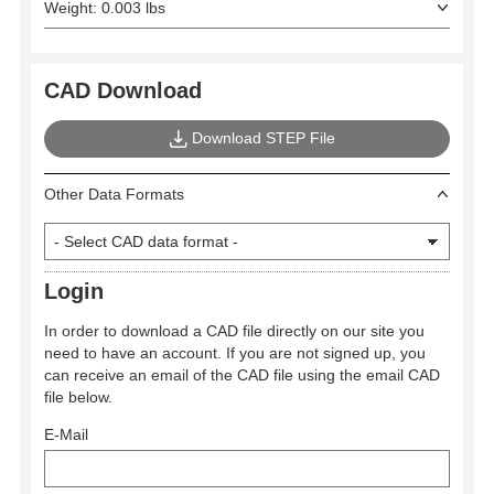
Weight: 0.003 lbs
CAD Download
Download STEP File
Other Data Formats
Login
In order to download a CAD file directly on our site you
need to have an account. If you are not signed up, you
can receive an email of the CAD file using the email CAD
file below.
E-Mail