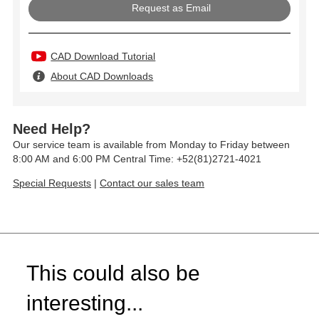
Request as Email
CAD Download Tutorial
About CAD Downloads
Need Help?
Our service team is available from Monday to Friday between
8:00 AM and 6:00 PM Central Time: +52(81)2721-4021
Special Requests
|
Contact our sales team
This could also be
interesting...