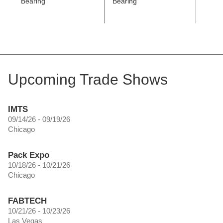
Bearing
Bearing
Coated
Revol
Upcoming Trade Shows
IMTS
09/14/26 - 09/19/26
Chicago
Pack Expo
10/18/26 - 10/21/26
Chicago
FABTECH
10/21/26 - 10/23/26
Las Vegas