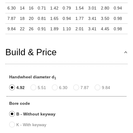
6.30
14
16
0.71
1.42
0.79
1.54
3.01
2.80
0.94
7.87
18
20
0.81
1.65
0.94
1.77
3.41
3.50
0.98
9.84
22
26
0.91
1.89
1.10
2.01
3.41
4.45
0.98
Build & Price
Handwheel diameter d
1
4.92
5.51
6.30
7.87
9.84
Bore code
B - Without keyway
K - With keyway