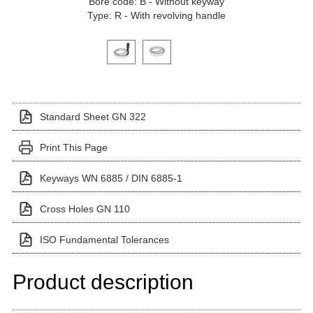
Bore code: B - Without keyway
Type: R - With revolving handle
Click on a variant image to view it in the main produ
Standard Sheet GN 322
Print This Page
Keyways WN 6885 / DIN 6885-1
Cross Holes GN 110
ISO Fundamental Tolerances
Product description