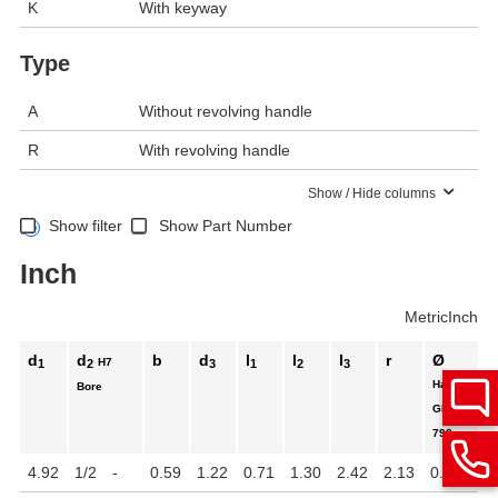
K
With keyway
Type
A
Without revolving handle
R
With revolving handle
Show / Hide columns
Show filter
Show Part Number
Inch
Metric
Inch
d
d
b
d
l
l
l
r
Ø
H7
1
2
3
1
2
3
Handle
Bore
GN
798
4.92
1/2
-
0.59
1.22
0.71
1.30
2.42
2.13
0.87