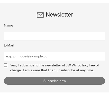
Newsletter
Name
E-Mail
Yes, I subscribe to the newsletter of JW Winco Inc, free of
charge. I am aware that I can unsubscribe at any time.