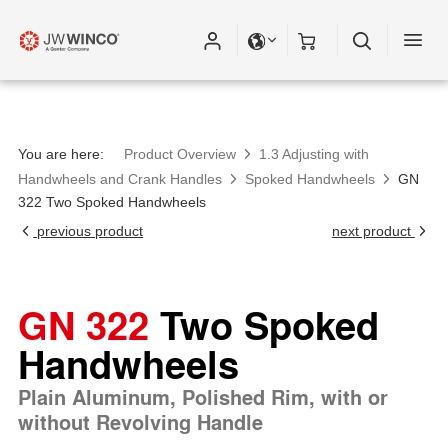
You are here:
Product Overview
1.3 Adjusting with
Handwheels and Crank Handles
Spoked Handwheels
GN
322 Two Spoked Handwheels
previous product
next product
GN 322
Two Spoked
Handwheels
Plain Aluminum, Polished Rim, with or
without Revolving Handle