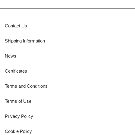
Contact Us
Shipping Information
News
Certificates
Terms and Conditions
Terms of Use
Privacy Policy
Cookie Policy