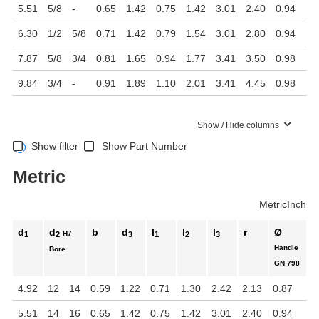
5.51
5/8
-
0.65
1.42
0.75
1.42
3.01
2.40
0.94
6.30
1/2
5/8
0.71
1.42
0.79
1.54
3.01
2.80
0.94
7.87
5/8
3/4
0.81
1.65
0.94
1.77
3.41
3.50
0.98
9.84
3/4
-
0.91
1.89
1.10
2.01
3.41
4.45
0.98
Show / Hide columns
Show filter
Show Part Number
Metric
Metric
Inch
d
d
b
d
l
l
l
r
Ø
H7
1
2
3
1
2
3
Handle
Bore
GN 798
4.92
12
14
0.59
1.22
0.71
1.30
2.42
2.13
0.87
5.51
14
16
0.65
1.42
0.75
1.42
3.01
2.40
0.94