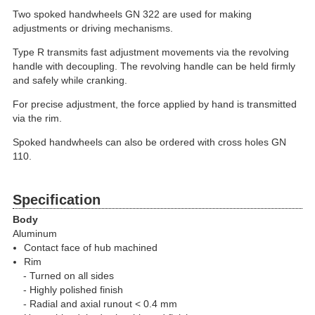
Two spoked handwheels GN 322 are used for making
adjustments or driving mechanisms.
Type R transmits fast adjustment movements via the revolving
handle with decoupling. The revolving handle can be held firmly
and safely while cranking.
For precise adjustment, the force applied by hand is transmitted
via the rim.
Spoked handwheels can also be ordered with cross holes GN
110.
Specification
Body
Aluminum
Contact face of hub machined
Rim
Turned on all sides
Highly polished finish
Radial and axial runout < 0.4 mm