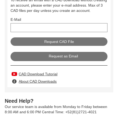
To receive an email with a CAD download without creating
an account, please enter your e-mail address. Max of 3
CAD files per day unless you create an account.
E-Mail
Request as Email
CAD Download Tutorial
About CAD Downloads
Need Help?
Our service team is available from Monday to Friday between
8:00 AM and 6:00 PM Central Time: +52(81)2721-4021