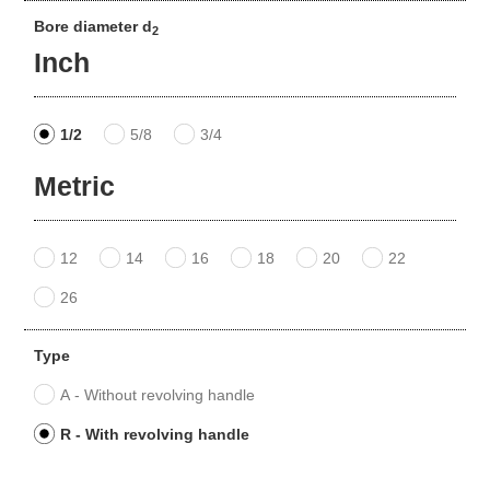
Bore diameter d
2
Inch
1/2
5/8
3/4
Metric
12
14
16
18
20
22
26
Type
A - Without revolving handle
R - With revolving handle