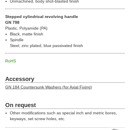
Unmachined, body shot-blasted finish
Stepped cylindrical revolving handle
GN 798
Plastic, Polyamide (PA)
Black, matte finish
Spindle
Steel, zinc plated, blue passivated finish
RoHS
Accessory
GN 184 Countersunk Washers (for Axial Fixing)
On request
Other modifications such as special inch and metric bores,
keyways, set screw holes, etc.