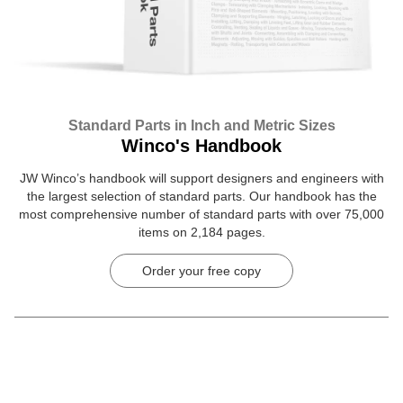
Standard Parts in Inch and Metric Sizes
Winco's Handbook
JW Winco’s handbook will support designers and engineers with
the largest selection of standard parts. Our handbook has the
most comprehensive number of standard parts with over 75,000
items on 2,184 pages.
Order your free copy