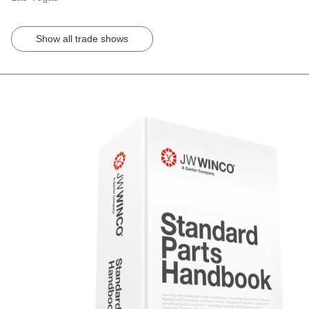
Show all trade shows