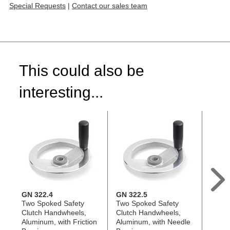
Special Requests
|
Contact our sales team
This could also be
interesting...
GN 322.4
GN 322.5
GN 9
Two Spoked Safety
Two Spoked Safety
Flat-
Clutch Handwheels,
Clutch Handwheels,
Handw
Aluminum, with Friction
Aluminum, with Needle
Alumi