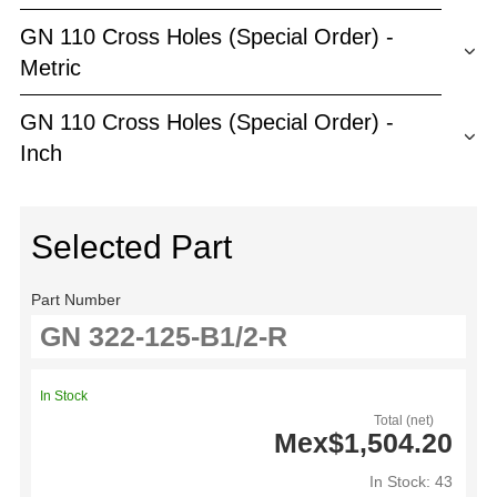
GN 110 Cross Holes (Special Order) -
Metric
GN 110 Cross Holes (Special Order) -
Inch
Selected Part
Part Number
In Stock
Total (net)
Mex$1,504.20
In Stock: 43