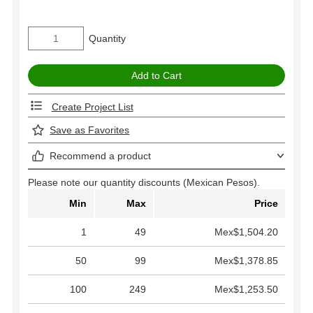
Quantity
Create Project List
Save as Favorites
Recommend a product
Please note our quantity discounts (Mexican Pesos).
Min
Max
Price
1
49
Mex$1,504.20
50
99
Mex$1,378.85
100
249
Mex$1,253.50