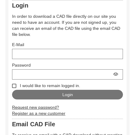
Login
In order to download a CAD file directly on our site you
need to have an account. If you are not signed up, you
can receive an email of the CAD file using the email CAD
file below.
E-Mail
Password
I would like to remain logged in.
Request new password?
Register as a new customer
Email CAD File