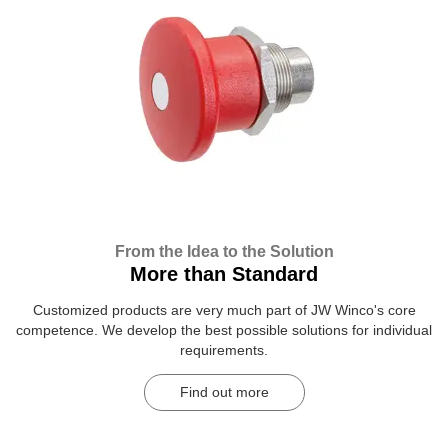
From the Idea to the Solution
More than Standard
Customized products are very much part of JW Winco's core
competence. We develop the best possible solutions for individual
requirements.
Find out more