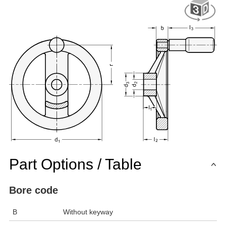
Part Options / Table
Bore code
B
Without keyway