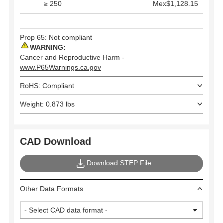
≥ 250
Mex$1,128.15
Prop 65: Not compliant
WARNING:
Cancer and Reproductive Harm -
www.P65Warnings.ca.gov
RoHS: Compliant
Weight: 0.873 lbs
CAD Download
Download STEP File
Other Data Formats