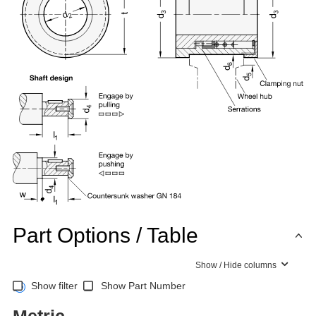
Part Options / Table
Show / Hide columns
Show filter
Show Part Number
Metric