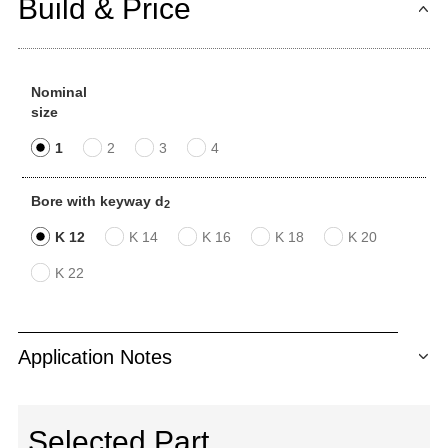
Build & Price
Nominal
size
1
2
3
4
Bore with keyway d
2
K 12
K 14
K 16
K 18
K 20
K 22
Application Notes
Selected Part