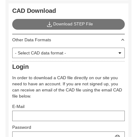
CAD Download
Download STEP File
Other Data Formats
Login
In order to download a CAD file directly on our site you
need to have an account. If you are not signed up, you
can receive an email of the CAD file using the email CAD
file below.
E-Mail
Password