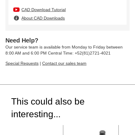
CAD Download Tutorial
About CAD Downloads
Need Help?
Our service team is available from Monday to Friday between
8:00 AM and 6:00 PM Central Time: +52(81)2721-4021
Special Requests
|
Contact our sales team
This could also be
interesting...