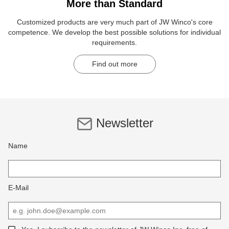
More than Standard
Customized products are very much part of JW Winco's core
competence. We develop the best possible solutions for individual
requirements.
Find out more
Newsletter
Name
E-Mail