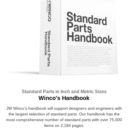
Standard Parts in Inch and Metric Sizes
Winco's Handbook
JW Winco’s handbook will support designers and engineers with
the largest selection of standard parts. Our handbook has the
most comprehensive number of standard parts with over 75,000
items on 2,184 pages.