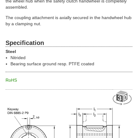
the wheel hub when the safety clutch handwheel is completely
assembled.
The coupling attachment is axially secured in the handwheel hub
by a clamping nut.
Specification
Steel
Nitrided
Bearing surface ground resp. PTFE coated
RoHS