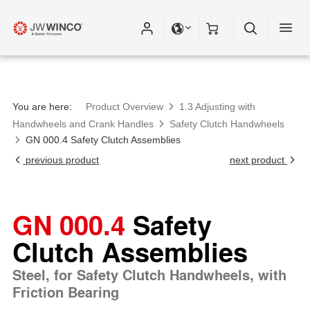
You are here:
Product Overview
1.3 Adjusting with
Handwheels and Crank Handles
Safety Clutch Handwheels
GN 000.4 Safety Clutch Assemblies
previous product
next product
GN 000.4
Safety
Clutch Assemblies
Steel, for Safety Clutch Handwheels, with
Friction Bearing