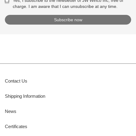
Yes, I subscribe to the newsletter of JW Winco Inc, free of
charge. I am aware that I can unsubscribe at any time.
Contact Us
Shipping Information
News
Certificates