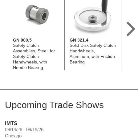
GN 000.5
GN 321.4
GN 3
Safety Clutch
Solid Disk Safety Clutch
Two S
Assemblies, Steel, for
Handwheels,
Clutc
Safety Clutch
Aluminum, with Friction
Alumi
Handwheels, with
Bearing
Beari
Needle Bearing
Upcoming Trade Shows
IMTS
09/14/26 - 09/19/26
Chicago