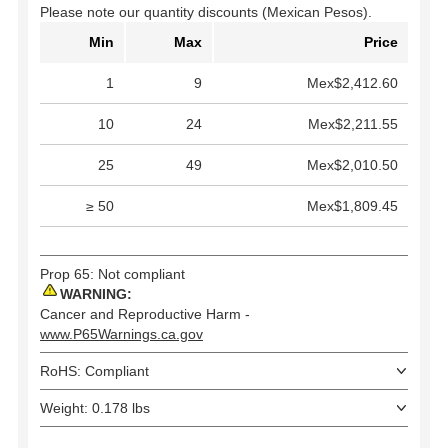
Please note our quantity discounts (Mexican Pesos).
Min
Max
Price
1
9
Mex$2,412.60
10
24
Mex$2,211.55
25
49
Mex$2,010.50
≥ 50
Mex$1,809.45
Prop 65: Not compliant
WARNING:
Cancer and Reproductive Harm -
www.P65Warnings.ca.gov
RoHS: Compliant
Weight: 0.178 lbs