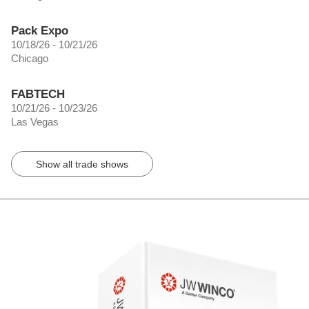
Pack Expo
10/18/26 - 10/21/26
Chicago
FABTECH
10/21/26 - 10/23/26
Las Vegas
Show all trade shows