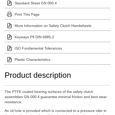
Standard Sheet GN 000.4
Print This Page
More Information on Safety Clutch Handwheels
Keyways P9 DIN 6885-2
ISO Fundamental Tolerances
Plastic Characteristics
Product description
The PTFE coated bearing surfaces of the safety clutch
assemblies GN 000.4 guarantee minimal friction and best wear
resistance.
An oil hole is provided which is connected to a pressure oiler in