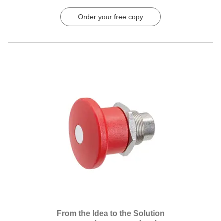
Order your free copy
From the Idea to the Solution