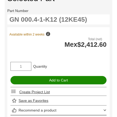
Part Number
Available within 2 weeks
Total (net)
Mex$2,412.60
Quantity
Create Project List
Save as Favorites
Recommend a product