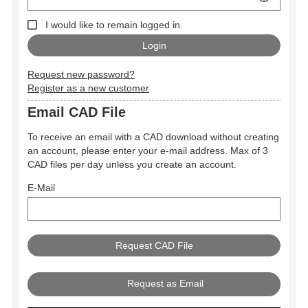
I would like to remain logged in.
Request new password?
Register as a new customer
Email CAD File
To receive an email with a CAD download without creating
an account, please enter your e-mail address. Max of 3
CAD files per day unless you create an account.
E-Mail
Request as Email