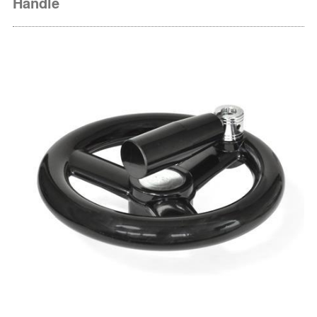
Handle