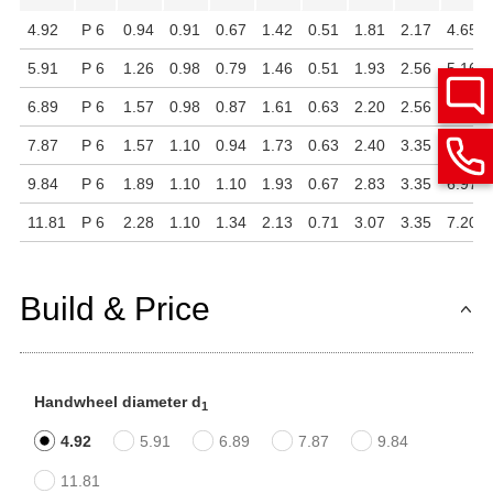
4.92
P 6
0.94
0.91
0.67
1.42
0.51
1.81
2.17
4.65
5.91
P 6
1.26
0.98
0.79
1.46
0.51
1.93
2.56
5.16
6.89
P 6
1.57
0.98
0.87
1.61
0.63
2.20
2.56
5.43
7.87
P 6
1.57
1.10
0.94
1.73
0.63
2.40
3.35
6.54
9.84
P 6
1.89
1.10
1.10
1.93
0.67
2.83
3.35
6.97
11.81
P 6
2.28
1.10
1.34
2.13
0.71
3.07
3.35
7.20
Build & Price
Handwheel diameter d
1
4.92
5.91
6.89
7.87
9.84
11.81