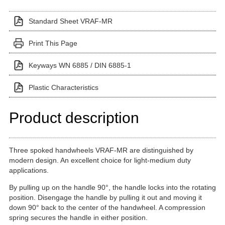
Standard Sheet VRAF-MR
Print This Page
Keyways WN 6885 / DIN 6885-1
Plastic Characteristics
Product description
Three spoked handwheels VRAF-MR are distinguished by
modern design. An excellent choice for light-medium duty
applications.
By pulling up on the handle 90°, the handle locks into the rotating
position. Disengage the handle by pulling it out and moving it
down 90° back to the center of the handwheel. A compression
spring secures the handle in either position.