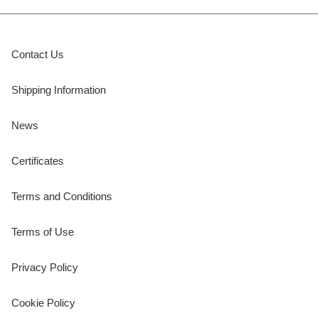
Contact Us
Shipping Information
News
Certificates
Terms and Conditions
Terms of Use
Privacy Policy
Cookie Policy