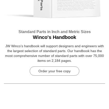
Standard Parts in Inch and Metric Sizes
Winco's Handbook
JW Winco’s handbook will support designers and engineers with
the largest selection of standard parts. Our handbook has the
most comprehensive number of standard parts with over 75,000
items on 2,184 pages.
Order your free copy