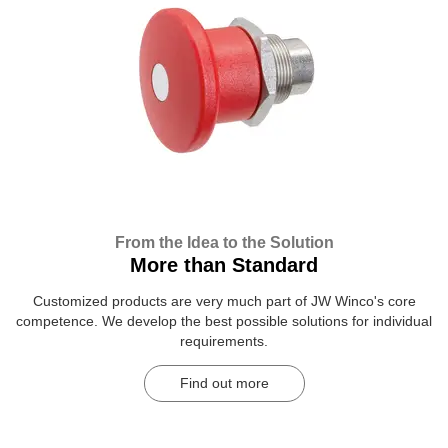
From the Idea to the Solution
More than Standard
Customized products are very much part of JW Winco's core
competence. We develop the best possible solutions for individual
requirements.
Find out more