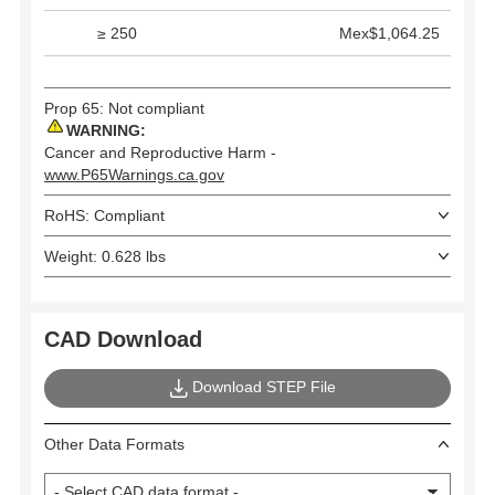
≥ 250
Mex$1,064.25
Prop 65: Not compliant
WARNING:
Cancer and Reproductive Harm -
www.P65Warnings.ca.gov
RoHS: Compliant
Weight: 0.628 lbs
CAD Download
Download STEP File
Other Data Formats