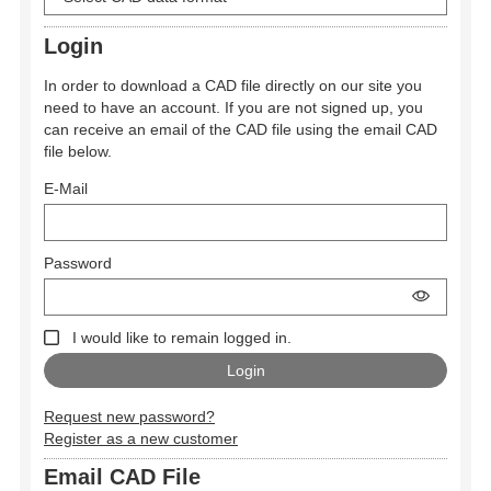
Login
In order to download a CAD file directly on our site you
need to have an account. If you are not signed up, you
can receive an email of the CAD file using the email CAD
file below.
E-Mail
Password
I would like to remain logged in.
Request new password?
Register as a new customer
Email CAD File