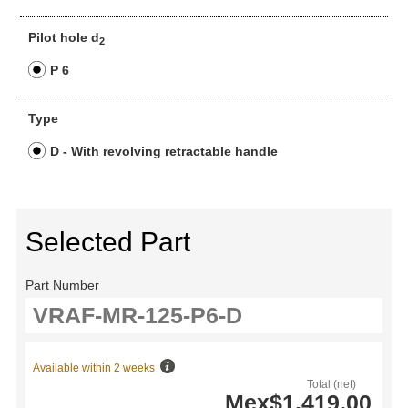
Pilot hole d
2
P 6
Type
D - With revolving retractable handle
Selected Part
Part Number
Available within 2 weeks
Total (net)
Mex$1,419.00