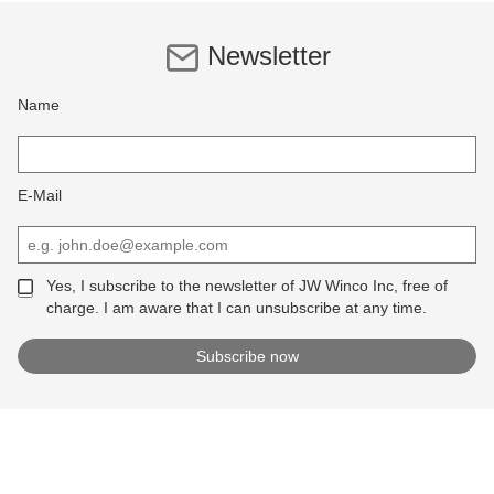
Newsletter
Name
E-Mail
Yes, I subscribe to the newsletter of JW Winco Inc, free of
charge. I am aware that I can unsubscribe at any time.