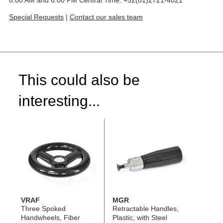
8:00 AM and 6:00 PM Central Time: +52(81)2721-4021
Special Requests
|
Contact our sales team
This could also be
interesting...
VRAF
MGR
Three Spoked
Retractable Handles,
Handwheels, Fiber
Plastic, with Steel