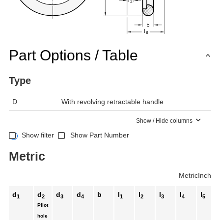
Part Options / Table
Type
D
With revolving retractable handle
Show / Hide columns
Show filter
Show Part Number
Metric
Metric
Inch
d
d
d
d
b
l
l
l
l
l
1
2
3
4
1
2
3
4
5
Pilot
hole