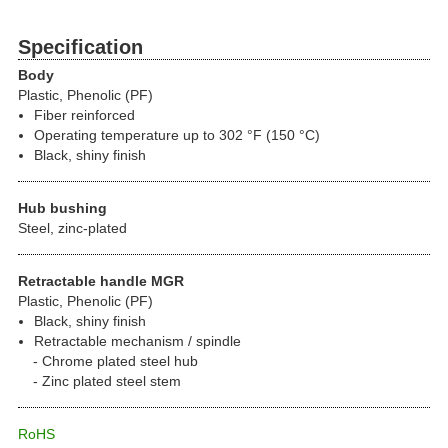
Specification
Body
Plastic, Phenolic (PF)
Fiber reinforced
Operating temperature up to 302 °F (150 °C)
Black, shiny finish
Hub bushing
Steel, zinc-plated
Retractable handle MGR
Plastic, Phenolic (PF)
Black, shiny finish
Retractable mechanism / spindle
Chrome plated steel hub
Zinc plated steel stem
RoHS