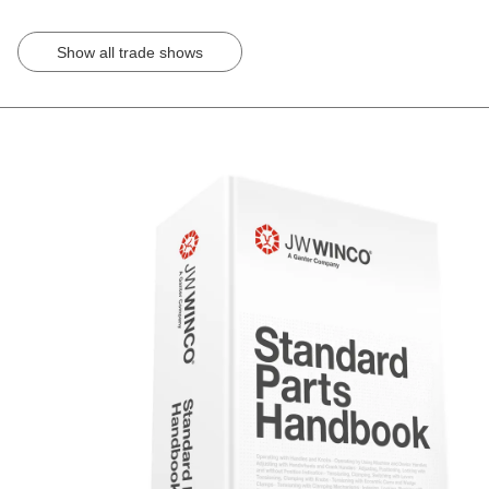
Show all trade shows