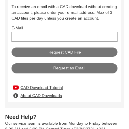
To receive an email with a CAD download without creating
an account, please enter your e-mail address. Max of 3
CAD files per day unless you create an account.
E-Mail
Request as Email
CAD Download Tutorial
About CAD Downloads
Need Help?
Our service team is available from Monday to Friday between