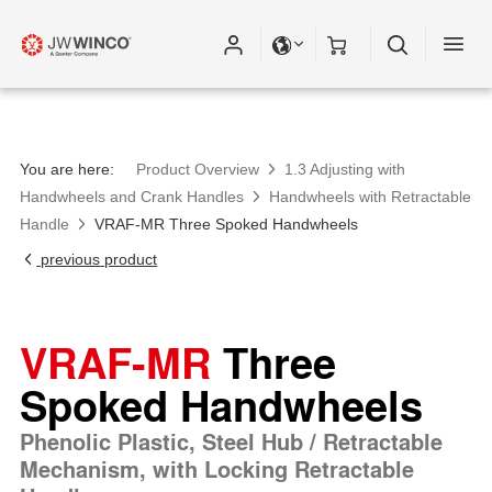
You are here:
Product Overview
1.3 Adjusting with
Handwheels and Crank Handles
Handwheels with Retractable
Handle
VRAF-MR Three Spoked Handwheels
previous product
VRAF-MR
Three
Spoked Handwheels
Phenolic Plastic, Steel Hub / Retractable
Mechanism, with Locking Retractable