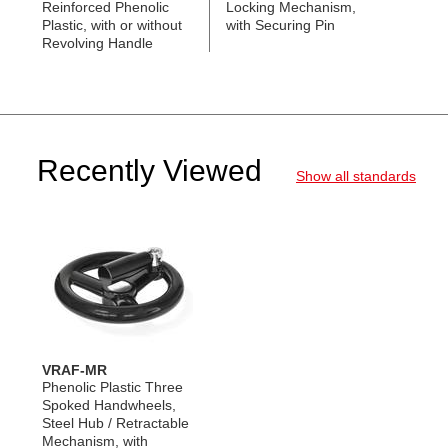
Reinforced Phenolic
Locking Mechanism,
Plastic, with or without
with Securing Pin
Revolving Handle
Recently Viewed
Show all standards
VRAF-MR
Phenolic Plastic Three
Spoked Handwheels,
Steel Hub / Retractable
Mechanism, with