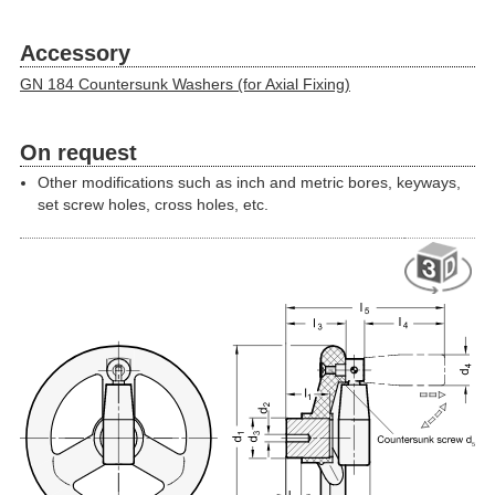
Accessory
GN 184 Countersunk Washers (for Axial Fixing)
On request
Other modifications such as inch and metric bores, keyways,
set screw holes, cross holes, etc.