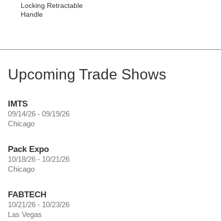
Locking Retractable
Handle
Upcoming Trade Shows
IMTS
09/14/26 - 09/19/26
Chicago
Pack Expo
10/18/26 - 10/21/26
Chicago
FABTECH
10/21/26 - 10/23/26
Las Vegas