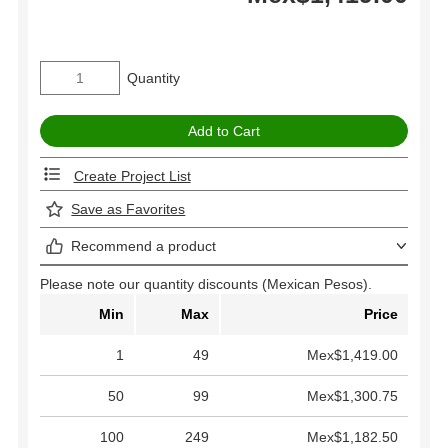
Quantity
Create Project List
Save as Favorites
Recommend a product
Please note our quantity discounts (Mexican Pesos).
Min
Max
Price
1
49
Mex$1,419.00
50
99
Mex$1,300.75
100
249
Mex$1,182.50