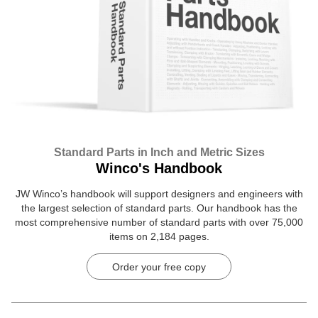
Standard Parts in Inch and Metric Sizes
Winco's Handbook
JW Winco’s handbook will support designers and engineers with
the largest selection of standard parts. Our handbook has the
most comprehensive number of standard parts with over 75,000
items on 2,184 pages.
Order your free copy