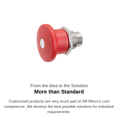
From the Idea to the Solution
More than Standard
Customized products are very much part of JW Winco's core
competence. We develop the best possible solutions for individual
requirements.