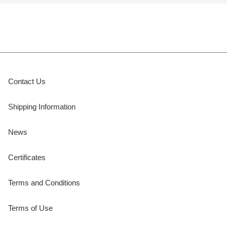
Contact Us
Shipping Information
News
Certificates
Terms and Conditions
Terms of Use