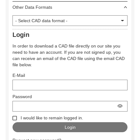
Other Data Formats
Login
In order to download a CAD file directly on our site you
need to have an account. If you are not signed up, you
can receive an email of the CAD file using the email CAD
file below.
E-Mail
Password
I would like to remain logged in.