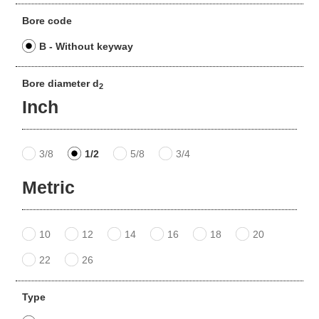
Bore code
B - Without keyway
Bore diameter d
2
Inch
3/8
1/2
5/8
3/4
Metric
10
12
14
16
18
20
22
26
Type