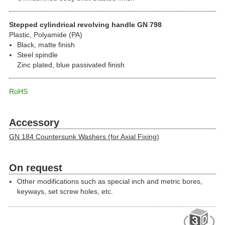
Stepped cylindrical revolving handle GN 798
Plastic, Polyamide (PA)
Black, matte finish
Steel spindle
Zinc plated, blue passivated finish
RoHS
Accessory
GN 184 Countersunk Washers (for Axial Fixing)
On request
Other modifications such as special inch and metric bores,
keyways, set screw holes, etc.