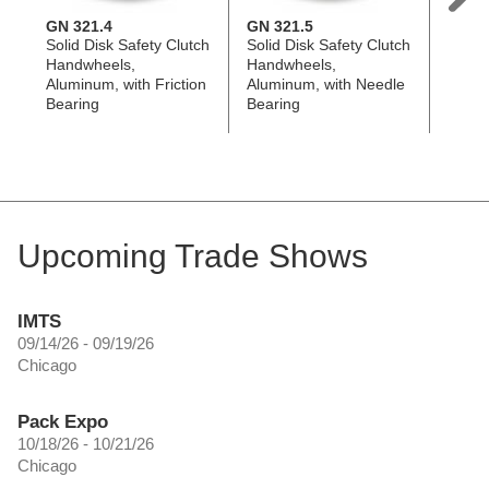
GN 321.4
GN 321.5
GN 9
Solid Disk Safety Clutch
Solid Disk Safety Clutch
Flat-
Handwheels,
Handwheels,
Handw
Aluminum, with Friction
Aluminum, with Needle
Alumi
Bearing
Bearing
Coated
Revol
Upcoming Trade Shows
IMTS
09/14/26 - 09/19/26
Chicago
Pack Expo
10/18/26 - 10/21/26
Chicago