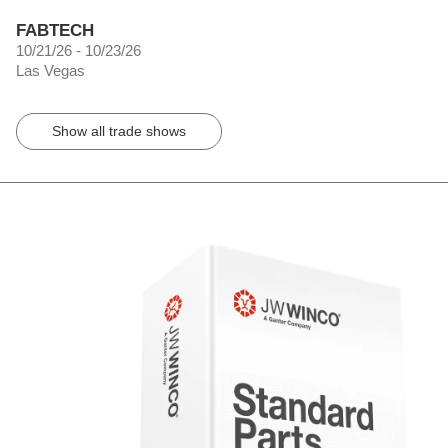
FABTECH
10/21/26 - 10/23/26
Las Vegas
Show all trade shows