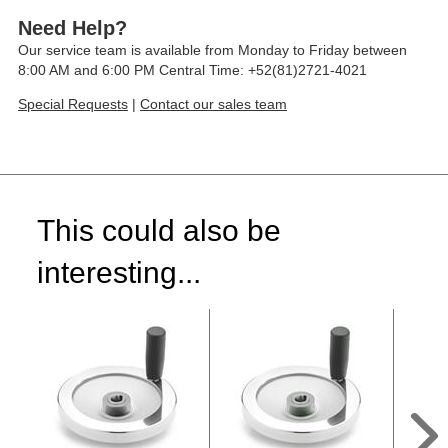
Need Help?
Our service team is available from Monday to Friday between
8:00 AM and 6:00 PM Central Time: +52(81)2721-4021
Special Requests
|
Contact our sales team
This could also be
interesting...