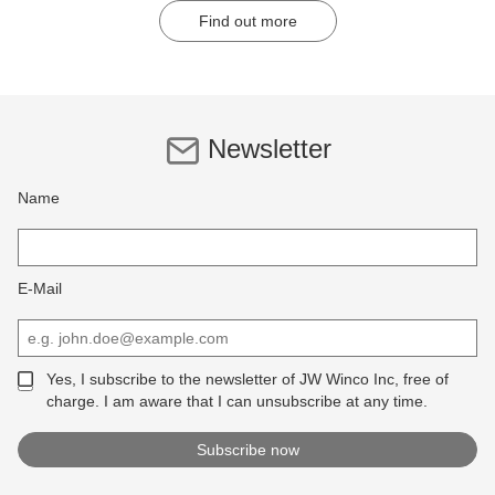
Find out more
Newsletter
Name
E-Mail
Yes, I subscribe to the newsletter of JW Winco Inc, free of
charge. I am aware that I can unsubscribe at any time.