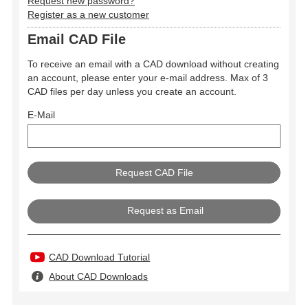
Request new password?
Register as a new customer
Email CAD File
To receive an email with a CAD download without creating
an account, please enter your e-mail address. Max of 3
CAD files per day unless you create an account.
E-Mail
Request as Email
CAD Download Tutorial
About CAD Downloads