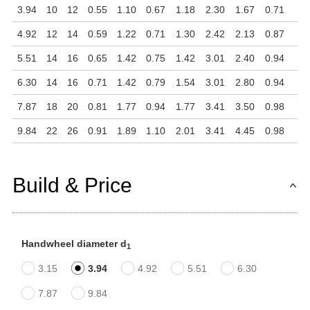
3.94
10
12
0.55
1.10
0.67
1.18
2.30
1.67
0.71
4.92
12
14
0.59
1.22
0.71
1.30
2.42
2.13
0.87
5.51
14
16
0.65
1.42
0.75
1.42
3.01
2.40
0.94
6.30
14
16
0.71
1.42
0.79
1.54
3.01
2.80
0.94
7.87
18
20
0.81
1.77
0.94
1.77
3.41
3.50
0.98
9.84
22
26
0.91
1.89
1.10
2.01
3.41
4.45
0.98
Build & Price
Handwheel diameter d
1
3.15
3.94
4.92
5.51
6.30
7.87
9.84