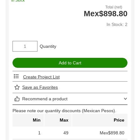
In Stock
Total (net)
Mex$898.80
In Stock: 2
Quantity
Create Project List
Save as Favorites
Recommend a product
Please note our quantity discounts (Mexican Pesos).
Min
Max
Price
1
49
Mex$898.80