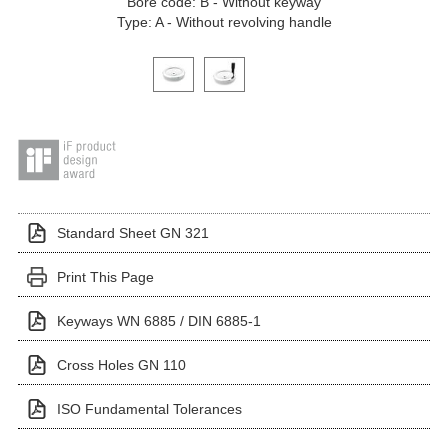
Bore code: B - Without keyway
Type: A - Without revolving handle
Click on a variant image to view it in the main produ
Standard Sheet GN 321
Print This Page
Keyways WN 6885 / DIN 6885-1
Cross Holes GN 110
ISO Fundamental Tolerances