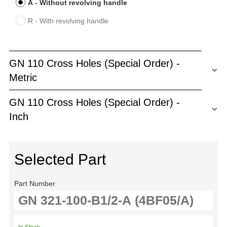
A - Without revolving handle
R - With revolving handle
GN 110 Cross Holes (Special Order) -
Metric
GN 110 Cross Holes (Special Order) -
Inch
Selected Part
Part Number