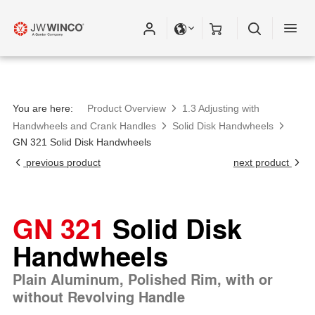
You are here:
Product Overview
1.3 Adjusting with
Handwheels and Crank Handles
Solid Disk Handwheels
GN 321 Solid Disk Handwheels
previous product
next product
GN 321
Solid Disk
Handwheels
Plain Aluminum, Polished Rim, with or
without Revolving Handle