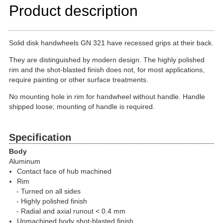
Product description
Solid disk handwheels GN 321 have recessed grips at their back.
They are distinguished by modern design. The highly polished
rim and the shot-blasted finish does not, for most applications,
require painting or other surface treatments.
No mounting hole in rim for handwheel without handle. Handle
shipped loose; mounting of handle is required.
Specification
Body
Aluminum
Contact face of hub machined
Rim
Turned on all sides
Highly polished finish
Radial and axial runout < 0.4 mm
Unmachined body shot-blasted finish