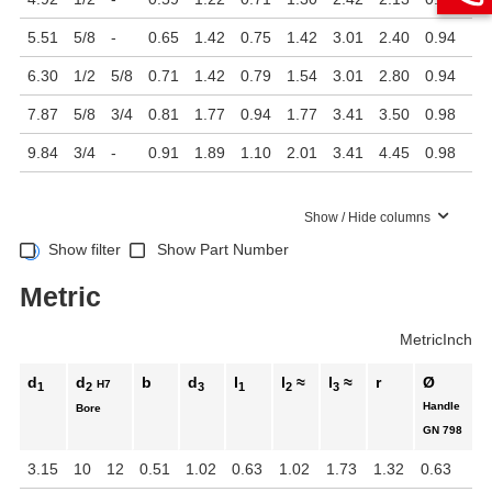
5.51
5/8
-
0.65
1.42
0.75
1.42
3.01
2.40
0.94
6.30
1/2
5/8
0.71
1.42
0.79
1.54
3.01
2.80
0.94
7.87
5/8
3/4
0.81
1.77
0.94
1.77
3.41
3.50
0.98
9.84
3/4
-
0.91
1.89
1.10
2.01
3.41
4.45
0.98
Show / Hide columns
Show filter
Show Part Number
Metric
Metric
Inch
d
d
b
d
l
l
≈
l
≈
r
Ø
H7
1
2
3
1
2
3
Handle
Bore
GN 798
3.15
10
12
0.51
1.02
0.63
1.02
1.73
1.32
0.63