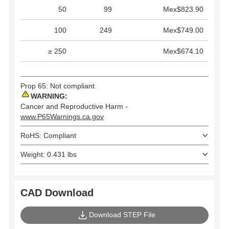
50
99
Mex$823.90
100
249
Mex$749.00
≥ 250
Mex$674.10
Prop 65: Not compliant
WARNING:
Cancer and Reproductive Harm -
www.P65Warnings.ca.gov
RoHS: Compliant
Weight: 0.431 lbs
CAD Download
Download STEP File