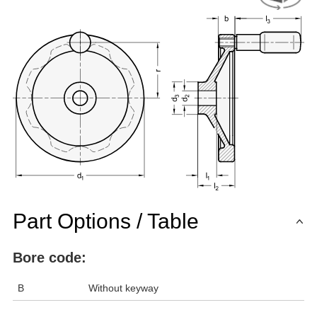
Part Options / Table
Bore code:
B
Without keyway