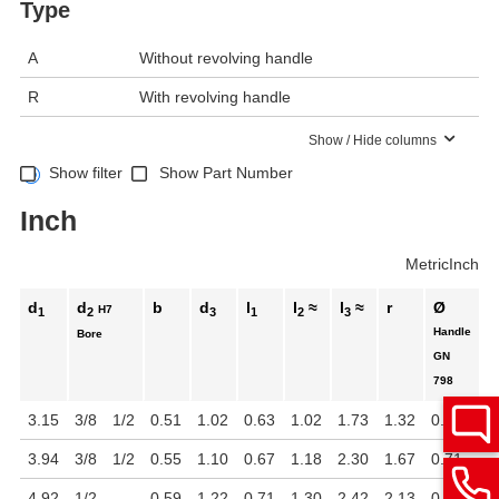
Type
A
Without revolving handle
R
With revolving handle
Show / Hide columns
Show filter
Show Part Number
Inch
Metric
Inch
d
d
b
d
l
l
≈
l
≈
r
Ø
H7
1
2
3
1
2
3
Handle
Bore
GN
798
3.15
3/8
1/2
0.51
1.02
0.63
1.02
1.73
1.32
0.63
3.94
3/8
1/2
0.55
1.10
0.67
1.18
2.30
1.67
0.71
4.92
1/2
-
0.59
1.22
0.71
1.30
2.42
2.13
0.87